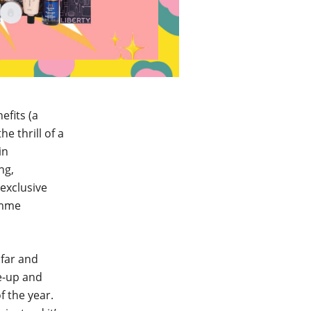
efits (a
e thrill of a
in
ng,
 exclusive
amme
 far and
e-up and
f the year.