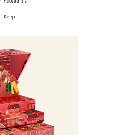
instead it’s
c. Keep