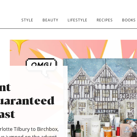
STYLE
BEAUTY
LIFESTYLE
RECIPES
BOOKS
nt
uaranteed
ast
lotte Tilbury to Birchbox,