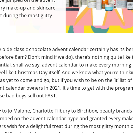
ave jumped on the advent
ery make-up and skincare
at during the most glitzy
e olde classic chocolate advent calendar certainly has its ben
before 8am? Don’t mind if we do), there’s nothing quite like th
tial, shall we say, advent calendar to make every morning 
l like Christmas Day itself. And we know what you’re thinki
s yet to come and go, but if you wish to be on the ‘it’ list of
t calendar owners in 2021, it’s time to get with the progr
e bad boys sell out FAST.
 to Jo Malone, Charlotte Tilbury to Birchbox, beauty brands
umped on the advent calendar hype and granted every mak
ers wish for a delightful treat during the most glitzy month o