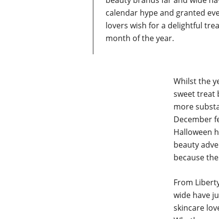
beauty brands far and wide h
calendar hype and granted ev
lovers wish for a delightful tre
month of the year.
Whilst the y
sweet treat 
more substan
December fee
Halloween ha
beauty adven
because thes
From Liberty
wide have j
skincare lov