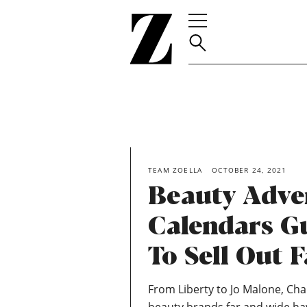
Go
to
homepage
TEAM ZOELLA
OCTOBER 24, 2021
Beauty Adve
Calendars G
To Sell Out F
From Liberty to Jo Malone, Char