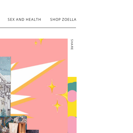
SEX AND HEALTH
SHOP ZOELLA
SHARE