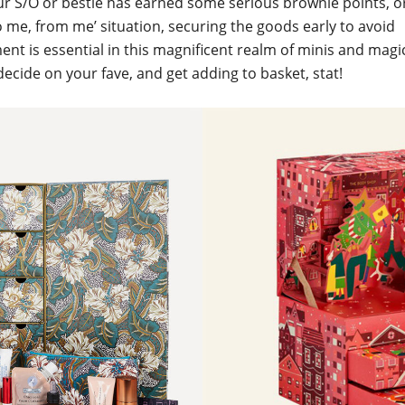
 S/O or bestie has earned some serious brownie points, or 
o me, from me’ situation, securing the goods early to avoid
nt is essential in this magnificent realm of minis and magi
 decide on your fave, and get adding to basket, stat!