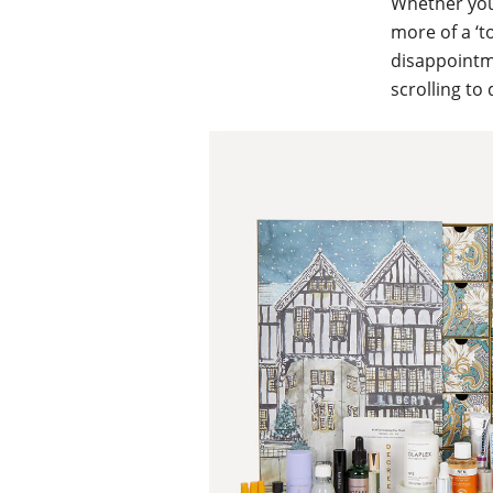
Whether your
more of a ‘t
disappointme
scrolling to