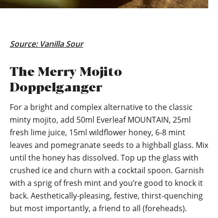
Source:
Vanilla Sour
The Merry Mojito
Doppelganger
For a bright and complex alternative to the classic
minty mojito, add 50ml Everleaf MOUNTAIN, 25ml
fresh lime juice, 15ml wildflower honey, 6-8 mint
leaves and pomegranate seeds to a highball glass. Mix
until the honey has dissolved. Top up the glass with
crushed ice and churn with a cocktail spoon. Garnish
with a sprig of fresh mint and you’re good to knock it
back. Aesthetically-pleasing, festive, thirst-quenching
but most importantly, a friend to all (foreheads).