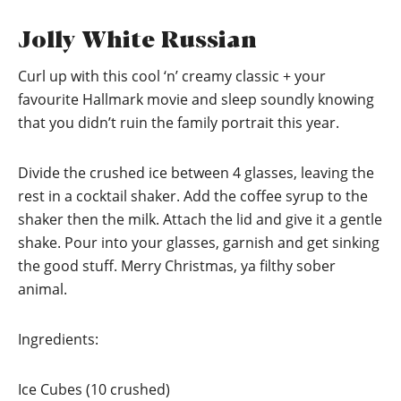
Jolly White Russian
Curl up with this cool ‘n’ creamy classic + your
favourite Hallmark movie and sleep soundly knowing
that you didn’t ruin the family portrait this year.
Divide the crushed ice between 4 glasses, leaving the
rest in a cocktail shaker. Add the coffee syrup to the
shaker then the milk. Attach the lid and give it a gentle
shake. Pour into your glasses, garnish and get sinking
the good stuff. Merry Christmas, ya filthy sober
animal.
Ingredients:
Ice Cubes (10 crushed)