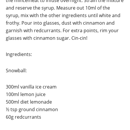
the mincemeat to infuse overnight. Strain the mixture
and reserve the syrup. Measure out 10ml of the
syrup, mix with the other ingredients until white and
frothy. Pour into glasses, dust with cinnamon and
garnish with redcurrants. For extra points, rim your
glasses with cinnamon sugar. Cin-cin!
Ingredients:
Snowball:
300ml vanilla ice cream
100ml lemon juice
500ml diet lemonade
½ tsp ground cinnamon
60g redcurrants