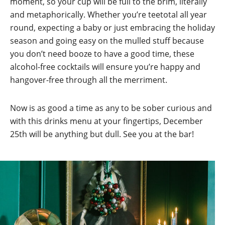
moment, so your cup will be full to the brim, literally
and metaphorically. Whether you’re teetotal all year
round, expecting a baby or just embracing the holiday
season and going easy on the mulled stuff because
you don’t need booze to have a good time, these
alcohol-free cocktails will ensure you’re happy and
hangover-free through all the merriment.
Now is as good a time as any to be sober curious and
with this drinks menu at your fingertips, December
25th will be anything but dull. See you at the bar!