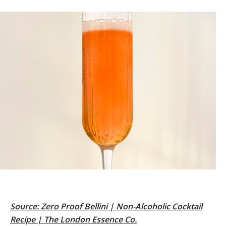
Source:
Zero Proof Bellini | Non-Alcoholic Cocktail
Recipe | The London Essence Co.