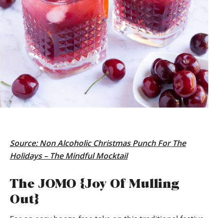
Source:
Non Alcoholic Christmas Punch For The
Holidays – The Mindful Mocktail
The JOMO {Joy Of Mulling
Out}