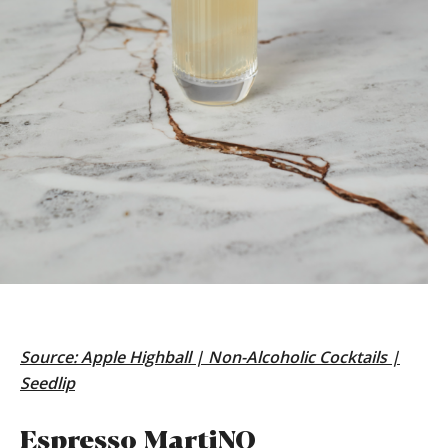
Source:
Apple Highball | Non-Alcoholic Cocktails |
Seedlip
Espresso MartiNO