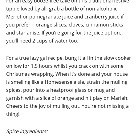
For an easy booze-free take on this traditional festive
tipple loved by all, grab a bottle of non-alcoholic
Merlot or pomegranate juice and cranberry juice if
you prefer + orange slices, cloves, cinnamon sticks
and star anise. If you’re going for the juice option,
you’ll need 2 cups of water too.
For a true lazy gal recipe, bung it all in the slow cooker
on low for 1.5 hours whilst you crack on with some
Christmas wrapping. When it’s done and your house
is smelling like a Homesense aisle, strain the mulling
spices, pour into a heatproof glass or mug and
garnish with a slice of orange and hit play on Mariah.
Cheers to the joy of mulling out. You’re not missing a
thing!
Spice Ingredients: