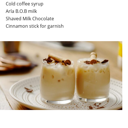
Cold coffee syrup
Arla B.O.B milk
Shaved Milk Chocolate
Cinnamon stick for garnish