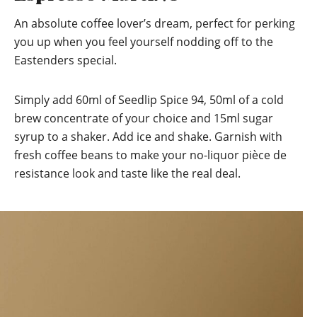
An absolute coffee lover’s dream, perfect for perking
you up when you feel yourself nodding off to the
Eastenders special.
Simply add 60ml of Seedlip Spice 94, 50ml of a cold
brew concentrate of your choice and 15ml sugar
syrup to a shaker. Add ice and shake. Garnish with
fresh coffee beans to make your no-liquor pièce de
resistance look and taste like the real deal.