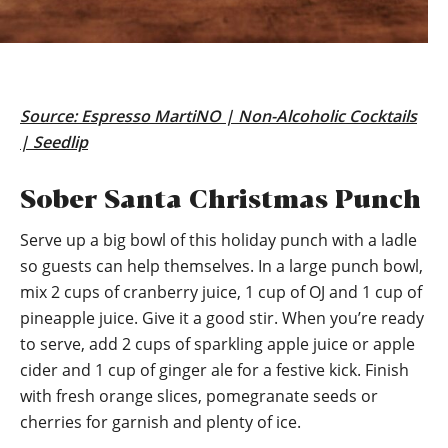
Source:
Espresso MartiNO | Non-Alcoholic Cocktails
| Seedlip
Sober Santa Christmas Punch
Serve up a big bowl of this holiday punch with a ladle
so guests can help themselves. In a large punch bowl,
mix 2 cups of cranberry juice, 1 cup of OJ and 1 cup of
pineapple juice. Give it a good stir. When you’re ready
to serve, add 2 cups of sparkling apple juice or apple
cider and 1 cup of ginger ale for a festive kick. Finish
with fresh orange slices, pomegranate seeds or
cherries for garnish and plenty of ice.