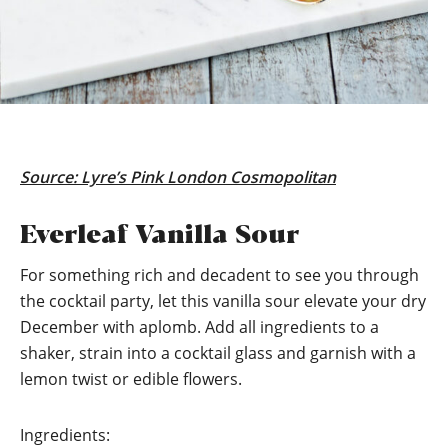
Source:
Lyre’s Pink London Cosmopolitan
Everleaf Vanilla Sour
For something rich and decadent to see you through
the cocktail party, let this vanilla sour elevate your dry
December with aplomb. Add all ingredients to a
shaker, strain into a cocktail glass and garnish with a
lemon twist or edible flowers.
Ingredients: