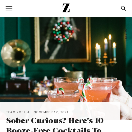
Go
to
homepage
SHARE
TEAM ZOELLA
NOVEMBER 12, 2021
Sober Curious? Here’s 10
Booze-Free Cocktails To