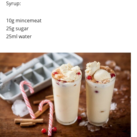
Syrup:
10g mincemeat
25g sugar
25ml water