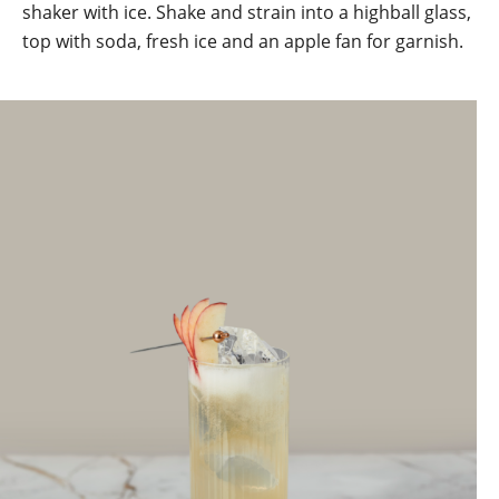
shaker with ice. Shake and strain into a highball glass,
top with soda, fresh ice and an apple fan for garnish.