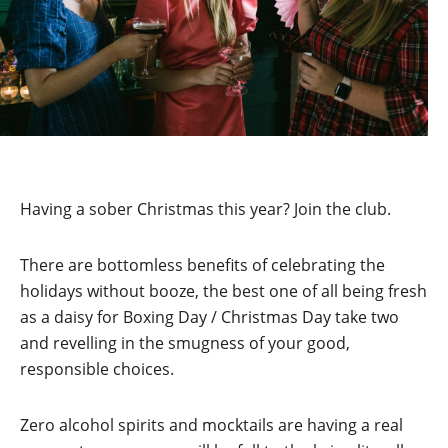
Having a sober Christmas this year? Join the club.
There are bottomless benefits of celebrating the
holidays without booze, the best one of all being fresh
as a daisy for Boxing Day / Christmas Day take two
and revelling in the smugness of your good,
responsible choices.
Zero alcohol spirits and mocktails are having a real