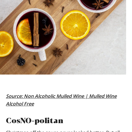
Source:
Non Alcoholic Mulled Wine | Mulled Wine
Alcohol Free
CosNO-politan