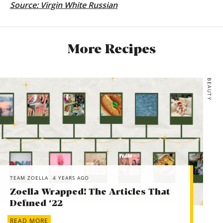
Source:
Virgin White Russian
More Recipes
BEAUTY
TEAM ZOELLA
4 YEARS AGO
Zoella Wrapped! The Articles That
Defined ‘22
READ MORE