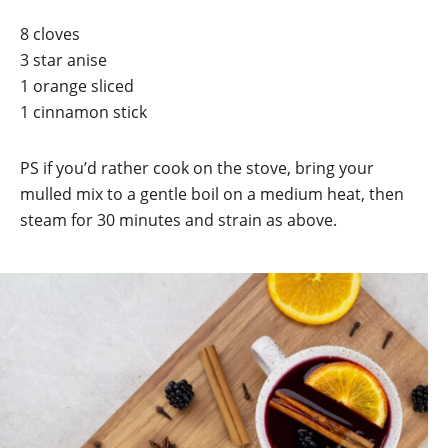
8 cloves
3 star anise
1 orange sliced
1 cinnamon stick
PS if you’d rather cook on the stove, bring your
mulled mix to a gentle boil on a medium heat, then
steam for 30 minutes and strain as above.