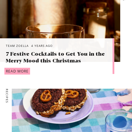
TEAM ZOELLA
4 YEARS AGO
7 Festive Cocktails to Get You in the
Merry Mood this Christmas
READ MORE
RECIPES