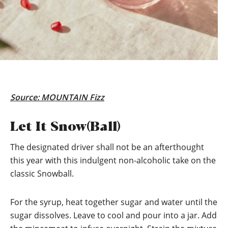
Source:
MOUNTAIN Fizz
Let It Snow(Ball)
The designated driver shall not be an afterthought
this year with this indulgent non-alcoholic take on the
classic Snowball.
For the syrup, heat together sugar and water until the
sugar dissolves. Leave to cool and pour into a jar. Add