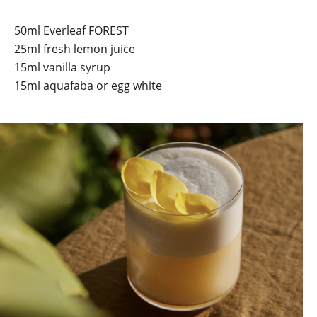
50ml Everleaf FOREST
25ml fresh lemon juice
15ml vanilla syrup
15ml aquafaba or egg white