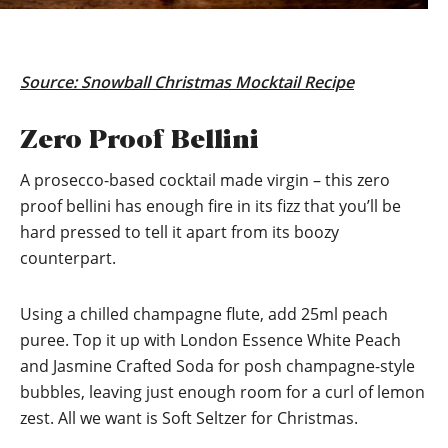
Source:
Snowball Christmas Mocktail Recipe
Zero Proof Bellini
A prosecco-based cocktail made virgin – this zero
proof bellini has enough fire in its fizz that you’ll be
hard pressed to tell it apart from its boozy
counterpart.
Using a chilled champagne flute, add 25ml peach
puree. Top it up with London Essence White Peach
and Jasmine Crafted Soda for posh champagne-style
bubbles, leaving just enough room for a curl of lemon
zest. All we want is Soft Seltzer for Christmas.