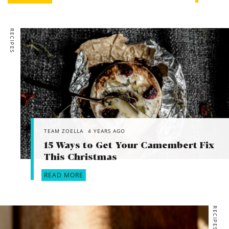
RECIPES
TEAM ZOELLA
4 YEARS AGO
15 Ways to Get Your Camembert Fix
This Christmas
READ MORE
RECIPES