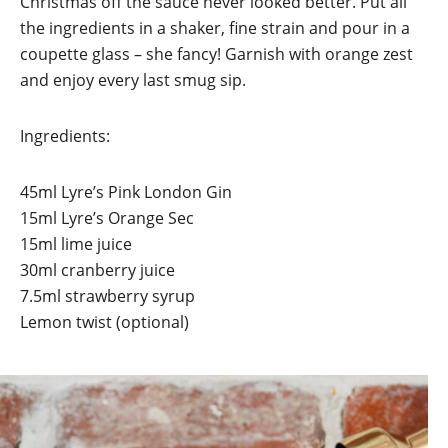
Christmas off the sauce never looked better. Put all
the ingredients in a shaker, fine strain and pour in a
coupette glass – she fancy! Garnish with orange zest
and enjoy every last smug sip.
Ingredients:
45ml Lyre’s Pink London Gin
15ml Lyre’s Orange Sec
15ml lime juice
30ml cranberry juice
7.5ml strawberry syrup
Lemon twist (optional)