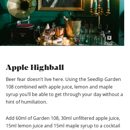
Apple Highball
Beer fear doesn’t live here. Using the Seedlip Garden
108 combined with apple juice, lemon and maple
syrup you’ll be able to get through your day without a
hint of humiliation.
Add 60ml of Garden 108, 30ml unfiltered apple juice,
15ml lemon juice and 15ml maple syrup to a cocktail