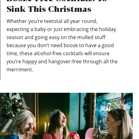
Sink This Christmas
Whether you’re teetotal all year round,
expecting a baby or just embracing the holiday
season and going easy on the mulled stuff
because you don’t need booze to have a good
time, these alcohol-free cocktails will ensure
you’re happy and hangover-free through all the
merriment.