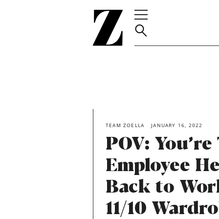
Go
to
homepage
TEAM ZOELLA
JANUARY 16, 2022
POV: You’re
Employee He
Back to Wor
11/10 Wardr