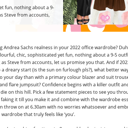
yet fun, nothing about a 9-
 as Steve from accounts,
ng Andrea Sachs realness in your 2022 office wardrobe? Du
lourful, chic, sophisticated yet fun, nothing about a 9-5 outf
 as Steve from accounts, let us promise you that. And if 2022
 to a dreary start (is the sun on furlough pls?), what better wa
o your day than with a primary colour blazer and suit trou
 and flare jumpsuit? Confidence begins with a killer outfit a
die on this hill. Pick a few statement pieces to see you thr
faking it till you make it and combine with the wardrobe es
n throw on at 6.30am with no worries whatsoever and emb
 wardrobe that truly feels like ‘you’.