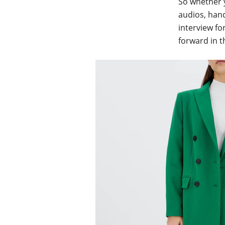
So whether y
audios, hand
interview fo
forward in t