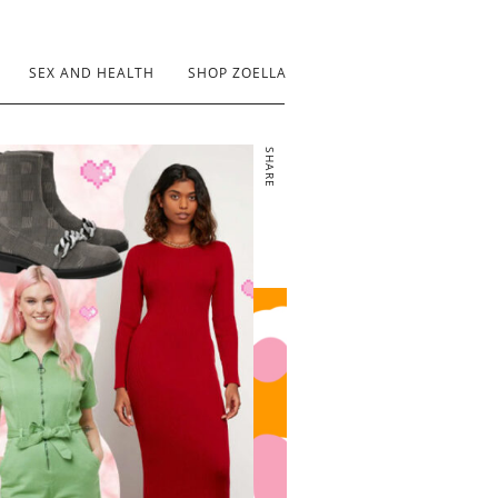
SEX AND HEALTH
SHOP ZOELLA
SHARE