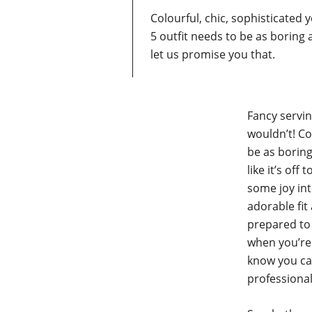
Colourful, chic, sophisticated 
5 outfit needs to be as boring
let us promise you that.
Fancy servi
wouldn’t! Co
be as boring
like it’s off
some joy int
adorable fit
prepared to 
when you’re 
know you ca
professional