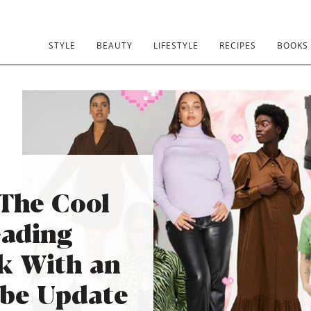
STYLE
BEAUTY
LIFESTYLE
RECIPES
BOOKS
 The Cool
ading
k With an
obe Update