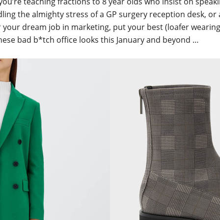
ou’re teaching fractions to 8 year olds who insist on speaki
ling the almighty stress of a GP surgery reception desk, or
r your dream job in marketing, put your best (loafer wearing
hese bad b*tch office looks this January and beyond …