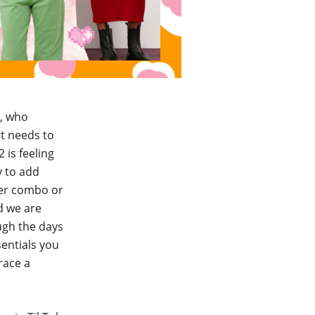
h, who
it needs to
 is feeling
y to add
ser combo or
nd we are
ough the days
sentials you
race a