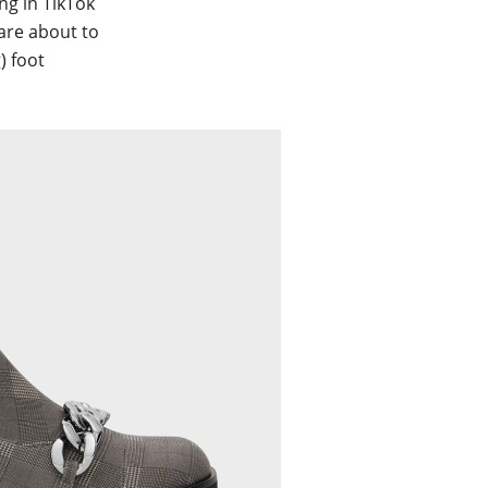
ng in TikTok
 are about to
) foot