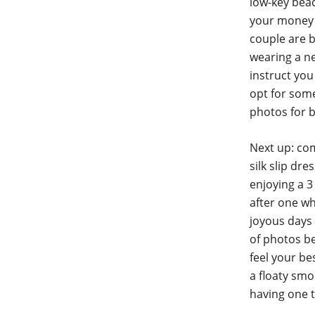
low-key beac
your money 
couple are b
wearing a ne
instruct you
opt for some
photos for 
Next up: com
silk slip dr
enjoying a 3
after one wh
joyous days 
of photos b
feel your be
a floaty smo
having one 