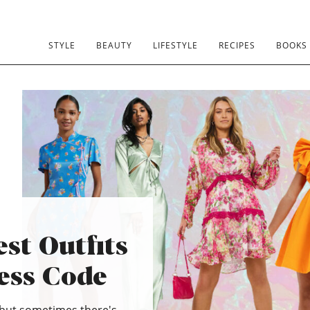
STYLE
BEAUTY
LIFESTYLE
RECIPES
BOOKS
st Outfits
ress Code