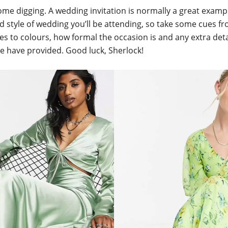
some digging. A wedding invitation is normally a great examp
d style of wedding you’ll be attending, so take some cues f
s to colours, how formal the occasion is and any extra deta
e have provided. Good luck, Sherlock!