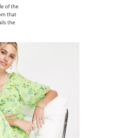
le of the
rom that
ils the