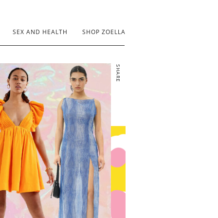
SEX AND HEALTH
SHOP ZOELLA
SHARE