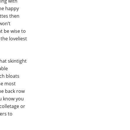
ing with
the happy
ttes then
won’t
t be wise to
the loveliest
hat skintight
able
ch bloats
the most
the back row
ou know you
colletage or
ers to