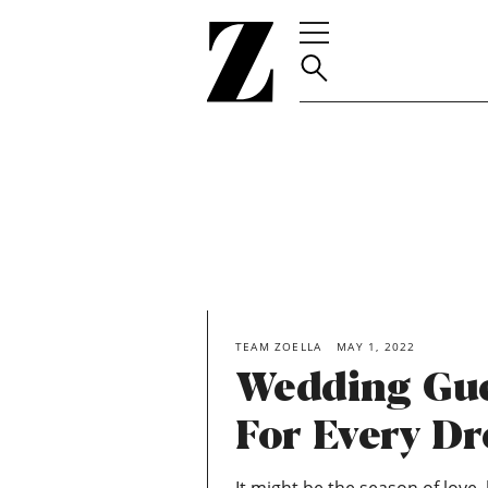
Go
to
homepage
TEAM ZOELLA
MAY 1, 2022
Wedding Gue
For Every D