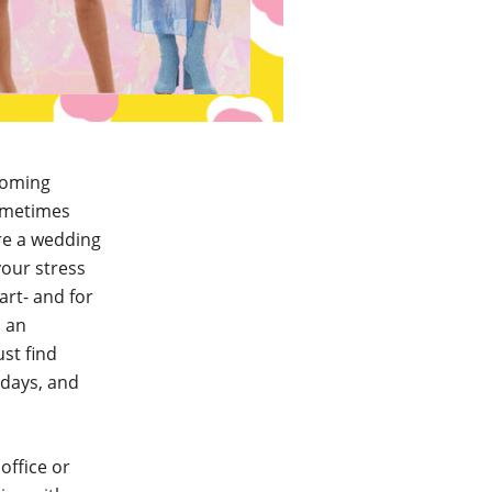
coming
sometimes
ore a wedding
your stress
art- and for
d an
ust find
hdays, and
office or