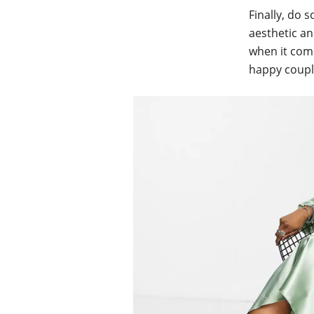
Finally, do 
aesthetic an
when it come
happy coupl