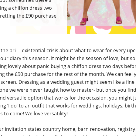
, but sometimes there's
ing a chiffon dress two
retting the £90 purchase
he bri— existential crisis about what to wear for every up
our diary this season. It might be the season of love, but 
ing lovely about panic buying a chiffon dress two days bef
ng the £90 purchase for the rest of the month. We can feel 
screen. Dressing as a wedding guest might seem like a fine 
 one we were never taught how to master- but once you fin
nd versatile option that works for the occasion, you might j
ing ‘I do’ to an outfit that works for weddings, holidays, birt
s to come! We love versatility!
 invitation states country home, barn renovation, registry 