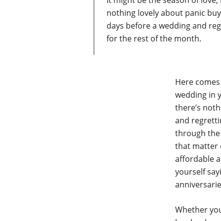
It might be the season of love
nothing lovely about panic buy
days before a wedding and reg
for the rest of the month.
Here comes t
wedding in y
there’s noth
and regretti
through the 
that matter
affordable a
yourself say
anniversarie
Whether your