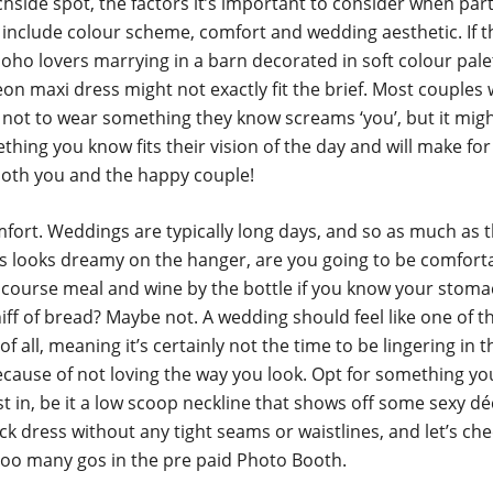
hside spot, the factors it’s important to consider when part
include colour scheme, comfort and wedding aesthetic. If 
oho lovers marrying in a barn decorated in soft colour pale
on maxi dress might not exactly fit the brief. Most couples 
 not to wear something they know screams ‘you’, but it migh
thing you know fits their vision of the day and will make for 
both you and the happy couple!
fort. Weddings are typically long days, and so as much as t
ess looks dreamy on the hanger, are you going to be comfort
 course meal and wine by the bottle if you know your stoma
iff of bread? Maybe not. A wedding should feel like one of 
of all, meaning it’s certainly not the time to be lingering in 
ecause of not loving the way you look. Opt for something y
st in, be it a low scoop neckline that shows off some sexy dé
ck dress without any tight seams or waistlines, and let’s che
too many gos in the pre paid Photo Booth.