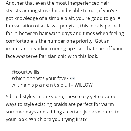
Another that even the most inexperienced hair
stylists amongst us should be able to nail, if you’ve
got knowledge of a simple plait, you’re good to go. A
fun variation of a classic ponytail, this look is perfect
for in-between hair wash days and times when feeling
comfortable is the number one priority. Got an
important deadline coming up? Get that hair off your
face
and
serve Parisian chic with this look.
@court.willis
Which one was your fave?
♬ t r a n s p a r e n t s o u l – WILLOW
5 braid styles in one video, these easy yet elevated
ways to style existing braids are perfect for warm
summer days and adding a certain je ne se quois to
your look. Which are you trying first?