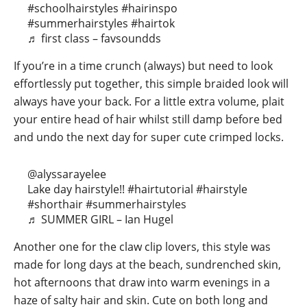
#schoolhairstyles
#hairinspo
#summerhairstyles
#hairtok
♬ first class – favsoundds
If you’re in a time crunch (always) but need to look
effortlessly put together, this simple braided look will
always have your back. For a little extra volume, plait
your entire head of hair whilst still damp before bed
and undo the next day for super cute crimped locks.
@alyssarayelee
Lake day hairstyle!!
#hairtutorial
#hairstyle
#shorthair
#summerhairstyles
♬ SUMMER GIRL – Ian Hugel
Another one for the claw clip lovers, this style was
made for long days at the beach, sundrenched skin,
hot afternoons that draw into warm evenings in a
haze of salty hair and skin. Cute on both long and