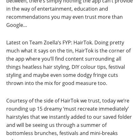
between, there’s simply nothing the app can’t provide
in the way of entertainment, education and
recommendations you may even trust more than
Google…
Latest on Team Zoella’s FYP: HairTok. Doing pretty
much what it says on the tin, HairTok is the corner of
the app where you’ll find content surrounding all
things heatless hair styling, DIY colour tips, festival
styling and maybe even some dodgy fringe cuts
thrown into the mix for good measure too.
Courtesy of the side of HairTok we trust, today we’re
rounding up 15 dreamy ‘must recreate immediately’
hairstyles that we instantly added to our saved folder
and will be seeing us through a summer of
bottomless brunches, festivals and mini-breaks