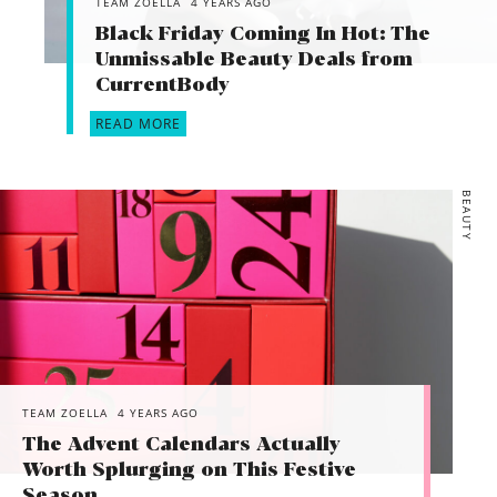
TEAM ZOELLA
4 YEARS AGO
Black Friday Coming In Hot: The
Unmissable Beauty Deals from
CurrentBody
READ MORE
BEAUTY
TEAM ZOELLA
4 YEARS AGO
The Advent Calendars Actually
Worth Splurging on This Festive
Season