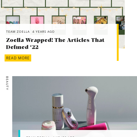
TEAM ZOELLA
4 YEARS AGO
Zoella Wrapped! The Articles That
Defined ‘22
READ MORE
BEAUTY