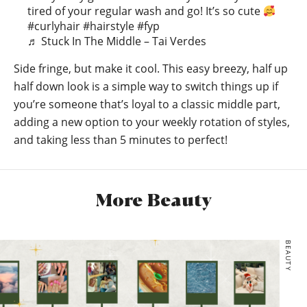
tired of your regular wash and go! It’s so cute
#curlyhair
#hairstyle
#fyp
♬ Stuck In The Middle – Tai Verdes
Side fringe, but make it cool. This easy breezy, half up
half down look is a simple way to switch things up if
you’re someone that’s loyal to a classic middle part,
adding a new option to your weekly rotation of styles,
and taking less than 5 minutes to perfect!
More Beauty
BEAUTY