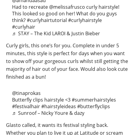
@amandaasad
Had to recreate @melissafrusco curly hairstyle!
This looked so good on her! What do you guys
think?
#curlyhairtutorial
#curlyhairstyle
#curlyhair
♬ STAY – The Kid LAROI & Justin Bieber
Curly girls, this one’s for you. Complete in under 5
minutes, this style is perfect for days when you want
to show off your gorgeous curls whilst still getting the
majority of hair out of your face. Would also look cute
finished as a bun!
@tinaprokas
Butterfly clips hairstyle <3
#summerhairstyles
#festivalhair
#hairstyleideas
#butterflyclips
♬ Sunroof – Nicky Youre & dazy
Glasto called, it wants its festival styling back.
Whether you plan to live it up at Latitude or scream