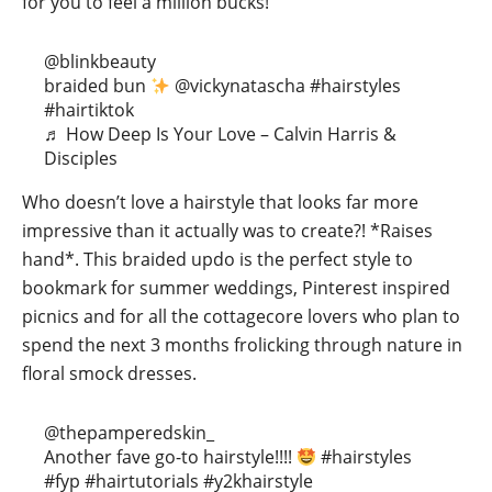
for you to feel a million bucks!
@blinkbeauty
braided bun
@vickynatascha
#hairstyles
#hairtiktok
♬ How Deep Is Your Love – Calvin Harris &
Disciples
Who doesn’t love a hairstyle that looks far more
impressive than it actually was to create?! *Raises
hand*. This braided updo is the perfect style to
bookmark for summer weddings, Pinterest inspired
picnics and for all the cottagecore lovers who plan to
spend the next 3 months frolicking through nature in
floral smock dresses.
@thepamperedskin_
Another fave go-to hairstyle!!!!
#hairstyles
#fyp
#hairtutorials
#y2khairstyle