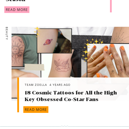
READ MORE
BEAUTY
TEAM ZOELLA
4 YEARS AGO
18 Cosmic Tattoos for All the High
Key Obsessed Co-Star Fans
READ MORE