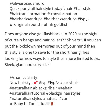
@oliviarosedemuro
Quick ponytail hairstyle today
#hair
#hairstyle
#hairtransformation
#transformation
#hairhacksandtips
#hairhacksandtips
#fypシ
♬ original sound – uhhh goldfish
Does anyone else get flashbacks to 2020 at the sight
of curtain bangs and hair rollers? *Shivers*. If you can
put the lockdown memories out of your mind then
this style is one to save for the short hair girlies
looking for new ways to style their more limited locks.
Sleek, glam and sexy- tick!
@shanice.shifty
New hairstyle
#fyp
#fypシ
#curlyhair
#naturalhair
#blackgirlhair
#4ahair
#naturalhairtutorial
#blackgirlhairstyles
#naturalhairstyles
#natural
#curl
♬ Baby I – Toni.edxs