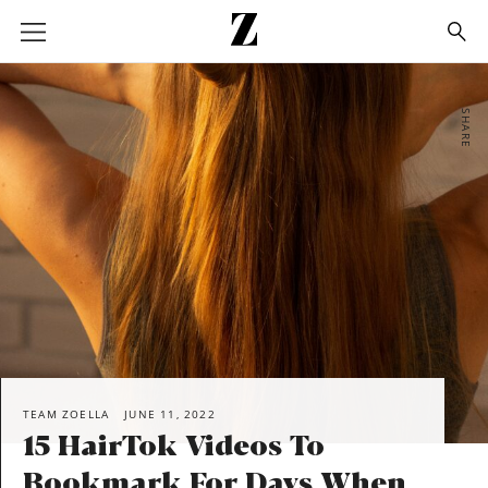
Go
to
homepage
SHARE
TEAM ZOELLA
JUNE 11, 2022
15 HairTok Videos To
Bookmark For Days When