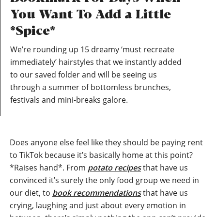
You Want To Add a Little
*Spice*
We’re rounding up 15 dreamy ‘must recreate
immediately’ hairstyles that we instantly added
to our saved folder and will be seeing us
through a summer of bottomless brunches,
festivals and mini-breaks galore.
Does anyone else feel like they should be paying rent
to TikTok because it’s basically home at this point?
*Raises hand*. From
potato recipes
that have us
convinced it’s surely the only food group we need in
our diet, to
book recommendations
that have us
crying, laughing and just about every emotion in