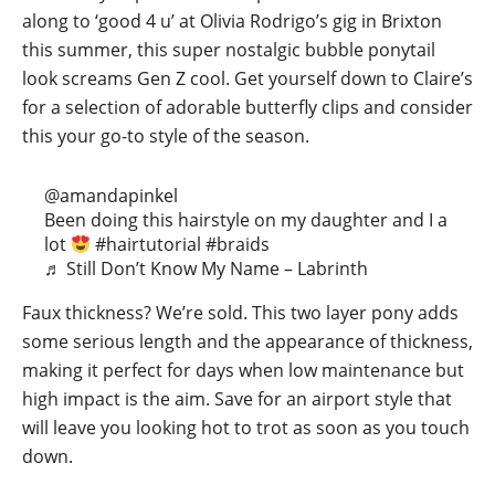
along to ‘good 4 u’ at Olivia Rodrigo’s gig in Brixton
this summer, this super nostalgic bubble ponytail
look screams Gen Z cool. Get yourself down to Claire’s
for a selection of adorable butterfly clips and consider
this your go-to style of the season.
@amandapinkel
Been doing this hairstyle on my daughter and I a
lot
#hairtutorial
#braids
♬ Still Don’t Know My Name – Labrinth
Faux thickness? We’re sold. This two layer pony adds
some serious length and the appearance of thickness,
making it perfect for days when low maintenance but
high impact is the aim. Save for an airport style that
will leave you looking hot to trot as soon as you touch
down.