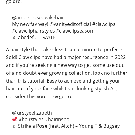
galore.
@amberrosepeakehair
My new fav way! @vanityeditofficial
#clawclips
#clawcliphairstyles
#clawclipseason
♬ abcdefu – GAYLE
A hairstyle that takes less than a minute to perfect?
Sold! Claw clips have had a major resurgence in 2022
and if you’re seeking a new way to get some use out
of a no doubt ever growing collection, look no further
than this tutorial. Easy to achieve and getting your
hair out of your face whilst still looking stylish AF,
consider this your new go-to…
@kirstyeelizabeth
#hairstyles
#hairinspo
♬ Strike a Pose (feat. Aitch) – Young T & Bugsey