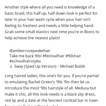
Another style where all you need is knowledge of a
basic braid, this half up, half down look is perfect for
later in your hair wash cycle when your hair isn’t
feeling its freshest and needs a little helping hand.
Grab some small elastics next time you’re in Boots to
help achieve the neatest plaits!
@amberrosepeakehair
Take me back 90s!
#festivalhair
#90shair
#schoolhairstyles
♬ Sway (Sped Up Version) – Michael Bublé
Long haired ladies, this one’s for you. If you’re partial
to emulating Rachel Green’s ‘90s ‘fits then let us
introduce the most ‘90s hairstyle of all. Medusa but
make it chic, all this look needs is a black slip dress,
red lip and a date at the fanciest cocktail bar in town