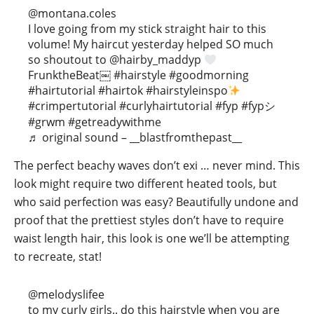
@montana.coles
I love going from my stick straight hair to this
volume! My haircut yesterday helped SO much
so shoutout to @hairby_maddyp
FrunktheBeat￼
#hairstyle
#goodmorning
#hairtutorial
#hairtok
#hairstyleinspo
#crimpertutorial
#curlyhairtutorial
#fyp
#fypシ
#grwm
#getreadywithme
♬ original sound – __blastfromthepast__
The perfect beachy waves don’t exi … never mind. This
look might require two different heated tools, but
who said perfection was easy? Beautifully undone and
proof that the prettiest styles don’t have to require
waist length hair, this look is one we’ll be attempting
to recreate, stat!
@melodyslifee
to my curly girls.. do this hairstyle when you are