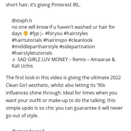
short hair, it’s giving Pinterest IRL.
@stxph.h
no one will know if u haven’t washed ur hair for
days
#fypシ
#foryou
#hairstyles
#hairtutorials
#hairinspo
#cleanlook
#middleparthairstyle
#sidepartnation
#hairstyletutorials
♬ SAD GIRLZ LUV MONEY – Remix – Amaarae &
Kali Uchis
The first look in this video is giving the ultimate 2022
Clean Girl aesthetic, whilst also letting its ‘90s
influences shine through. Ideal for times when you
want your outfit or make-up to do the talking, this
simple updo is so chic you can guarantee it will never
go out of style.