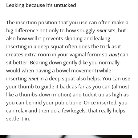
Leaking because it’s untucked
The insertion position that you use can often make a
big difference not only to how snuggly
nixit
sits, but
also how well it prevents slipping and leaking.
Inserting in a deep squat often does the trick as it
creates extra room in your vaginal fornix so
nixit
can
sit better. Bearing down gently (like you normally
would when having a bowel movement) while
inserting
nixit
in a deep squat also helps. You can use
your thumb to guide it back as far as you can (almost
like a thumbs-down motion) and tuck it up as high as
you can behind your pubic bone. Once inserted, you
can relax and then do a few kegels, that really helps
settle it in.