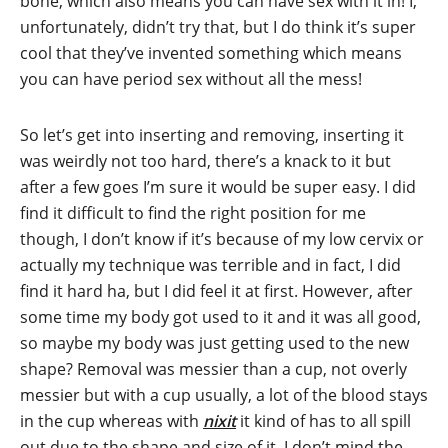
bone, which also means you can have sex with it in! I,
unfortunately, didn’t try that, but I do think it’s super
cool that they’ve invented something which means
you can have period sex without all the mess!
So let’s get into inserting and removing, inserting it
was weirdly not too hard, there’s a knack to it but
after a few goes I’m sure it would be super easy. I did
find it difficult to find the right position for me
though, I don’t know if it’s because of my low cervix or
actually my technique was terrible and in fact, I did
find it hard ha, but I did feel it at first. However, after
some time my body got used to it and it was all good,
so maybe my body was just getting used to the new
shape? Removal was messier than a cup, not overly
messier but with a cup usually, a lot of the blood stays
in the cup whereas with
nixit
it kind of has to all spill
out due to the shape and size of it. I don’t mind the