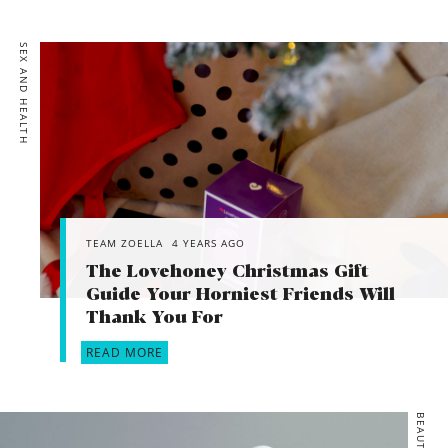
SEX AND HEALTH
TEAM ZOELLA
4 YEARS AGO
The Lovehoney Christmas Gift
Guide Your Horniest Friends Will
Thank You For
READ MORE
BEAUTY