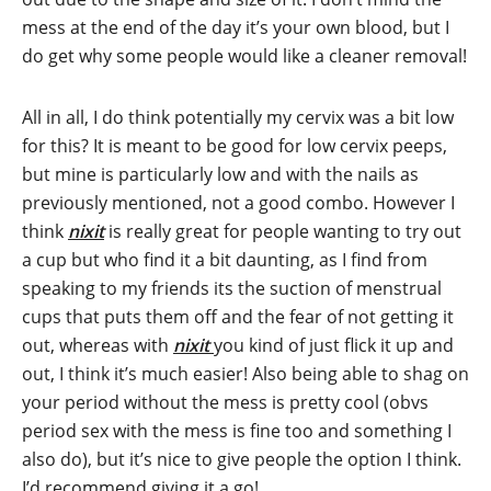
mess at the end of the day it’s your own blood, but I
do get why some people would like a cleaner removal!
All in all, I do think potentially my cervix was a bit low
for this? It is meant to be good for low cervix peeps,
but mine is particularly low and with the nails as
previously mentioned, not a good combo. However I
think
nixit
is really great for people wanting to try out
a cup but who find it a bit daunting, as I find from
speaking to my friends its the suction of menstrual
cups that puts them off and the fear of not getting it
out, whereas with
nixit
you kind of just flick it up and
out, I think it’s much easier! Also being able to shag on
your period without the mess is pretty cool (obvs
period sex with the mess is fine too and something I
also do), but it’s nice to give people the option I think.
I’d recommend giving it a go!