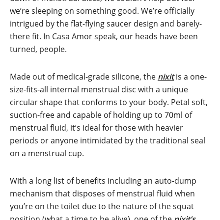
we’re sleeping on something good. We’re officially
intrigued by the flat-flying saucer design and barely-
there fit. In Casa Amor speak, our heads have been
turned, people.
Made out of medical-grade silicone, the
nixit
is a one-
size-fits-all internal menstrual disc with a unique
circular shape that conforms to your body. Petal soft,
suction-free and capable of holding up to 70ml of
menstrual fluid, it’s ideal for those with heavier
periods or anyone intimidated by the traditional seal
on a menstrual cup.
With a long list of benefits including an auto-dump
mechanism that disposes of menstrual fluid when
you’re on the toilet due to the nature of the squat
position (what a time to be alive), one of the
nixit’s