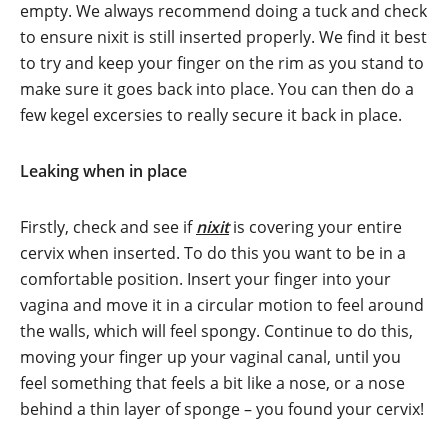
empty. We always recommend doing a tuck and check
to ensure nixit is still inserted properly. We find it best
to try and keep your finger on the rim as you stand to
make sure it goes back into place. You can then do a
few kegel excersies to really secure it back in place.
Leaking when in place
Firstly, check and see if
nixit
is covering your entire
cervix when inserted. To do this you want to be in a
comfortable position. Insert your finger into your
vagina and move it in a circular motion to feel around
the walls, which will feel spongy. Continue to do this,
moving your finger up your vaginal canal, until you
feel something that feels a bit like a nose, or a nose
behind a thin layer of sponge – you found your cervix!