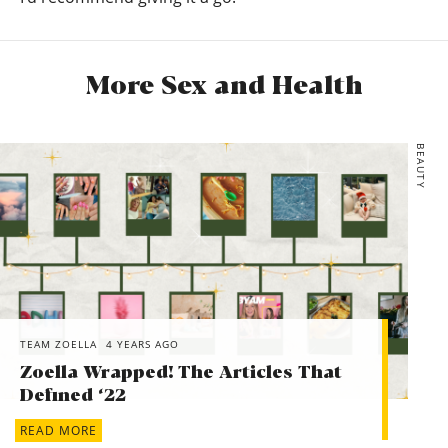
More Sex and Health
BEAUTY
TEAM ZOELLA
4 YEARS AGO
Zoella Wrapped! The Articles That
Defined ‘22
READ MORE