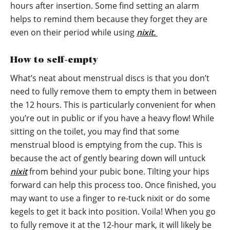
hours after insertion. Some find setting an alarm
helps to remind them because they forget they are
even on their period while using
nixit.
How to self-empty
What’s neat about menstrual discs is that you don’t
need to fully remove them to empty them in between
the 12 hours. This is particularly convenient for when
you’re out in public or if you have a heavy flow! While
sitting on the toilet, you may find that some
menstrual blood is emptying from the cup. This is
because the act of gently bearing down will untuck
nixit
from behind your pubic bone. Tilting your hips
forward can help this process too. Once finished, you
may want to use a finger to re-tuck nixit or do some
kegels to get it back into position. Voila! When you go
to fully remove it at the 12-hour mark, it will likely be