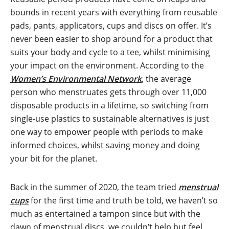
bounds in recent years with everything from reusable
pads, pants, applicators, cups and discs on offer. It’s
never been easier to shop around for a product that
suits your body and cycle to a tee, whilst minimising
your impact on the environment. According to the
Women’s Environmental Network
, the average
person who menstruates gets through over 11,000
disposable products in a lifetime, so switching from
single-use plastics to sustainable alternatives is just
one way to empower people with periods to make
informed choices, whilst saving money and doing
your bit for the planet.
Back in the summer of 2020, the team tried
menstrual
cups
for the first time and truth be told, we haven’t so
much as entertained a tampon since but with the
dawn of menstrual discs, we couldn’t help but feel