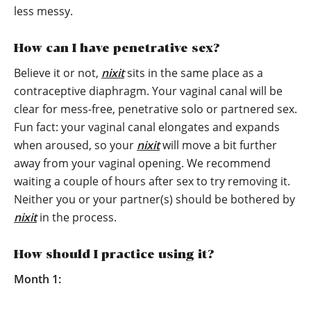
less messy.
How can I have penetrative sex?
Believe it or not,
nixit
sits in the same place as a
contraceptive diaphragm. Your vaginal canal will be
clear for mess-free, penetrative solo or partnered sex.
Fun fact: your vaginal canal elongates and expands
when aroused, so your
nixit
will move a bit further
away from your vaginal opening. We recommend
waiting a couple of hours after sex to try removing it.
Neither you or your partner(s) should be bothered by
nixit
in the process.
How should I practice using it?
Month 1: