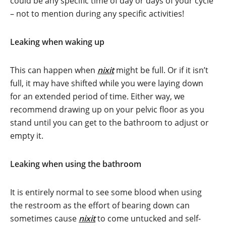
could be any specific time of day or days of your cycle
– not to mention during any specific activities!
Leaking when waking up
This can happen when
nixit
might be full. Or if it isn’t
full, it may have shifted while you were laying down
for an extended period of time. Either way, we
recommend drawing up on your pelvic floor as you
stand until you can get to the bathroom to adjust or
empty it.
Leaking when using the bathroom
It is entirely normal to see some blood when using
the restroom as the effort of bearing down can
sometimes cause
nixit
to come untucked and self-