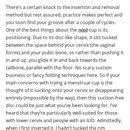
There’s a certain knack to the insertion and removal
method but rest assured, practice makes perfect and
you soon find your groove after a couple of cycles.
One of the best things about the
nixit
cup is its
positioning. Due to its disc-like shape, it sits tucked
between the space behind your cervix (the vaginal
fornix) and your pubic bone, so rather than pushing it
in and up, you glide it in and back towards the
tailbone, parallel with the floor. No scary suction
business or fancy folding techniques here. So if your
main concerns with trying a menstrual cup is the
thought of it sucking onto your cervix or disappearing
entirely (impossible by the way), then this suction-free
disc could be just what you’ve been looking for. I’ve
heard that they’re particularly well-suited for those
with lower cervix and people with an IUD. Admittedly,
when I first inserted it, I hadn’t tucked the rim