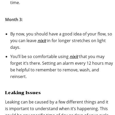
time.
Month 3:
By now, you should have a good idea of your flow, so
you can leave
nixit
in for longer stretches on light
days.
You’ll be so comfortable using
nixit
that you may
forget it’s there. Setting an alarm every 12 hours may
be helpful to remember to remove, wash, and
reinsert.
Leaking Issues
Leaking can be caused by a few different things and it
is important to understand when it’s happening. This