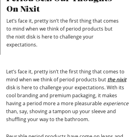
On Nixit
Let’s face it, pretty isn’t the first thing that comes
to mind when we think of period products but
the nixit disk is here to challenge your
expectations.
Let’s face it, pretty isn’t the first thing that comes to
mind when we think of period products but
the nixit
disk is here to challenge your expectations. With its
cool branding and premium packaging, it makes
having a period more a more pleasurable
experience
than, say, shoving a tampon up your sleeve and
shuffling your way to the bathroom.
Reusable period products have come on leaps and