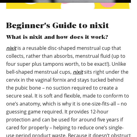
Beginner’s Guide to nixit
What is nixit and how does it work?
nixit
is a reusable disc-shaped menstrual cup that
collects, rather than absorbs, menstrual fluid (up to
four super plus tampons worth, to be exact!). Unlike
bell-shaped menstrual cups,
nixit
sits right under the
cervix in the vaginal fornix and stays tucked behind
the pubic bone – no suction required to create a
secure seal. It is soft and flexible, made to conform to
one’s anatomy, which is why it is one-size-fits-all – no
guessing game required. It provides 12-hour
protection and can be used for around five years if
cared for properly – helping to reduce one’s single-
use period product waste. Because it doesn’t obstruct