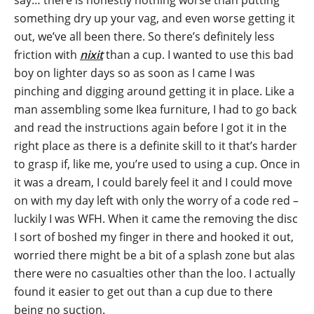
say… there is honestly nothing worse than putting
something dry up your vag, and even worse getting it
out, we’ve all been there. So there’s definitely less
friction with
nixit
than a cup. I wanted to use this bad
boy on lighter days so as soon as I came I was
pinching and digging around getting it in place. Like a
man assembling some Ikea furniture, I had to go back
and read the instructions again before I got it in the
right place as there is a definite skill to it that’s harder
to grasp if, like me, you’re used to using a cup. Once in
it was a dream, I could barely feel it and I could move
on with my day left with only the worry of a code red –
luckily I was WFH. When it came the removing the disc
I sort of boshed my finger in there and hooked it out,
worried there might be a bit of a splash zone but alas
there were no casualties other than the loo. I actually
found it easier to get out than a cup due to there
being no suction.