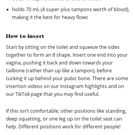
holds 70 mL (4 super plus tampons worth of blood),
making it the best for heavy flows
How to insert
Start by sitting on the toilet and squeeze the sides
together to form an 8 shape. Insert one end into your
vagina, pushing it back and down towards your
tailbone (rather than up like a tampon), before
tucking it up behind your pubic bone. There are some
insertion videos on our
Instagram
highlights and on
our
TikTok
page that you may find useful.
If this isn’t comfortable, other positions like standing,
deep squatting, or one leg up on the toilet seat can
help. Different positions work for different people!