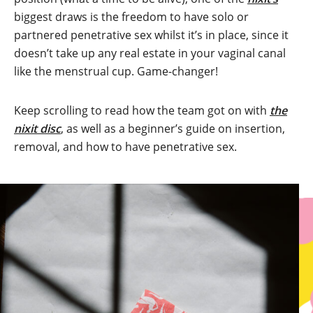
biggest draws is the freedom to have solo or
partnered penetrative sex whilst it’s in place, since it
doesn’t take up any real estate in your vaginal canal
like the menstrual cup. Game-changer!
Keep scrolling to read how the team got on with
the
nixit disc
, as well as a beginner’s guide on insertion,
removal, and how to have penetrative sex.