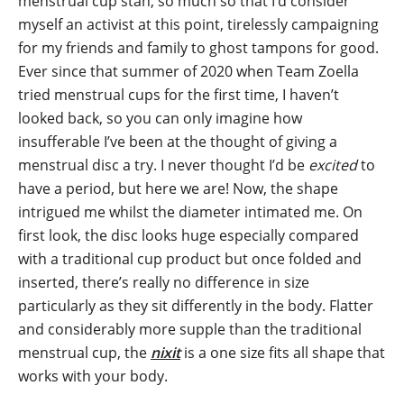
menstrual cup stan, so much so that I’d consider
myself an activist at this point, tirelessly campaigning
for my friends and family to ghost tampons for good.
Ever since that summer of 2020 when Team Zoella
tried menstrual cups for the first time, I haven’t
looked back, so you can only imagine how
insufferable I’ve been at the thought of giving a
menstrual disc a try. I never thought I’d be
excited
to
have a period, but here we are! Now, the shape
intrigued me whilst the diameter intimated me. On
first look, the disc looks huge especially compared
with a traditional cup product but once folded and
inserted, there’s really no difference in size
particularly as they sit differently in the body. Flatter
and considerably more supple than the traditional
menstrual cup, the
nixit
is a one size fits all shape that
works with your body.