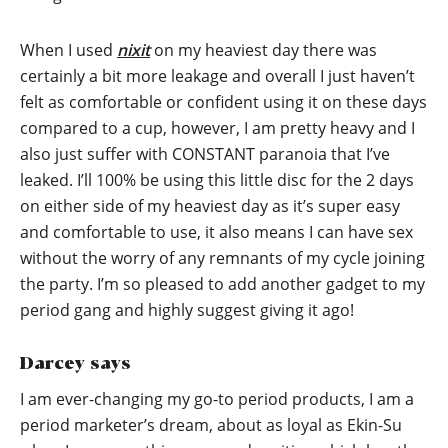
When I used
nixit
on my heaviest day there was
certainly a bit more leakage and overall I just haven’t
felt as comfortable or confident using it on these days
compared to a cup, however, I am pretty heavy and I
also just suffer with CONSTANT paranoia that I’ve
leaked. I’ll 100% be using this little disc for the 2 days
on either side of my heaviest day as it’s super easy
and comfortable to use, it also means I can have sex
without the worry of any remnants of my cycle joining
the party. I’m so pleased to add another gadget to my
period gang and highly suggest giving it ago!
Darcey says
I am ever-changing my go-to period products, I am a
period marketer’s dream, about as loyal as Ekin-Su