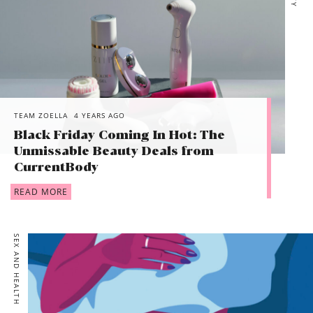
TEAM ZOELLA
4 YEARS AGO
Black Friday Coming In Hot: The
Unmissable Beauty Deals from
CurrentBody
READ MORE
SEX AND HEALTH