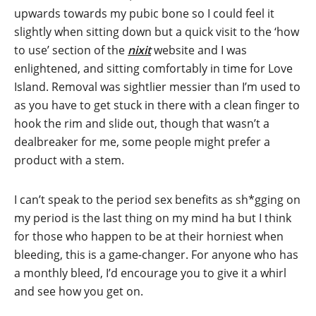
upwards towards my pubic bone so I could feel it
slightly when sitting down but a quick visit to the ‘how
to use’ section of the
nixit
website and I was
enlightened, and sitting comfortably in time for Love
Island. Removal was sightlier messier than I’m used to
as you have to get stuck in there with a clean finger to
hook the rim and slide out, though that wasn’t a
dealbreaker for me, some people might prefer a
product with a stem.
I can’t speak to the period sex benefits as sh*gging on
my period is the last thing on my mind ha but I think
for those who happen to be at their horniest when
bleeding, this is a game-changer. For anyone who has
a monthly bleed, I’d encourage you to give it a whirl
and see how you get on.