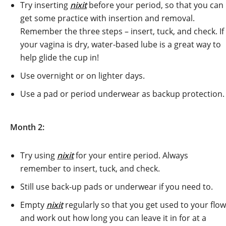
Try inserting
nixit
before your period, so that you can
get some practice with insertion and removal.
Remember the three steps – insert, tuck, and check. If
your vagina is dry, water-based lube is a great way to
help glide the cup in!
Use overnight or on lighter days.
Use a pad or period underwear as backup protection.
Month 2:
Try using
nixit
for your entire period. Always
remember to insert, tuck, and check.
Still use back-up pads or underwear if you need to.
Empty
nixit
regularly so that you get used to your flow
and work out how long you can leave it in for at a