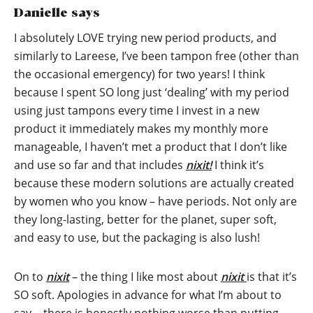
Danielle says
I absolutely LOVE trying new period products, and
similarly to Lareese, I’ve been tampon free (other than
the occasional emergency) for two years! I think
because I spent SO long just ‘dealing’ with my period
using just tampons every time I invest in a new
product it immediately makes my monthly more
manageable, I haven’t met a product that I don’t like
and use so far and that includes
nixit!
I think it’s
because these modern solutions are actually created
by women who you know – have periods. Not only are
they long-lasting, better for the planet, super soft,
and easy to use, but the packaging is also lush!
On to
nixit
– the thing I like most about
nixit
is that it’s
SO soft. Apologies in advance for what I’m about to