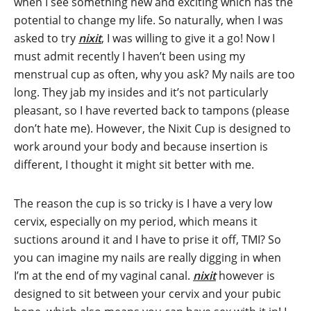
when I see something new and exciting which has the
potential to change my life. So naturally, when I was
asked to try
nixit
, I was willing to give it a go! Now I
must admit recently I haven’t been using my
menstrual cup as often, why you ask? My nails are too
long. They jab my insides and it’s not particularly
pleasant, so I have reverted back to tampons (please
don’t hate me). However, the Nixit Cup is designed to
work around your body and because insertion is
different, I thought it might sit better with me.
The reason the cup is so tricky is I have a very low
cervix, especially on my period, which means it
suctions around it and I have to prise it off, TMI? So
you can imagine my nails are really digging in when
I’m at the end of my vaginal canal.
nixit
however is
designed to sit between your cervix and your pubic