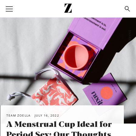
Go
to
homepage
SHARE
TEAM ZOELLA
JULY 16, 2022
A Menstrual Cup Ideal for
Period Sex: Our Thoughts