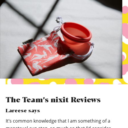
The Team’s nixit Reviews
Lareese says
It’s common knowledge that I am something of a