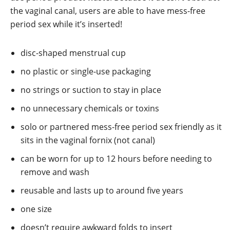
the vaginal canal, users are able to have mess-free
period sex while it’s inserted!
disc-shaped menstrual cup
no plastic or single-use packaging
no strings or suction to stay in place
no unnecessary chemicals or toxins
solo or partnered mess-free period sex friendly as it
sits in the vaginal fornix (not canal)
can be worn for up to 12 hours before needing to
remove and wash
reusable and lasts up to around five years
one size
doesn’t require awkward folds to insert