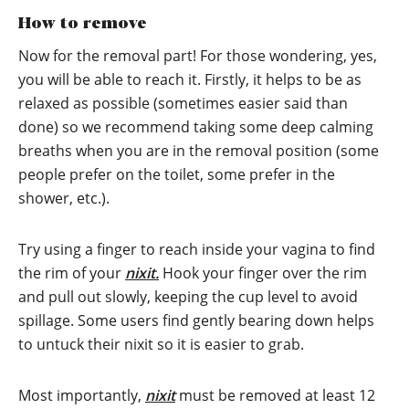
How to remove
Now for the removal part! For those wondering, yes,
you will be able to reach it. Firstly, it helps to be as
relaxed as possible (sometimes easier said than
done) so we recommend taking some deep calming
breaths when you are in the removal position (some
people prefer on the toilet, some prefer in the
shower, etc.).
Try using a finger to reach inside your vagina to find
the rim of your
nixit.
Hook your finger over the rim
and pull out slowly, keeping the cup level to avoid
spillage. Some users find gently bearing down helps
to untuck their nixit so it is easier to grab.
Most importantly,
nixit
must be removed at least 12