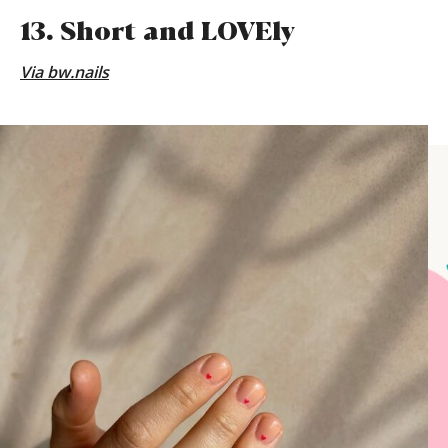
13. Short and LOVEly
Via
bw.nails