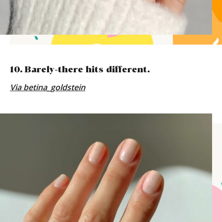
10. Barely-there hits different.
Via
betina_goldstein