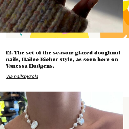
12. The set of the season: glazed doughnut
nails, Hailee Bieber style, as seen here on
Vanessa Hudgens.
Via
nailsbyzola