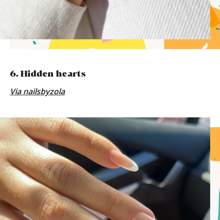
6. Hidden hearts
Via
nailsbyzola