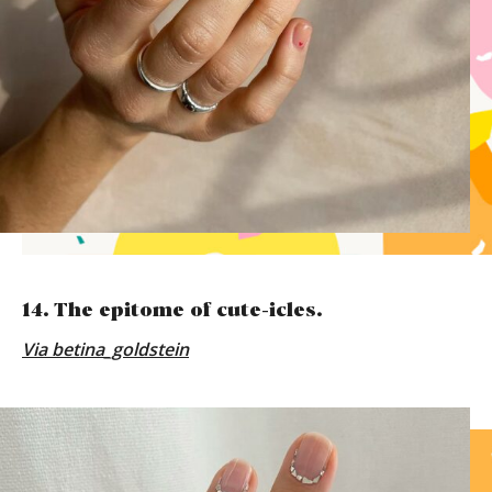
14. The epitome of cute-icles.
Via
betina_goldstein