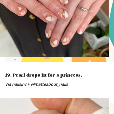
19. Pearl drops fit for a princess.
Via
nailsinc
+
@matteabout_nails