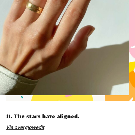
11. The stars have aligned.
Via
overglowedit