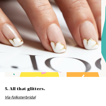
5. All that glitters.
Via folksterbridal