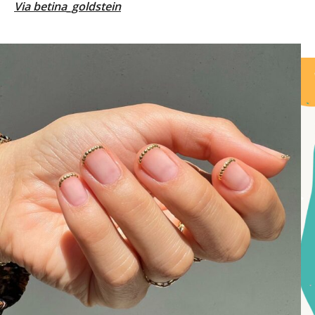
Via
betina_goldstein