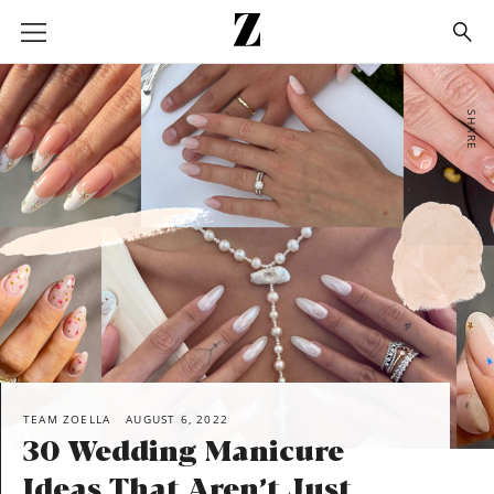
Go
to
homepage
SHARE
TEAM ZOELLA
AUGUST 6, 2022
30 Wedding Manicure
Ideas That Aren’t Just