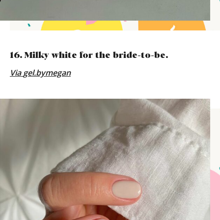
16. Milky white for the bride-to-be.
Via
gel.bymegan