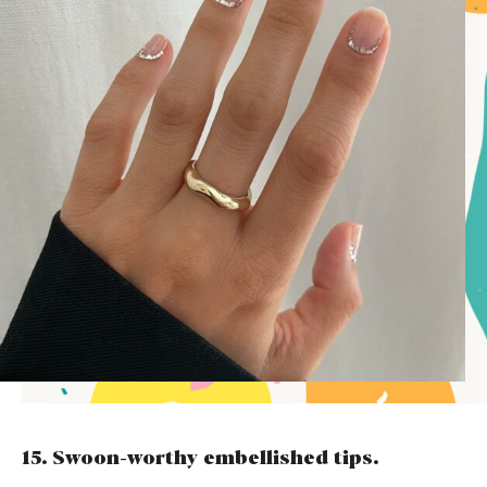
15. Swoon-worthy embellished tips.