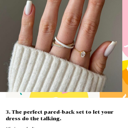
3. The perfect pared-back set to let your
dress do the talking.