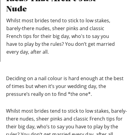
Nude
Whilst most brides tend to stick to low stakes,
barely-there nudes, sheer pinks and classic
French tips for their big day, who's to say you
have to play by the rules? You don’t get married
every day, after all.
Deciding on a nail colour is hard enough at the best
of times but when it’s your
wedding day
, the
pressure’s really on to find *the one*.
Whilst most brides tend to stick to low stakes, barely-
there nudes, sheer pinks and classic French tips for
their big day, who’s to say you have to play by the
rules? You don’t get married every day, after all.