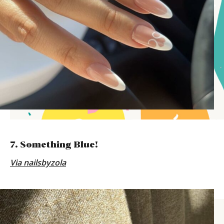
7. Something Blue!
Via
nailsbyzola