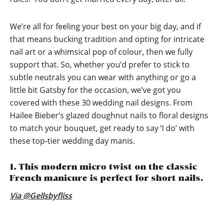
We’re all for feeling your best on your big day, and if
that means bucking tradition and opting for intricate
nail art or a whimsical pop of colour, then we fully
support that. So, whether you’d prefer to stick to
subtle neutrals you can wear with anything or go a
little bit Gatsby for the occasion, we’ve got you
covered with these 30 wedding nail designs. From
Hailee Bieber’s glazed doughnut nails to floral designs
to match your bouquet, get ready to say ‘I do’ with
these top-tier wedding day manis.
1. This modern micro twist on the classic
French manicure is perfect for short nails.
Via @Gellsbyfliss