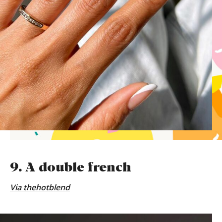
9. A double french
Via
thehotblend