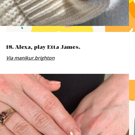
18. Alexa, play Etta James.
Via
manikur.brighton