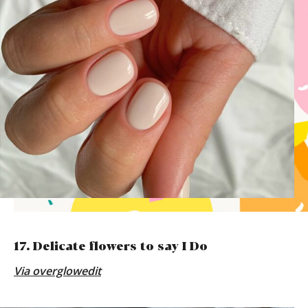
17. Delicate flowers to say I Do
Via
overglowedit