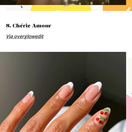
8. Chérie Amour
Via
overglowedit