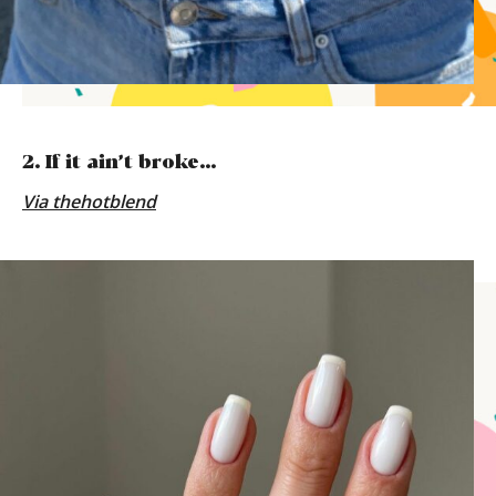
2. If it ain’t broke…
Via
thehotblend