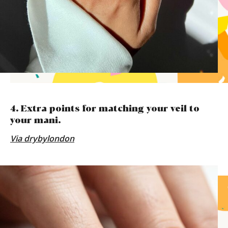
4. Extra points for matching your veil to
your mani.
Via drybylondon