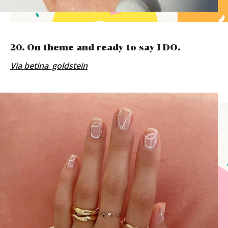
20. On theme and ready to say I DO.
Via
betina_goldstein