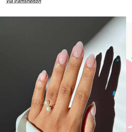
Via
iramshelton