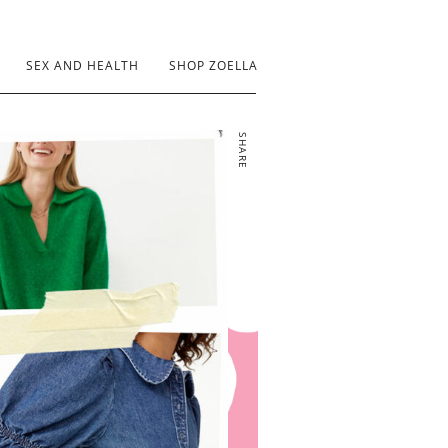
SEX AND HEALTH
SHOP ZOELLA
SHARE