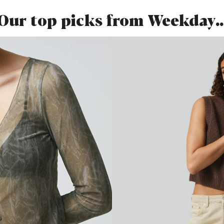
Our top picks from Weekday