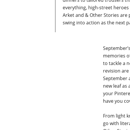
dinners to tailored trousers tha
everything, high-street heroe
Arket and & Other Stories are
swing into action as the next 
September’s
memories of
to tackle a 
revision are
September ap
new leaf as 
your Pintere
have you co
From light k
go with lite