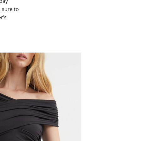
yday
 sure to
r’s