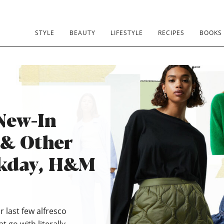
STYLE
BEAUTY
LIFESTYLE
RECIPES
BOOKS
New-In
 & Other
ekday, H&M
r last few alfresco