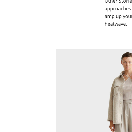
Other Storie
approaches.
amp up your 
heatwave.