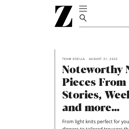
Go
to
homepage
TEAM ZOELLA
AUGUST 21, 2022
Noteworthy 
Pieces From
Stories, We
and more…
From light knits perfect for you