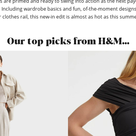
s are primed and ready to swing into action as the next pa
 Including wardrobe basics and fun, of-the-moment designs
clothes rail, this new-in edit is almost as hot as this summe
Our top picks from H&M…