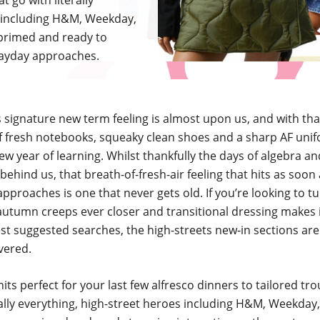
t go with literally
s including H&M, Weekday,
 primed and ready to
payday approaches.
 signature new term feeling is almost upon us, and with th
 fresh notebooks, squeaky clean shoes and a sharp AF uni
new year of learning. Whilst thankfully the days of algebra a
 behind us, that breath-of-fresh-air feeling that hits as soon
proaches is one that never gets old. If you’re looking to tu
autumn creeps ever closer and transitional dressing makes 
st suggested searches, the high-streets new-in sections are
vered.
nits perfect for your last few alfresco dinners to tailored tr
rally everything, high-street heroes including H&M, Weekday