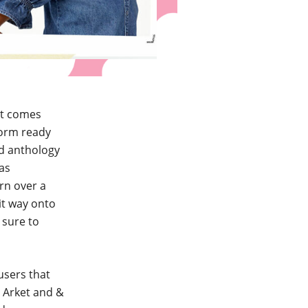
at comes
form ready
nd anthology
 as
rn over a
it way onto
 sure to
ousers that
, Arket and &