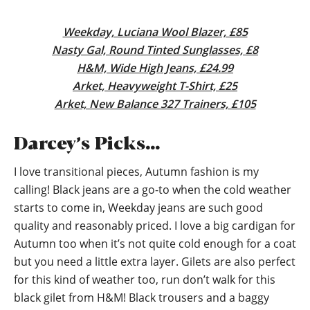
Weekday, Luciana Wool Blazer, £85
Nasty Gal, Round Tinted Sunglasses, £8
H&M, Wide High Jeans, £24.99
Arket, Heavyweight T-Shirt, £25
Arket, New Balance 327 Trainers, £105
Darcey’s Picks…
I love transitional pieces, Autumn fashion is my
calling! Black jeans are a go-to when the cold weather
starts to come in, Weekday jeans are such good
quality and reasonably priced. I love a big cardigan for
Autumn too when it’s not quite cold enough for a coat
but you need a little extra layer. Gilets are also perfect
for this kind of weather too, run don’t walk for this
black gilet from H&M! Black trousers and a baggy