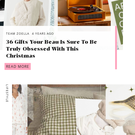
TEAM ZOELLA
4 YEARS AGO
36 Gifts Your Beau Is Sure To Be
Truly Obsessed With This
Christmas
READ MORE
LIFESTYLE