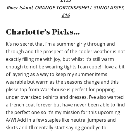
£135
River Island, ORANGE TORTOISESHELL SUNGLASSES,
£16
Charlotte’s Picks…
It’s no secret that I’m a summer girly through and
through and the prospect of the cooler weather is not
exactly filling me with joy, but whilst it’s still warm
enough to not be wearing tights I can cope! I love a bit
of layering as a way to keep my summer items
wearable but warm as the seasons change and this
plisse top from Warehouse is perfect for popping
under oversized t-shirts and dresses. I’ve also wanted
a trench coat forever but have never been able to find
the perfect one so it’s my mission for this upcoming
A/W! Add in a few staples like neutral jumpers and
skirts and I’ll mentally start saying goodbye to