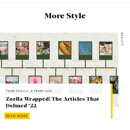
More Style
BEAUTY
TEAM ZOELLA
4 YEARS AGO
Zoella Wrapped! The Articles That
Defined ‘22
READ MORE