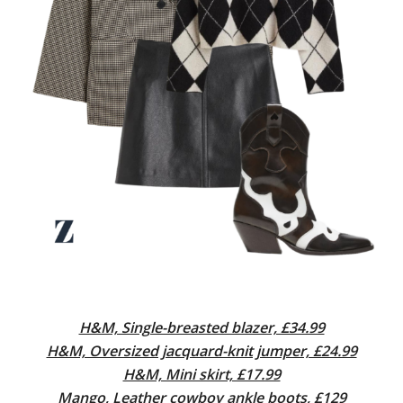
H&M, Single-breasted blazer, £34.99
H&M, Oversized jacquard-knit jumper, £24.99
H&M, Mini skirt, £17.99
Mango, Leather cowboy ankle boots, £129