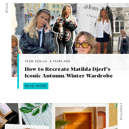
STYLE
TEAM ZOELLA
4 YEARS AGO
How to Recreate Matilda Djerf’s
Iconic Autumn/Winter Wardrobe
READ MORE
LIFESTYLE