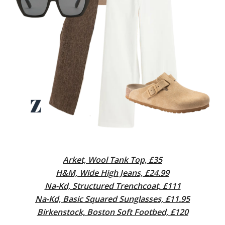
Arket, Wool Tank Top, £35
H&M, Wide High Jeans, £24.99
Na-Kd, Structured Trenchcoat, £111
Na-Kd, Basic Squared Sunglasses, £11.95
Birkenstock, Boston Soft Footbed, £120