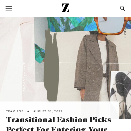
Go
to
homepage
SHARE
TEAM ZOELLA
AUGUST 31, 2022
Transitional Fashion Picks
Perfect For Entering Your