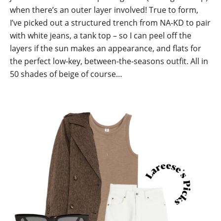
when there’s an outer layer involved! True to form,
I’ve picked out a structured trench from NA-KD to pair
with white jeans, a tank top – so I can peel off the
layers if the sun makes an appearance, and flats for
the perfect low-key, between-the-seasons outfit. All in
50 shades of beige of course…