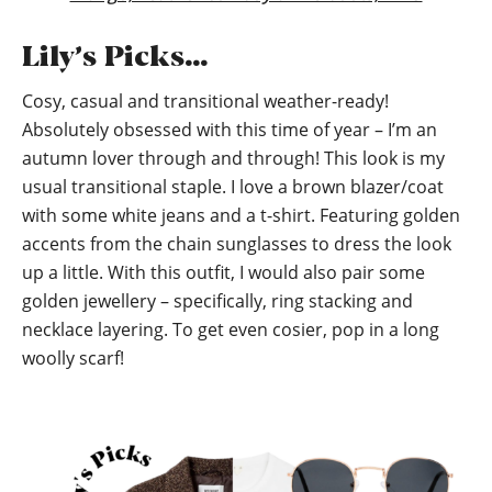
Lily’s Picks…
Cosy, casual and transitional weather-ready!
Absolutely obsessed with this time of year – I’m an
autumn lover through and through! This look is my
usual transitional staple. I love a brown blazer/coat
with some white jeans and a t-shirt. Featuring golden
accents from the chain sunglasses to dress the look
up a little. With this outfit, I would also pair some
golden jewellery – specifically, ring stacking and
necklace layering. To get even cosier, pop in a long
woolly scarf!