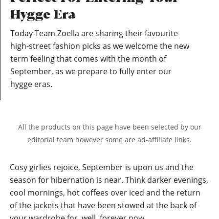
Hygge Era
Today Team Zoella are sharing their favourite
high-street fashion picks as we welcome the new
term feeling that comes with the month of
September, as we prepare to fully enter our
hygge eras.
All the products on this page have been selected by our
editorial team however some are ad-affiliate links.
Cosy girlies rejoice, September is upon us and the
season for hibernation is near. Think darker evenings,
cool mornings, hot coffees over iced and the return
of the jackets that have been stowed at the back of
your wardrobe for, well, forever now.