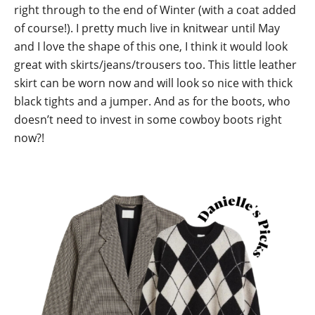
right through to the end of Winter (with a coat added
of course!). I pretty much live in knitwear until May
and I love the shape of this one, I think it would look
great with skirts/jeans/trousers too. This little leather
skirt can be worn now and will look so nice with thick
black tights and a jumper. And as for the boots, who
doesn’t need to invest in some cowboy boots right
now?!