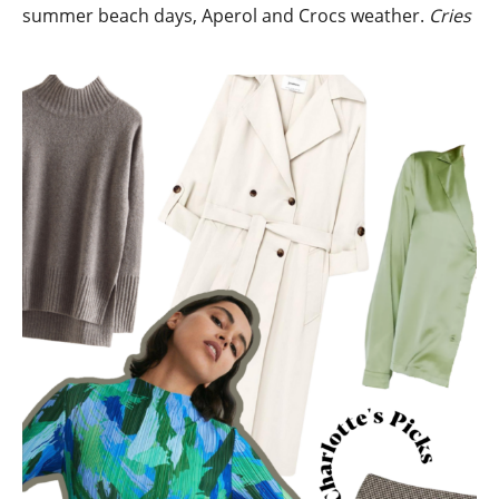
summer beach days, Aperol and Crocs weather.
Cries