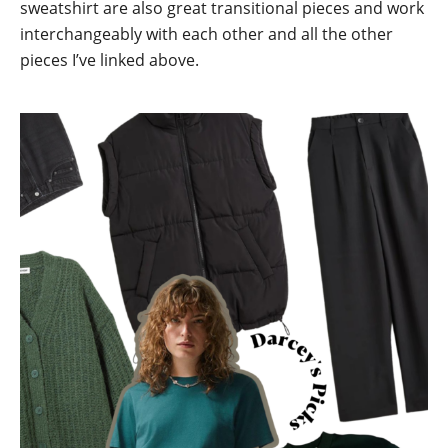
sweatshirt are also great transitional pieces and work
interchangeably with each other and all the other
pieces I’ve linked above.