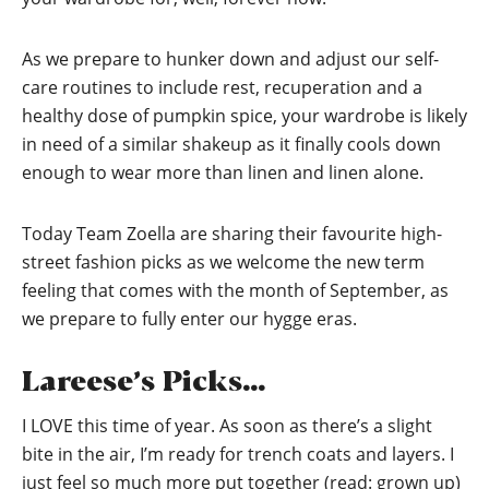
As we prepare to hunker down and adjust our self-
care routines to include rest, recuperation and a
healthy dose of pumpkin spice, your wardrobe is likely
in need of a similar shakeup as it finally cools down
enough to wear more than linen and linen alone.
Today Team Zoella are sharing their favourite high-
street fashion picks as we welcome the new term
feeling that comes with the month of September, as
we prepare to fully enter our hygge eras.
Lareese’s Picks…
I LOVE this time of year. As soon as there’s a slight
bite in the air, I’m ready for trench coats and layers. I
just feel so much more put together (read: grown up)