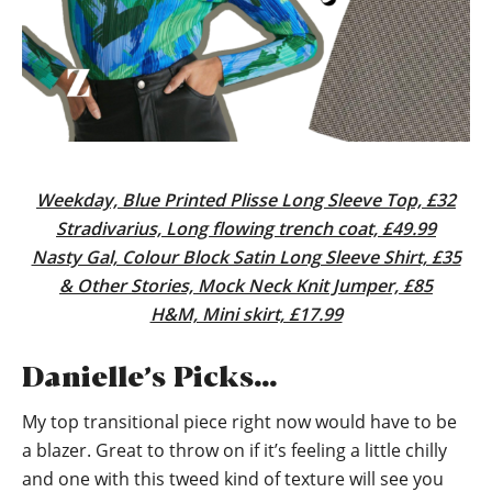
Weekday, Blue Printed Plisse Long Sleeve Top, £32
Stradivarius, Long flowing trench coat, £49.99
Nasty Gal, Colour Block Satin Long Sleeve Shirt, £35
& Other Stories, Mock Neck Knit Jumper, £85
H&M, Mini skirt, £17.99
Danielle’s Picks…
My top transitional piece right now would have to be
a blazer. Great to throw on if it’s feeling a little chilly
and one with this tweed kind of texture will see you