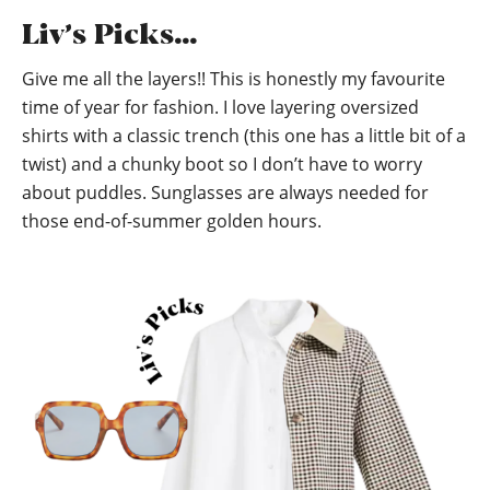
Liv’s Picks…
Give me all the layers!! This is honestly my favourite
time of year for fashion. I love layering oversized
shirts with a classic trench (this one has a little bit of a
twist) and a chunky boot so I don’t have to worry
about puddles. Sunglasses are always needed for
those end-of-summer golden hours.