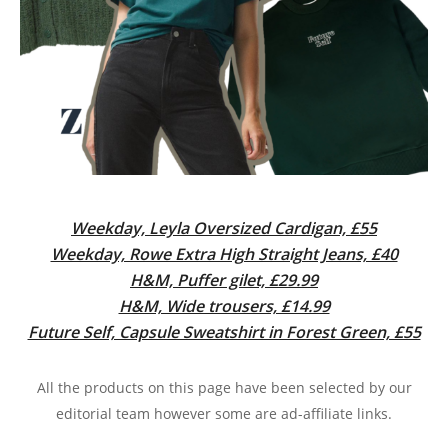
Weekday, Leyla Oversized Cardigan, £55
Weekday, Rowe Extra High Straight Jeans, £40
H&M, Puffer gilet, £29.99
H&M, Wide trousers, £14.99
Future Self, Capsule Sweatshirt in Forest Green, £55
All the products on this page have been selected by our
editorial team however some are ad-affiliate links.