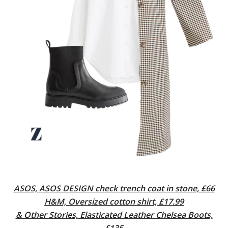
ASOS, ASOS DESIGN check trench coat in stone, £66
H&M, Oversized cotton shirt, £17.99
& Other Stories, Elasticated Leather Chelsea Boots,