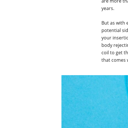
are more th
years.
But as with 
potential si
your inserti
body reject
coil to get 
that comes 