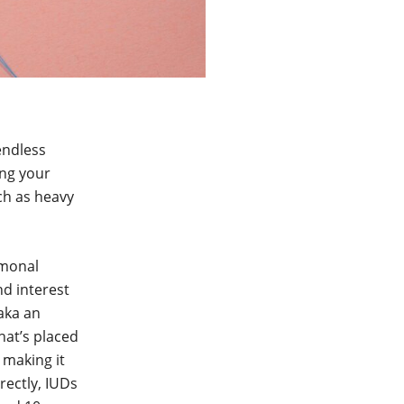
endless
ing your
ch as heavy
rmonal
d interest
 aka an
hat’s placed
 making it
rectly, IUDs