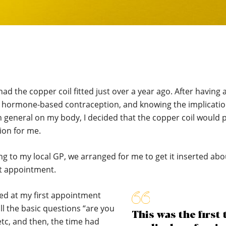
had the copper coil fitted just over a year ago. After having a
h hormone-based contraception, and knowing the implicatio
 general on my body, I decided that the copper coil would 
ion for me.
ng to my local GP, we arranged for me to get it inserted ab
st appointment.
ed at my first appointment
ll the basic questions “are you
This was the first 
tc, and then, the time had