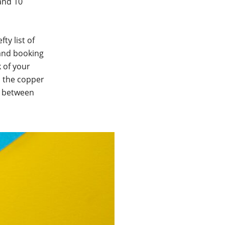
and 10
ty list of
 and booking
 of your
d the copper
n between