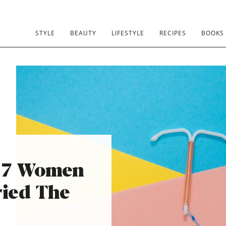
STYLE
BEAUTY
LIFESTYLE
RECIPES
BOOKS
 7 Women
ied The