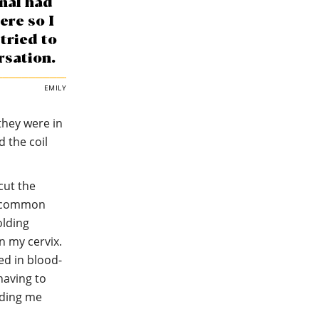
nal had
ere so I
tried to
rsation.
EMILY
they were in
d the coil
cut the
re common
olding
n my cervix.
red in blood-
having to
lding me