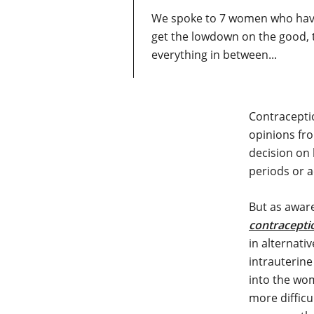
We spoke to 7 women who have 
get the lowdown on the good, 
everything in between...
Contraceptio
opinions fro
decision on
periods or 
But as awar
contracepti
in alternati
intrauterine
into the wom
more difficu