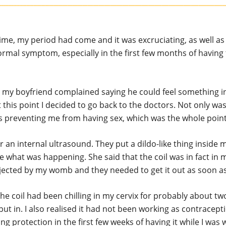
time, my period had come and it was excruciating, as well as
ormal symptom, especially in the first few months of having 
t my boyfriend complained saying he could feel something i
t this point I decided to go back to the doctors. Not only was 
as preventing me from having sex, which was the whole point 
or an internal ultrasound. They put a dildo-like thing inside
e what was happening. She said that the coil was in fact in 
jected by my womb and they needed to get it out as soon as
 the coil had been chilling in my cervix for probably about 
 put in. I also realised it had not been working as contracept
ng protection in the first few weeks of having it while I was 