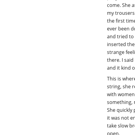
come. She a
my trousers
the first ti
ever been do
and tried to
inserted the
strange feel
there. I said
and it kind 
This is wher
string, she 
with women 
something, m
She quickly p
it was not e
take slow br
open.