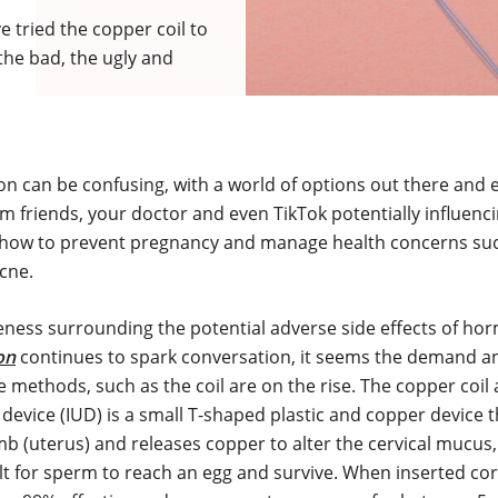
tried the copper coil to
the bad, the ugly and
n can be confusing, with a world of options out there and 
m friends, your doctor and even TikTok potentially influenc
 how to prevent pregnancy and manage health concerns su
acne.
eness surrounding the potential adverse side effects of ho
on
continues to spark conversation, it seems the demand an
ve methods, such as the coil are on the rise. The copper coil
 device (IUD) is a small T-shaped plastic and copper device t
b (uterus) and releases copper to alter the cervical mucus,
lt for sperm to reach an egg and survive. When inserted cor