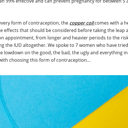
an 99% effective and can prevent pregnancy for between 5 
every form of contraception, the
copper coil
comes with a hef
de effects that should be considered before taking the leap
on appointment, from longer and heavier periods to the risk
ing the IUD altogether. We spoke to 7 women who have trie
the lowdown on the good, the bad, the ugly and everything i
with choosing this form of contraception…