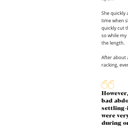
She quickly 
time when sh
quickly cut t
so while my 
the length.
After about 
racking, eve
However, 
bad abdom
settling-
were ver
during or