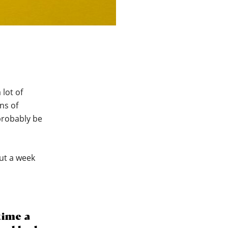
 lot of
ns of
probably be
out a week
time a