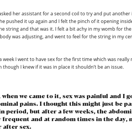
asked her assistant for a second coil to try and put another 
e pushed it up again and I felt the pinch of it opening insid
he string and that was it. I felt a bit achy in my womb for th
body was adjusting, and went to feel for the string in my cer
a week I went to have sex for the first time which was really 
n though I knew if it was in place it shouldn’t be an issue.
when we came to it, sex was painful and I go
inal pains. I thought this might just be pa
in period, but after a few weeks, the abdom
y frequent and at random times in the day, n
 after sex.