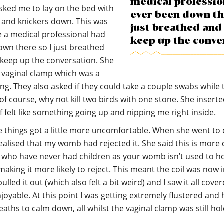
medical professio
sked me to lay on the bed with
ever been down th
 and knickers down. This was
just breathed and 
me a medical professional had
keep up the conve
wn there so I just breathed
 keep up the conversation. She
 vaginal clamp which was a
ing. They also asked if they could take a couple swabs while 
 of course, why not kill two birds with one stone. She inserte
of felt like something going up and nipping me right inside.
e things got a little more uncomfortable. When she went to 
realised that my womb had rejected it. She said this is mo
who have never had children as your womb isn’t used to h
aking it more likely to reject. This meant the coil was now i
ulled it out (which also felt a bit weird) and I saw it all cove
njoyable. At this point I was getting extremely flustered and 
eaths to calm down, all whilst the vaginal clamp was still ho