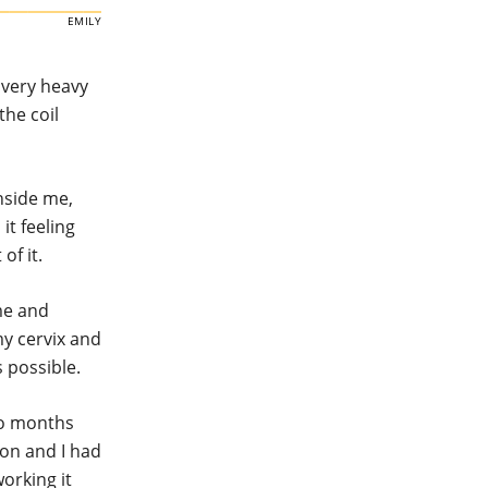
EMILY
 very heavy
the coil
nside me,
it feeling
of it.
 me and
my cervix and
 possible.
two months
ion and I had
working it