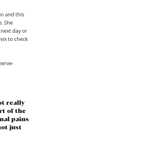
in and this
e. She
e next day or
vix to check
nerve-
t really
rt of the
inal pains
ot just