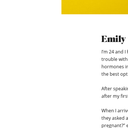
Emily
I’m 24 and I 
trouble wit
hormones in
the best opt
After speaki
after my fir
When I arriv
they asked a
pregnant?” e