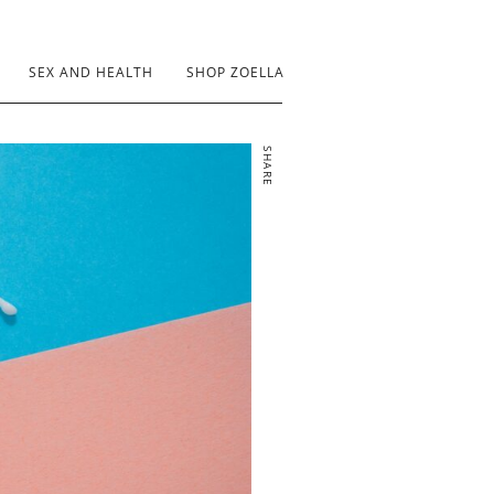
SEX AND HEALTH
SHOP ZOELLA
SHARE