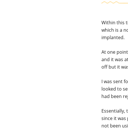
Within this 
which is a n
implanted.
At one poin
and it was a
off but it w
I was sent f
looked to se
had been re
Essentially,
since it was
not been usi