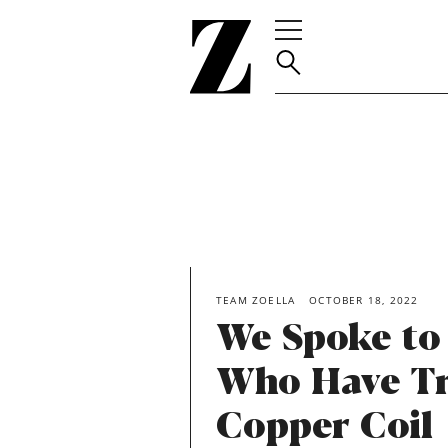
Go
to
homepage
TEAM ZOELLA
OCTOBER 18, 2022
We Spoke to
Who Have Tr
Copper Coil