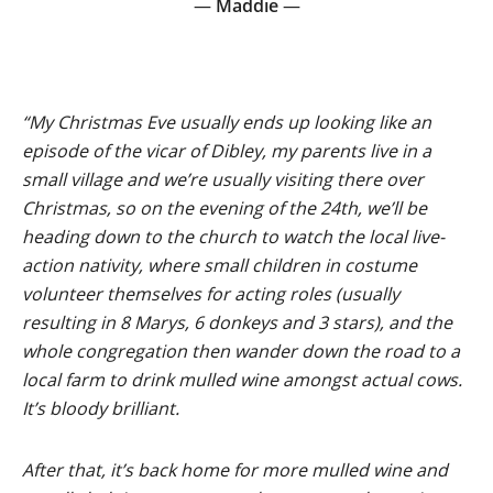
—
Maddie
—
“My Christmas Eve usually ends up looking like an
episode of the vicar of Dibley, my parents live in a
small village and we’re usually visiting there over
Christmas, so on the evening of the 24th, we’ll be
heading down to the church to watch the local live-
action nativity, where small children in costume
volunteer themselves for acting roles (usually
resulting in 8 Marys, 6 donkeys and 3 stars), and the
whole congregation then wander down the road to a
local farm to drink mulled wine amongst actual cows.
It’s bloody brilliant.
After that, it’s back home for more mulled wine and