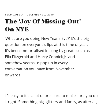
TEAM ZOELLA
DECEMBER 30, 2019
The ‘Joy Of Missing Out’
On NYE
‘What are you doing New Year’s Eve?’ It’s the big
question on everyone’s lips at this time of year.
It’s been immortalised in song by greats such as
Ella Fitzgerald and Harry Connick Jr. and
somehow seems to pop up in every
conversation you have from November
onwards.
It’s easy to feel a lot of pressure to make sure you do
it right. Something big, glittery and fancy, as after all,