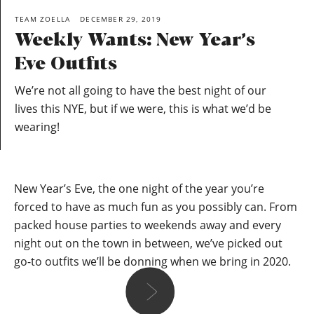
TEAM ZOELLA
DECEMBER 29, 2019
Weekly Wants: New Year’s
Eve Outfits
We’re not all going to have the best night of our
lives this NYE, but if we were, this is what we’d be
wearing!
New Year’s Eve, the one night of the year you’re
forced to have as much fun as you possibly can. From
packed house parties to weekends away and every
night out on the town in between, we’ve picked out
go-to outfits we’ll be donning when we bring in 2020.