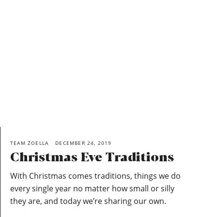
TEAM ZOELLA
DECEMBER 24, 2019
Christmas Eve Traditions
With Christmas comes traditions, things we do
every single year no matter how small or silly
they are, and today we’re sharing our own.