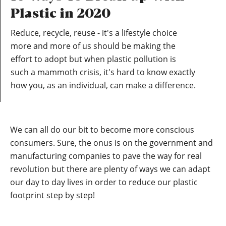
Plastic in 2020
Reduce, recycle, reuse - it's a lifestyle choice
more and more of us should be making the
effort to adopt but when plastic pollution is
such a mammoth crisis, it's hard to know exactly
how you, as an individual, can make a difference.
We can all do our bit to become more conscious
consumers. Sure, the onus is on the government and
manufacturing companies to pave the way for real
revolution but there are plenty of ways we can adapt
our day to day lives in order to reduce our plastic
footprint step by step!