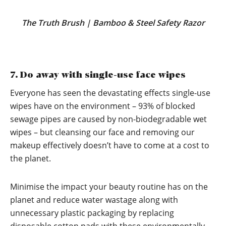
The Truth Brush
|
Bamboo & Steel Safety Razor
7. Do away with single-use face wipes
Everyone has seen the devastating effects single-use
wipes have on the environment – 93% of blocked
sewage pipes are caused by non-biodegradable wet
wipes – but cleansing our face and removing our
makeup effectively doesn’t have to come at a cost to
the planet.
Minimise the impact your beauty routine has on the
planet and reduce water wastage along with
unnecessary plastic packaging by replacing