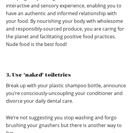
interactive and sensory experience, enabling you to
have an authentic and informed relationship with
your food. By nourishing your body with wholesome
and responsibly-sourced produce, you are caring for
the planet and facilitating positive food practices.
Nude food is the best food!
3. Use ‘naked’ toiletries
Break up with your plastic shampoo bottle, announce
you’re consciously-uncoupling your conditioner and
divorce your daily dental care.
We’re not suggesting you stop washing and forgo
brushing your gnashers but there is another way to