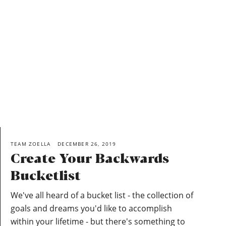
TEAM ZOELLA
DECEMBER 26, 2019
Create Your Backwards
Bucketlist
We've all heard of a bucket list - the collection of
goals and dreams you'd like to accomplish
within your lifetime - but there's something to