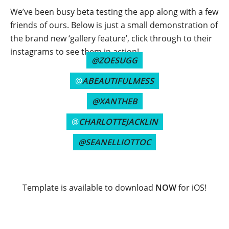
We’ve been busy beta testing the app along with a few
friends of ours. Below is just a small demonstration of
the brand new ‘gallery feature’, click through to their
instagrams to see them in action!
@ZOESUGG
@
ABEAUTIFULMESS
@XANTHEB
@
CHARLOTTEJACKLIN
@SEANELLIOTTOC
Template is available to download
NOW
for iOS!