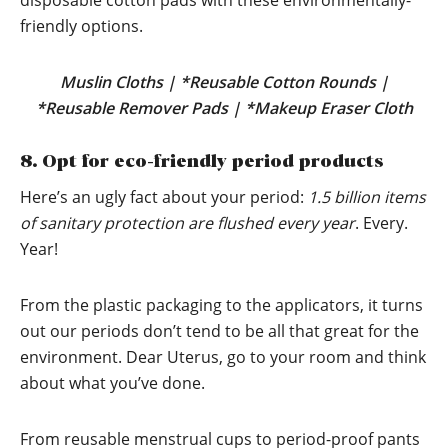
disposable cotton pads with these environmentally-
friendly options.
Muslin Cloths
|
*Reusable Cotton Rounds
|
*Reusable Remover Pads
|
*Makeup Eraser Cloth
8. Opt for eco-friendly period products
Here’s an ugly fact about your period:
1.5 billion items
of sanitary protection are flushed every year
. Every.
Year!
From the plastic packaging to the applicators, it turns
out our periods don’t tend to be all that great for the
environment. Dear Uterus, go to your room and think
about what you’ve done.
From reusable menstrual cups to period-proof pants