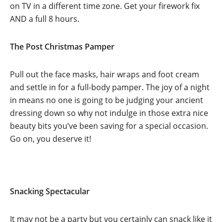
on TV in a different time zone. Get your firework fix
AND a full 8 hours.
The Post Christmas Pamper
Pull out the face masks, hair wraps and foot cream
and settle in for a full-body pamper. The joy of a night
in means no one is going to be judging your ancient
dressing down so why not indulge in those extra nice
beauty bits you’ve been saving for a special occasion.
Go on, you deserve it!
Snacking Spectacular
It may not be a party but you certainly can snack like it