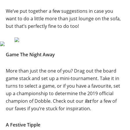
We’ve put together a few suggestions in case you
want to do a little more than just lounge on the sofa,
but that’s perfectly fine to do too!
Game The Night Away
More than just the one of you? Drag out the board
game stack and set up a mini-tournament. Take it in
turns to select a game, or if you have a favourite, set
up a championship to determine the 2019 official
champion of Dobble. Check out our
list
for a few of
our faves if you’re stuck for inspiration.
A Festive Tipple