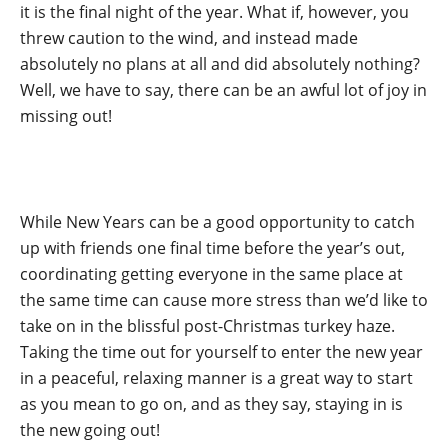
it is the final night of the year. What if, however, you
threw caution to the wind, and instead made
absolutely no plans at all and did absolutely nothing?
Well, we have to say, there can be an awful lot of joy in
missing out!
While New Years can be a good opportunity to catch
up with friends one final time before the year’s out,
coordinating getting everyone in the same place at
the same time can cause more stress than we’d like to
take on in the blissful post-Christmas turkey haze.
Taking the time out for yourself to enter the new year
in a peaceful, relaxing manner is a great way to start
as you mean to go on, and as they say, staying in is
the new going out!