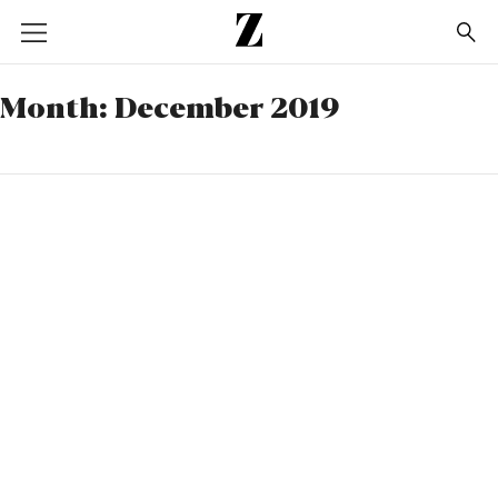
Go
to
homepage
Month:
December 2019