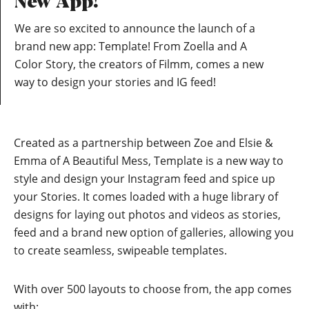
New App!
We are so excited to announce the launch of a
brand new app: Template! From Zoella and A
Color Story, the creators of Filmm, comes a new
way to design your stories and IG feed!
Created as a partnership between Zoe and Elsie &
Emma of A Beautiful Mess, Template is a new way to
style and design your Instagram feed and spice up
your Stories. It comes loaded with a huge library of
designs for laying out photos and videos as stories,
feed and a brand new option of galleries, allowing you
to create seamless, swipeable templates.
With over 500 layouts to choose from, the app comes
with: