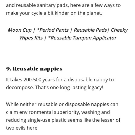
and reusable sanitary pads, here are a few ways to
make your cycle a bit kinder on the planet.
Moon Cup
|
*Period Pants
|
Reusable Pads
|
Cheeky
Wipes Kits
|
*Reusable Tampon Applicator
9. Reusable nappies
It takes 200-500 years for a disposable nappy to
decompose. That’s one long-lasting legacy!
While neither reusable or disposable nappies can
claim environmental superiority, washing and
reducing single-use plastic seems like the lesser of
two evils here.