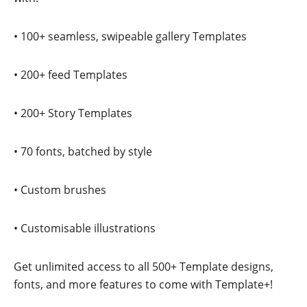
• 100+ seamless, swipeable gallery Templates
• 200+ feed Templates
• 200+ Story Templates
• 70 fonts, batched by style
• Custom brushes
• Customisable illustrations
Get unlimited access to all 500+ Template designs,
fonts, and more features to come with Template+!