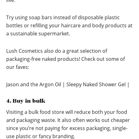
live.
Try using soap bars instead of disposable plastic
bottles or refilling your haircare and body products at
a sustainable supermarket.
Lush Cosmetics also do a great selection of
packaging-free naked products! Check out some of
our faves:
Jason and the Argon Oil | Sleepy Naked Shower Gel |
4. Buy in bulk
Visiting a bulk food store will reduce both your food
and packaging waste. It also often works out cheaper
since you’re not paying for excess packaging, single-
use plastic or fancy branding.