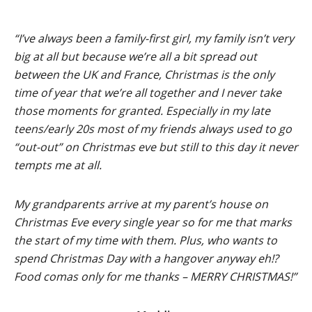
“I’ve always been a family-first girl, my family isn’t very
big at all but because we’re all a bit spread out
between the UK and France, Christmas is the only
time of year that we’re all together and I never take
those moments for granted. Especially in my late
teens/early 20s most of my friends always used to go
“out-out” on Christmas eve but still to this day it never
tempts me at all.
My grandparents arrive at my parent’s house on
Christmas Eve every single year so for me that marks
the start of my time with them. Plus, who wants to
spend Christmas Day with a hangover anyway eh!?
Food comas only for me thanks – MERRY CHRISTMAS!”