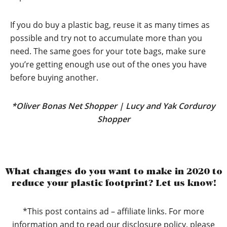
If you do buy a plastic bag, reuse it as many times as
possible and try not to accumulate more than you
need. The same goes for your tote bags, make sure
you’re getting enough use out of the ones you have
before buying another.
*
Oliver Bonas Net Shopper
|
Lucy and Yak Corduroy
Shopper
What changes do you want to make in 2020 to
reduce your plastic footprint? Let us know!
*This post contains ad – affiliate links. For more
information and to read our disclosure policy, please