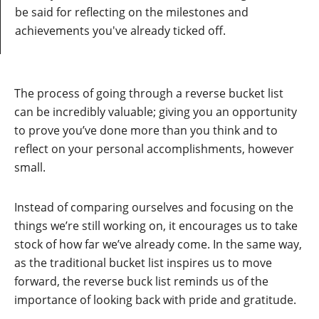
be said for reflecting on the milestones and
achievements you've already ticked off.
The process of going through a reverse bucket list
can be incredibly valuable; giving you an opportunity
to prove you’ve done more than you think and to
reflect on your personal accomplishments, however
small.
Instead of comparing ourselves and focusing on the
things we’re still working on, it encourages us to take
stock of how far we’ve already come. In the same way,
as the traditional bucket list inspires us to move
forward, the reverse buck list reminds us of the
importance of looking back with pride and gratitude.