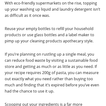
With eco-friendly supermarkets on the rise, topping
up your washing up liquid and laundry detergent isn’t
as difficult as it once was.
Reuse your empty bottles to refill your household
products or use glass bottles and a label maker to
pimp up your cleaning products apothecary style.
If you’re planning on rustling up a single meal, you
can reduce food waste by visiting a sustainable food
store and getting as much or as little as you need. If
your recipe requires 200g of pasta, you can measure
out exactly what you need rather than buying too
much and finding that it’s expired before you’ve even
had the chance to use it up.
Scooping out your ingredients is a far more