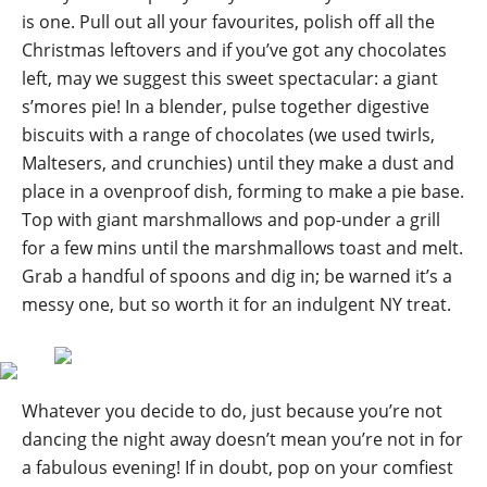
is one. Pull out all your favourites, polish off all the
Christmas leftovers and if you’ve got any chocolates
left, may we suggest this sweet spectacular: a giant
s’mores pie! In a blender, pulse together digestive
biscuits with a range of chocolates (we used twirls,
Maltesers, and crunchies) until they make a dust and
place in a ovenproof dish, forming to make a pie base.
Top with giant marshmallows and pop-under a grill
for a few mins until the marshmallows toast and melt.
Grab a handful of spoons and dig in; be warned it’s a
messy one, but so worth it for an indulgent NY treat.
Whatever you decide to do, just because you’re not
dancing the night away doesn’t mean you’re not in for
a fabulous evening! If in doubt, pop on your comfiest