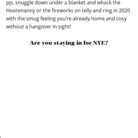
pjs, snuggle down under a blanket and whack the
Hootenanny or the fireworks on telly and ring in 2020
with the smug feeling you’re already home and cosy
without a hangover in sight!
Are you staying in for NYE?