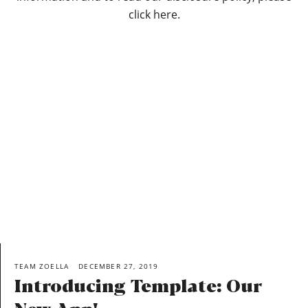
click here.
TEAM ZOELLA
DECEMBER 27, 2019
Introducing Template: Our