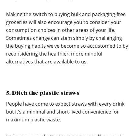
Making the switch to buying bulk and packaging-free
groceries will also encourage you to consider your
consumption choices in other areas of your life.
Sometimes change can stem simply by challenging
the buying habits we’ve become so accustomed to by
reconsidering the healthier, more mindful
alternatives that are available to us.
5. Ditch the plastic straws
People have come to expect straws with every drink
but it’s a minimal and short-lived convenience for
maximum plastic waste.