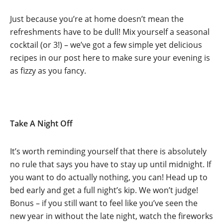
Just because you’re at home doesn’t mean the
refreshments have to be dull! Mix yourself a seasonal
cocktail (or 3!) – we’ve got a few simple yet delicious
recipes in our post here to make sure your evening is
as fizzy as you fancy.
Take A Night Off
It’s worth reminding yourself that there is absolutely
no rule that says you have to stay up until midnight. If
you want to do actually nothing, you can! Head up to
bed early and get a full night’s kip. We won’t judge!
Bonus – if you still want to feel like you’ve seen the
new year in without the late night, watch the fireworks