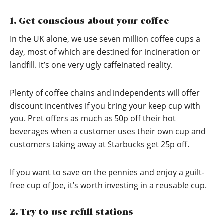
1. Get conscious about your coffee
In the UK alone, we use seven million coffee cups a
day, most of which are destined for incineration or
landfill. It’s one very ugly caffeinated reality.
Plenty of coffee chains and independents will offer
discount incentives if you bring your keep cup with
you. Pret offers as much as 50p off their hot
beverages when a customer uses their own cup and
customers taking away at Starbucks get 25p off.
If you want to save on the pennies and enjoy a guilt-
free cup of Joe, it’s worth investing in a reusable cup.
2. Try to use refill stations