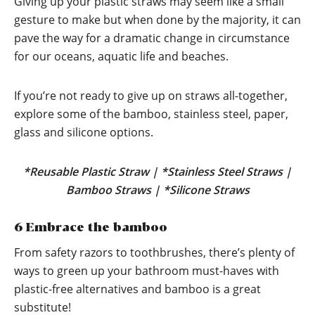
Giving up your plastic straws may seem like a small
gesture to make but when done by the majority, it can
pave the way for a dramatic change in circumstance
for our oceans, aquatic life and beaches.
If you’re not ready to give up on straws all-together,
explore some of the bamboo, stainless steel, paper,
glass and silicone options.
*
Reusable Plastic Straw
| *
Stainless Steel Straws
|
Bamboo Straws
| *
Silicone Straws
6 Embrace the bamboo
From safety razors to toothbrushes, there’s plenty of
ways to green up your bathroom must-haves with
plastic-free alternatives and bamboo is a great
substitute!