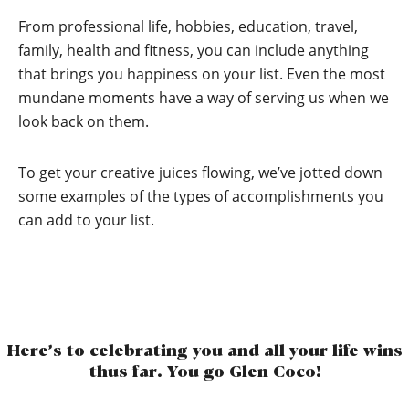
From professional life, hobbies, education, travel,
family, health and fitness, you can include anything
that brings you happiness on your list. Even the most
mundane moments have a way of serving us when we
look back on them.
To get your creative juices flowing, we’ve jotted down
some examples of the types of accomplishments you
can add to your list.
Here’s to celebrating you and all your life wins
thus far. You go Glen Coco!