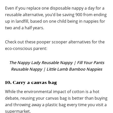
Even if you replace one disposable nappy a day for a
reusable alternative, you’d be saving 900 from ending
up in landfill, based on one child being in nappies for
two and a half years.
Check out these pooper scooper alternatives for the
eco-conscious parent:
The Nappy Lady Reusable Nappy
|
Fill Your Pants
Reusable Nappy
|
Little Lamb Bamboo Nappies
10. Carry a canvas bag
While the environmental impact of cotton is a hot
debate, reusing your canvas bag is better than buying
and throwing away a plastic bag every time you visit a
supermarket.