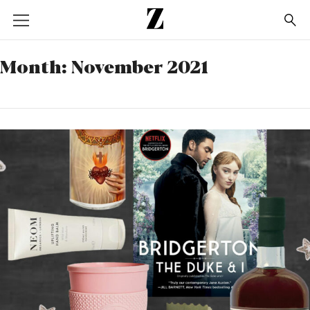
Go
to
homepage
Month:
November 2021