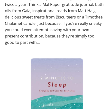
twice a year. Think a Mal Paper gratitude journal, bath
oils from Gaia, inspirational reads from Matt Haig,
delicious sweet treats from Biscuiteers or a Timothee
Chalamet candle, just because. If you’re really sneaky
you could even attempt leaving with your own
present contribution, because they’re simply too
good to part with…