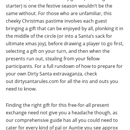
starter) is one the festive season wouldn’t be the
same without. For those who are unfamiliar, this
cheeky Christmas pastime involves each guest
bringing a gift that can be enjoyed by all, plonking it in
the middle of the circle (or into a Santa’s sack for
ultimate xmas joy), before drawing a player to go first,
selecting a gift on your turn, and then when the
presents run out, stealing from your fellow
participants. For a full rundown of how to prepare for
your own Dirty Santa extravaganza, check
out
dirtysantarules.com
for all the ins and outs you
need to know.
Finding the right gift for this free-for-all present
exchange need not give you a headache though, as
our comprehensive guide has all you could need to
cater for every kind of pal or Auntie you see approx