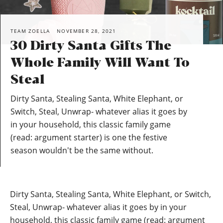
TEAM ZOELLA
NOVEMBER 28, 2021
30 Dirty Santa Gifts The
Whole Family Will Want To
Steal
Dirty Santa, Stealing Santa, White Elephant, or
Switch, Steal, Unwrap- whatever alias it goes by
in your household, this classic family game
(read: argument starter) is one the festive
season wouldn't be the same without.
Dirty Santa, Stealing Santa, White Elephant, or Switch,
Steal, Unwrap- whatever alias it goes by in your
household, this classic family game (read: argument