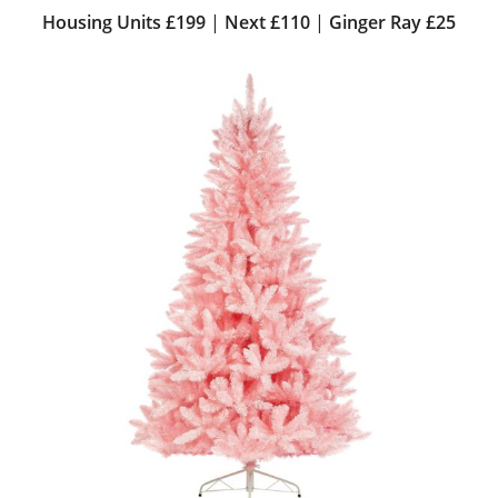
Housing Units £199
|
Next £110
|
Ginger Ray £25