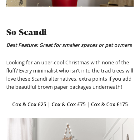
So Scandi
Best Feature: Great for smaller spaces or pet owners
Looking for an uber-cool Christmas with none of the
fluff? Every minimalist who isn’t into the trad trees will
love these Scandi alternatives, extra points if you add
the beautiful brown paper packages underneath!
Cox & Cox £25
|
Cox & Cox £75
|
Cox & Cox £175