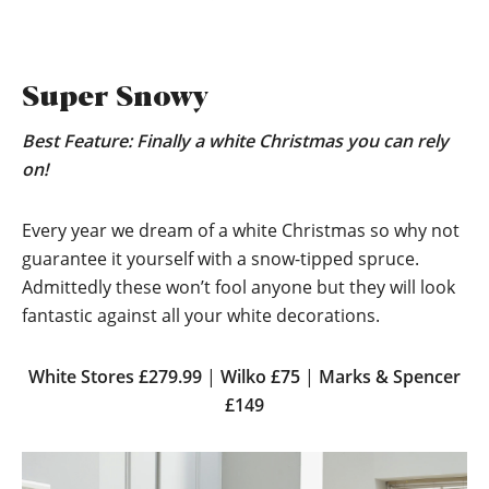
Super Snowy
Best Feature: Finally a white Christmas you can rely
on!
Every year we dream of a white Christmas so why not
guarantee it yourself with a snow-tipped spruce.
Admittedly these won’t fool anyone but they will look
fantastic against all your white decorations.
White Stores £279.99
|
Wilko £75
|
Marks & Spencer
£149