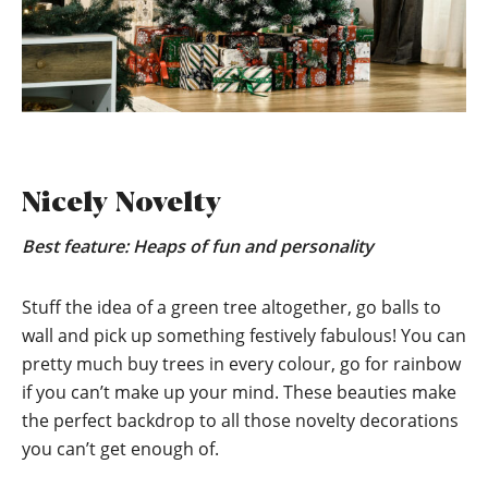
Nicely Novelty
Best feature: Heaps of fun and personality
Stuff the idea of a green tree altogether, go balls to
wall and pick up something festively fabulous! You can
pretty much buy trees in every colour, go for rainbow
if you can’t make up your mind. These beauties make
the perfect backdrop to all those novelty decorations
you can’t get enough of.