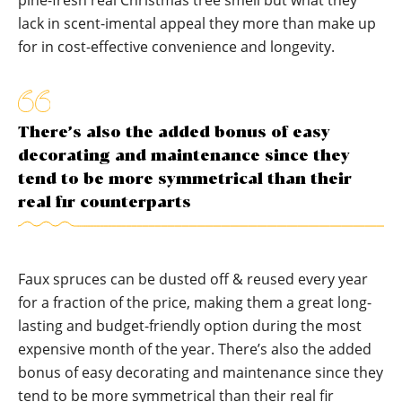
pine-fresh real Christmas tree smell but what they
lack in scent-imental appeal they more than make up
for in cost-effective convenience and longevity.
There’s also the added bonus of easy
decorating and maintenance since they
tend to be more symmetrical than their
real fir counterparts
Faux spruces can be dusted off & reused every year
for a fraction of the price, making them a great long-
lasting and budget-friendly option during the most
expensive month of the year. There’s also the added
bonus of easy decorating and maintenance since they
tend to be more symmetrical than their real fir