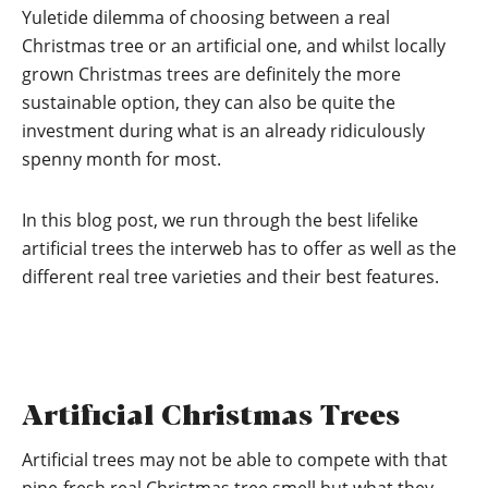
Yuletide dilemma of choosing between a real
Christmas tree or an artificial one, and whilst locally
grown Christmas trees are definitely the more
sustainable option, they can also be quite the
investment during what is an already ridiculously
spenny month for most.
In this blog post, we run through the best lifelike
artificial trees the interweb has to offer as well as the
different real tree varieties and their best features.
Artificial Christmas Trees
Artificial trees may not be able to compete with that