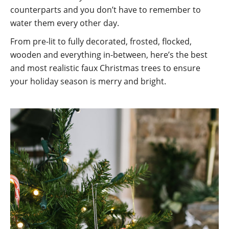
counterparts and you don’t have to remember to
water them every other day.
From pre-lit to fully decorated, frosted, flocked,
wooden and everything in-between, here’s the best
and most realistic faux Christmas trees to ensure
your holiday season is merry and bright.