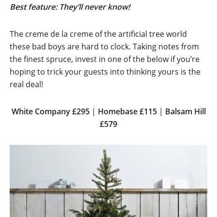
Best feature: They’ll never know!
The creme de la creme of the artificial tree world
these bad boys are hard to clock. Taking notes from
the finest spruce, invest in one of the below if you’re
hoping to trick your guests into thinking yours is the
real deal!
White
Company £295
|
Homebase £115
|
Balsam Hill
£579