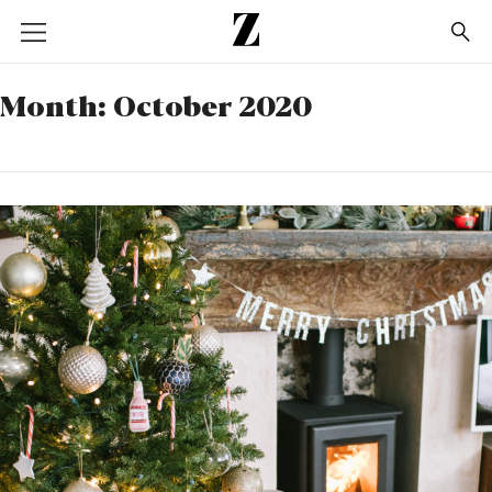
Go
to
homepage
Month:
October 2020