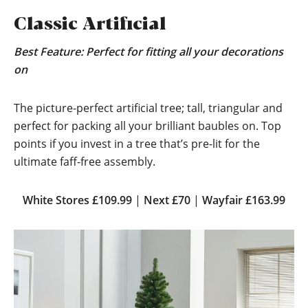
Classic Artificial
Best Feature: Perfect for fitting all your decorations
on
The picture-perfect artificial tree; tall, triangular and
perfect for packing all your brilliant baubles on. Top
points if you invest in a tree that’s pre-lit for the
ultimate faff-free assembly.
White Stores £109.99
|
Next £70
|
Wayfair £163.99