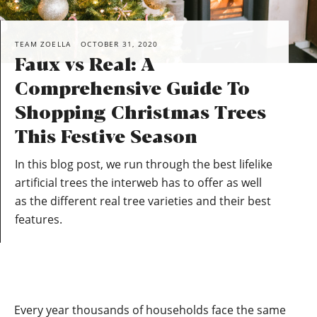
TEAM ZOELLA
OCTOBER 31, 2020
Faux vs Real: A
Comprehensive Guide To
Shopping Christmas Trees
This Festive Season
In this blog post, we run through the best lifelike
artificial trees the interweb has to offer as well
as the different real tree varieties and their best
features.
Every year thousands of households face the same