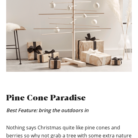
Pine Cone Paradise
Best Feature: bring the outdoors in
Nothing says Christmas quite like pine cones and
berries so why not grab a tree with some extra nature