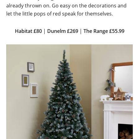
already thrown on. Go easy on the decorations and
let the little pops of red speak for themselves.
Habitat £80
|
Dunelm £269
|
The Range £55.99