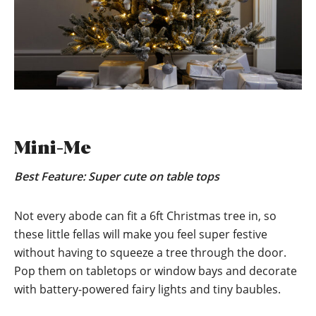
Mini-Me
Best Feature: Super cute on table tops
Not every abode can fit a 6ft Christmas tree in, so
these little fellas will make you feel super festive
without having to squeeze a tree through the door.
Pop them on tabletops or window bays and decorate
with battery-powered fairy lights and tiny baubles.