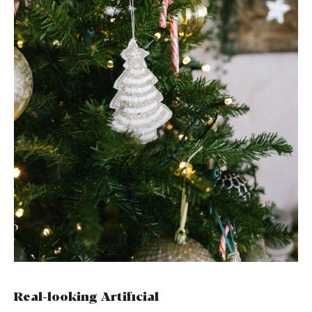
Real-looking Artificial