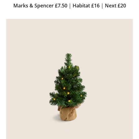
Marks & Spencer £7.50
|
Habitat £16
|
Next £20