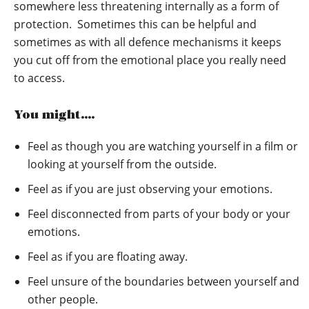
somewhere less threatening internally as a form of
protection. Sometimes this can be helpful and
sometimes as with all defence mechanisms it keeps
you cut off from the emotional place you really need
to access.
You might….
Feel as though you are watching yourself in a film or
looking at yourself from the outside.
Feel as if you are just observing your emotions.
Feel disconnected from parts of your body or your
emotions.
Feel as if you are floating away.
Feel unsure of the boundaries between yourself and
other people.