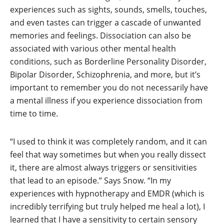
experiences such as sights, sounds, smells, touches,
and even tastes can trigger a cascade of unwanted
memories and feelings. Dissociation can also be
associated with various other mental health
conditions, such as Borderline Personality Disorder,
Bipolar Disorder, Schizophrenia, and more, but it’s
important to remember you do not necessarily have
a mental illness if you experience dissociation from
time to time.
“I used to think it was completely random, and it can
feel that way sometimes but when you really dissect
it, there are almost always triggers or sensitivities
that lead to an episode.” Says Snow. “In my
experiences with hypnotherapy and EMDR (which is
incredibly terrifying but truly helped me heal a lot), I
learned that I have a sensitivity to certain sensory