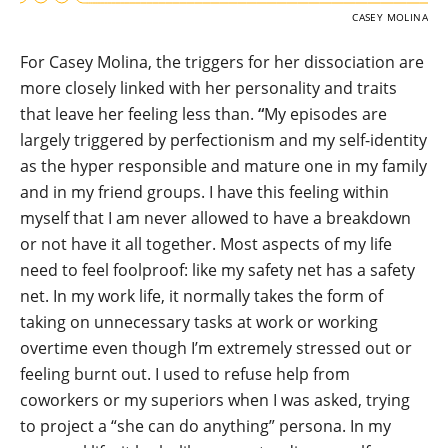
CASEY MOLINA
For Casey Molina, the triggers for her dissociation are
more closely linked with her personality and traits
that leave her feeling less than.
“
My episodes are
largely triggered by perfectionism and my self-identity
as the hyper responsible and mature one in my family
and in my friend groups. I have this feeling within
myself that I am never allowed to have a breakdown
or not have it all together. Most aspects of my life
need to feel foolproof: like my safety net has a safety
net. In my work life, it normally takes the form of
taking on unnecessary tasks at work or working
overtime even though I’m extremely stressed out or
feeling burnt out. I used to refuse help from
coworkers or my superiors when I was asked, trying
to project a “she can do anything” persona. In my