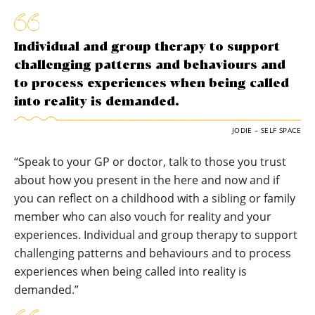
Individual and group therapy to support
challenging patterns and behaviours and
to process experiences when being called
into reality is demanded.
JODIE – SELF SPACE
“Speak to your GP or doctor, talk to those you trust
about how you present in the here and now and if
you can reflect on a childhood with a sibling or family
member who can also vouch for reality and your
experiences. Individual and group therapy to support
challenging patterns and behaviours and to process
experiences when being called into reality is
demanded.”