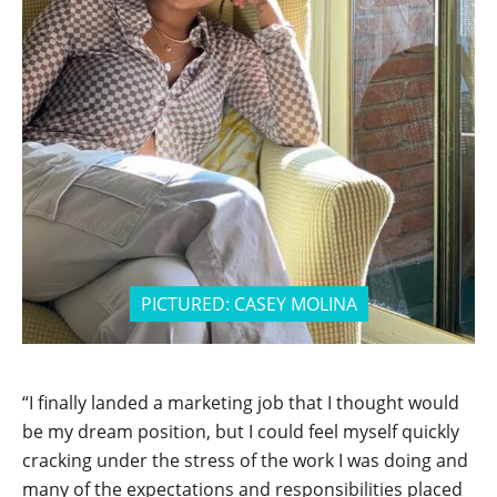
PICTURED:
CASEY MOLINA
“I finally landed a marketing job that I thought would
be my dream position, but I could feel myself quickly
cracking under the stress of the work I was doing and
many of the expectations and responsibilities placed