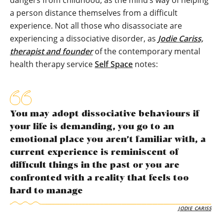
dangers from childhood, as the mind’s way of helping
a person distance themselves from a difficult
experience. Not all those who disassociate are
experiencing a dissociative disorder, as
Jodie Cariss,
therapist and founder
of the contemporary mental
health therapy service
Self Space
notes:
You may adopt dissociative behaviours if
your life is demanding, you go to an
emotional place you aren’t familiar with, a
current experience is reminiscent of
difficult things in the past or you are
confronted with a reality that feels too
hard to manage
JODIE CARISS