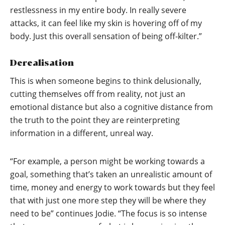
restlessness in my entire body. In really severe
attacks, it can feel like my skin is hovering off of my
body. Just this overall sensation of being off-kilter.”
Derealisation
This is when someone begins to think delusionally,
cutting themselves off from reality, not just an
emotional distance but also a cognitive distance from
the truth to the point they are reinterpreting
information in a different, unreal way.
“For example, a person might be working towards a
goal, something that’s taken an unrealistic amount of
time, money and energy to work towards but they feel
that with just one more step they will be where they
need to be” continues Jodie. “The focus is so intense