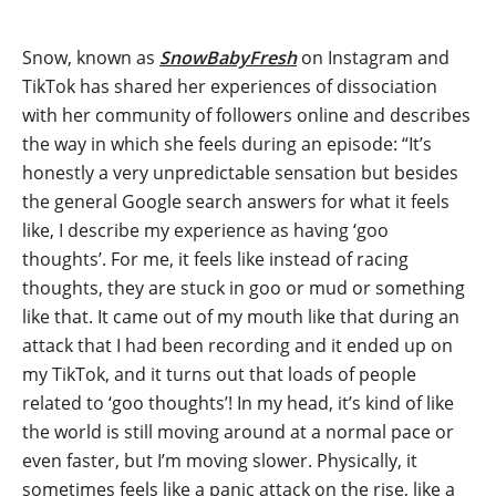
Snow, known as
SnowBabyFresh
on Instagram and
TikTok has shared her experiences of dissociation
with her community of followers online and describes
the way in which she feels during an episode: “It’s
honestly a very unpredictable sensation but besides
the general Google search answers for what it feels
like, I describe my experience as having ‘goo
thoughts’. For me, it feels like instead of racing
thoughts, they are stuck in goo or mud or something
like that. It came out of my mouth like that during an
attack that I had been recording and it ended up on
my TikTok, and it turns out that loads of people
related to ‘goo thoughts’! In my head, it’s kind of like
the world is still moving around at a normal pace or
even faster, but I’m moving slower. Physically, it
sometimes feels like a panic attack on the rise, like a