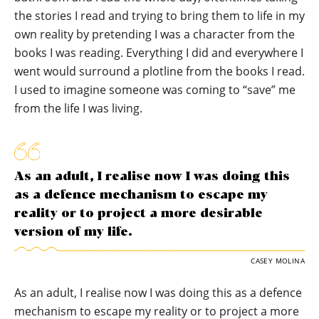
the stories I read and trying to bring them to life in my
own reality by pretending I was a character from the
books I was reading. Everything I did and everywhere I
went would surround a plotline from the books I read.
I used to imagine someone was coming to “save” me
from the life I was living.
As an adult, I realise now I was doing this
as a defence mechanism to escape my
reality or to project a more desirable
version of my life.
CASEY MOLINA
As an adult, I realise now I was doing this as a defence
mechanism to escape my reality or to project a more