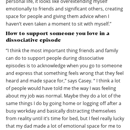
personal life, it looks like overextending myself
emotionally to friends and significant others, creating
space for people and giving them advice when I
haven’t even taken a moment to sit with myself.”
How to support someone you love in a
dissociative episode
“I think the most important thing friends and family
can do to support people during dissociative
episodes is to acknowledge when you go to someone
and express that something feels wrong that they feel
heard and made space for,” says Casey. “ I think a lot
of people would have told me the way I was feeling
about my job was normal. Maybe they do a lot of the
same things I do by going home or logging off after a
busy workday and basically distracting themselves
from reality until it’s time for bed, but I feel really lucky
that my dad made a lot of emotional space for me to