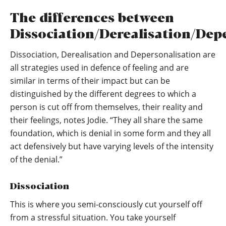
The differences between
Dissociation/Derealisation/Dep
Dissociation, Derealisation and Depersonalisation are
all strategies used in defence of feeling and are
similar in terms of their impact but can be
distinguished by the different degrees to which a
person is cut off from themselves, their reality and
their feelings, notes Jodie. “They all share the same
foundation, which is denial in some form and they all
act defensively but have varying levels of the intensity
of the denial.”
Dissociation
This is where you semi-consciously cut yourself off
from a stressful situation. You take yourself