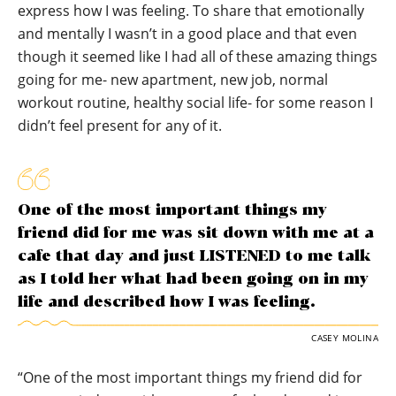
express how I was feeling. To share that emotionally
and mentally I wasn’t in a good place and that even
though it seemed like I had all of these amazing things
going for me- new apartment, new job, normal
workout routine, healthy social life- for some reason I
didn’t feel present for any of it.
One of the most important things my
friend did for me was sit down with me at a
cafe that day and just LISTENED to me talk
as I told her what had been going on in my
life and described how I was feeling.
CASEY MOLINA
“One of the most important things my friend did for