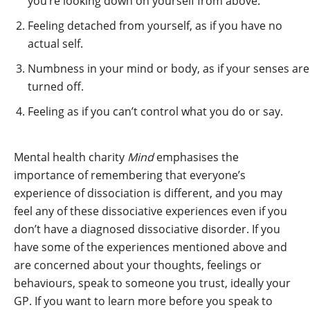
you’re looking down on yourself from above.
Feeling detached from yourself, as if you have no
actual self.
Numbness in your mind or body, as if your senses are
turned off.
Feeling as if you can’t control what you do or say.
Mental health charity
Mind
emphasises the
importance of remembering that everyone’s
experience of dissociation is different, and you may
feel any of these dissociative experiences even if you
don’t have a diagnosed dissociative disorder. If you
have some of the experiences mentioned above and
are concerned about your thoughts, feelings or
behaviours, speak to someone you trust, ideally your
GP. If you want to learn more before you speak to