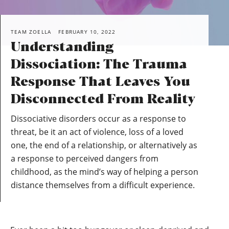
TEAM ZOELLA
FEBRUARY 10, 2022
Understanding
Dissociation: The Trauma
Response That Leaves You
Disconnected From Reality
Dissociative disorders occur as a response to
threat, be it an act of violence, loss of a loved
one, the end of a relationship, or alternatively as
a response to perceived dangers from
childhood, as the mind’s way of helping a person
distance themselves from a difficult experience.