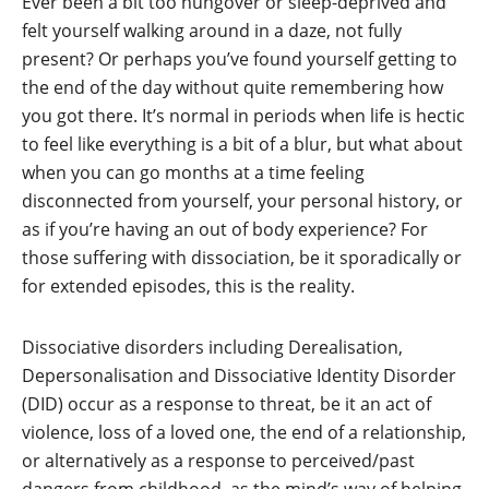
Ever been a bit too hungover or sleep-deprived and
felt yourself walking around in a daze, not fully
present? Or perhaps you’ve found yourself getting to
the end of the day without quite remembering how
you got there. It’s normal in periods when life is hectic
to feel like everything is a bit of a blur, but what about
when you can go months at a time feeling
disconnected from yourself, your personal history, or
as if you’re having an out of body experience? For
those suffering with dissociation, be it sporadically or
for extended episodes, this is the reality.
Dissociative disorders including Derealisation,
Depersonalisation and Dissociative Identity Disorder
(DID) occur as a response to threat, be it an act of
violence, loss of a loved one, the end of a relationship,
or alternatively as a response to perceived/past