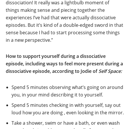
dissociation! It really was a lightbulb moment of
things making sense and piecing together the
experiences I’ve had that were actually dissociative
episodes. But it’s kind of a double-edged sword in that
sense because I had to start processing some things
in a new perspective.”
How to support yourself during a dissociative
episode, including ways to feel more present during a
dissociative episode, according to
Jodie of
Self Space:
Spend 5 minutes observing what’s going on around
you, in your mind describing it to yourself.
Spend 5 minutes checking in with yourself, say out
loud how you are doing , even looking in the mirror.
Take a shower, swim or have a bath, or even wash