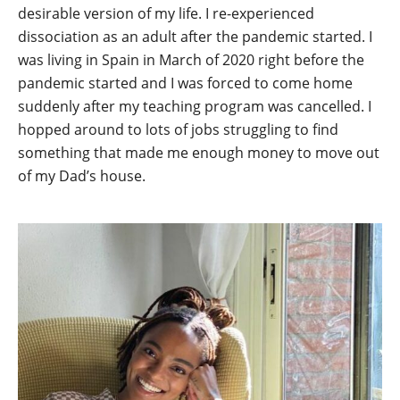
desirable version of my life. I re-experienced
dissociation as an adult after the pandemic started. I
was living in Spain in March of 2020 right before the
pandemic started and I was forced to come home
suddenly after my teaching program was cancelled. I
hopped around to lots of jobs struggling to find
something that made me enough money to move out
of my Dad’s house.