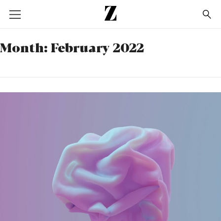
Go
to
homepage
Month:
February 2022