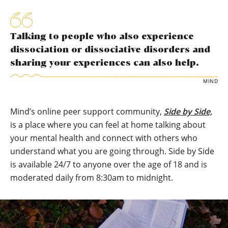
Talking to people who also experience
dissociation or dissociative disorders and
sharing your experiences can also help.
MIND
Mind’s online peer support community,
Side by Side,
is a place where you can feel at home talking about
your mental health and connect with others who
understand what you are going through. Side by Side
is available 24/7 to anyone over the age of 18 and is
moderated daily from 8:30am to midnight.