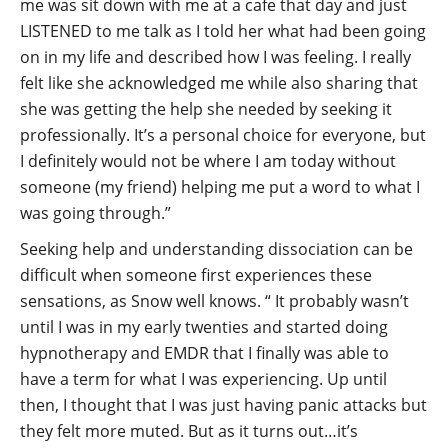
me was sit down with me at a cafe that day and just
LISTENED to me talk as I told her what had been going
on in my life and described how I was feeling. I really
felt like she acknowledged me while also sharing that
she was getting the help she needed by seeking it
professionally. It’s a personal choice for everyone, but
I definitely would not be where I am today without
someone (my friend) helping me put a word to what I
was going through.”
Seeking help and understanding dissociation can be
difficult when someone first experiences these
sensations, as Snow well knows. “ It probably wasn’t
until I was in my early twenties and started doing
hypnotherapy and EMDR that I finally was able to
have a term for what I was experiencing. Up until
then, I thought that I was just having panic attacks but
they felt more muted. But as it turns out…it’s