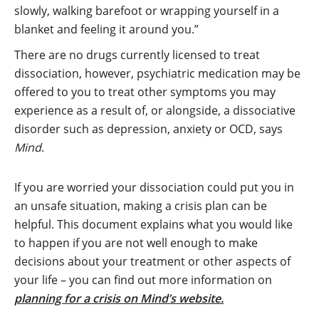
slowly, walking barefoot or wrapping yourself in a
blanket and feeling it around you.”
There are no drugs currently licensed to treat
dissociation, however, psychiatric medication may be
offered to you to treat other symptoms you may
experience as a result of, or alongside, a dissociative
disorder such as depression, anxiety or OCD, says
Mind
.
If you are worried your dissociation could put you in
an unsafe situation, making a crisis plan can be
helpful. This document explains what you would like
to happen if you are not well enough to make
decisions about your treatment or other aspects of
your life – you can find out more information on
planning for a crisis on Mind’s website.