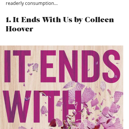
readerly consumption…
1. It Ends With Us by Colleen
Hoover