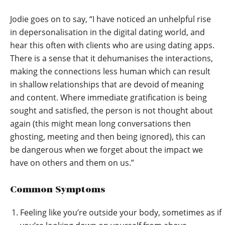
Jodie goes on to say, “I have noticed an unhelpful rise
in depersonalisation in the digital dating world, and
hear this often with clients who are using dating apps.
There is a sense that it dehumanises the interactions,
making the connections less human which can result
in shallow relationships that are devoid of meaning
and content. Where immediate gratification is being
sought and satisfied, the person is not thought about
again (this might mean long conversations then
ghosting, meeting and then being ignored), this can
be dangerous when we forget about the impact we
have on others and them on us.”
Common Symptoms
Feeling like you’re outside your body, sometimes as if