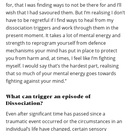
for, that I was finding ways to not be there for and I’ll
wish that I had savoured them. But I’m realising I don’t
have to be regretful if I find ways to heal from my
dissociation triggers and work through them in the
present moment. It takes a lot of mental energy and
strength to reprogram yourself from defence
mechanisms your mind has put in place to protect
you from harm and, at times, I feel like I’m fighting
myself. I would say that’s the hardest part, realising
that so much of your mental energy goes towards
fighting against your mind.”
What can trigger an episode of
Dissociation?
Even after significant time has passed since a
traumatic event occurred or the circumstances in an
individual’s life have changed, certain sensory