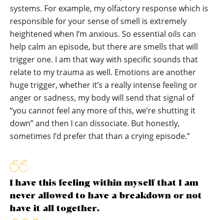
systems. For example, my olfactory response which is
responsible for your sense of smell is extremely
heightened when I’m anxious. So essential oils can
help calm an episode, but there are smells that will
trigger one. I am that way with specific sounds that
relate to my trauma as well. Emotions are another
huge trigger, whether it’s a really intense feeling or
anger or sadness, my body will send that signal of
“you cannot feel any more of this, we’re shutting it
down” and then I can dissociate. But honestly,
sometimes I’d prefer that than a crying episode.”
I have this feeling within myself that I am
never allowed to have a breakdown or not
have it all together.