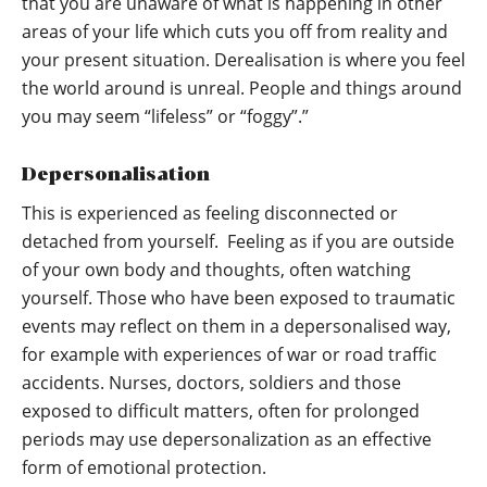
that you are unaware of what is happening in other
areas of your life which cuts you off from reality and
your present situation. Derealisation is where you feel
the world around is unreal. People and things around
you may seem “lifeless” or “foggy”.”
Depersonalisation
This is experienced as feeling disconnected or
detached from yourself. Feeling as if you are outside
of your own body and thoughts, often watching
yourself. Those who have been exposed to traumatic
events may reflect on them in a depersonalised way,
for example with experiences of war or road traffic
accidents. Nurses, doctors, soldiers and those
exposed to difficult matters, often for prolonged
periods may use depersonalization as an effective
form of emotional protection.