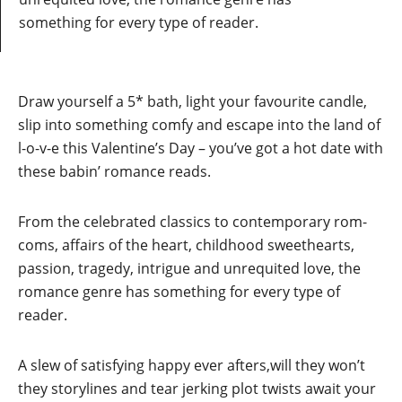
something for every type of reader.
Draw yourself a 5* bath, light your favourite candle,
slip into something comfy and escape into the land of
l-o-v-e this Valentine’s Day – you’ve got a hot date with
these babin’ romance reads.
From the celebrated classics to contemporary rom-
coms, affairs of the heart, childhood sweethearts,
passion, tragedy, intrigue and unrequited love, the
romance genre has something for every type of
reader.
A slew of satisfying happy ever afters,will they won’t
they storylines and tear jerking plot twists await your