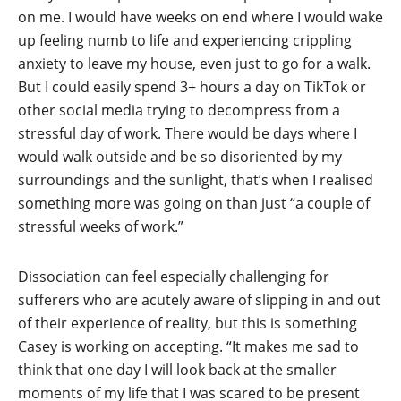
on me. I would have weeks on end where I would wake
up feeling numb to life and experiencing crippling
anxiety to leave my house, even just to go for a walk.
But I could easily spend 3+ hours a day on TikTok or
other social media trying to decompress from a
stressful day of work. There would be days where I
would walk outside and be so disoriented by my
surroundings and the sunlight, that’s when I realised
something more was going on than just “a couple of
stressful weeks of work.”
Dissociation can feel especially challenging for
sufferers who are acutely aware of slipping in and out
of their experience of reality, but this is something
Casey is working on accepting. “It makes me sad to
think that one day I will look back at the smaller
moments of my life that I was scared to be present