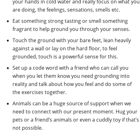
your hands in cold water and really focus on what you
are doing, the feelings, sensations, smells etc.
Eat something strong tasting or smell something
fragrant to help ground you through your senses.
Touch the ground with your bare feet, lean heavily
against a wall or lay on the hard floor, to feel
grounded, touch is a powerful sense for this.
Set up a code word with a friend who can call you
when you let them know you need grounding into
reality and talk about how you feel and do some of
the exercises together.
Animals can be a huge source of support when we
need to connect with our present moment. Hug your
pets or a friend’s animals or even a cuddly toy if that’s
not possible.