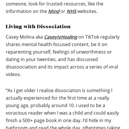
someone, look for trusted resources, like the
information on the
Mind
or
NHS
websites.
Living with Dissociation
Casey Molina aka
CaseyIsHealing
on TikTok regularly
shares mental health-focused content, be it on
reparenting yourself, feelings of unworthiness or
dating in your twenties, and has discussed
disassociation and its impact across a series of viral
videos.
“
As I get older I realise dissociation is something I
actually experienced for the first time at a really
young age, probably around 10. I used to be a
voracious reader when I was a child and could easily
finish a 500+ page book in one day. I’d hide in my
bathroom and read the whole day, oftentimes taking