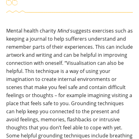
Mental health charity
Mind
suggests exercises such as
keeping a journal to help sufferers understand and
remember parts of their experiences. This can include
artwork and writing and can be helpful in improving
connection with oneself. “Visualisation can also be
helpful. This technique is a way of using your
imagination to create internal environments or
scenes that make you feel safe and contain difficult
feelings or thoughts – for example imagining visiting a
place that feels safe to you. Grounding techniques
can help keep you connected to the present and
avoid feelings, memories, flashbacks or intrusive
thoughts that you don’t feel able to cope with yet.
Some helpful grounding techniques include breathing