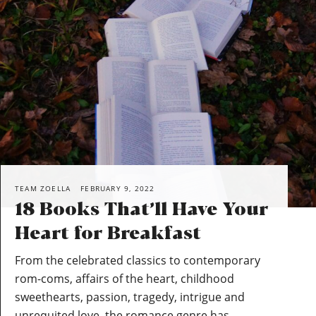
TEAM ZOELLA
FEBRUARY 9, 2022
18 Books That’ll Have Your
Heart for Breakfast
From the celebrated classics to contemporary
rom-coms, affairs of the heart, childhood
sweethearts, passion, tragedy, intrigue and
unrequited love, the romance genre has