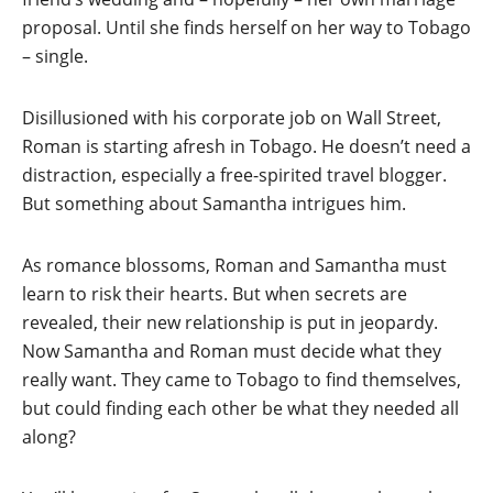
proposal. Until she finds herself on her way to Tobago
– single.
Disillusioned with his corporate job on Wall Street,
Roman is starting afresh in Tobago. He doesn’t need a
distraction, especially a free-spirited travel blogger.
But something about Samantha intrigues him.
As romance blossoms, Roman and Samantha must
learn to risk their hearts. But when secrets are
revealed, their new relationship is put in jeopardy.
Now Samantha and Roman must decide what they
really want. They came to Tobago to find themselves,
but could finding each other be what they needed all
along?