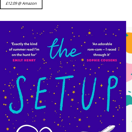
£12.09 @ Amazon