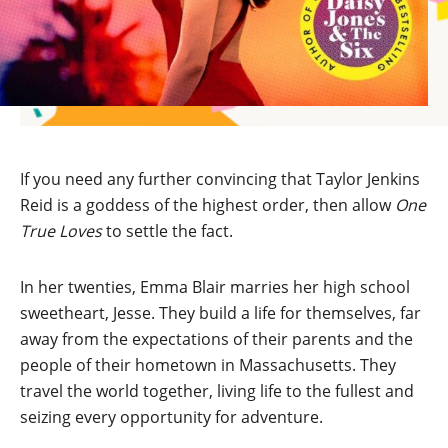
If you need any further convincing that Taylor Jenkins
Reid is a goddess of the highest order, then allow
One
True Loves
to settle the fact.
In her twenties, Emma Blair marries her high school
sweetheart, Jesse. They build a life for themselves, far
away from the expectations of their parents and the
people of their hometown in Massachusetts. They
travel the world together, living life to the fullest and
seizing every opportunity for adventure.