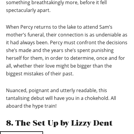
something breathtakingly more, before it fell
spectacularly apart.
When Percy returns to the lake to attend Sam’s
mother’s funeral, their connection is as undeniable as
it had always been. Percy must confront the decisions
she’s made and the years she’s spent punishing
herself for them, in order to determine, once and for
all, whether their love might be bigger than the
biggest mistakes of their past.
Nuanced, poignant and utterly readable, this
tantalising debut will have you in a chokehold. All
aboard the hype train!
8. The Set Up by Lizzy Dent