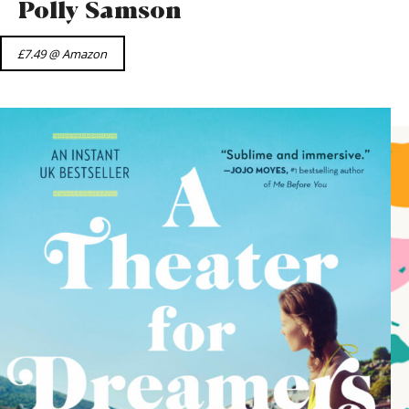
Polly Samson
£7.49 @ Amazon