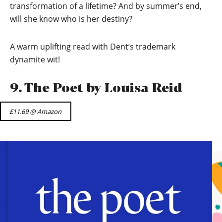
transformation of a lifetime? And by summer’s end,
will she know who is her destiny?
A warm uplifting read with Dent’s trademark
dynamite wit!
9. The Poet by Louisa Reid
£11.69 @ Amazon