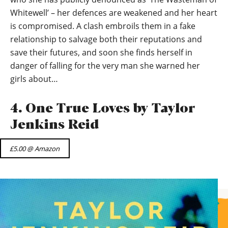
Whitewell’ – her defences are weakened and her heart
is compromised. A clash embroils them in a fake
relationship to salvage both their reputations and
save their futures, and soon she finds herself in
danger of falling for the very man she warned her
girls about…
4. One True Loves by Taylor
Jenkins Reid
£5.00 @ Amazon