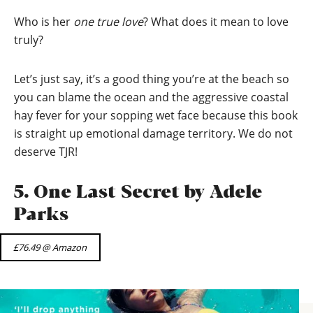
Who is her
one true love
? What does it mean to love
truly?
Let’s just say, it’s a good thing you’re at the beach so
you can blame the ocean and the aggressive coastal
hay fever for your sopping wet face because this book
is straight up emotional damage territory. We do not
deserve TJR!
5. One Last Secret by Adele
Parks
£76.49 @ Amazon