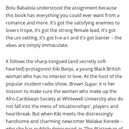
Bolu Babalola understood the assignment because
this book has
everything
you could ever want from a
romance and more. It’s got the satisfying enemies to
lovers trope, it’s got the strong female lead, it’s got
the uni setting, it’s got h-e-a-t and it’s got banter – the
vibes are simply immaculate.
It follows the sharp-tongued (and secretly soft-
hearted) protagonist Kiki Banjo, a young Black British
woman who has no interest in love. As the host of the
popular student radio show,
Brown Sugar
, it is her
mission to make sure the women who make up the
Afro-Caribbean Society at Whitewell University also do
not fall into the mess of ‘situationships’, players and
heartbreak. But when Kiki meets the distressingly
handsome and charming newcomer Malakai Korede –
who she has publicly denounced as ‘The Wasteman of