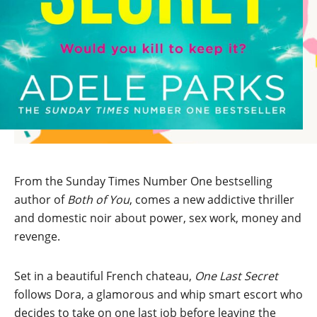
From the Sunday Times Number One bestselling
author of
Both of You
, comes a new addictive thriller
and domestic noir about power, sex work, money and
revenge.
Set in a beautiful French chateau,
One Last Secret
follows Dora, a glamorous and whip smart escort who
decides to take on one last job before leaving the