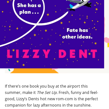
If there’s one book you buy at the airport this
summer, make it
The Set Up.
Fresh, funny and feel-
good, Lizzy’s Dents hot new rom-com is the perfect
companion for lazy afternoons in the sunshine.