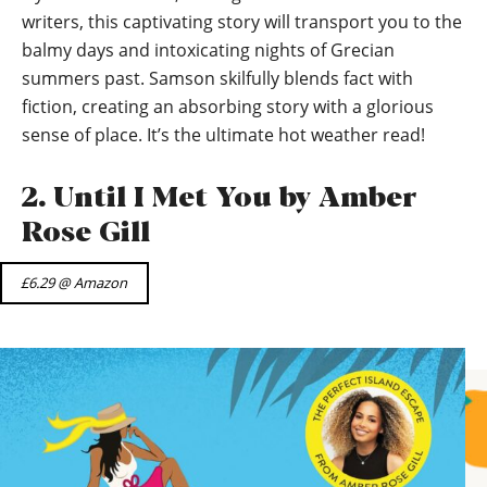
writers, this captivating story will transport you to the
balmy days and intoxicating nights of Grecian
summers past. Samson skilfully blends fact with
fiction, creating an absorbing story with a glorious
sense of place. It’s the ultimate hot weather read!
2. Until I Met You by Amber
Rose Gill
£6.29 @ Amazon