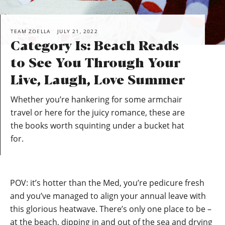
TEAM ZOELLA
JULY 21, 2022
Category Is: Beach Reads
to See You Through Your
Live, Laugh, Love Summer
Whether you’re hankering for some armchair
travel or here for the juicy romance, these are
the books worth squinting under a bucket hat
for.
POV: it’s hotter than the Med, you’re pedicure fresh
and you’ve managed to align your annual leave with
this glorious heatwave. There’s only one place to be –
at the beach, dipping in and out of the sea and drying