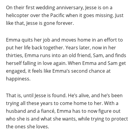
On their first wedding anniversary, Jesse is on a
helicopter over the Pacific when it goes missing. Just
like that, Jesse is gone forever.
Emma quits her job and moves home in an effort to
put her life back together. Years later, now in her
thirties, Emma runs into an old friend, Sam, and finds
herself falling in love again. When Emma and Sam get
engaged, it feels like Emma’s second chance at
happiness.
That is, until Jesse is found. He’s alive, and he’s been
trying all these years to come home to her. With a
husband and a fiancé, Emma has to now figure out
who she is and what she wants, while trying to protect
the ones she loves.