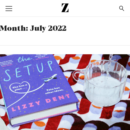
Go
to
homepage
Month:
July 2022