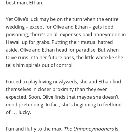
best man, Ethan.
Yet Olive’s luck may be on the turn when the entire
wedding – except for Olive and Ethan – gets food
poisoning, there’s an all-expenses-paid honeymoon in
Hawaii up for grabs. Putting their mutual hatred
aside, Olive and Ethan head for paradise. But when
Olive runs into her future boss, the little white lie she
tells him spirals out of control.
Forced to play loving newlyweds, she and Ethan find
themselves in closer proximity than they ever
expected. Soon, Olive finds that maybe she doesn’t
mind pretending. In fact, she’s beginning to feel kind
of . . . lucky.
Fun and fluffy to the max,
The Unhoneymooners
is