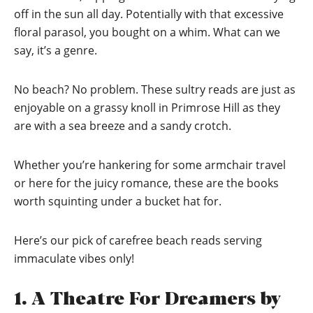
off in the sun all day. Potentially with that excessive
floral parasol, you bought on a whim. What can we
say, it’s a genre.
No beach? No problem. These sultry reads are just as
enjoyable on a grassy knoll in Primrose Hill as they
are with a sea breeze and a sandy crotch.
Whether you’re hankering for some armchair travel
or here for the juicy romance, these are the books
worth squinting under a bucket hat for.
Here’s our pick of carefree beach reads serving
immaculate vibes only!
1. A Theatre For Dreamers by