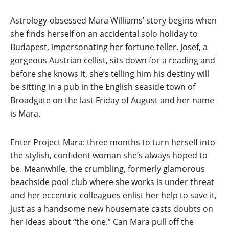
Astrology-obsessed Mara Williams’ story begins when
she finds herself on an accidental solo holiday to
Budapest, impersonating her fortune teller. Josef, a
gorgeous Austrian cellist, sits down for a reading and
before she knows it, she’s telling him his destiny will
be sitting in a pub in the English seaside town of
Broadgate on the last Friday of August and her name
is Mara.
Enter Project Mara: three months to turn herself into
the stylish, confident woman she’s always hoped to
be. Meanwhile, the crumbling, formerly glamorous
beachside pool club where she works is under threat
and her eccentric colleagues enlist her help to save it,
just as a handsome new housemate casts doubts on
her ideas about “the one.” Can Mara pull off the