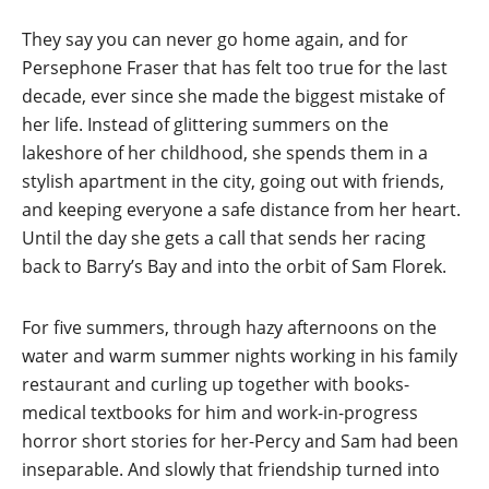
They say you can never go home again, and for
Persephone Fraser that has felt too true for the last
decade, ever since she made the biggest mistake of
her life. Instead of glittering summers on the
lakeshore of her childhood, she spends them in a
stylish apartment in the city, going out with friends,
and keeping everyone a safe distance from her heart.
Until the day she gets a call that sends her racing
back to Barry’s Bay and into the orbit of Sam Florek.
For five summers, through hazy afternoons on the
water and warm summer nights working in his family
restaurant and curling up together with books-
medical textbooks for him and work-in-progress
horror short stories for her-Percy and Sam had been
inseparable. And slowly that friendship turned into