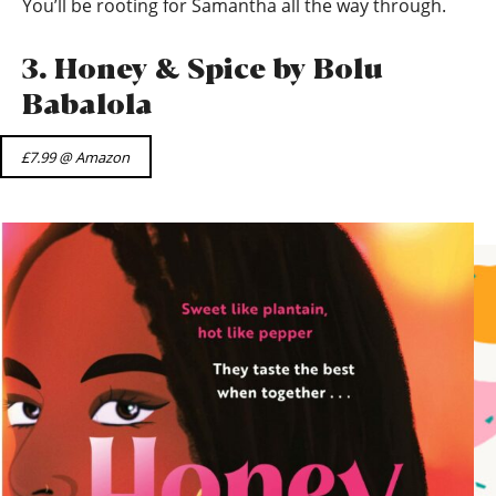
You’ll be rooting for Samantha all the way through.
3. Honey & Spice by Bolu
Babalola
£7.99 @ Amazon