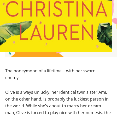
The honeymoon of a lifetime… with her sworn
enemy!
Olive is always unlucky; her identical twin sister Ami,
on the other hand, is probably the luckiest person in
the world. While she’s about to marry her dream
man, Olive is forced to play nice with her nemesis: the