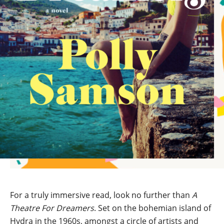
For a truly immersive read, look no further than
A
Theatre For Dreamers
. Set on the bohemian island of
Hydra in the 1960s, amongst a circle of artists and