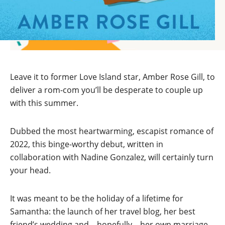
Leave it to former Love Island star, Amber Rose Gill, to
deliver a rom-com you’ll be desperate to couple up
with this summer.
Dubbed the most heartwarming, escapist romance of
2022, this binge-worthy debut, written in
collaboration with Nadine Gonzalez, will certainly turn
your head.
It was meant to be the holiday of a lifetime for
Samantha: the launch of her travel blog, her best
friend’s wedding and – hopefully – her own marriage