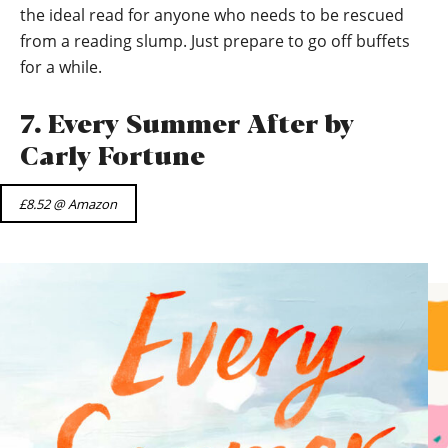
the ideal read for anyone who needs to be rescued
from a reading slump. Just prepare to go off buffets
for a while.
7. Every Summer After by
Carly Fortune
£8.52 @ Amazon