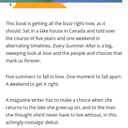
This book is getting all the buzz right now, as it
should. Set in a lake house in Canada and told over
the course of five years and one weekend in
alternating timelines,
Every Summer After
is a big,
sweeping look at love and the people and choices that
mark us forever.
Five summers to fall in love. One moment to fall apart.
A weekend to get it right.
A magazine writer has to make a choice when she
returns to the lake she grew up on, and to the man
she thought she’d never have to live without, in this
achingly nostalgic debut.