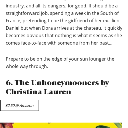
industry, and all its dangers, for good. It should be a
straightforward job, spending a week in the South of
France, pretending to be the girlfriend of her ex-client
Daniel but when Dora arrives at the chateau, it quickly
becomes obvious that nothing is what it seems as she
comes face-to-face with someone from her past…
Prepare to be on the edge of your sun lounger the
whole way through.
6. The Unhoneymooners by
Christina Lauren
£2.50 @ Amazon