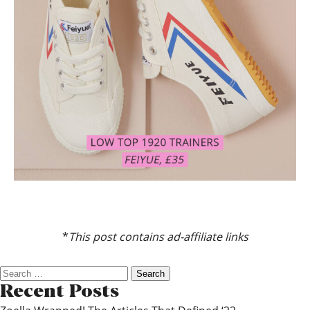
*
This post contains ad-affiliate links
Search
for:
Recent Posts