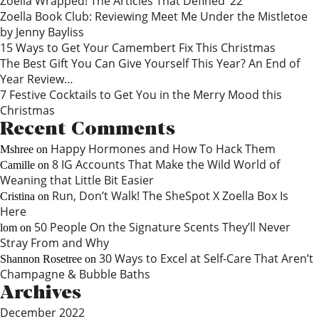
Zoella Wrapped! The Articles That Defined ‘22
Zoella Book Club: Reviewing Meet Me Under the Mistletoe
by Jenny Bayliss
15 Ways to Get Your Camembert Fix This Christmas
The Best Gift You Can Give Yourself This Year? An End of
Year Review…
7 Festive Cocktails to Get You in the Merry Mood this
Christmas
Recent Comments
Happy Hormones and How To Hack Them
Mshree
on
8 IG Accounts That Make the Wild World of
Camille
on
Weaning that Little Bit Easier
Run, Don’t Walk! The SheSpot X Zoella Box Is
Cristina
on
Here
50 People On the Signature Scents They’ll Never
lom
on
Stray From and Why
30 Ways to Excel at Self-Care That Aren’t
Shannon Rosetree
on
Champagne & Bubble Baths
Archives
December 2022