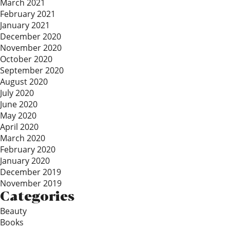
March 2021
February 2021
January 2021
December 2020
November 2020
October 2020
September 2020
August 2020
July 2020
June 2020
May 2020
April 2020
March 2020
February 2020
January 2020
December 2019
November 2019
Categories
Beauty
Books