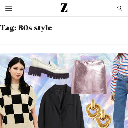
Go
to
homepage
Tag:
80s style