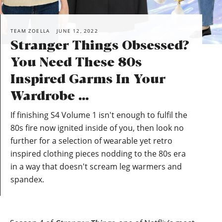
TEAM ZOELLA
JUNE 12, 2022
Stranger Things Obsessed?
You Need These 80s
Inspired Garms In Your
Wardrobe …
If finishing S4 Volume 1 isn't enough to fulfil the
80s fire now ignited inside of you, then look no
further for a selection of wearable yet retro
inspired clothing pieces nodding to the 80s era
in a way that doesn't scream leg warmers and
spandex.