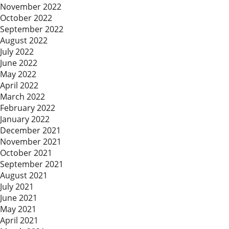
November 2022
October 2022
September 2022
August 2022
July 2022
June 2022
May 2022
April 2022
March 2022
February 2022
January 2022
December 2021
November 2021
October 2021
September 2021
August 2021
July 2021
June 2021
May 2021
April 2021