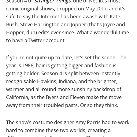
Season 4 of
Stranger Things
, one of Netflix’s most
iconic original shows, dropped on May 20th, and it’s
safe to say the Internet has been awash with Kate
Bush, Steve Harrington and Jopper (that’s Joyce and
Hopper, duh) edits ever since. What a wonderful time
to have a Twitter account.
If you’re not quite up to date, let’s set the scene. The
year is 1986, hair is getting bigger and fashion is
getting bolder. Season 4 is split between instantly
recognisable Hawkins, Indiana, and the brighter,
warmer and all round more sunshiny backdrop of
California, as the Byers and Eleven make the move
away from their troubled pasts. Or so they think.
The show’s costume designer Amy Parris had to work
hard to combine these two worlds, creating a