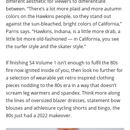
different aesthetic for viewers to differentiate
between. “There’s a lot more plaid and more autumn
colors on the Hawkins people, so they stand out
against the sun-bleached, bright colors of California,”
Parris says. “Hawkins, Indiana, is a little more drab, a
little bit more old-fashioned — in California, you see
the surfer style and the skater style.”
If finishing S4 Volume 1 isn’t enough to fulfil the 80s
fire now ignited inside of you, then look no further for
a selection of wearable yet retro inspired clothing
pieces nodding to the 80s era in a way that doesn’t
scream leg warmers and spandex. Think more along
the lines of oversized blazer dresses, statement bow
blouses and athleisure cycling shorts and bingo, the
80s just had a 2022 makeover.