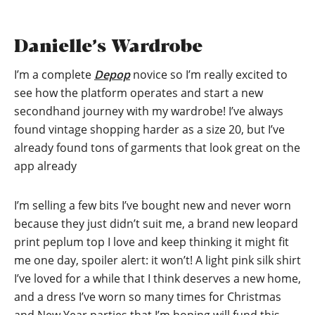
Danielle’s Wardrobe
I’m a complete
Depop
novice so I’m really excited to
see how the platform operates and start a new
secondhand journey with my wardrobe! I’ve always
found vintage shopping harder as a size 20, but I’ve
already found tons of garments that look great on the
app already
I’m selling a few bits I’ve bought new and never worn
because they just didn’t suit me, a brand new leopard
print peplum top I love and keep thinking it might fit
me one day, spoiler alert: it won’t! A light pink silk shirt
I’ve loved for a while that I think deserves a new home,
and a dress I’ve worn so many times for Christmas