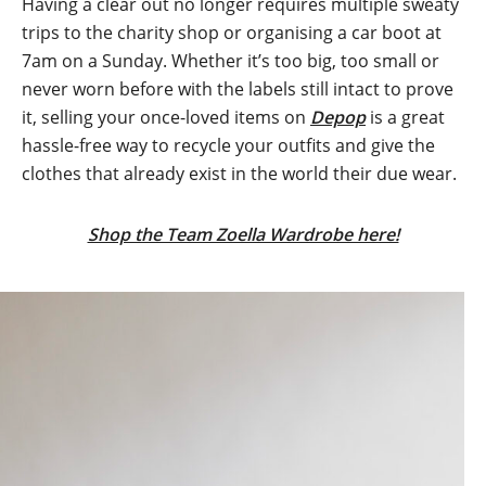
Having a clear out no longer requires multiple sweaty
trips to the charity shop or organising a car boot at
7am on a Sunday. Whether it’s too big, too small or
never worn before with the labels still intact to prove
it, selling your once-loved items on
Depop
is a great
hassle-free way to recycle your outfits and give the
clothes that already exist in the world their due wear.
Shop the Team Zoella Wardrobe here!