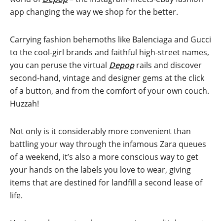
app changing the way we shop for the better.
Carrying fashion behemoths like Balenciaga and Gucci
to the cool-girl brands and faithful high-street names,
you can peruse the virtual
Depop
rails and discover
second-hand, vintage and designer gems at the click
of a button, and from the comfort of your own couch.
Huzzah!
Not only is it considerably more convenient than
battling your way through the infamous Zara queues
of a weekend, it’s also a more conscious way to get
your hands on the labels you love to wear, giving
items that are destined for landfill a second lease of
life.