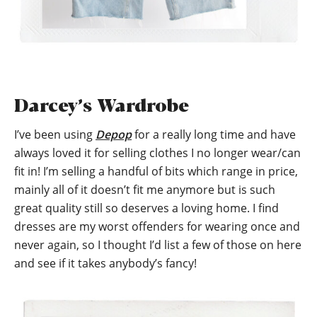
Darcey’s Wardrobe
I’ve been using
Depop
for a really long time and have
always loved it for selling clothes I no longer wear/can
fit in! I’m selling a handful of bits which range in price,
mainly all of it doesn’t fit me anymore but is such
great quality still so deserves a loving home. I find
dresses are my worst offenders for wearing once and
never again, so I thought I’d list a few of those on here
and see if it takes anybody’s fancy!