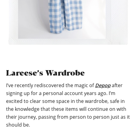
Lareese’s Wardrobe
I’ve recently rediscovered the magic of
Depop
after
signing up for a personal account years ago. I’m
excited to clear some space in the wardrobe, safe in
the knowledge that these items will continue on with
their journey, passing from person to person just as it
should be.