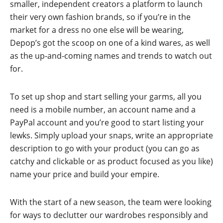
smaller, independent creators a platform to launch
their very own fashion brands, so if you’re in the
market for a dress no one else will be wearing,
Depop’s got the scoop on one of a kind wares, as well
as the up-and-coming names and trends to watch out
for.
To set up shop and start selling your garms, all you
need is a mobile number, an account name and a
PayPal account and you’re good to start listing your
lewks. Simply upload your snaps, write an appropriate
description to go with your product (you can go as
catchy and clickable or as product focused as you like)
name your price and build your empire.
With the start of a new season, the team were looking
for ways to declutter our wardrobes responsibly and