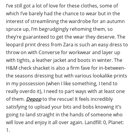
I’ve still got a lot of love for these clothes, some of
which I’ve barely had the chance to wear but in the
interest of streamlining the wardrobe for an autumn
spruce up, I’m begrudgingly rehoming them, so
they’re guaranteed to get the wear they deserve. The
leopard print dress from Zara is such an easy dress to
throw on with Converse for workwear and layer up
with tights, a leather jacket and boots in winter. The
H&M check shacket is also a firm fave for in-between-
the seasons dressing but with various lookalike prints
in my possession (when I like something, I tend to
really overdo it), I need to part ways with at least one
of them.
Depop
to the rescue! It feels incredibly
satisfying to upload your bits and bobs knowing it’s
going to land straight in the hands of someone who
will love and enjoy it all over again. Landfill: 0, Planet:
1.