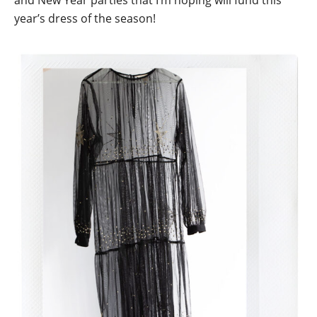
and New Year parties that I’m hoping will fund this
year’s dress of the season!