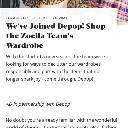
TEAM ZOELLA
SEPTEMBER 24, 2021
We’ve Joined Depop! Shop
the Zoella Team’s
Wardrobe
With the start of a new season, the team were
looking for ways to declutter our wardrobes
responsibly and part with the items that no
longer spark joy - come through, Depop!
AD in partnership with Depop
No doubt you’re already familiar with the wonderful
world of
Depop
– the Instagram-meets-eBay fashion