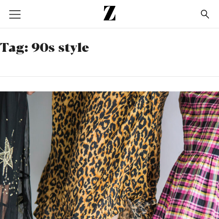
Go
to
homepage
Tag:
90s style