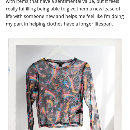
with items that have a sentimental value, but it feels
really fulfilling being able to give them a new lease of
life with someone new and helps me feel like I’m doing
my part in helping clothes have a longer lifespan.