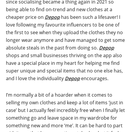
since socialising became a thing again in 2021 so
being able to find on-trend and new clothes at a
cheaper price on
Depop
has been such a lifesaver! I
love following my favourite influencers to be one of
the first to see when they upload the clothes they no
longer wear anymore and have managed to get some
absolute steals in the past from doing so.
Depop
shops and small businesses thriving on the app also
have a special place in my heart for helping me find
super unique and special items that no one else has,
and I love the individuality
Depop
encourages.
I’m normally a bit of a hoarder when it comes to
selling my own clothes and keep a lot of items ‘just in
case’ but I actually feel incredibly free when I finally let
something go and leave space in my wardrobe for
something new and more ‘me’. It can be hard to part