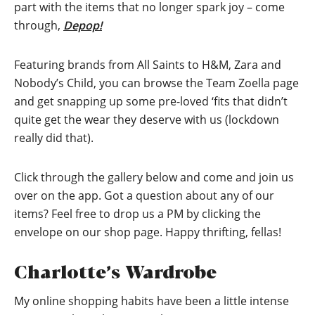
part with the items that no longer spark joy – come
through,
Depop!
Featuring brands from All Saints to H&M, Zara and
Nobody’s Child, you can browse the Team Zoella page
and get snapping up some pre-loved ‘fits that didn’t
quite get the wear they deserve with us (lockdown
really did that).
Click through the gallery below and come and join us
over on the app. Got a question about any of our
items? Feel free to drop us a PM by clicking the
envelope on our shop page. Happy thrifting, fellas!
Charlotte’s Wardrobe
My online shopping habits have been a little intense