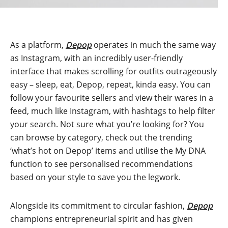
As a platform,
Depop
operates in much the same way
as Instagram, with an incredibly user-friendly
interface that makes scrolling for outfits outrageously
easy – sleep, eat, Depop, repeat, kinda easy. You can
follow your favourite sellers and view their wares in a
feed, much like Instagram, with hashtags to help filter
your search. Not sure what you’re looking for? You
can browse by category, check out the trending
‘what’s hot on Depop’ items and utilise the My DNA
function to see personalised recommendations
based on your style to save you the legwork.
Alongside its commitment to circular fashion,
Depop
champions entrepreneurial spirit and has given