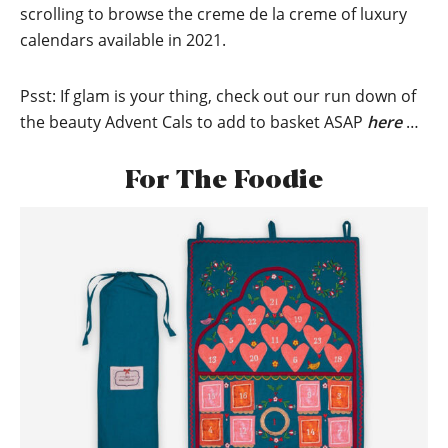
scrolling to browse the creme de la creme of luxury
calendars available in 2021.
Psst: If glam is your thing, check out our run down of
the beauty Advent Cals to add to basket ASAP
here
…
For The Foodie