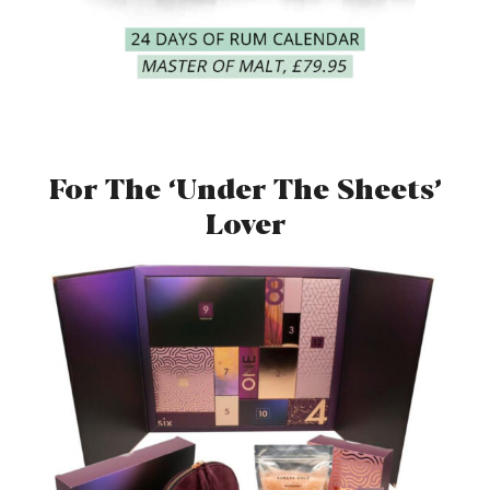
For The ‘Under The Sheets’
Lover