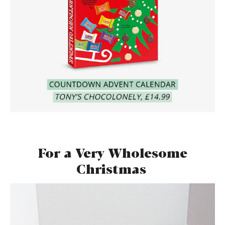
For a Very Wholesome
Christmas