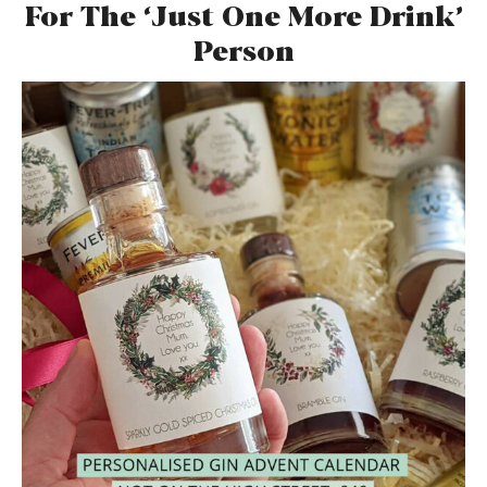
For The ‘Just One More Drink’
Person