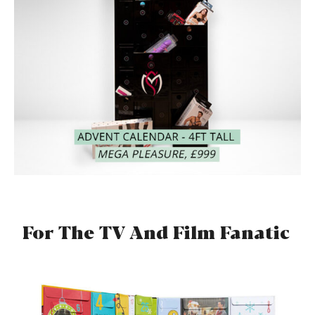
For The TV And Film Fanatic