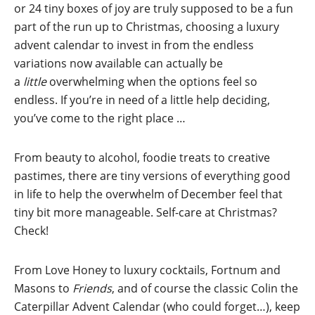
or 24 tiny boxes of joy are truly supposed to be a fun
part of the run up to Christmas, choosing a luxury
advent calendar to invest in from the endless
variations now available can actually be
a
little
overwhelming when the options feel so
endless. If you’re in need of a little help deciding,
you’ve come to the right place …
From beauty to alcohol, foodie treats to creative
pastimes, there are tiny versions of everything good
in life to help the overwhelm of December feel that
tiny bit more manageable. Self-care at Christmas?
Check!
From Love Honey to luxury cocktails, Fortnum and
Masons to
Friends
, and of course the classic Colin the
Caterpillar Advent Calendar (who could forget…), keep