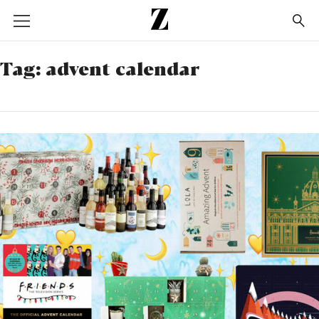
Go
to
homepage
Tag:
advent calendar