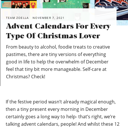
TEAM ZOELLA
NOVEMBER 7, 2021
Advent Calendars For Every
Type Of Christmas Lover
From beauty to alcohol, foodie treats to creative
pastimes, there are tiny versions of everything
good in life to help the overwhelm of December
feel that tiny bit more manageable. Self-care at
Christmas? Check!
If the festive period wasn’t already magical enough,
then a tiny present every morning in December
certainly goes a long way to help- that’s right, we’re
talking advent calendars, people! And whilst these 12