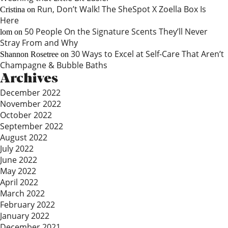
Run, Don’t Walk! The SheSpot X Zoella Box Is
Cristina
on
Here
50 People On the Signature Scents They’ll Never
lom
on
Stray From and Why
30 Ways to Excel at Self-Care That Aren’t
Shannon Rosetree
on
Champagne & Bubble Baths
Archives
December 2022
November 2022
October 2022
September 2022
August 2022
July 2022
June 2022
May 2022
April 2022
March 2022
February 2022
January 2022
December 2021