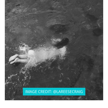
IMAGE CREDIT: @LAREESECRAIG