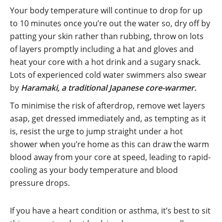
Your body temperature will continue to drop for up
to 10 minutes once you’re out the water so, dry off by
patting your skin rather than rubbing, throw on lots
of layers promptly including a hat and gloves and
heat your core with a hot drink and a sugary snack.
Lots of experienced cold water swimmers also swear
by
Haramaki, a traditional Japanese core-warmer.
To minimise the risk of afterdrop, remove wet layers
asap, get dressed immediately and, as tempting as it
is, resist the urge to jump straight under a hot
shower when you’re home as this can draw the warm
blood away from your core at speed, leading to rapid-
cooling as your body temperature and blood
pressure drops.
If you have a heart condition or asthma, it’s best to sit