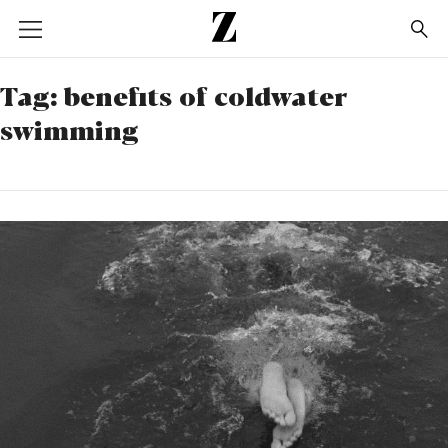
Go
to
homepage
Tag:
benefits of coldwater
swimming