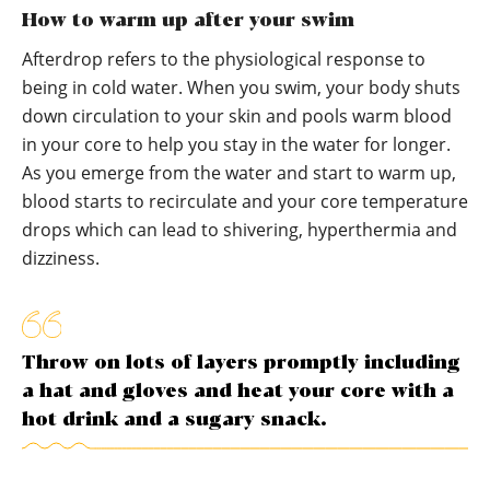
How to warm up after your swim
Afterdrop refers to the physiological response to
being in cold water. When you swim, your body shuts
down circulation to your skin and pools warm blood
in your core to help you stay in the water for longer.
As you emerge from the water and start to warm up,
blood starts to recirculate and your core temperature
drops which can lead to shivering, hyperthermia and
dizziness.
Throw on lots of layers promptly including
a hat and gloves and heat your core with a
hot drink and a sugary snack.