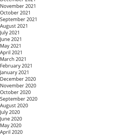
November 2021
October 2021
September 2021
August 2021
July 2021
June 2021
May 2021
April 2021
March 2021
February 2021
January 2021
December 2020
November 2020
October 2020
September 2020
August 2020
July 2020
June 2020
May 2020
April 2020