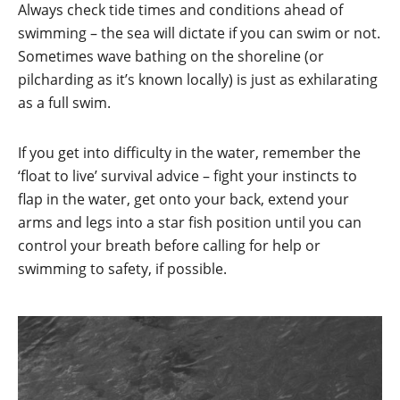
Always check tide times and conditions ahead of
swimming – the sea will dictate if you can swim or not.
Sometimes wave bathing on the shoreline (or
pilcharding as it’s known locally) is just as exhilarating
as a full swim.
If you get into difficulty in the water, remember the
‘float to live’ survival advice – fight your instincts to
flap in the water, get onto your back, extend your
arms and legs into a star fish position until you can
control your breath before calling for help or
swimming to safety, if possible.