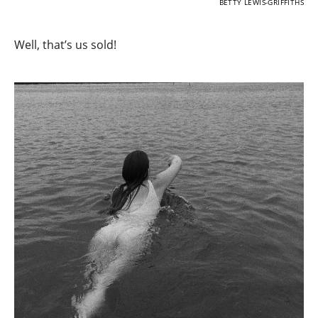
BETTY LEWIS-GRIFFITHS
Well, that’s us sold!