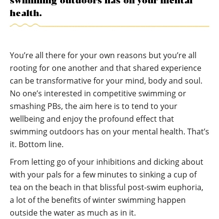
swimming outdoors has on your mental
health.
You’re all there for your own reasons but you’re all
rooting for one another and that shared experience
can be transformative for your mind, body and soul.
No one’s interested in competitive swimming or
smashing PBs, the aim here is to tend to your
wellbeing and enjoy the profound effect that
swimming outdoors has on your mental health. That’s
it. Bottom line.
From letting go of your inhibitions and dicking about
with your pals for a few minutes to sinking a cup of
tea on the beach in that blissful post-swim euphoria,
a lot of the benefits of winter swimming happen
outside the water as much as in it.