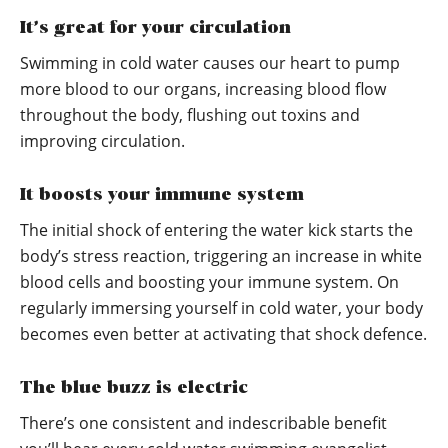
It’s great for your circulation
Swimming in cold water causes our heart to pump
more blood to our organs, increasing blood flow
throughout the body, flushing out toxins and
improving circulation.
It boosts your immune system
The initial shock of entering the water kick starts the
body’s stress reaction, triggering an increase in white
blood cells and boosting your immune system. On
regularly immersing yourself in cold water, your body
becomes even better at activating that shock defence.
The blue buzz is electric
There’s one consistent and indescribable benefit