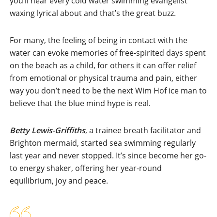
you’ll hear every cold water swimming evangelist
waxing lyrical about and that’s the great buzz.
For many, the feeling of being in contact with the
water can evoke memories of free-spirited days spent
on the beach as a child, for others it can offer relief
from emotional or physical trauma and pain, either
way you don’t need to be the next Wim Hof ice man to
believe that the blue mind hype is real.
Betty Lewis-Griffiths
, a trainee breath facilitator and
Brighton mermaid, started sea swimming regularly
last year and never stopped. It’s since become her go-
to energy shaker, offering her year-round
equilibrium, joy and peace.