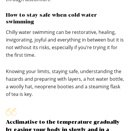
How to stay safe when cold water
swimming
Chilly water swimming can be restorative, healing,
invigorating, joyful and everything in between but it is
not without its risks, especially if you’re trying it for
the first time.
Knowing your limits, staying safe, understanding the
hazards and preparing with layers, a hot water bottle,
a woolly hat, neoprene booties and a steaming flask
of tea is key.
Acclimatise to the temperature gradually
by easing your body in slowly and in a