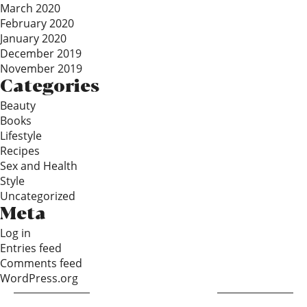
March 2020
February 2020
January 2020
December 2019
November 2019
Categories
Beauty
Books
Lifestyle
Recipes
Sex and Health
Style
Uncategorized
Meta
Log in
Entries feed
Comments feed
WordPress.org