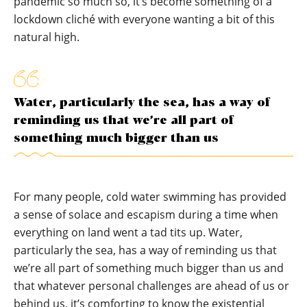
pandemic so much so, it’s become something of a
lockdown cliché with everyone wanting a bit of this
natural high.
Water, particularly the sea, has a way of
reminding us that we’re all part of
something much bigger than us
For many people, cold water swimming has provided
a sense of solace and escapism during a time when
everything on land went a tad tits up. Water,
particularly the sea, has a way of reminding us that
we’re all part of something much bigger than us and
that whatever personal challenges are ahead of us or
behind us, it’s comforting to know the existential