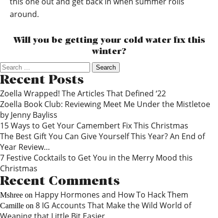
this one out and get back in when summer rolls
around.
Will you be getting your cold water fix this
winter?
Search
for:
Recent Posts
Zoella Wrapped! The Articles That Defined ‘22
Zoella Book Club: Reviewing Meet Me Under the Mistletoe
by Jenny Bayliss
15 Ways to Get Your Camembert Fix This Christmas
The Best Gift You Can Give Yourself This Year? An End of
Year Review…
7 Festive Cocktails to Get You in the Merry Mood this
Christmas
Recent Comments
Happy Hormones and How To Hack Them
Mshree
on
8 IG Accounts That Make the Wild World of
Camille
on
Weaning that Little Bit Easier