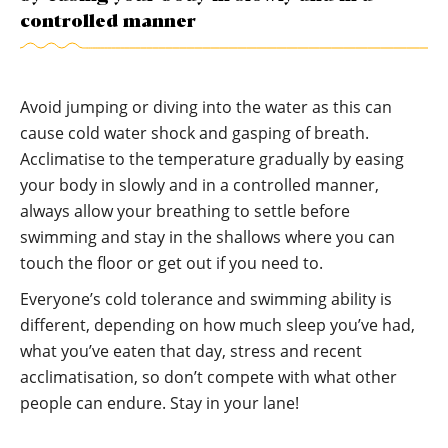
controlled manner
Avoid jumping or diving into the water as this can
cause cold water shock and gasping of breath.
Acclimatise to the temperature gradually by easing
your body in slowly and in a controlled manner,
always allow your breathing to settle before
swimming and stay in the shallows where you can
touch the floor or get out if you need to.
Everyone’s cold tolerance and swimming ability is
different, depending on how much sleep you’ve had,
what you’ve eaten that day, stress and recent
acclimatisation, so don’t compete with what other
people can endure. Stay in your lane!