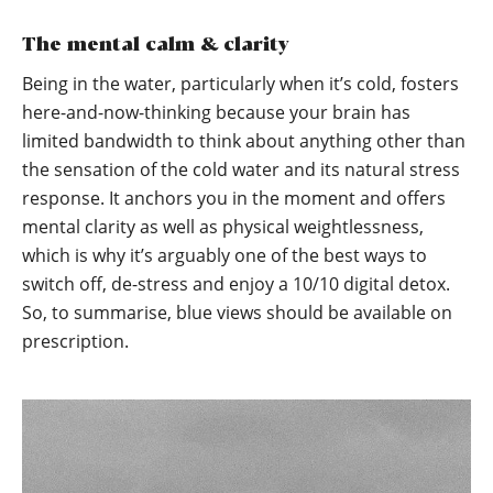
The mental calm & clarity
Being in the water, particularly when it’s cold, fosters
here-and-now-thinking because your brain has
limited bandwidth to think about anything other than
the sensation of the cold water and its natural stress
response. It anchors you in the moment and offers
mental clarity as well as physical weightlessness,
which is why it’s arguably one of the best ways to
switch off, de-stress and enjoy a 10/10 digital detox.
So, to summarise, blue views should be available on
prescription.