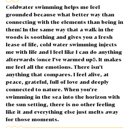
Coldwater swimming helps me feel
grounded because what better way than
connecting with the elements than being in
them! In the same way that a walk in the
woods is soothing and gives you a fresh
lease of life, cold water swimming injects
me with life and I feel like I can do anything
afterwards (once I’ve warmed up!). It makes
me feel all the emotions. There isn’t
anything that compares. I feel alive, at
peace, grateful, full of love and deeply
connected to nature. When you’re
swimming in the sea into the horizon with
the sun setting, there is no other feeling
like it and everything else just melts away
for those moments.