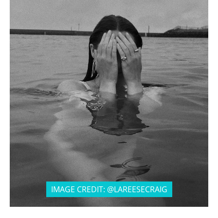
IMAGE CREDIT: @LAREESECRAIG