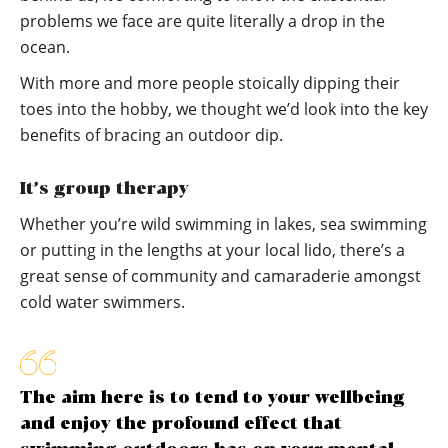
problems we face are quite literally a drop in the
ocean.
With more and more people stoically dipping their
toes into the hobby, we thought we’d look into the key
benefits of bracing an outdoor dip.
It’s group therapy
Whether you’re wild swimming in lakes, sea swimming
or putting in the lengths at your local lido, there’s a
great sense of community and camaraderie amongst
cold water swimmers.
The aim here is to tend to your wellbeing
and enjoy the profound effect that