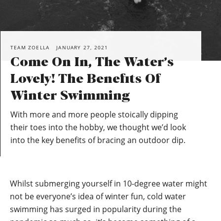
TEAM ZOELLA
JANUARY 27, 2021
Come On In, The Water’s
Lovely! The Benefits Of
Winter Swimming
With more and more people stoically dipping
their toes into the hobby, we thought we’d look
into the key benefits of bracing an outdoor dip.
Whilst submerging yourself in 10-degree water might
not be everyone’s idea of winter fun, cold water
swimming has surged in popularity during the