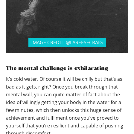
IMAGE CREDIT: @LAREESECRAIG
The mental challenge is exhilarating
It’s cold water. Of course it will be chilly but that’s as
bad as it gets, right? Once you break through that
mental wall, you can quite matter of fact about the
idea of willingly getting your body in the water for a
few minutes, which then unlocks this huge sense of
achievement and fulfilment once you’ve proved to
yourself that you’re resilient and capable of pushing
through discomfort.