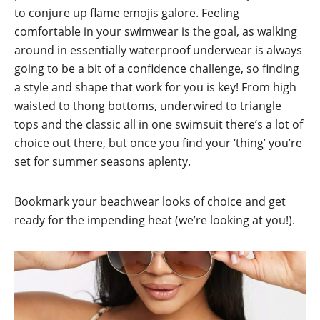
to conjure up flame emojis galore. Feeling
comfortable in your swimwear is the goal, as walking
around in essentially waterproof underwear is always
going to be a bit of a confidence challenge, so finding
a style and shape that work for you is key! From high
waisted to thong bottoms, underwired to triangle
tops and the classic all in one swimsuit there’s a lot of
choice out there, but once you find your ‘thing’ you’re
set for summer seasons aplenty.
Bookmark your beachwear looks of choice and get
ready for the impending heat (we’re looking at you!).