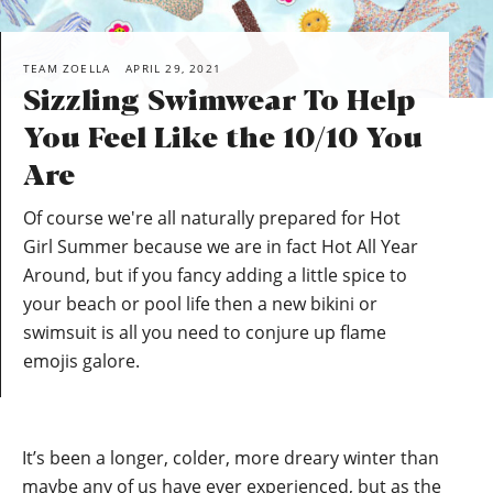
TEAM ZOELLA
APRIL 29, 2021
Sizzling Swimwear To Help
You Feel Like the 10/10 You
Are
Of course we're all naturally prepared for Hot
Girl Summer because we are in fact Hot All Year
Around, but if you fancy adding a little spice to
your beach or pool life then a new bikini or
swimsuit is all you need to conjure up flame
emojis galore.
It’s been a longer, colder, more dreary winter than
maybe any of us have ever experienced, but as the