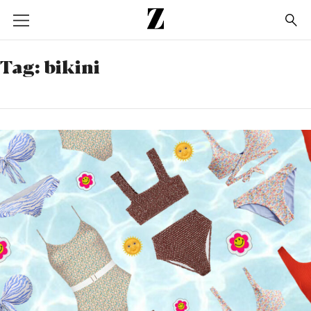
Go
to
homepage
Tag:
bikini