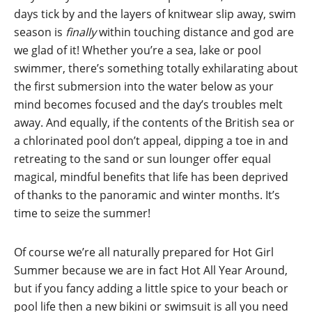
days tick by and the layers of knitwear slip away, swim
season is
finally
within touching distance and god are
we glad of it! Whether you’re a sea, lake or pool
swimmer, there’s something totally exhilarating about
the first submersion into the water below as your
mind becomes focused and the day’s troubles melt
away. And equally, if the contents of the British sea or
a chlorinated pool don’t appeal, dipping a toe in and
retreating to the sand or sun lounger offer equal
magical, mindful benefits that life has been deprived
of thanks to the panoramic and winter months. It’s
time to seize the summer!
Of course we’re all naturally prepared for Hot Girl
Summer because we are in fact Hot All Year Around,
but if you fancy adding a little spice to your beach or
pool life then a new bikini or swimsuit is all you need