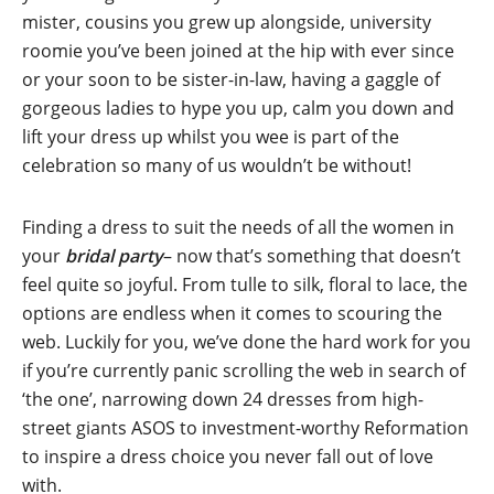
mister, cousins you grew up alongside, university
roomie you’ve been joined at the hip with ever since
or your soon to be sister-in-law, having a gaggle of
gorgeous ladies to hype you up, calm you down and
lift your dress up whilst you wee is part of the
celebration so many of us wouldn’t be without!
Finding a dress to suit the needs of all the women in
your
bridal party
– now that’s something that doesn’t
feel quite so joyful. From tulle to silk, floral to lace, the
options are endless when it comes to scouring the
web. Luckily for you, we’ve done the hard work for you
if you’re currently panic scrolling the web in search of
‘the one’, narrowing down 24 dresses from high-
street giants ASOS to investment-worthy Reformation
to inspire a dress choice you never fall out of love
with.