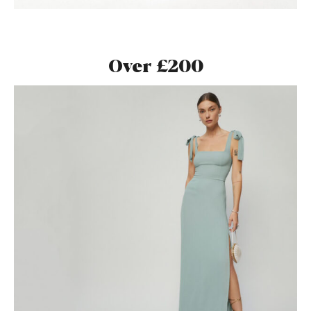
Over £200