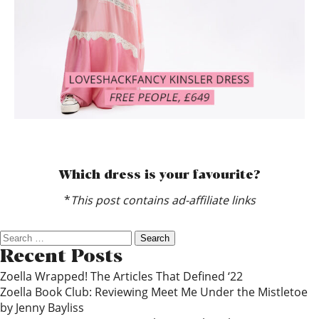
Which dress is your favourite?
*
This post contains ad-affiliate links
Search
for:
Recent Posts
Zoella Wrapped! The Articles That Defined ‘22
Zoella Book Club: Reviewing Meet Me Under the Mistletoe
by Jenny Bayliss