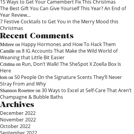
15 Ways to Get Your Camembert Fix This Christmas
The Best Gift You Can Give Yourself This Year? An End of
Year Review…
7 Festive Cocktails to Get You in the Merry Mood this
Christmas
Recent Comments
Happy Hormones and How To Hack Them
Mshree
on
8 IG Accounts That Make the Wild World of
Camille
on
Weaning that Little Bit Easier
Run, Don’t Walk! The SheSpot X Zoella Box Is
Cristina
on
Here
50 People On the Signature Scents They’ll Never
lom
on
Stray From and Why
30 Ways to Excel at Self-Care That Aren’t
Shannon Rosetree
on
Champagne & Bubble Baths
Archives
December 2022
November 2022
October 2022
September 2022