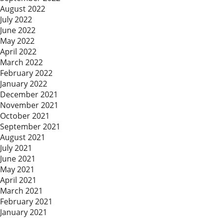
August 2022
July 2022
June 2022
May 2022
April 2022
March 2022
February 2022
January 2022
December 2021
November 2021
October 2021
September 2021
August 2021
July 2021
June 2021
May 2021
April 2021
March 2021
February 2021
January 2021