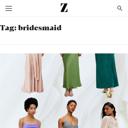
Go
to
homepage
Tag:
bridesmaid