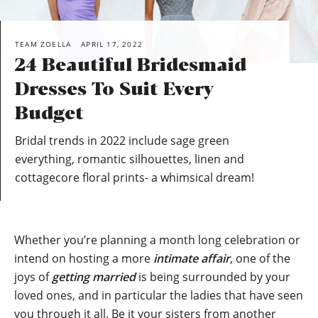
TEAM ZOELLA
APRIL 17, 2022
24 Beautiful Bridesmaid
Dresses To Suit Every
Budget
Bridal trends in 2022 include sage green
everything, romantic silhouettes, linen and
cottagecore floral prints- a whimsical dream!
Whether you’re planning a month long celebration or
intend on hosting a more
intimate affair
, one of the
joys of
getting married
is being surrounded by your
loved ones, and in particular the ladies that have seen
you through it all. Be it your sisters from another