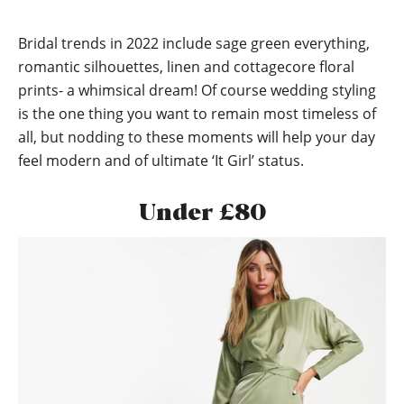
Bridal trends in 2022 include sage green everything,
romantic silhouettes, linen and cottagecore floral
prints- a whimsical dream! Of course wedding styling
is the one thing you want to remain most timeless of
all, but nodding to these moments will help your day
feel modern and of ultimate ‘It Girl’ status.
Under £80