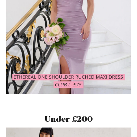
Under £200