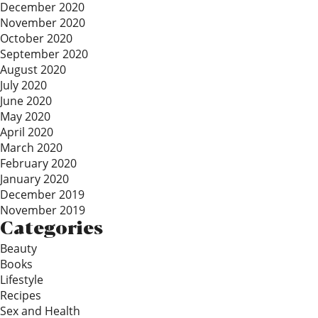
December 2020
November 2020
October 2020
September 2020
August 2020
July 2020
June 2020
May 2020
April 2020
March 2020
February 2020
January 2020
December 2019
November 2019
Categories
Beauty
Books
Lifestyle
Recipes
Sex and Health