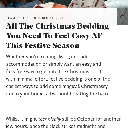
TEAM ZOELLA
OCTOBER 31, 2021
All The Christmas Bedding
You Need To Feel Cosy AF
This Festive Season
Whether you're renting, living in student
accommodation or simply want an easy and
fuss-free way to get into the Christmas spirit
with minimal effort, festive bedding is one of the
easiest ways to add some magical, Christmassy
fun to your home, all without breaking the bank.
Whilst it might
technically
still be October for another
few hours, once the clock strikes midnight and