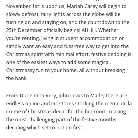
November 1st is upon us, Mariah Carey will begin to
slowly defrost, fairy lights across the globe will be
turning on and staying on, and the countdown to the
25th December officially begins! AHHH. Whether
you’re renting, living in student accommodation or
simply want an easy and fuss-free way to get into the
Christmas spirit with minimal effort, festive bedding is
one of the easiest ways to add some magical,
Christmassy fun to your home, all without breaking
the bank.
From Dunelm to Very, John Lewis to Made, there are
endless online and IRL stores stocking the creme de la
creme of Christmas decor for the bedroom, making
the most challenging part of the festive months
deciding which set to put on first …