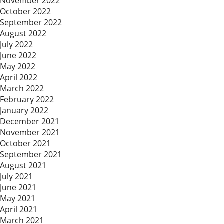
November 2022
October 2022
September 2022
August 2022
July 2022
June 2022
May 2022
April 2022
March 2022
February 2022
January 2022
December 2021
November 2021
October 2021
September 2021
August 2021
July 2021
June 2021
May 2021
April 2021
March 2021