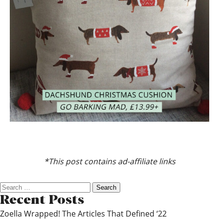
*This post contains ad-affiliate links
Search
for:
Recent Posts
Zoella Wrapped! The Articles That Defined ‘22