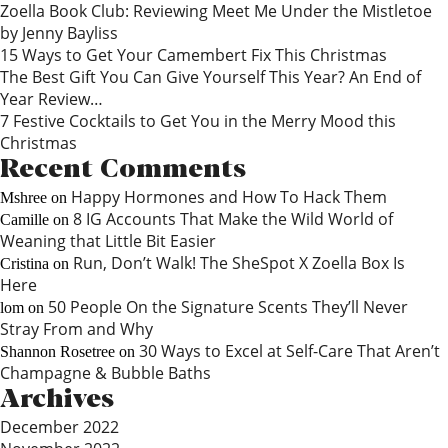
Zoella Book Club: Reviewing Meet Me Under the Mistletoe
by Jenny Bayliss
15 Ways to Get Your Camembert Fix This Christmas
The Best Gift You Can Give Yourself This Year? An End of
Year Review…
7 Festive Cocktails to Get You in the Merry Mood this
Christmas
Recent Comments
Happy Hormones and How To Hack Them
Mshree
on
8 IG Accounts That Make the Wild World of
Camille
on
Weaning that Little Bit Easier
Run, Don’t Walk! The SheSpot X Zoella Box Is
Cristina
on
Here
50 People On the Signature Scents They’ll Never
lom
on
Stray From and Why
30 Ways to Excel at Self-Care That Aren’t
Shannon Rosetree
on
Champagne & Bubble Baths
Archives
December 2022