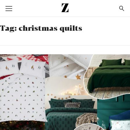
Go
to
homepage
Tag:
christmas quilts