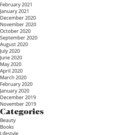
February 2021
January 2021
December 2020
November 2020
October 2020
September 2020
August 2020
July 2020
June 2020
May 2020
April 2020
March 2020
February 2020
January 2020
December 2019
November 2019
Categories
Beauty
Books
Lifestyle