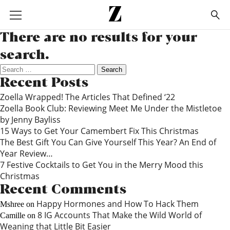
Go
to
homepage
There are no results for your
search.
Search
for:
Recent Posts
Zoella Wrapped! The Articles That Defined ‘22
Zoella Book Club: Reviewing Meet Me Under the Mistletoe
by Jenny Bayliss
15 Ways to Get Your Camembert Fix This Christmas
The Best Gift You Can Give Yourself This Year? An End of
Year Review…
7 Festive Cocktails to Get You in the Merry Mood this
Christmas
Recent Comments
Happy Hormones and How To Hack Them
Mshree
on
8 IG Accounts That Make the Wild World of
Camille
on
Weaning that Little Bit Easier