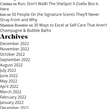
Run, Don’t Walk! The SheSpot X Zoella Box Is
Cristina
on
Here
50 People On the Signature Scents They’ll Never
lom
on
Stray From and Why
30 Ways to Excel at Self-Care That Aren’t
Shannon Rosetree
on
Champagne & Bubble Baths
Archives
December 2022
November 2022
October 2022
September 2022
August 2022
July 2022
June 2022
May 2022
April 2022
March 2022
February 2022
January 2022
December 2021