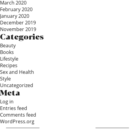
March 2020
February 2020
January 2020
December 2019
November 2019
Categories
Beauty
Books
Lifestyle
Recipes
Sex and Health
Style
Uncategorized
Meta
Log in
Entries feed
Comments feed
WordPress.org