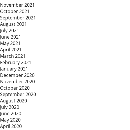
November 2021
October 2021
September 2021
August 2021
July 2021
June 2021
May 2021
April 2021
March 2021
February 2021
January 2021
December 2020
November 2020
October 2020
September 2020
August 2020
July 2020
June 2020
May 2020
April 2020