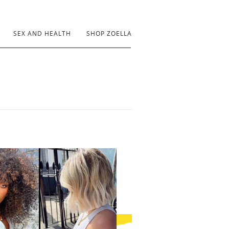
SEX AND HEALTH
SHOP ZOELLA