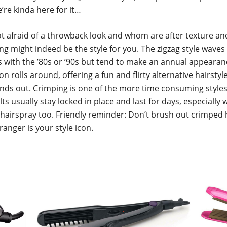
’re kinda here for it…
t afraid of a throwback look and whom are after texture an
ng might indeed be the style for you. The zigzag style waves
with the ’80s or ’90s but tend to make an annual appeara
on rolls around, offering a fun and flirty alternative hairstyl
ands out. Crimping is one of the more time consuming styles
ts usually stay locked in place and last for days, especially w
 hairspray too. Friendly reminder: Don’t brush out crimped 
nger is your style icon.