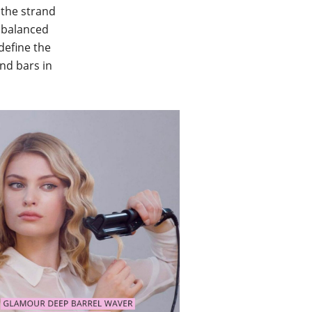
 the strand
d balanced
define the
and bars in