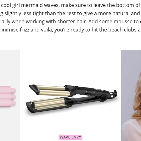
 cool girl mermaid waves, make sure to leave the bottom of
g slightly less tight than the rest to give a more natural an
ularly when working with shorter hair. Add some mousse to 
nimise frizz and voila, you’re ready to hit the beach clubs 