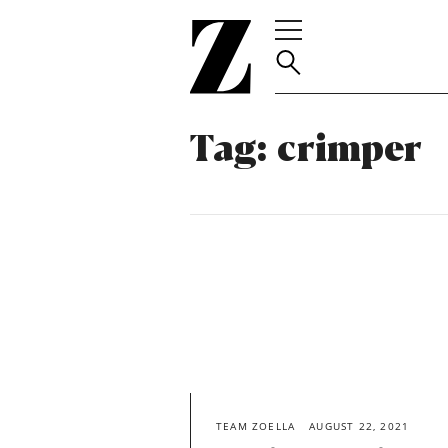
Go
to
homepage
Tag:
crimper
TEAM ZOELLA
AUGUST 22, 2021