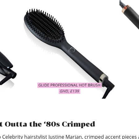
t Outta the ‘80s Crimped
 Celebrity hairstylist Justine Marjan, crimped accent pieces