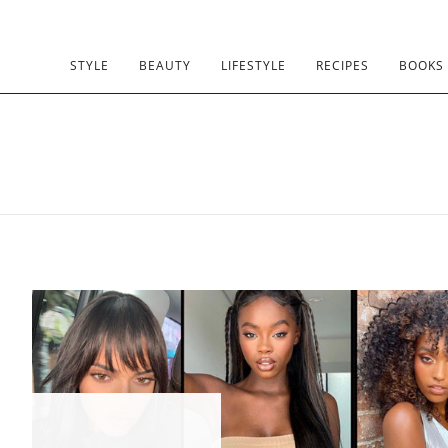
STYLE
BEAUTY
LIFESTYLE
RECIPES
BOOKS