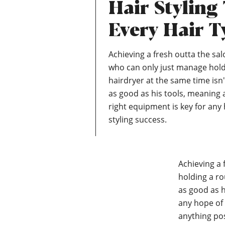
Hair Styling
Every Hair T
Achieving a fresh outta the sal
who can only just manage hol
hairdryer at the same time isn'
as good as his tools, meaning 
right equipment is key for any 
styling success.
Achieving a 
holding a ro
as good as h
any hope of 
anything posi