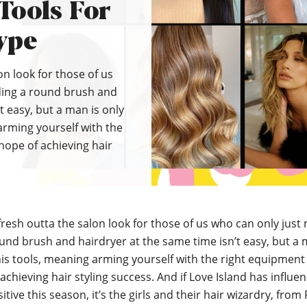
 Tools For
ype
on look for those of us
ding a round brush and
t easy, but a man is only
arming yourself with the
hope of achieving hair
fresh outta the salon look for those of us who can only jus
und brush and hairdryer at the same time isn’t easy, but a 
is tools, meaning arming yourself with the right equipment 
achieving hair styling success. And if Love Island has influe
tive this season, it’s the girls and their hair wizardry, from 