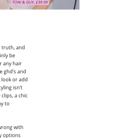
e truth, and
inly be
or any hair
me ghd’s and
g look or add
yling isn’t
clips, a chic
ay to
 wrong with
y options