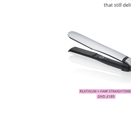
that still del