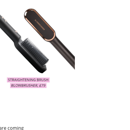
 are coming