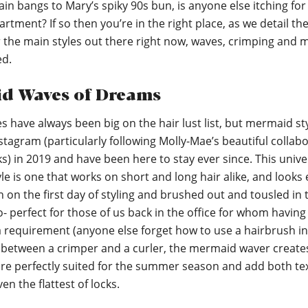
in bangs to Mary’s spiky 90s bun, is anyone else itching for 
artment? If so then you’re in the right place, as we detail th
or the main styles out there right now, waves, crimping and
ed.
d Waves of Dreams
 have always been big on the hair lust list, but mermaid st
stagram (particularly following Molly-Mae’s beautiful collab
) in 2019 and have been here to stay ever since. This unive
yle is one that works on short and long hair alike, and looks 
on the first day of styling and brushed out and tousled in 
o- perfect for those of us back in the office for whom havin
a requirement (anyone else forget how to use a hairbrush in
etween a crimper and a curler, the mermaid waver creates
are perfectly suited for the summer season and add both te
en the flattest of locks.