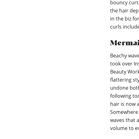
bouncy curta
the hair dep
in the biz f
curls includ
Mermai
Beachy waves
took over In
Beauty Works
flattering st
undone both 
following to
hair is now 
Somewhere b
waves that 
volume to ev