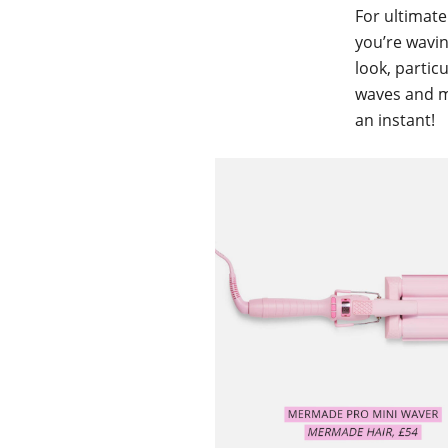
For ultimate
you’re wavin
look, partic
waves and mi
an instant!