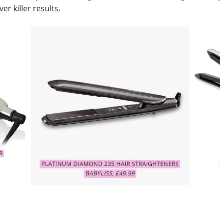
iver killer results.