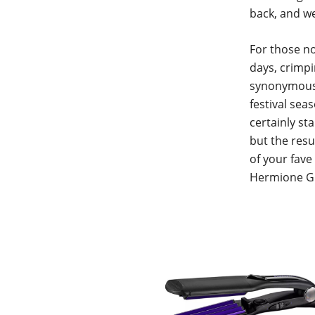
back, and we
For those no
days, crimpi
synonymous 
festival seas
certainly st
but the resul
of your fave
Hermione Gra