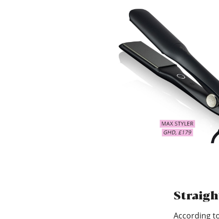
Straigh
According to