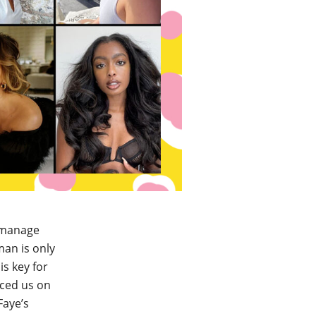
t manage
man is only
is key for
nced us on
Faye’s