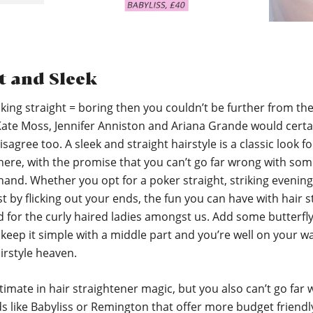
t and Sleek
inking straight = boring then you couldn’t be further from th
 Kate Moss, Jennifer Anniston and Ariana Grande would certa
isagree too. A sleek and straight hairstyle is a classic look f
here, with the promise that you can’t go far wrong with so
 hand. Whether you opt for a poker straight, striking evenin
st by flicking out your ends, the fun you can have with hair st
d for the curly haired ladies amongst us. Add some butterfly 
keep it simple with a middle part and you’re well on your w
irstyle heaven.
ltimate in hair straightener magic, but you also can’t go far
s like Babyliss or Remington that offer more budget friendl