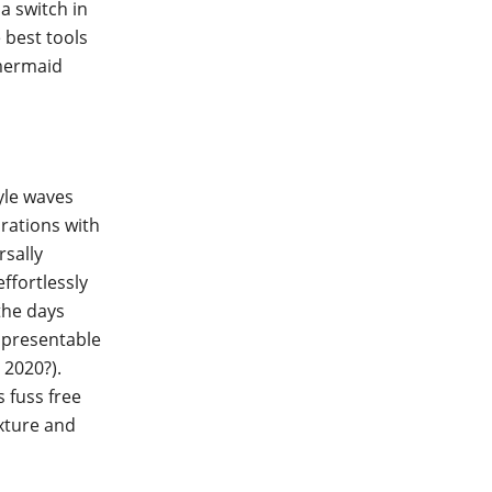
a switch in
e best tools
 mermaid
yle waves
orations with
rsally
effortlessly
the days
g presentable
 2020?).
 fuss free
xture and