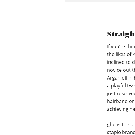
Straigh
If you’re th
the likes of
inclined to d
novice out t
Argan oil in
a playful twi
just reserve
hairband or 
achieving ha
ghd is the u
staple brand