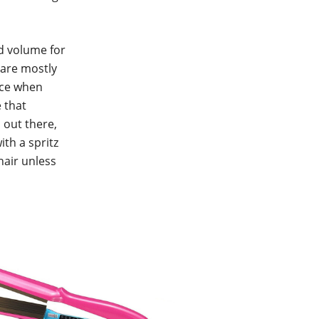
d volume for
 are mostly
nce when
e that
 out there,
ith a spritz
hair unless