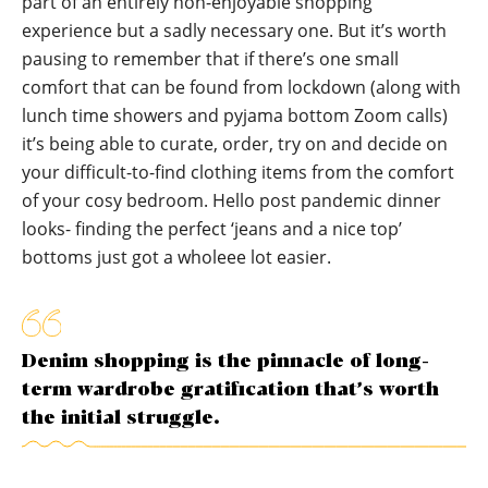
part of an entirely non-enjoyable shopping
experience but a sadly necessary one. But it’s worth
pausing to remember that if there’s one small
comfort that can be found from lockdown (along with
lunch time showers and pyjama bottom Zoom calls)
it’s being able to curate, order, try on and decide on
your difficult-to-find clothing items from the comfort
of your cosy bedroom. Hello post pandemic dinner
looks- finding the perfect ‘jeans and a nice top’
bottoms just got a wholeee lot easier.
Denim shopping is the pinnacle of long-
term wardrobe gratification that’s worth
the initial struggle.