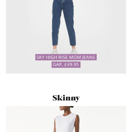
Skinny