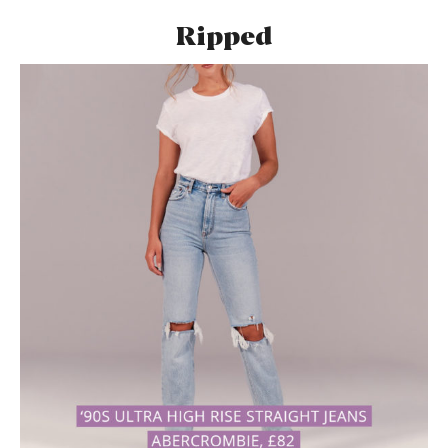
Ripped