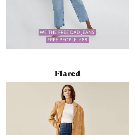
Flared