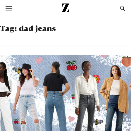
Go
to
homepage
Tag:
dad jeans