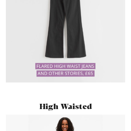
High Waisted