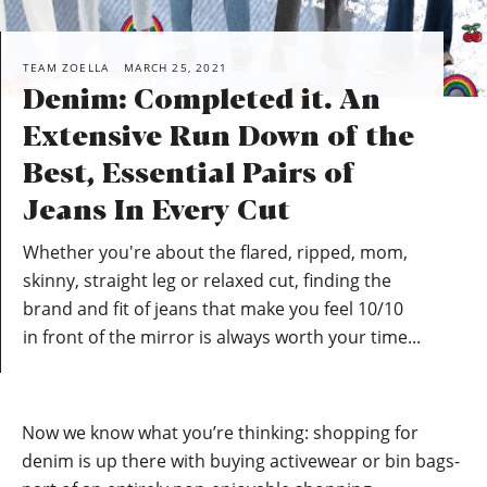
TEAM ZOELLA
MARCH 25, 2021
Denim: Completed it. An
Extensive Run Down of the
Best, Essential Pairs of
Jeans In Every Cut
Whether you're about the flared, ripped, mom,
skinny, straight leg or relaxed cut, finding the
brand and fit of jeans that make you feel 10/10
in front of the mirror is always worth your time...
Now we know what you’re thinking: shopping for
denim is up there with buying activewear or bin bags-