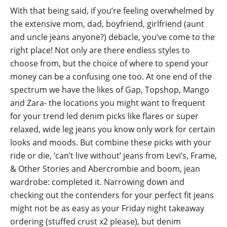
With that being said, if you’re feeling overwhelmed by
the extensive mom, dad, boyfriend, girlfriend (aunt
and uncle jeans anyone?) debacle, you’ve come to the
right place! Not only are there endless styles to
choose from, but the choice of where to spend your
money can be a confusing one too. At one end of the
spectrum we have the likes of Gap, Topshop, Mango
and Zara- the locations you might want to frequent
for your trend led denim picks like flares or super
relaxed, wide leg jeans you know only work for certain
looks and moods. But combine these picks with your
ride or die, ‘can’t live without’ jeans from Levi’s, Frame,
& Other Stories and Abercrombie and boom, jean
wardrobe: completed it. Narrowing down and
checking out the contenders for your perfect fit jeans
might not be as easy as your Friday night takeaway
ordering (stuffed crust x2 please), but denim