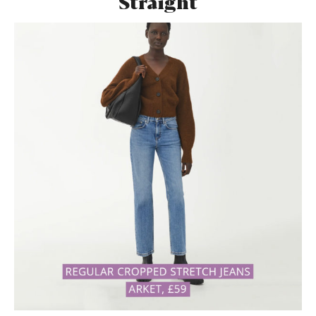
Straight