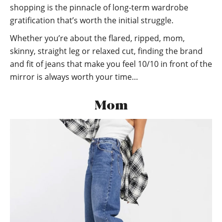
shopping is the pinnacle of long-term wardrobe
gratification that’s worth the initial struggle.
Whether you’re about the flared, ripped, mom,
skinny, straight leg or relaxed cut, finding the brand
and fit of jeans that make you feel 10/10 in front of the
mirror is always worth your time…
Mom