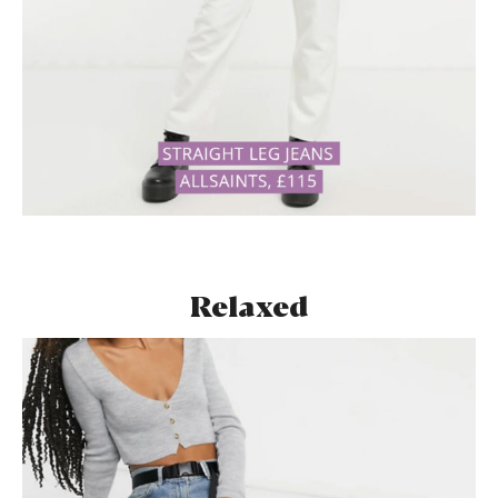
Relaxed