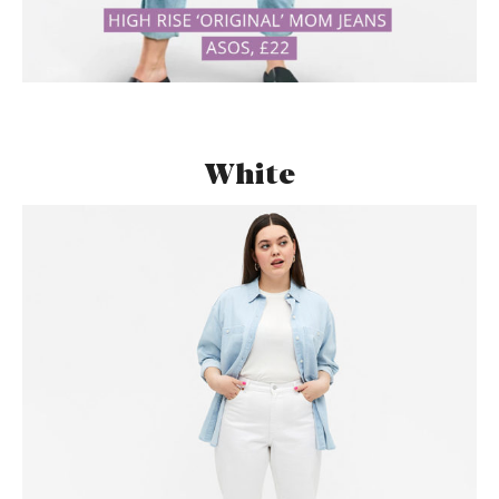
White