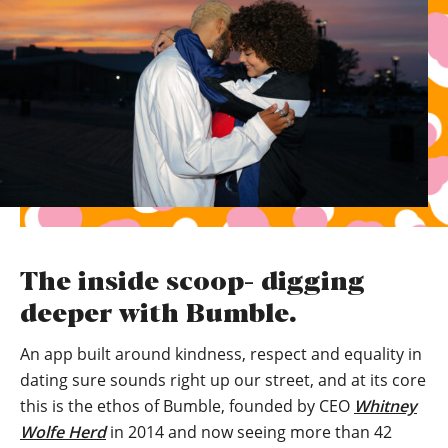
The inside scoop- digging
deeper with Bumble.
An app built around kindness, respect and equality in
dating sure sounds right up our street, and at its core
this is the ethos of Bumble, founded by CEO
Whitney
Wolfe Herd
in 2014 and now seeing more than 42