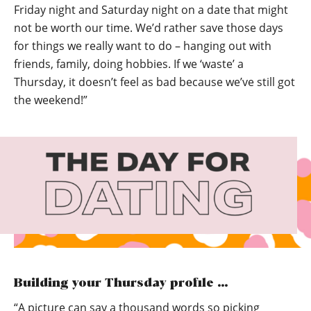
Friday night and Saturday night on a date that might
not be worth our time. We’d rather save those days
for things we really want to do – hanging out with
friends, family, doing hobbies. If we ‘waste’ a
Thursday, it doesn’t feel as bad because we’ve still got
the weekend!”
Building your Thursday profile …
“A picture can say a thousand words so picking