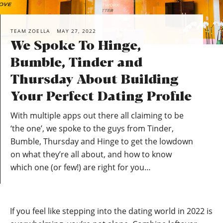
TEAM ZOELLA
MAY 27, 2022
We Spoke To Hinge,
Bumble, Tinder and
Thursday About Building
Your Perfect Dating Profile
With multiple apps out there all claiming to be
‘the one’, we spoke to the guys from Tinder,
Bumble, Thursday and Hinge to get the lowdown
on what they’re all about, and how to know
which one (or few!) are right for you…
If you feel like stepping into the dating world in 2022 is