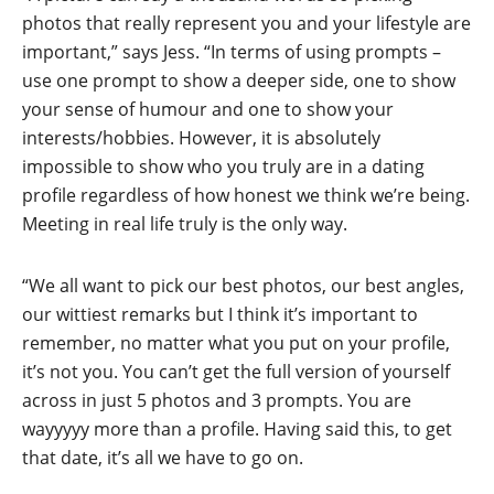
photos that really represent you and your lifestyle are
important,” says Jess. “In terms of using prompts –
use one prompt to show a deeper side, one to show
your sense of humour and one to show your
interests/hobbies. However, it is absolutely
impossible to show who you truly are in a dating
profile regardless of how honest we think we’re being.
Meeting in real life truly is the only way.
“We all want to pick our best photos, our best angles,
our wittiest remarks but I think it’s important to
remember, no matter what you put on your profile,
it’s not you. You can’t get the full version of yourself
across in just 5 photos and 3 prompts. You are
wayyyyy more than a profile. Having said this, to get
that date, it’s all we have to go on.