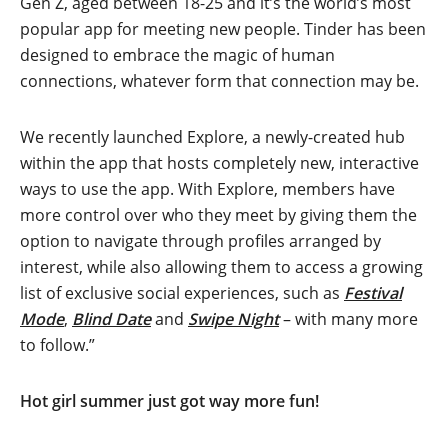
Gen Z, aged between 18-25 and it’s the world’s most
popular app for meeting new people. Tinder has been
designed to embrace the magic of human
connections, whatever form that connection may be.
We recently launched Explore, a newly-created hub
within the app that hosts completely new, interactive
ways to use the app. With Explore, members have
more control over who they meet by giving them the
option to navigate through profiles arranged by
interest, while also allowing them to access a growing
list of exclusive social experiences, such as
Festival
Mode
,
Blind Date
and
Swipe Night
– with many more
to follow.”
Hot girl summer just got way more fun!