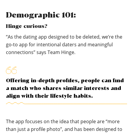
Demographic 101:
Hinge curious?
“As the dating app designed to be deleted, we’re the
go-to app for intentional daters and meaningful
connections” says Team Hinge.
Offering in-depth profiles, people can find
a match who shares similar interests and
align with their lifestyle habits.
The app focuses on the idea that people are “more
than just a profile photo”, and has been designed to