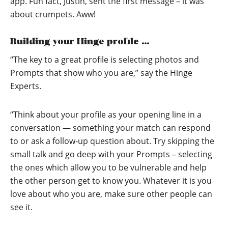
app. Fun fact, Justin, sent the first message – it was
about crumpets. Aww!
Building your Hinge profile …
“The key to a great profile is selecting photos and
Prompts that show who you are,” say the Hinge
Experts.
“Think about your profile as your opening line in a
conversation — something your match can respond
to or ask a follow-up question about. Try skipping the
small talk and go deep with your Prompts – selecting
the ones which allow you to be vulnerable and help
the other person get to know you. Whatever it is you
love about who you are, make sure other people can
see it.