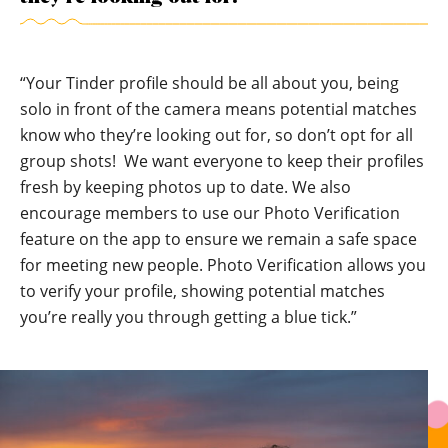
“Your Tinder profile should be all about you, being
solo in front of the camera means potential matches
know who they’re looking out for, so don’t opt for all
group shots! We want everyone to keep their profiles
fresh by keeping photos up to date. We also
encourage members to use our
Photo Verification
feature on the app to ensure we remain a safe space
for meeting new people. Photo Verification allows you
to verify your profile, showing potential matches
you’re really you through getting a blue tick.”