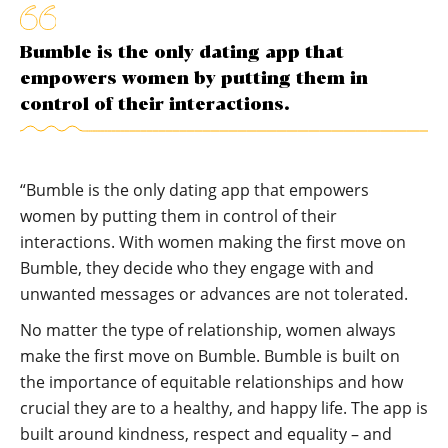
Bumble is the only dating app that
empowers women by putting them in
control of their interactions.
“Bumble is the only dating app that empowers
women by putting them in control of their
interactions. With women making the first move on
Bumble, they decide who they engage with and
unwanted messages or advances are not tolerated.
No matter the type of relationship, women always
make the first move on Bumble. Bumble is built on
the importance of equitable relationships and how
crucial they are to a healthy, and happy life. The app is
built around kindness, respect and equality – and