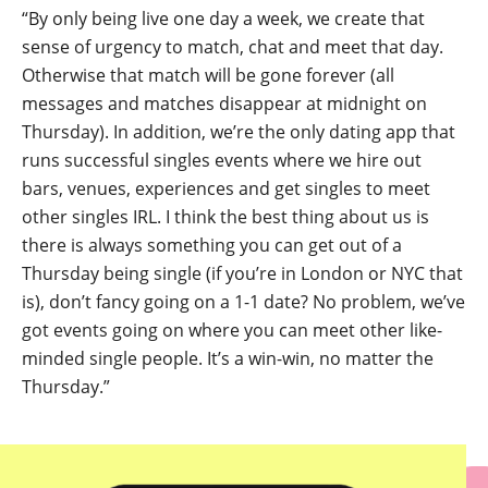
“By only being live one day a week, we create that
sense of urgency to match, chat and meet that day.
Otherwise that match will be gone forever (all
messages and matches disappear at midnight on
Thursday). In addition, we’re the only dating app that
runs successful singles events where we hire out
bars, venues, experiences and get singles to meet
other singles IRL. I think the best thing about us is
there is always something you can get out of a
Thursday being single (if you’re in London or NYC that
is), don’t fancy going on a 1-1 date? No problem, we’ve
got events going on where you can meet other like-
minded single people. It’s a win-win, no matter the
Thursday.”