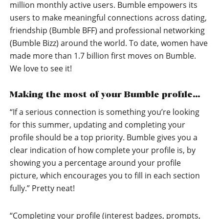
million monthly active users. Bumble empowers its
users to make meaningful connections across dating,
friendship (Bumble BFF) and professional networking
(Bumble Bizz) around the world. To date, women have
made more than 1.7 billion first moves on Bumble.
We love to see it!
Making the most of your Bumble profile…
“If a serious connection is something you’re looking
for this summer, updating and completing your
profile should be a top priority. Bumble gives you a
clear indication of how complete your profile is, by
showing you a percentage around your profile
picture, which encourages you to fill in each section
fully.” Pretty neat!
“Completing your profile (interest badges, prompts,