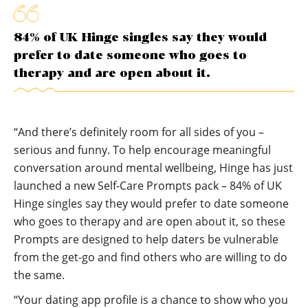
84% of UK Hinge singles say they would
prefer to date someone who goes to
therapy and are open about it.
“And there’s definitely room for all sides of you –
serious and funny. To help encourage meaningful
conversation around mental wellbeing, Hinge has just
launched a new Self-Care Prompts pack – 84% of UK
Hinge singles say they would prefer to date someone
who goes to therapy and are open about it, so these
Prompts are designed to help daters be vulnerable
from the get-go and find others who are willing to do
the same.
“Your dating app profile is a chance to show who you