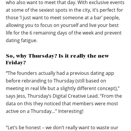
who also want to meet that day. With exclusive events
at some of the sexiest spots in the city, it’s perfect for
those ‘I just want to meet someone at a bar’ people,
allowing you to focus on yourself and live your best
life for the 6 remaining days of the week and prevent
dating fatigue.
So, why Thursday? Is it really the new
Friday?
“
The founders actually had a previous dating app
before rebranding to Thursday (still based on
meeting in real life but a slightly different concept),”
says Jess, Thursday’s Digital Creative Lead. “From the
data on this they noticed that members were most
active on a Thursday…” Interesting!
“Let’s be honest – we don’t really want to waste our