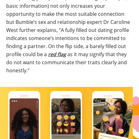
basic information) not only increases your
opportunity to make the most suitable connection
but Bumble’s sex and relationship expert Dr Caroline
West further explains, “A fully filled out dating profile
indicates someone’s intentions to be committed to
finding a partner. On the flip side, a barely filled out
profile could be a
red flag
as it may signify that they
do not want to communicate their traits clearly and
honestly.”