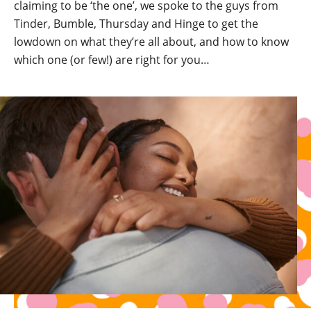
claiming to be ‘the one’, we spoke to the guys from
Tinder, Bumble, Thursday and Hinge to get the
lowdown on what they’re all about, and how to know
which one (or few!) are right for you…