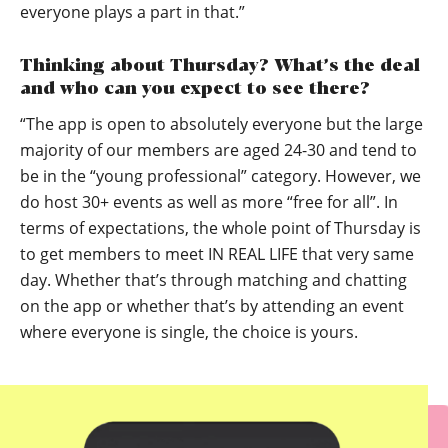
everyone plays a part in that.”
Thinking about Thursday? What’s the deal
and who can you expect to see there?
“The app is open to absolutely everyone but the large
majority of our members are aged 24-30 and tend to
be in the “young professional” category. However, we
do host 30+ events as well as more “free for all”. In
terms of expectations, the whole point of Thursday is
to get members to meet IN REAL LIFE that very same
day. Whether that’s through matching and chatting
on the app or whether that’s by attending an event
where everyone is single, the choice is yours.