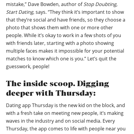
mistake,” Dave Bowden, author of
Stop Doubting,
Start Dating
, says. “They think it’s important to show
that they’re social and have friends, so they choose a
photo that shows them with one or more other
people. While it’s okay to work in a few shots of you
with friends later, starting with a photo showing
multiple faces makes it impossible for your potential
matches to know which one is you.” Let’s quit the
guesswork, people!
The inside scoop. Digging
deeper with Thursday:
Dating app Thursday is the new kid on the block, and
with a fresh take on meeting new people, it’s making
waves in the industry and on social media. Every
Thursday, the app comes to life with people near you