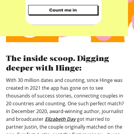
The inside scoop. Digging
deeper with Hinge:
With 30 million dates and counting, since Hinge was
created in 2021 the app has gone on to see
thousands of success stories, connecting couples in
20 countries and counting. One such perfect match?
In December 2020, award-winning author, journalist
and broadcaster
Elizabeth Day
got married to
partner Justin, the couple originally matched on the