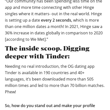
“Our community has been spending less time on the
app and more time connecting with other Hinge
singles where it matters- out in the real world. Hinge
is setting up a date
every 2 seconds,
which is more
than one million dates a month! In 2021, Hinge saw a
36% increase in dates globally in comparison to 2020
[according to We Met].”
The inside scoop. Digging
deeper with Tinder:
Needing no real introduction, the OG dating app
Tinder is available in 190 countries and 40+
languages, it’s been downloaded more than 505
million times and led to more than 70 billion matches.
Phew!
So, how do you stand out and make your profile