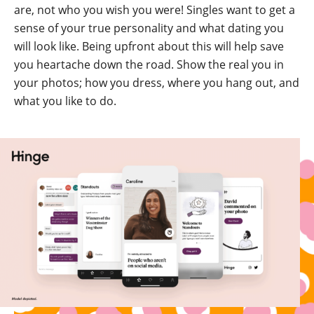
are, not who you wish you were! Singles want to get a
sense of your true personality and what dating you
will look like. Being upfront about this will help save
you heartache down the road. Show the real you in
your photos; how you dress, where you hang out, and
what you like to do.