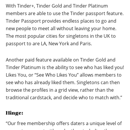
With Tinder+, Tinder Gold and Tinder Platinum
members are able to use the Tinder passport feature.
Tinder Passport provides endless places to go and
new people to meet all without leaving your home.
The most popular cities for singletons in the UK to
passport to are LA, New York and Paris.
Another paid feature available on Tinder Gold and
Tinder Platinum is the ability to see who has liked you!
Likes You, or “See Who Likes You” allows members to
see who has already liked them. Singletons can then
browse the profiles in a grid view, rather than the
traditional cardstack, and decide who to match with.”
Hinge:
“Our free membership offers daters a unique level of