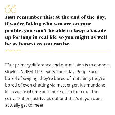
Just remember this: at the end of the day,
if you’re faking who you are on your
profile, you won’t be able to keep a facade
up for long in real life so you might as well
be as honest as you can be.
“Our primary difference and our mission is to connect
singles IN REAL LIFE, every Thursday. People are
bored of swiping, they’re bored of matching, they’re
bored of even chatting via messenger. It’s mundane,
it’s a waste of time and more often than not, the
conversation just fizzles out and that’s it, you don’t
actually get to meet.