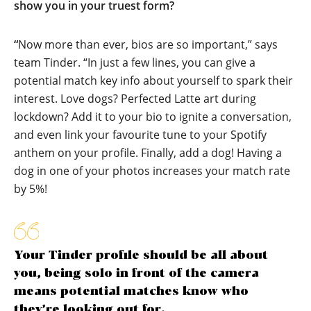
show you in your truest form?
“
Now more than ever, bios are so important,” says
team Tinder. “In just a few lines, you can give a
potential match key info about yourself to spark their
interest. Love dogs? Perfected Latte art during
lockdown? Add it to your bio to ignite a conversation,
and even link your favourite tune to your Spotify
anthem on your profile. Finally, add a dog! Having a
dog in one of your photos increases your match rate
by 5%!
Your Tinder profile should be all about
you, being solo in front of the camera
means potential matches know who
they’re looking out for.