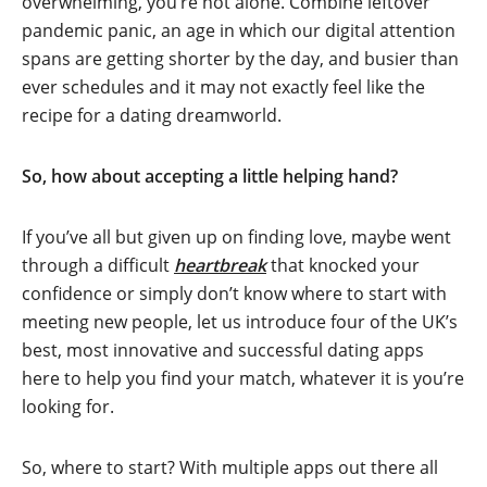
overwhelming, you’re not alone. Combine leftover
pandemic panic, an age in which our digital attention
spans are getting shorter by the day, and busier than
ever schedules and it may not exactly feel like the
recipe for a dating dreamworld.
So, how about accepting a little helping hand?
If you’ve all but given up on finding love, maybe went
through a difficult
heartbreak
that knocked your
confidence or simply don’t know where to start with
meeting new people, let us introduce four of the UK’s
best, most innovative and successful dating apps
here to help you find your match, whatever it is you’re
looking for.
So, where to start? With multiple apps out there all