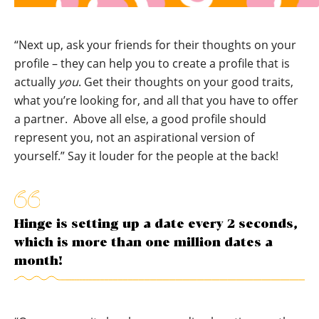
“Next up, ask your friends for their thoughts on your
profile – they can help you to create a profile that is
actually
you
. Get their thoughts on your good traits,
what you’re looking for, and all that you have to offer
a partner. Above all else, a good profile should
represent you, not an aspirational version of
yourself.” Say it louder for the people at the back!
Hinge is setting up a date every 2 seconds,
which is more than one million dates a
month!