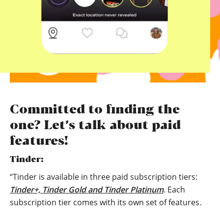
Committed to finding the
one? Let’s talk about paid
features!
Tinder:
“Tinder is available in three paid subscription tiers:
Tinder+, Tinder Gold and Tinder Platinum
. Each
subscription tier comes with its own set of features.