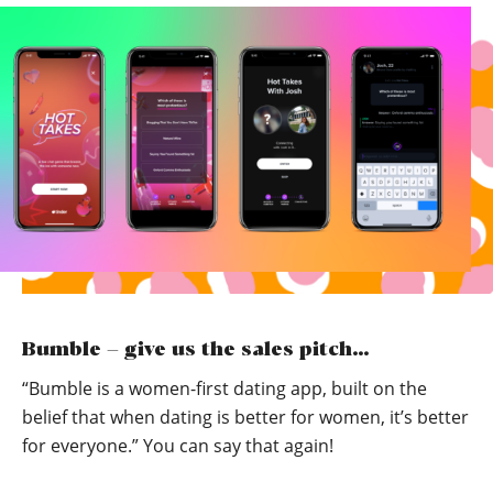
Bumble – give us the sales pitch…
“Bumble is a women-first dating app, built on the
belief that when dating is better for women, it’s better
for everyone.” You can say that again!