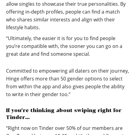
allow singles to showcase their true personalities. By
offering in-depth profiles, people can find a match
who shares similar interests and align with their
lifestyle habits.
“Ultimately, the easier it is for you to find people
you’re compatible with, the sooner you can go on a
great date and find someone special.
Committed to empowering all daters on their journey,
Hinge offers more than 50 gender options to select
from within the app and also gives people the ability
to write in their gender too.”
If you’re thinking about swiping right for
Tinder…
“Right now on Tinder over 50% of our members are