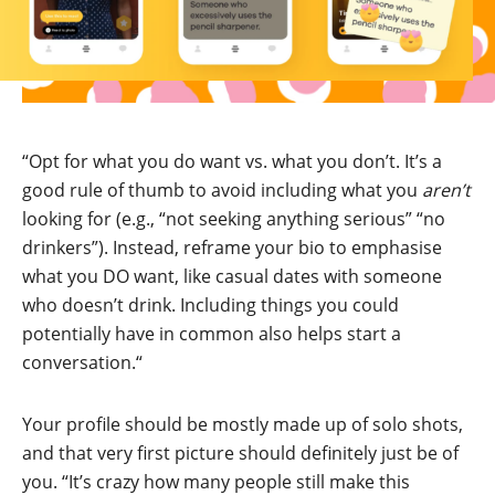
“Opt for what you do want vs. what you don’t. It’s a
good rule of thumb to avoid including what you
aren’t
looking for (e.g., “not seeking anything serious” “no
drinkers”). Instead, reframe your bio to emphasise
what you DO want, like casual dates with someone
who doesn’t drink. Including things you could
potentially have in common also helps start a
conversation.“
Your profile should be mostly made up of solo shots,
and that very first picture should definitely just be of
you. “It’s crazy how many people still make this