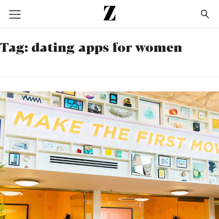
Go
to
homepage
Tag:
dating apps for women