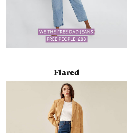
Flared