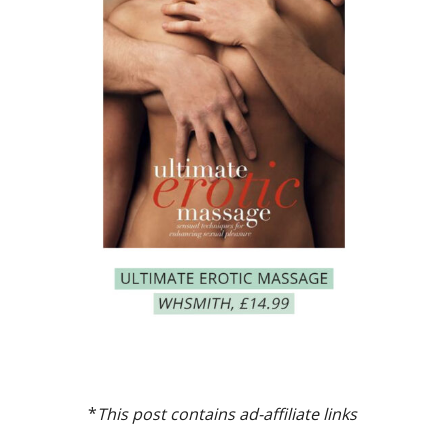
*
This post contains ad-affiliate links