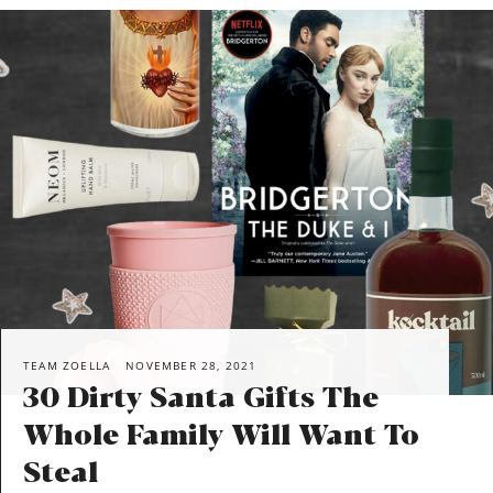
TEAM ZOELLA
NOVEMBER 28, 2021
30 Dirty Santa Gifts The
Whole Family Will Want To
Steal