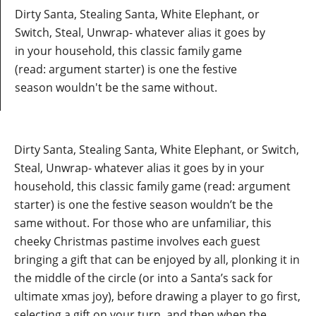
Dirty Santa, Stealing Santa, White Elephant, or
Switch, Steal, Unwrap- whatever alias it goes by
in your household, this classic family game
(read: argument starter) is one the festive
season wouldn't be the same without.
Dirty Santa, Stealing Santa, White Elephant, or Switch,
Steal, Unwrap- whatever alias it goes by in your
household, this classic family game (read: argument
starter) is one the festive season wouldn’t be the
same without. For those who are unfamiliar, this
cheeky Christmas pastime involves each guest
bringing a gift that can be enjoyed by all, plonking it in
the middle of the circle (or into a Santa’s sack for
ultimate xmas joy), before drawing a player to go first,
selecting a gift on your turn, and then when the