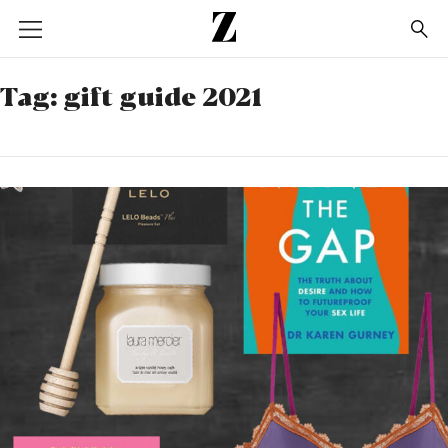
Go
to
homepage
Tag:
gift guide 2021