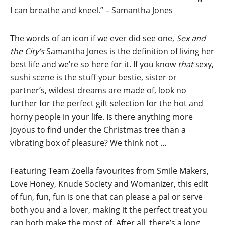
I can breathe and kneel.” – Samantha Jones
The words of an icon if we ever did see one,
Sex and
the City’s
Samantha Jones is the definition of living her
best life and we’re so here for it. If you know
that
sexy,
sushi scene is the stuff your bestie, sister or
partner’s, wildest dreams are made of, look no
further for the perfect gift selection for the hot and
horny people in your life. Is there anything more
joyous to find under the Christmas tree than a
vibrating box of pleasure? We think not …
Featuring Team Zoella favourites from Smile Makers,
Love Honey, Knude Society and Womanizer, this edit
of fun, fun, fun is one that can please a pal or serve
both you and a lover, making it the perfect treat you
can both make the most of. After all, there’s a long,