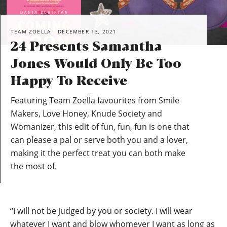
TEAM ZOELLA
DECEMBER 13, 2021
24 Presents Samantha
Jones Would Only Be Too
Happy To Receive
Featuring Team Zoella favourites from Smile
Makers, Love Honey, Knude Society and
Womanizer, this edit of fun, fun, fun is one that
can please a pal or serve both you and a lover,
making it the perfect treat you can both make
the most of.
“I will not be judged by you or society. I will wear
whatever I want and blow whomever I want as long as