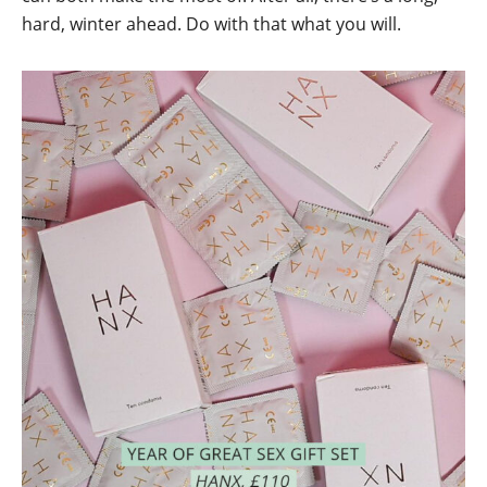
hard, winter ahead. Do with that what you will.