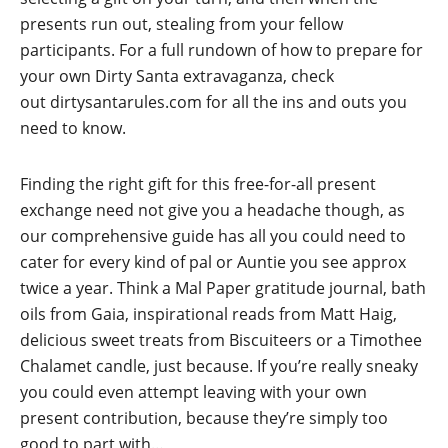
presents run out, stealing from your fellow
participants. For a full rundown of how to prepare for
your own Dirty Santa extravaganza, check
out
dirtysantarules.com
for all the ins and outs you
need to know.
Finding the right gift for this free-for-all present
exchange need not give you a headache though, as
our comprehensive guide has all you could need to
cater for every kind of pal or Auntie you see approx
twice a year. Think a Mal Paper gratitude journal, bath
oils from Gaia, inspirational reads from Matt Haig,
delicious sweet treats from Biscuiteers or a Timothee
Chalamet candle, just because. If you’re really sneaky
you could even attempt leaving with your own
present contribution, because they’re simply too
good to part with…