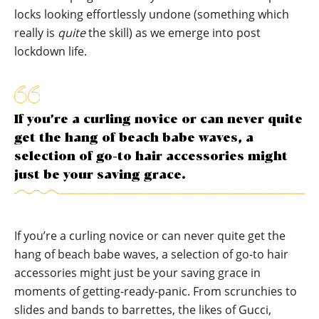
locks looking effortlessly undone (something which
really is
quite
the skill) as we emerge into post
lockdown life.
If you’re a curling novice or can never quite
get the hang of beach babe waves, a
selection of go-to hair accessories might
just be your saving grace.
If you’re a curling novice or can never quite get the
hang of beach babe waves, a selection of go-to hair
accessories might just be your saving grace in
moments of getting-ready-panic. From scrunchies to
slides and bands to barrettes, the likes of Gucci,