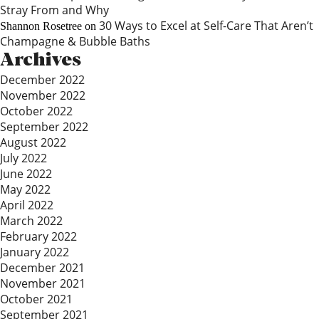
Stray From and Why
30 Ways to Excel at Self-Care That Aren’t
Shannon Rosetree
on
Champagne & Bubble Baths
Archives
December 2022
November 2022
October 2022
September 2022
August 2022
July 2022
June 2022
May 2022
April 2022
March 2022
February 2022
January 2022
December 2021
November 2021
October 2021
September 2021