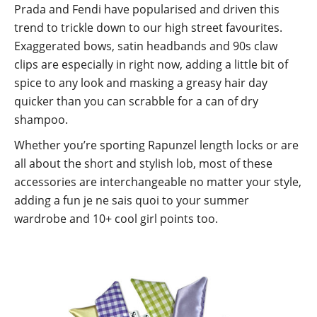
Prada and Fendi have popularised and driven this
trend to trickle down to our high street favourites.
Exaggerated bows, satin headbands and 90s claw
clips are especially in right now, adding a little bit of
spice to any look and masking a greasy hair day
quicker than you can scrabble for a can of dry
shampoo.
Whether you’re sporting Rapunzel length locks or are
all about the short and stylish lob, most of these
accessories are interchangeable no matter your style,
adding a fun je ne sais quoi to your summer
wardrobe and 10+ cool girl points too.