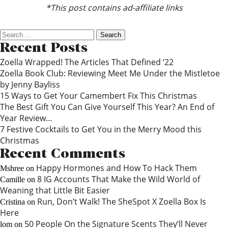
*This post contains ad-affiliate links
Search
for:
Recent Posts
Zoella Wrapped! The Articles That Defined ‘22
Zoella Book Club: Reviewing Meet Me Under the Mistletoe
by Jenny Bayliss
15 Ways to Get Your Camembert Fix This Christmas
The Best Gift You Can Give Yourself This Year? An End of
Year Review…
7 Festive Cocktails to Get You in the Merry Mood this
Christmas
Recent Comments
Happy Hormones and How To Hack Them
Mshree
on
8 IG Accounts That Make the Wild World of
Camille
on
Weaning that Little Bit Easier
Run, Don’t Walk! The SheSpot X Zoella Box Is
Cristina
on
Here
50 People On the Signature Scents They’ll Never
lom
on