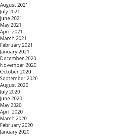
August 2021
July 2021
June 2021
May 2021
April 2021
March 2021
February 2021
January 2021
December 2020
November 2020
October 2020
September 2020
August 2020
July 2020
June 2020
May 2020
April 2020
March 2020
February 2020
January 2020