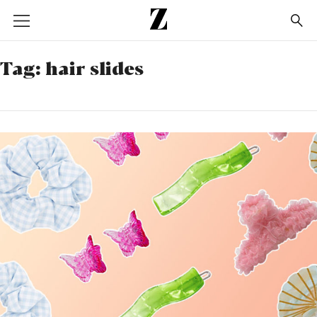
Go
to
homepage
Tag:
hair slides