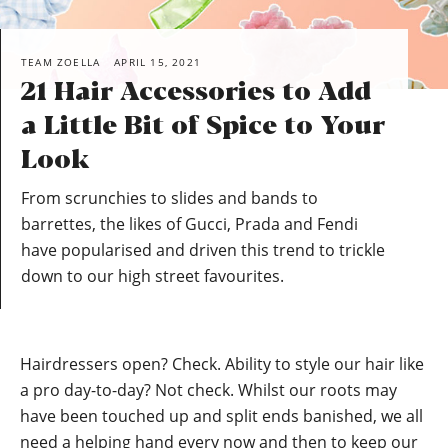
TEAM ZOELLA
APRIL 15, 2021
21 Hair Accessories to Add
a Little Bit of Spice to Your
Look
From scrunchies to slides and bands to
barrettes, the likes of Gucci, Prada and Fendi
have popularised and driven this trend to trickle
down to our high street favourites.
Hairdressers open? Check. Ability to style our hair like
a pro day-to-day? Not check. Whilst our roots may
have been touched up and split ends banished, we all
need a helping hand every now and then to keep our