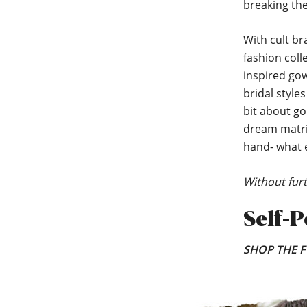
breaking the 
With cult br
fashion coll
inspired go
bridal style
bit about go
dream matrim
hand- what e
Without furt
Self-P
SHOP THE F