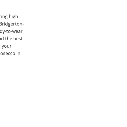
ring high-
 Bridgerton-
ady-to-wear
nd the best
r your
rosecco in