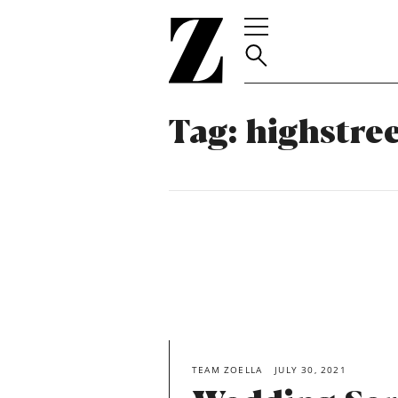
Go
to
homepage
Tag:
highstre
TEAM ZOELLA
JULY 30, 2021