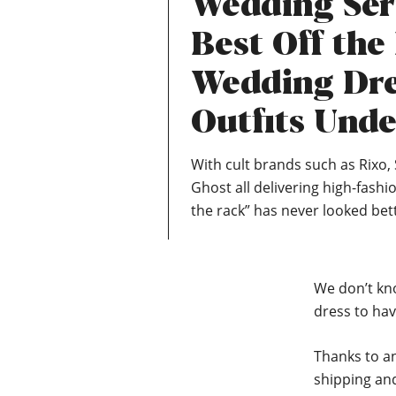
Wedding Ser
Best Off the
Wedding Dre
Outfits Unde
With cult brands such as Rixo, 
Ghost all delivering high-fashio
the rack” has never looked bet
We don’t kn
dress to hav
Thanks to an
shipping and