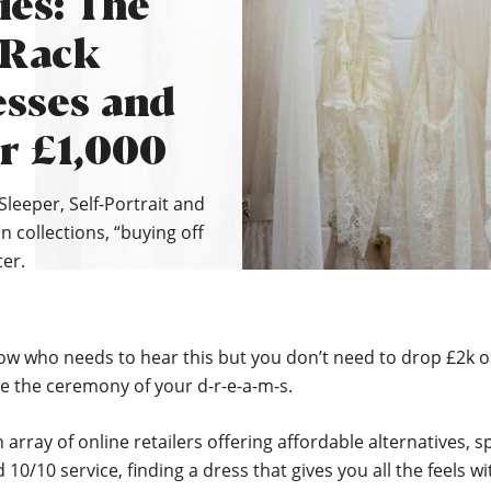
ies: The
 Rack
sses and
r £1,000
Sleeper, Self-Portrait and
n collections, “buying off
ter.
ow who needs to hear this but you don’t need to drop £2k 
e the ceremony of your d-r-e-a-m-s.
 array of online retailers offering affordable alternatives, 
 10/10 service, finding a dress that gives you all the feels w