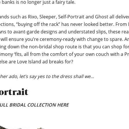
banks is no longer just a fairy tale.
ands such as Rixo, Sleeper, Self-Portrait and Ghost all delive
ections, “buying off the rack” has never looked better. From
wns to avant-garde designs and understated slips, these re
s will ensure you’re ceremony-ready with change to spare. A
ing down the non-bridal shop route is that you can shop fo
ony ‘fits, all from the comfort of your own couch with a P
lse are Love Island ad breaks for?
her ado, let’s say yes to the dress shall we…
ortrait
ULL BRIDAL COLLECTION HERE