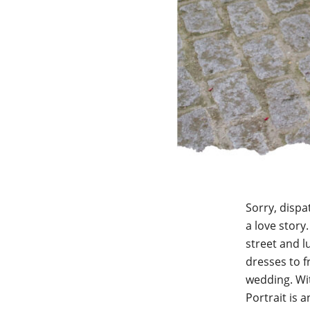
Sorry, dispa
a love story
street and l
dresses to 
wedding. Wit
Portrait is a