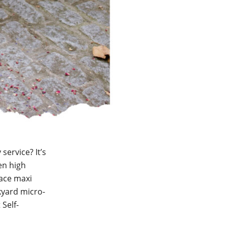
service? It’s
en high
lace maxi
kyard micro-
 Self-