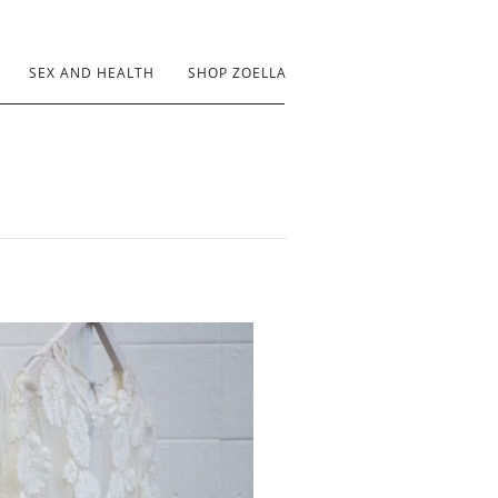
SEX AND HEALTH
SHOP ZOELLA