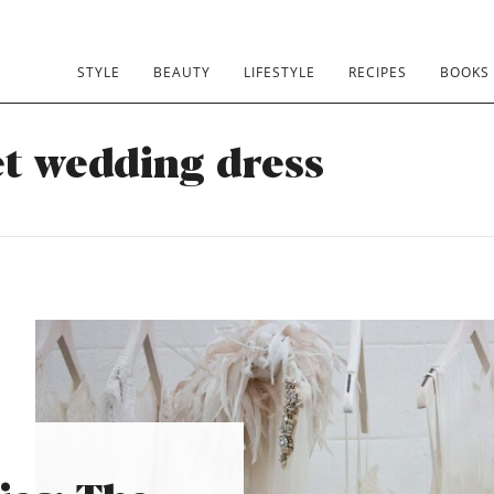
STYLE
BEAUTY
LIFESTYLE
RECIPES
BOOKS
et wedding dress