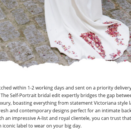
tched within 1-2 working days and sent on a priority delivery 
. The Self-Portrait bridal edit expertly bridges the gap betwe
uxury, boasting everything from statement Victoriana style 
fresh and contemporary designs perfect for an intimate bac
h an impressive A-list and royal clientele, you can trust that
n iconic label to wear on your big day.