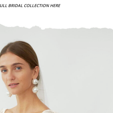
ULL BRIDAL COLLECTION HERE