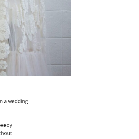
on a wedding
speedy
ithout