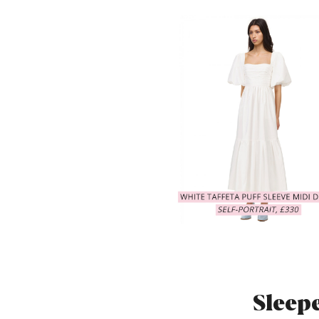
Sleep