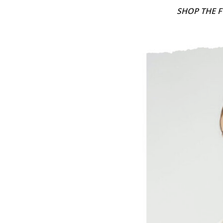
SHOP THE F