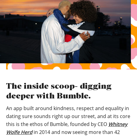
The inside scoop- digging
deeper with Bumble.
An app built around kindness, respect and equality in
dating sure sounds right up our street, and at its core
this is the ethos of Bumble, founded by CEO
Whitney
Wolfe Herd
in 2014 and now seeing more than 42