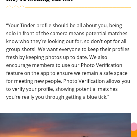
“Your Tinder profile should be all about you, being
solo in front of the camera means potential matches
know who they’re looking out for, so don’t opt for all
group shots! We want everyone to keep their profiles
fresh by keeping photos up to date. We also
encourage members to use our
Photo Verification
feature on the app to ensure we remain a safe space
for meeting new people. Photo Verification allows you
to verify your profile, showing potential matches
you’re really you through getting a blue tick.”