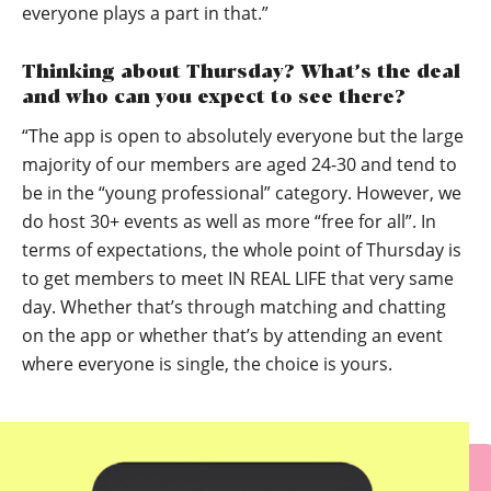
everyone plays a part in that.”
Thinking about Thursday? What’s the deal
and who can you expect to see there?
“The app is open to absolutely everyone but the large
majority of our members are aged 24-30 and tend to
be in the “young professional” category. However, we
do host 30+ events as well as more “free for all”. In
terms of expectations, the whole point of Thursday is
to get members to meet IN REAL LIFE that very same
day. Whether that’s through matching and chatting
on the app or whether that’s by attending an event
where everyone is single, the choice is yours.