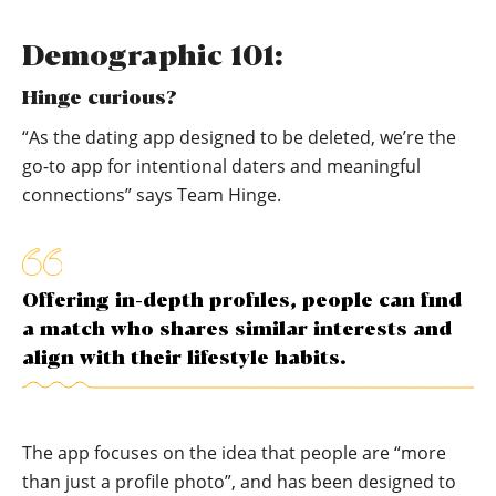
Demographic 101:
Hinge curious?
“As the dating app designed to be deleted, we’re the
go-to app for intentional daters and meaningful
connections” says Team Hinge.
Offering in-depth profiles, people can find
a match who shares similar interests and
align with their lifestyle habits.
The app focuses on the idea that people are “more
than just a profile photo”, and has been designed to