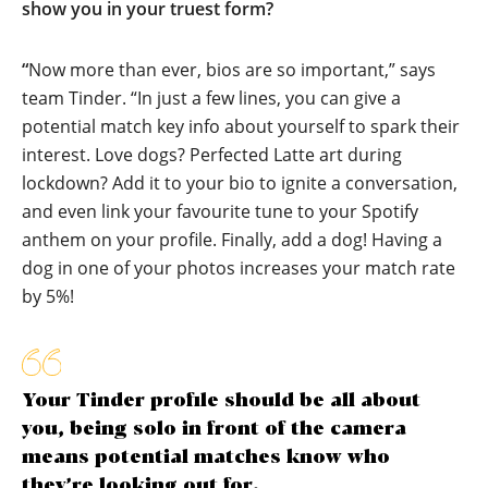
show you in your truest form?
“
Now more than ever, bios are so important,” says
team Tinder. “In just a few lines, you can give a
potential match key info about yourself to spark their
interest. Love dogs? Perfected Latte art during
lockdown? Add it to your bio to ignite a conversation,
and even link your favourite tune to your Spotify
anthem on your profile. Finally, add a dog! Having a
dog in one of your photos increases your match rate
by 5%!
Your Tinder profile should be all about
you, being solo in front of the camera
means potential matches know who
they’re looking out for.