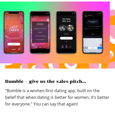
Bumble – give us the sales pitch…
“Bumble is a women-first dating app, built on the
belief that when dating is better for women, it’s better
for everyone.” You can say that again!