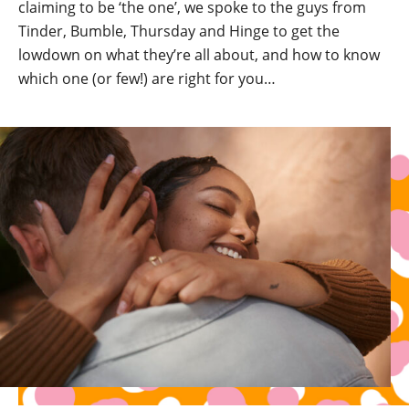
claiming to be ‘the one’, we spoke to the guys from
Tinder, Bumble, Thursday and Hinge to get the
lowdown on what they’re all about, and how to know
which one (or few!) are right for you…