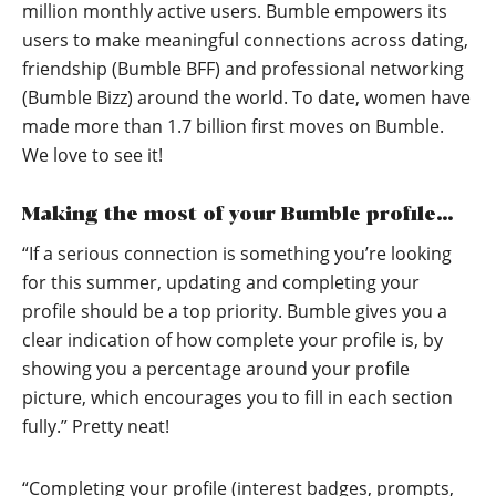
million monthly active users. Bumble empowers its
users to make meaningful connections across dating,
friendship (Bumble BFF) and professional networking
(Bumble Bizz) around the world. To date, women have
made more than 1.7 billion first moves on Bumble.
We love to see it!
Making the most of your Bumble profile…
“If a serious connection is something you’re looking
for this summer, updating and completing your
profile should be a top priority. Bumble gives you a
clear indication of how complete your profile is, by
showing you a percentage around your profile
picture, which encourages you to fill in each section
fully.” Pretty neat!
“Completing your profile (interest badges, prompts,