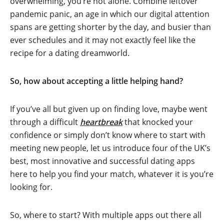
overwhelming, you’re not alone. Combine leftover
pandemic panic, an age in which our digital attention
spans are getting shorter by the day, and busier than
ever schedules and it may not exactly feel like the
recipe for a dating dreamworld.
So, how about accepting a little helping hand?
If you’ve all but given up on finding love, maybe went
through a difficult
heartbreak
that knocked your
confidence or simply don’t know where to start with
meeting new people, let us introduce four of the UK’s
best, most innovative and successful dating apps
here to help you find your match, whatever it is you’re
looking for.
So, where to start? With multiple apps out there all