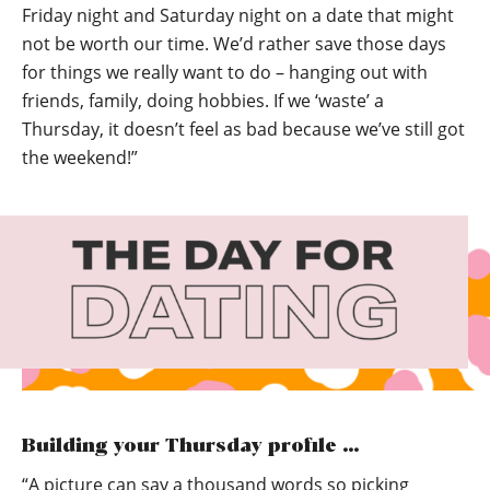
Friday night and Saturday night on a date that might
not be worth our time. We’d rather save those days
for things we really want to do – hanging out with
friends, family, doing hobbies. If we ‘waste’ a
Thursday, it doesn’t feel as bad because we’ve still got
the weekend!”
Building your Thursday profile …
“A picture can say a thousand words so picking