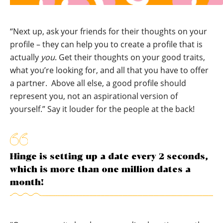
“Next up, ask your friends for their thoughts on your
profile – they can help you to create a profile that is
actually
you
. Get their thoughts on your good traits,
what you’re looking for, and all that you have to offer
a partner. Above all else, a good profile should
represent you, not an aspirational version of
yourself.” Say it louder for the people at the back!
Hinge is setting up a date every 2 seconds,
which is more than one million dates a
month!