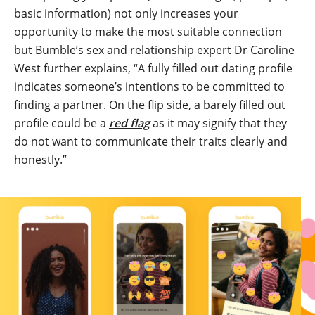
basic information) not only increases your
opportunity to make the most suitable connection
but Bumble’s sex and relationship expert Dr Caroline
West further explains, “A fully filled out dating profile
indicates someone’s intentions to be committed to
finding a partner. On the flip side, a barely filled out
profile could be a
red flag
as it may signify that they
do not want to communicate their traits clearly and
honestly.”