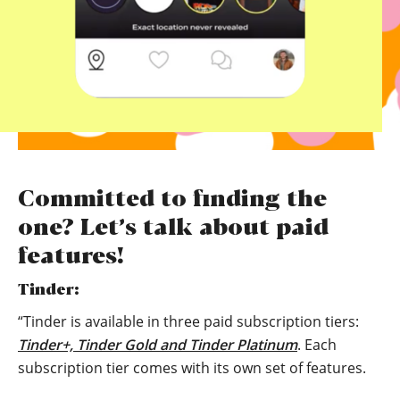
Committed to finding the
one? Let’s talk about paid
features!
Tinder:
“Tinder is available in three paid subscription tiers:
Tinder+, Tinder Gold and Tinder Platinum
. Each
subscription tier comes with its own set of features.