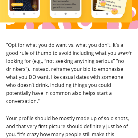
“Opt for what you do want vs. what you don’t. It’s a
good rule of thumb to avoid including what you
aren’t
looking for (e.g., “not seeking anything serious” “no
drinkers”). Instead, reframe your bio to emphasise
what you DO want, like casual dates with someone
who doesn’t drink. Including things you could
potentially have in common also helps start a
conversation.“
Your profile should be mostly made up of solo shots,
and that very first picture should definitely just be of
you. “It’s crazy how many people still make this