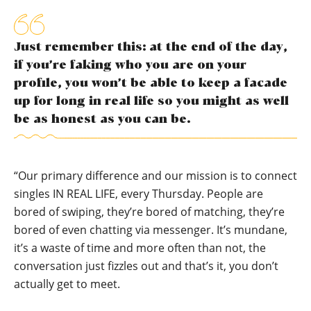
Just remember this: at the end of the day,
if you’re faking who you are on your
profile, you won’t be able to keep a facade
up for long in real life so you might as well
be as honest as you can be.
“Our primary difference and our mission is to connect
singles IN REAL LIFE, every Thursday. People are
bored of swiping, they’re bored of matching, they’re
bored of even chatting via messenger. It’s mundane,
it’s a waste of time and more often than not, the
conversation just fizzles out and that’s it, you don’t
actually get to meet.