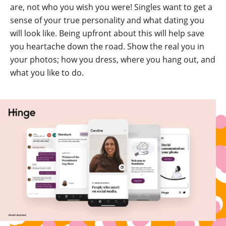
are, not who you wish you were! Singles want to get a
sense of your true personality and what dating you
will look like. Being upfront about this will help save
you heartache down the road. Show the real you in
your photos; how you dress, where you hang out, and
what you like to do.