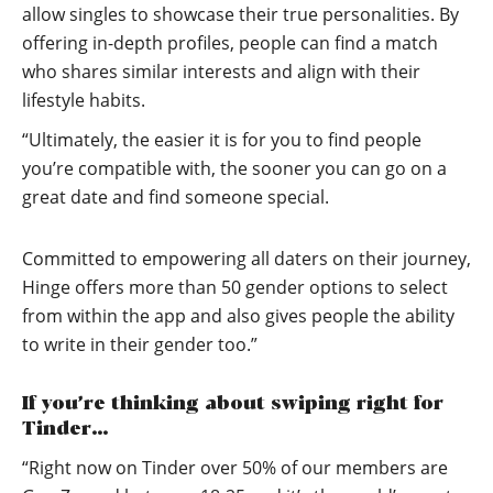
allow singles to showcase their true personalities. By
offering in-depth profiles, people can find a match
who shares similar interests and align with their
lifestyle habits.
“Ultimately, the easier it is for you to find people
you’re compatible with, the sooner you can go on a
great date and find someone special.
Committed to empowering all daters on their journey,
Hinge offers more than 50 gender options to select
from within the app and also gives people the ability
to write in their gender too.”
If you’re thinking about swiping right for
Tinder…
“Right now on Tinder over 50% of our members are