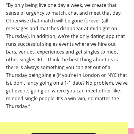
“By only being live one day a week, we create that
sense of urgency to match, chat and meet that day.
Otherwise that match will be gone forever (all
messages and matches disappear at midnight on
Thursday). In addition, we’re the only dating app that
runs successful singles events where we hire out
bars, venues, experiences and get singles to meet
other singles IRL. I think the best thing about us is
there is always something you can get out of a
Thursday being single (if you’re in London or NYC that
is), don’t fancy going on a 1-1 date? No problem, we’ve
got events going on where you can meet other like-
minded single people. It’s a win-win, no matter the
Thursday.”