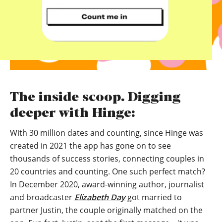
The inside scoop. Digging
deeper with Hinge:
With 30 million dates and counting, since Hinge was
created in 2021 the app has gone on to see
thousands of success stories, connecting couples in
20 countries and counting. One such perfect match?
In December 2020, award-winning author, journalist
and broadcaster
Elizabeth Day
got married to
partner Justin, the couple originally matched on the