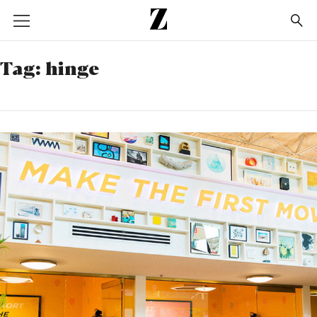
Go
to
homepage
Tag:
hinge