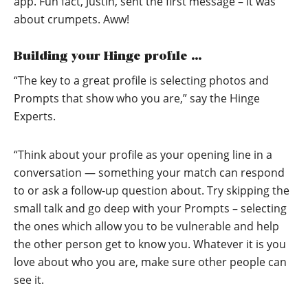
app. Fun fact, Justin, sent the first message – it was
about crumpets. Aww!
Building your Hinge profile …
“The key to a great profile is selecting photos and
Prompts that show who you are,” say the Hinge
Experts.
“Think about your profile as your opening line in a
conversation — something your match can respond
to or ask a follow-up question about. Try skipping the
small talk and go deep with your Prompts – selecting
the ones which allow you to be vulnerable and help
the other person get to know you. Whatever it is you
love about who you are, make sure other people can
see it.