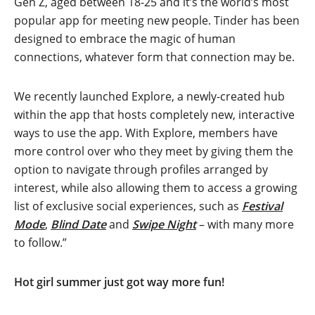
Gen Z, aged between 18-25 and it’s the world’s most
popular app for meeting new people. Tinder has been
designed to embrace the magic of human
connections, whatever form that connection may be.
We recently launched Explore, a newly-created hub
within the app that hosts completely new, interactive
ways to use the app. With Explore, members have
more control over who they meet by giving them the
option to navigate through profiles arranged by
interest, while also allowing them to access a growing
list of exclusive social experiences, such as
Festival
Mode
,
Blind Date
and
Swipe Night
– with many more
to follow.”
Hot girl summer just got way more fun!