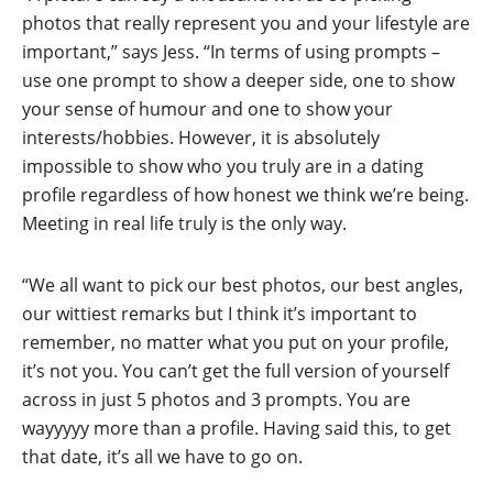
photos that really represent you and your lifestyle are
important,” says Jess. “In terms of using prompts –
use one prompt to show a deeper side, one to show
your sense of humour and one to show your
interests/hobbies. However, it is absolutely
impossible to show who you truly are in a dating
profile regardless of how honest we think we’re being.
Meeting in real life truly is the only way.
“We all want to pick our best photos, our best angles,
our wittiest remarks but I think it’s important to
remember, no matter what you put on your profile,
it’s not you. You can’t get the full version of yourself
across in just 5 photos and 3 prompts. You are
wayyyyy more than a profile. Having said this, to get
that date, it’s all we have to go on.