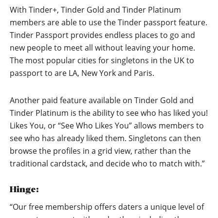
With Tinder+, Tinder Gold and Tinder Platinum
members are able to use the Tinder passport feature.
Tinder Passport provides endless places to go and
new people to meet all without leaving your home.
The most popular cities for singletons in the UK to
passport to are LA, New York and Paris.
Another paid feature available on Tinder Gold and
Tinder Platinum is the ability to see who has liked you!
Likes You, or “See Who Likes You” allows members to
see who has already liked them. Singletons can then
browse the profiles in a grid view, rather than the
traditional cardstack, and decide who to match with.”
Hinge:
“Our free membership offers daters a unique level of