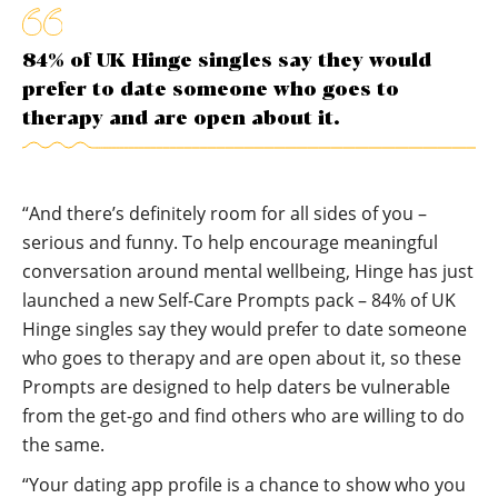
84% of UK Hinge singles say they would
prefer to date someone who goes to
therapy and are open about it.
“And there’s definitely room for all sides of you –
serious and funny. To help encourage meaningful
conversation around mental wellbeing, Hinge has just
launched a new Self-Care Prompts pack – 84% of UK
Hinge singles say they would prefer to date someone
who goes to therapy and are open about it, so these
Prompts are designed to help daters be vulnerable
from the get-go and find others who are willing to do
the same.
“Your dating app profile is a chance to show who you