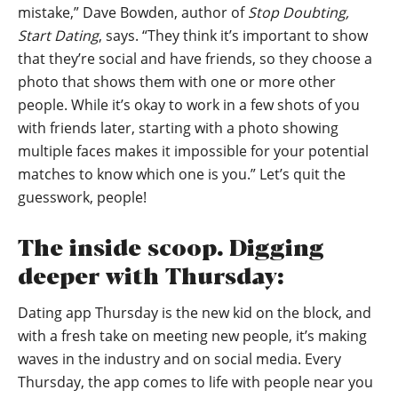
mistake,” Dave Bowden, author of
Stop Doubting,
Start Dating
, says. “They think it’s important to show
that they’re social and have friends, so they choose a
photo that shows them with one or more other
people. While it’s okay to work in a few shots of you
with friends later, starting with a photo showing
multiple faces makes it impossible for your potential
matches to know which one is you.” Let’s quit the
guesswork, people!
The inside scoop. Digging
deeper with Thursday:
Dating app Thursday is the new kid on the block, and
with a fresh take on meeting new people, it’s making
waves in the industry and on social media. Every
Thursday, the app comes to life with people near you