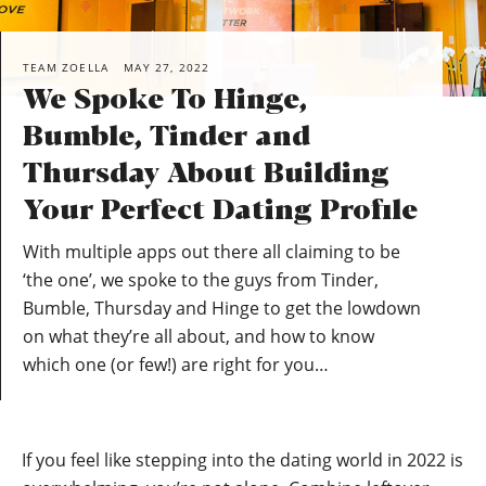
TEAM ZOELLA
MAY 27, 2022
We Spoke To Hinge,
Bumble, Tinder and
Thursday About Building
Your Perfect Dating Profile
With multiple apps out there all claiming to be
‘the one’, we spoke to the guys from Tinder,
Bumble, Thursday and Hinge to get the lowdown
on what they’re all about, and how to know
which one (or few!) are right for you…
If you feel like stepping into the dating world in 2022 is