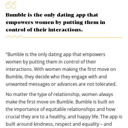
Bumble is the only dating app that
empowers women by putting them in
control of their interactions.
“Bumble is the only dating app that empowers
women by putting them in control of their
interactions. With women making the first move on
Bumble, they decide who they engage with and
unwanted messages or advances are not tolerated.
No matter the type of relationship, women always
make the first move on Bumble. Bumble is built on
the importance of equitable relationships and how
crucial they are to a healthy, and happy life. The app is
built around kindness, respect and equality – and