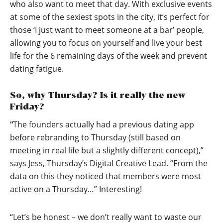
who also want to meet that day. With exclusive events
at some of the sexiest spots in the city, it’s perfect for
those ‘I just want to meet someone at a bar’ people,
allowing you to focus on yourself and live your best
life for the 6 remaining days of the week and prevent
dating fatigue.
So, why Thursday? Is it really the new
Friday?
“
The founders actually had a previous dating app
before rebranding to Thursday (still based on
meeting in real life but a slightly different concept),”
says Jess, Thursday’s Digital Creative Lead. “From the
data on this they noticed that members were most
active on a Thursday…” Interesting!
“Let’s be honest – we don’t really want to waste our