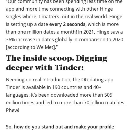
“Our community has been spending less time on the
app and more time connecting with other Hinge
singles where it matters- out in the real world. Hinge
is setting up a date
every 2 seconds,
which is more
than one million dates a month! In 2021, Hinge saw a
36% increase in dates globally in comparison to 2020
[according to We Met].”
The inside scoop. Digging
deeper with Tinder:
Needing no real introduction, the OG dating app
Tinder is available in 190 countries and 40+
languages, it’s been downloaded more than 505
million times and led to more than 70 billion matches.
Phew!
So, how do you stand out and make your profile