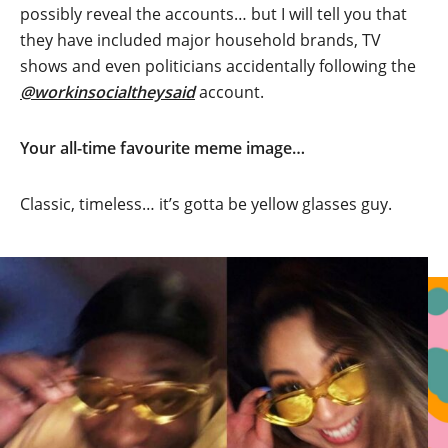
possibly reveal the accounts… but I will tell you that
they have included major household brands, TV
shows and even politicians accidentally following the
@workinsocialtheysaid
account.
Your all-time favourite meme image…
Classic, timeless… it’s gotta be yellow glasses guy.