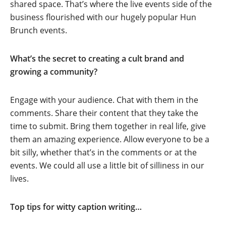
shared space. That’s where the live events side of the
business flourished with our hugely popular Hun
Brunch events.
What’s the secret to creating a cult brand and
growing a community?
Engage with your audience. Chat with them in the
comments. Share their content that they take the
time to submit. Bring them together in real life, give
them an amazing experience. Allow everyone to be a
bit silly, whether that’s in the comments or at the
events. We could all use a little bit of silliness in our
lives.
Top tips for witty caption writing…