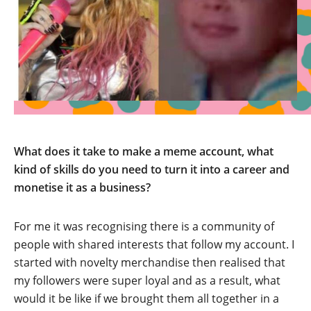
What does it take to make a meme account, what
kind of skills do you need to turn it into a career and
monetise it as a business?
For me it was recognising there is a community of
people with shared interests that follow my account. I
started with novelty merchandise then realised that
my followers were super loyal and as a result, what
would it be like if we brought them all together in a