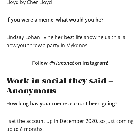
Lloyd by Cher Lloyd
If you were a meme, what would you be?
Lindsay Lohan living her best life showing us this is
how you throw a party in Mykonos!
Follow
@Hunsnet
on Instagram!
Work in social they said –
Anonymous
How long has your meme account been going?
I set the account up in December 2020, so just coming
up to 8 months!