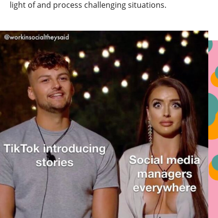
light of and process challenging situations.