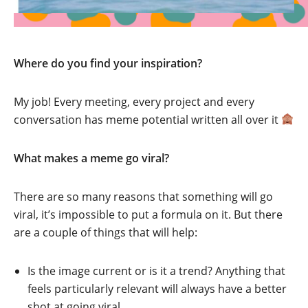
Where do you find your inspiration?
My job! Every meeting, every project and every
conversation has meme potential written all over it
What makes a meme go viral?
There are so many reasons that something will go
viral, it’s impossible to put a formula on it. But there
are a couple of things that will help:
Is the image current or is it a trend? Anything that
feels particularly relevant will always have a better
shot at going viral.