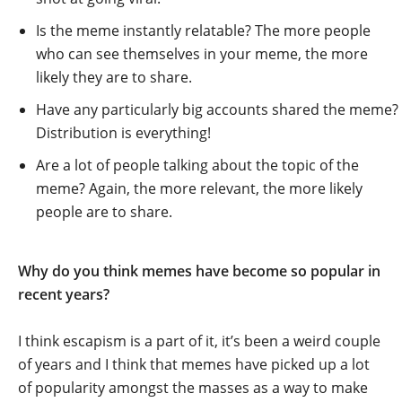
Is the meme instantly relatable? The more people
who can see themselves in your meme, the more
likely they are to share.
Have any particularly big accounts shared the meme?
Distribution is everything!
Are a lot of people talking about the topic of the
meme? Again, the more relevant, the more likely
people are to share.
Why do you think memes have become so popular in
recent years?
I think escapism is a part of it, it’s been a weird couple
of years and I think that memes have picked up a lot
of popularity amongst the masses as a way to make