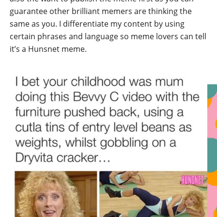
guarantee other brilliant memers are thinking the
same as you. I differentiate my content by using
certain phrases and language so meme lovers can tell
it’s a Hunsnet meme.