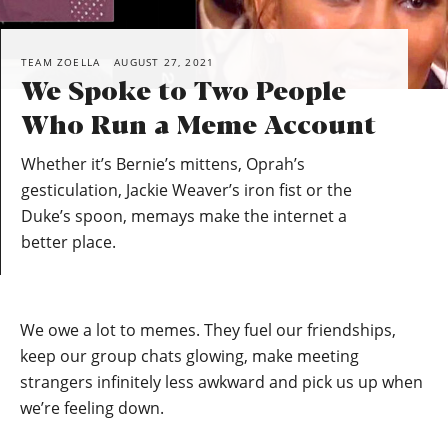
TEAM ZOELLA
AUGUST 27, 2021
We Spoke to Two People
Who Run a Meme Account
Whether it’s Bernie’s mittens, Oprah’s
gesticulation, Jackie Weaver’s iron fist or the
Duke’s spoon, memays make the internet a
better place.
We owe a lot to memes. They fuel our friendships,
keep our group chats glowing, make meeting
strangers infinitely less awkward and pick us up when
we’re feeling down.