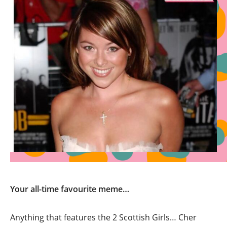
Your all-time favourite meme…
Anything that features the 2 Scottish Girls… Cher