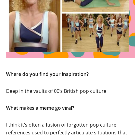
Where do you find your inspiration?
Deep in the vaults of 00’s British pop culture.
What makes a meme go viral?
I think it’s often a fusion of forgotten pop culture
references used to perfectly articulate situations that