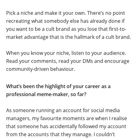
Pick a niche and make it your own. There’s no point
recreating what somebody else has already done if
you want to be a cult brand as you lose that first-to-
market advantage that is the hallmark of a cult brand.
When you know your niche, listen to your audience.
Read your comments, read your DMs and encourage
community-driven behaviour.
What’s been the highlight of your career as a
professional meme-maker, so far?
As someone running an account for social media
managers, my favourite moments are when I realise
that someone has accidentally followed my account
from the accounts that they manage. I couldn’t