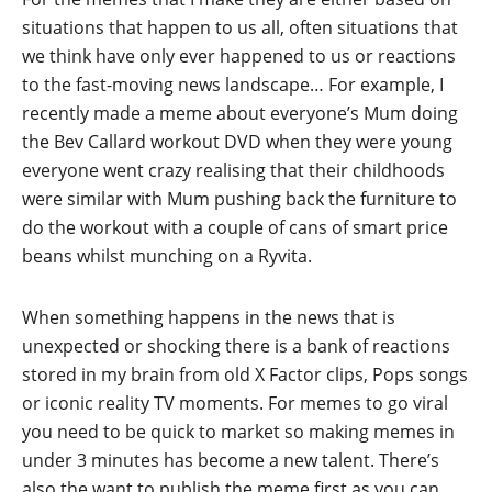
situations that happen to us all, often situations that
we think have only ever happened to us or reactions
to the fast-moving news landscape… For example, I
recently made a meme about everyone’s Mum doing
the Bev Callard workout DVD when they were young
everyone went crazy realising that their childhoods
were similar with Mum pushing back the furniture to
do the workout with a couple of cans of smart price
beans whilst munching on a Ryvita.
When something happens in the news that is
unexpected or shocking there is a bank of reactions
stored in my brain from old X Factor clips, Pops songs
or iconic reality TV moments. For memes to go viral
you need to be quick to market so making memes in
under 3 minutes has become a new talent. There’s
also the want to publish the meme first as you can