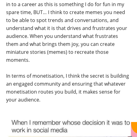
in to a career as this is something I do for fun in my
spare time, BUT… I think to create memes you need
to be able to spot trends and conversations, and
understand what it is that drives and frustrates your
audience. When you understand what frustrates
them and what brings them joy, you can create
miniature stories (memes) to recreate those
moments.
In terms of monetisation, I think the secret is building
an engaged community and ensuring that whatever
monetisation routes you build, it makes sense for
your audience.