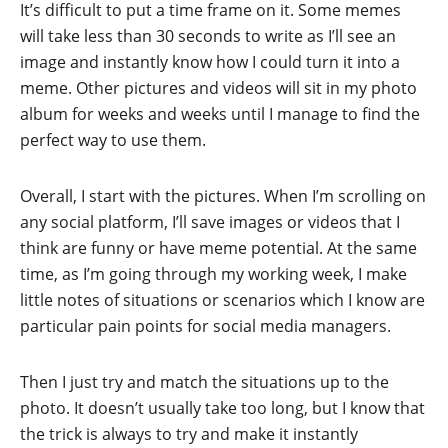
It’s difficult to put a time frame on it. Some memes
will take less than 30 seconds to write as I’ll see an
image and instantly know how I could turn it into a
meme. Other pictures and videos will sit in my photo
album for weeks and weeks until I manage to find the
perfect way to use them.
Overall, I start with the pictures. When I’m scrolling on
any social platform, I’ll save images or videos that I
think are funny or have meme potential. At the same
time, as I’m going through my working week, I make
little notes of situations or scenarios which I know are
particular pain points for social media managers.
Then I just try and match the situations up to the
photo. It doesn’t usually take too long, but I know that
the trick is always to try and make it instantly