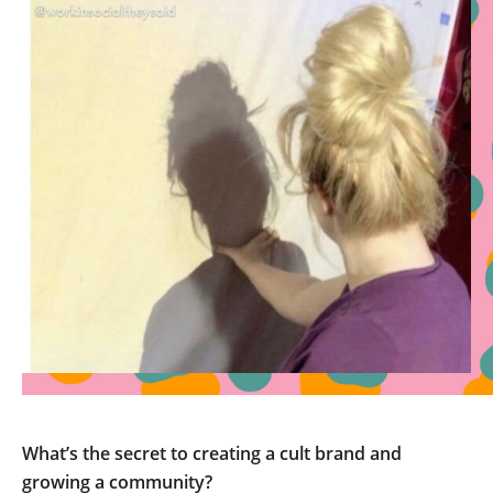
What’s the secret to creating a cult brand and
growing a community?