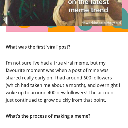
What was the first ‘viral’ post?
I’m not sure I’ve had a true viral meme, but my
favourite moment was when a post of mine was
shared really early on. I had around 600 followers
(which had taken me about a month), and overnight I
woke up to around 400 new followers! The account
just continued to grow quickly from that point.
What’s the process of making a meme?