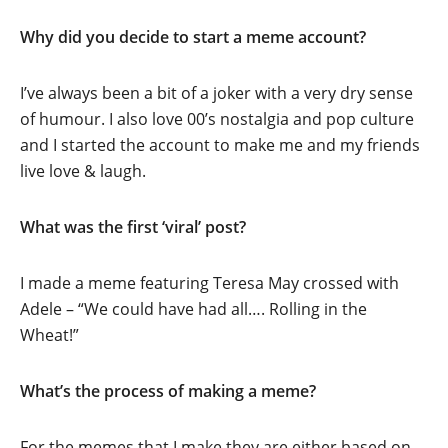
Why did you decide to start a meme account?
I’ve always been a bit of a joker with a very dry sense
of humour. I also love 00’s nostalgia and pop culture
and I started the account to make me and my friends
live love & laugh.
What was the first ‘viral’ post?
I made a meme featuring Teresa May crossed with
Adele – “We could have had all…. Rolling in the
Wheat!”
What’s the process of making a meme?
For the memes that I make they are either based on