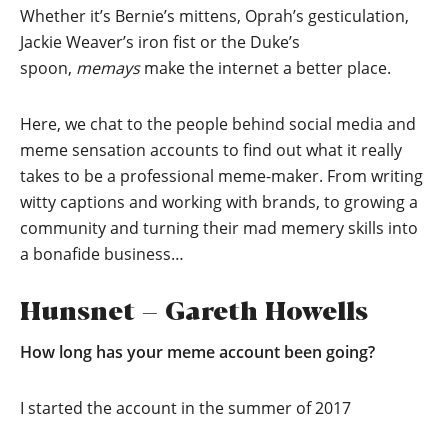
Whether it’s Bernie’s mittens, Oprah’s gesticulation,
Jackie Weaver’s iron fist or the Duke’s
spoon,
memays
make the internet a better place.
Here, we chat to the people behind social media and
meme sensation accounts to find out what it really
takes to be a professional meme-maker. From writing
witty captions and working with brands, to growing a
community and turning their mad memery skills into
a bonafide business…
Hunsnet – Gareth Howells
How long has your meme account been going?
I started the account in the summer of 2017