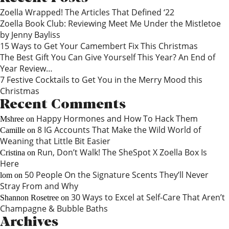
Zoella Wrapped! The Articles That Defined ‘22
Zoella Book Club: Reviewing Meet Me Under the Mistletoe
by Jenny Bayliss
15 Ways to Get Your Camembert Fix This Christmas
The Best Gift You Can Give Yourself This Year? An End of
Year Review…
7 Festive Cocktails to Get You in the Merry Mood this
Christmas
Recent Comments
Happy Hormones and How To Hack Them
Mshree
on
8 IG Accounts That Make the Wild World of
Camille
on
Weaning that Little Bit Easier
Run, Don’t Walk! The SheSpot X Zoella Box Is
Cristina
on
Here
50 People On the Signature Scents They’ll Never
lom
on
Stray From and Why
30 Ways to Excel at Self-Care That Aren’t
Shannon Rosetree
on
Champagne & Bubble Baths
Archives