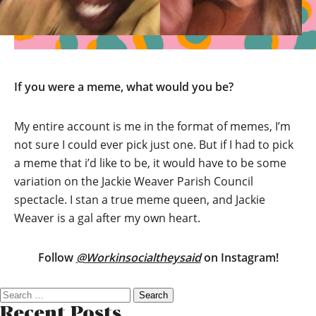
If you were a meme, what would you be?
My entire account is me in the format of memes, I’m
not sure I could ever pick just one. But if I had to pick
a meme that i’d like to be, it would have to be some
variation on the Jackie Weaver Parish Council
spectacle. I stan a true meme queen, and Jackie
Weaver is a gal after my own heart.
Follow
@Workinsocialtheysaid
on Instagram!
Search
for:
Recent Posts