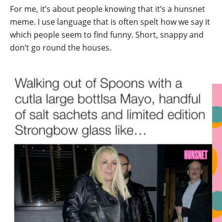
For me, it’s about people knowing that it’s a hunsnet
meme. I use language that is often spelt how we say it
which people seem to find funny. Short, snappy and
don’t go round the houses.