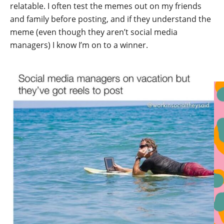
relatable. I often test the memes out on my friends
and family before posting, and if they understand the
meme (even though they aren’t social media
managers) I know I’m on to a winner.