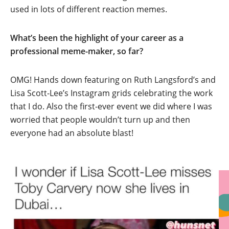
used in lots of different reaction memes.
What’s been the highlight of your career as a
professional meme-maker, so far?
OMG! Hands down featuring on Ruth Langsford’s and
Lisa Scott-Lee’s Instagram grids celebrating the work
that I do. Also the first-ever event we did where I was
worried that people wouldn’t turn up and then
everyone had an absolute blast!