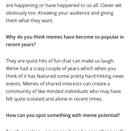
are happening or have happened to us all. Clever wit
obviously too. Knowing your audience and giving
them what they want.
Why do you think memes have become so popular in
recent years?
They are quick hits of fun that can make us laugh.
We’ve had a crazy couple of years which when you
think of it has featured some pretty hard-hitting news
events. Memes of shared interests can create a
community of like-minded individuals who may have
felt quite isolated and alone in recent times.
How can you spot something with meme potential?