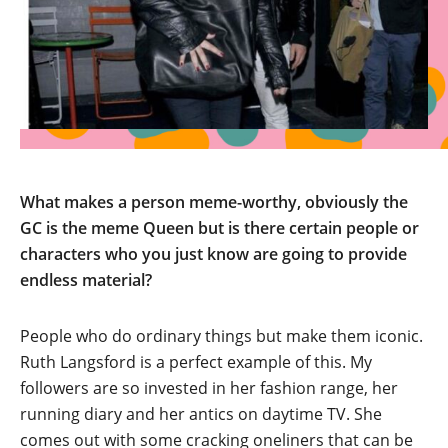
What makes a person meme-worthy, obviously the
GC is the meme Queen but is there certain people or
characters who you just know are going to provide
endless material?
People who do ordinary things but make them iconic.
Ruth Langsford is a perfect example of this. My
followers are so invested in her fashion range, her
running diary and her antics on daytime TV. She
comes out with some cracking oneliners that can be