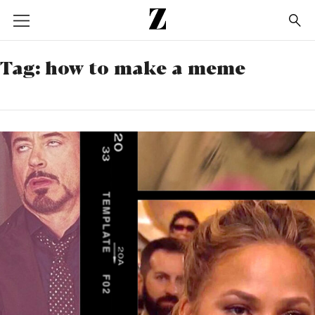
Go
to
homepage
Tag:
how to make a meme