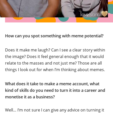
How can you spot something with meme potential?
Does it make me laugh? Can I see a clear story within
the image? Does it feel general enough that it would
relate to the masses and not just me? Those are all
things I look out for when I’m thinking about memes.
What does it take to make a meme account, what
kind of skills do you need to turn it into a career and
monetise it as a business?
Well… I’m not sure I can give any advice on turning it