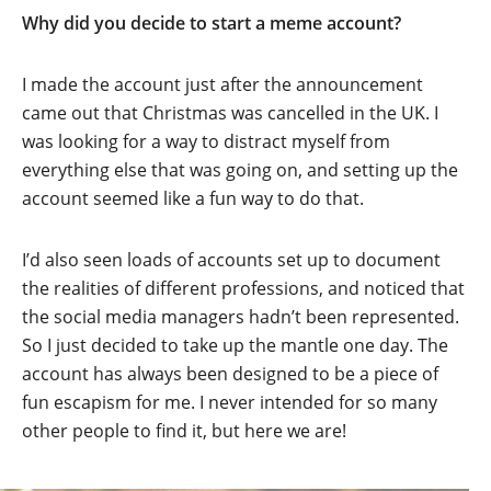
Why did you decide to start a meme account?
I made the account just after the announcement
came out that Christmas was cancelled in the UK. I
was looking for a way to distract myself from
everything else that was going on, and setting up the
account seemed like a fun way to do that.
I’d also seen loads of accounts set up to document
the realities of different professions, and noticed that
the social media managers hadn’t been represented.
So I just decided to take up the mantle one day. The
account has always been designed to be a piece of
fun escapism for me. I never intended for so many
other people to find it, but here we are!