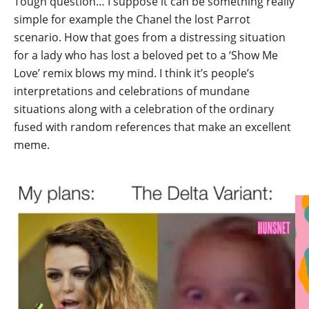
Tough question… I suppose it can be something really
simple for example the Chanel the lost Parrot
scenario. How that goes from a distressing situation
for a lady who has lost a beloved pet to a ‘Show Me
Love’ remix blows my mind. I think it’s people’s
interpretations and celebrations of mundane
situations along with a celebration of the ordinary
fused with random references that make an excellent
meme.