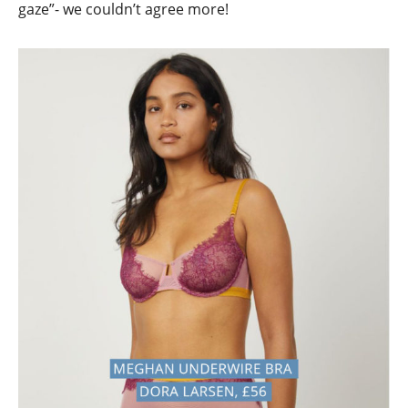
gaze”- we couldn’t agree more!