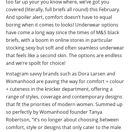
too far up your you know where, we’ve got you
covered (literally, full briefs all round) this February.
And spoiler alert, comfort doesn’t have to equal
boring when it comes to looks! Underwear options
have come a long way since the times of M&S black
briefs, with a boom in online stores in particular
stocking sexy but soft and often seamless underwear
that feels like a second skin. The options are endless
and we’re spoilt for choice!
Instagram savvy brands such as Dora Larsen and
Womanhood are paving the way for comfort + colour
+ cuteness in the knicker department, offering a
range of styles, coverage and contemporary designs
that fit the priorities of modern women. Summed up
so perfectly by Womanhood founder Tanya
Robertson, “it’s no longer about choosing between
comfort, style or designs that only cater to the male