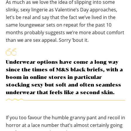
As much as we love the idea of slipping into some
slinky, sexy lingerie as Valentine’s Day approaches,
let’s be real and say that the fact we’ve lived in the
same loungewear sets on repeat for the past 10
months probably suggests we’re more about comfort
than we are sex appeal. Sorry ’bout it.
Underwear options have come a long way
since the times of M&S black briefs, with a
boom in online stores in particular
stocking sexy but soft and often seamless
underwear that feels like a second skin.
If you too favour the humble granny pant and recoil in
horror at a lace number that’s almost certainly going