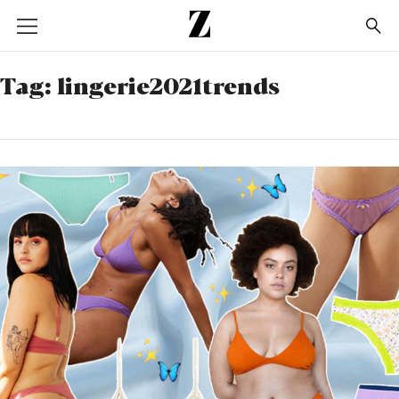
Go
to
homepage
Tag:
lingerie2021trends