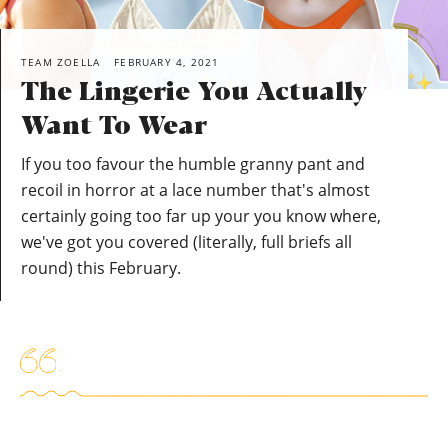
TEAM ZOELLA
FEBRUARY 4, 2021
The Lingerie You Actually
Want To Wear
If you too favour the humble granny pant and
recoil in horror at a lace number that's almost
certainly going too far up your you know where,
we've got you covered (literally, full briefs all
round) this February.