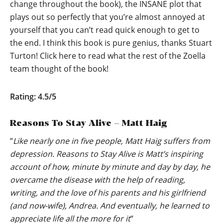
change throughout the book), the INSANE plot that
plays out so perfectly that you’re almost annoyed at
yourself that you can’t read quick enough to get to
the end. I think this book is pure genius, thanks Stuart
Turton!
Click here to read what the rest of the Zoella
team thought of the book!
Rating: 4.5/5
Reasons To Stay Alive – Matt Haig
“
Like nearly one in five people, Matt Haig suffers from
depression. Reasons to Stay Alive is Matt’s inspiring
account of how, minute by minute and day by day, he
overcame the disease with the help of reading,
writing, and the love of his parents and his girlfriend
(and now-wife), Andrea. And eventually, he learned to
appreciate life all the more for it
“