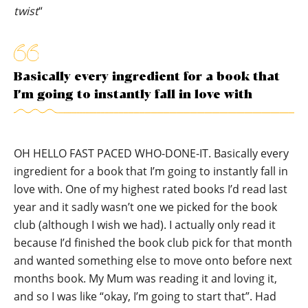
twist
“
Basically every ingredient for a book that
I’m going to instantly fall in love with
OH HELLO FAST PACED WHO-DONE-IT. Basically every
ingredient for a book that I’m going to instantly fall in
love with. One of my highest rated books I’d read last
year and it sadly wasn’t one we picked for the book
club (although I wish we had). I actually only read it
because I’d finished the book club pick for that month
and wanted something else to move onto before next
months book. My Mum was reading it and loving it,
and so I was like “okay, I’m going to start that”. Had