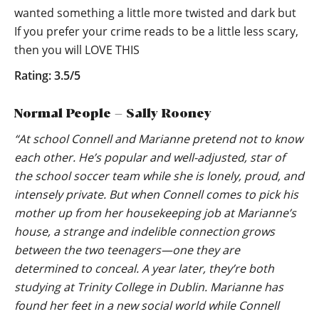
wanted something a little more twisted and dark but
If you prefer your crime reads to be a little less scary,
then you will LOVE THIS
Rating: 3.5/5
Normal People – Sally Rooney
“At school Connell and Marianne pretend not to know
each other. He’s popular and well-adjusted, star of
the school soccer team while she is lonely, proud, and
intensely private. But when Connell comes to pick his
mother up from her housekeeping job at Marianne’s
house, a strange and indelible connection grows
between the two teenagers—one they are
determined to conceal. A year later, they’re both
studying at Trinity College in Dublin. Marianne has
found her feet in a new social world while Connell