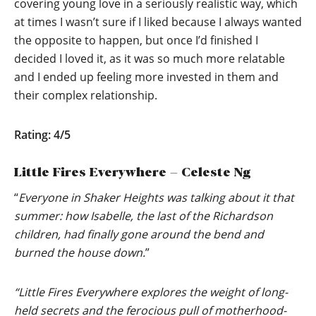
covering young love in a seriously realistic way, which
at times I wasn’t sure if I liked because I always wanted
the opposite to happen, but once I’d finished I
decided I loved it, as it was so much more relatable
and I ended up feeling more invested in them and
their complex relationship.
Rating: 4/5
Little Fires Everywhere – Celeste Ng
“
Everyone in Shaker Heights was talking about it that
summer: how Isabelle, the last of the Richardson
children, had finally gone around the bend and
burned the house down.
”
“Little Fires Everywhere explores the weight of long-
held secrets and the ferocious pull of motherhood-