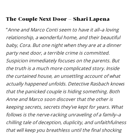
The Couple Next Door – Shari Lapena
“
Anne and Marco Conti seem to have it all–a loving
relationship, a wonderful home, and their beautiful
baby, Cora. But one night when they are at a dinner
party next door, a terrible crime is committed.
Suspicion immediately focuses on the parents. But
the truth is a much more complicated story. Inside
the curtained house, an unsettling account of what
actually happened unfolds. Detective Rasbach knows
that the panicked couple is hiding something. Both
Anne and Marco soon discover that the other is
keeping secrets, secrets they’ve kept for years. What
follows is the nerve-racking unraveling of a family–a
chilling tale of deception, duplicity, and unfaithfulness
that will keep you breathless until the final shocking