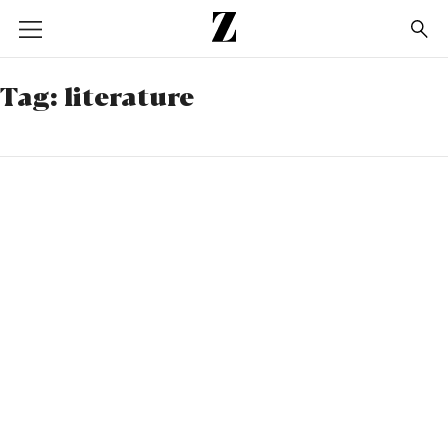
Go
to
homepage
Tag:
literature