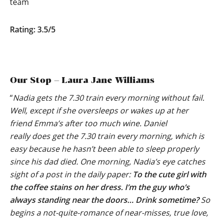
team
Rating: 3.5/5
Our Stop – Laura Jane Williams
“
Nadia gets the 7.30 train every morning without fail.
Well, except if she oversleeps or wakes up at her
friend Emma’s after too much wine. Daniel
really does get the 7.30 train every morning, which is
easy because he hasn’t been able to sleep properly
since his dad died. One morning, Nadia’s eye catches
sight of a post in the daily paper:
To the cute girl with
the coffee stains on her dress. I’m the guy who’s
always standing near the doors… Drink sometime?
So
begins a not-quite-romance of near-misses, true love,