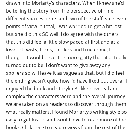
drawn into Moriarty’s characters. When I knew she’d
be telling the story from the perspective of nine
different spa residents and two of the staff, so eleven
points of view in total, I was worried i’d get a bit lost,
but she did this SO well. I do agree with the others
that this did feel a little slow paced at first and as a
lover of twists, turns, thrillers and true crime, I
thought it would be a little more gritty than it actually
turned out to be. I don’t want to give away any
spoilers so will leave it as vague as that, but I did feel
the ending wasn’t quite how I’d have liked but overall I
enjoyed the book and storyline! I like how real and
complex the characters were and the overall journey
we are taken on as readers to discover through them
what really matters. I found Moriarty’s writing style so
easy to get lost in and would love to read more of her
books.
Click here to read reviews from the rest of the