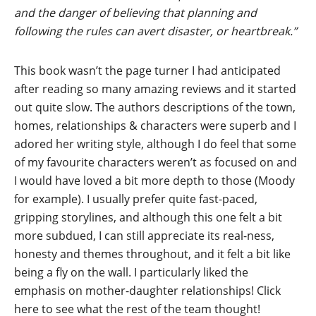
and the danger of believing that planning and
following the rules can avert disaster, or heartbreak.”
This book wasn’t the page turner I had anticipated
after reading so many amazing reviews and it started
out quite slow. The authors descriptions of the town,
homes, relationships & characters were superb and I
adored her writing style, although I do feel that some
of my favourite characters weren’t as focused on and
I would have loved a bit more depth to those (Moody
for example). I usually prefer quite fast-paced,
gripping storylines, and although this one felt a bit
more subdued, I can still appreciate its real-ness,
honesty and themes throughout, and it felt a bit like
being a fly on the wall. I particularly liked the
emphasis on mother-daughter relationships!
Click
here to see what the rest of the team thought!