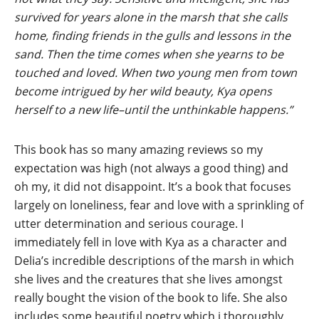
survived for years alone in the marsh that she calls
home, finding friends in the gulls and lessons in the
sand. Then the time comes when she yearns to be
touched and loved. When two young men from town
become intrigued by her wild beauty, Kya opens
herself to a new life–until the unthinkable happens.”
This book has so many amazing reviews so my
expectation was high (not always a good thing) and
oh my, it did not disappoint. It’s a book that focuses
largely on loneliness, fear and love with a sprinkling of
utter determination and serious courage. I
immediately fell in love with Kya as a character and
Delia’s incredible descriptions of the marsh in which
she lives and the creatures that she lives amongst
really bought the vision of the book to life. She also
includes some beautiful poetry which i thoroughly