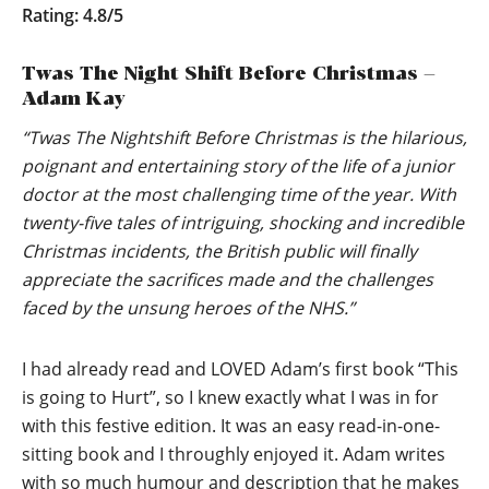
Rating: 4.8/5
Twas The Night Shift Before Christmas –
Adam Kay
“Twas The Nightshift Before Christmas is the hilarious,
poignant and entertaining story of the life of a junior
doctor at the most challenging time of the year. With
twenty-five tales of intriguing, shocking and incredible
Christmas incidents, the British public will finally
appreciate the sacrifices made and the challenges
faced by the unsung heroes of the NHS.”
I had already read and LOVED Adam’s first book “This
is going to Hurt”, so I knew exactly what I was in for
with this festive edition. It was an easy read-in-one-
sitting book and I throughly enjoyed it. Adam writes
with so much humour and description that he makes