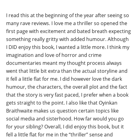
I read this at the beginning of the year after seeing so
many rave reviews. I love me a thriller so opened the
first page with excitement and bated breath expecting
something really gritty with added humour. Although
I DID enjoy this book, I wanted a little more. I think my
imagination and love of horror and crime
documentaries meant my thought process always
went that little bit extra than the actual storyline and
it fell a little flat for me. I did however love the dark
humour, the characters, the overall plot and the fact
that the story is very fast paced, I prefer when a book
gets straight to the point. I also like that Oyinkan
Braithwaite makes us question certain topics like
social media and sisterhood. How far would you go
for your sibling? Overall, I did enjoy this book, but it
fell a little flat for me in the “thriller” sense and