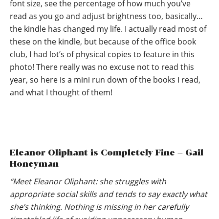
font size, see the percentage of how much you’ve
read as you go and adjust brightness too, basically…
the kindle has changed my life. I actually read most of
these on the kindle, but because of the office book
club, I had lot’s of physical copies to feature in this
photo! There really was no excuse not to read this
year, so here is a mini run down of the books I read,
and what I thought of them!
Eleanor Oliphant is Completely Fine – Gail
Honeyman
“Meet Eleanor Oliphant: she struggles with
appropriate social skills and tends to say exactly what
she’s thinking. Nothing is missing in her carefully