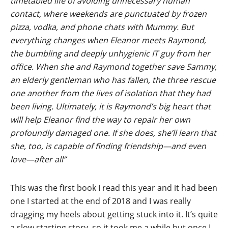
timetabled life of avoiding unnecessary human
contact, where weekends are punctuated by frozen
pizza, vodka, and phone chats with Mummy. But
everything changes when Eleanor meets Raymond,
the bumbling and deeply unhygienic IT guy from her
office. When she and Raymond together save Sammy,
an elderly gentleman who has fallen, the three rescue
one another from the lives of isolation that they had
been living. Ultimately, it is Raymond’s big heart that
will help Eleanor find the way to repair her own
profoundly damaged one. If she does, she’ll learn that
she, too, is capable of finding friendship—and even
love—after all”
This was the first book I read this year and it had been
one I started at the end of 2018 and I was really
dragging my heels about getting stuck into it. It’s quite
a slow starting story, so it took me a while but once I