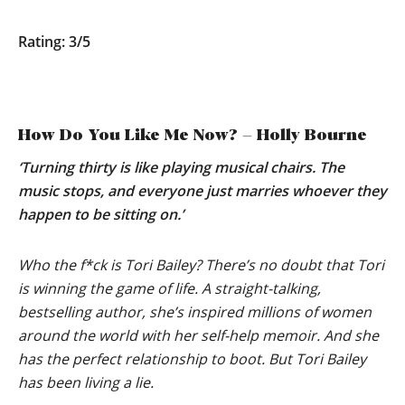
Rating: 3/5
How Do You Like Me Now? – Holly Bourne
‘Turning thirty is like playing musical chairs. The
music stops, and everyone just marries whoever they
happen to be sitting on.’
Who the f*ck is Tori Bailey? There’s no doubt that Tori
is winning the game of life. A straight-talking,
bestselling author, she’s inspired millions of women
around the world with her self-help memoir. And she
has the perfect relationship to boot. But Tori Bailey
has been living a lie.