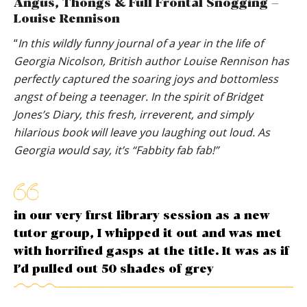
Angus, Thongs & Full Frontal Snogging –
Louise Rennison
“
In this wildly funny journal of a year in the life of
Georgia Nicolson, British author Louise Rennison has
perfectly captured the soaring joys and bottomless
angst of being a teenager. In the spirit of Bridget
Jones’s Diary, this fresh, irreverent, and simply
hilarious book will leave you laughing out loud. As
Georgia would say, it’s “Fabbity fab fab!”
in our very first library session as a new
tutor group, I whipped it out and was met
with horrified gasps at the title. It was as if
I’d pulled out 50 shades of grey