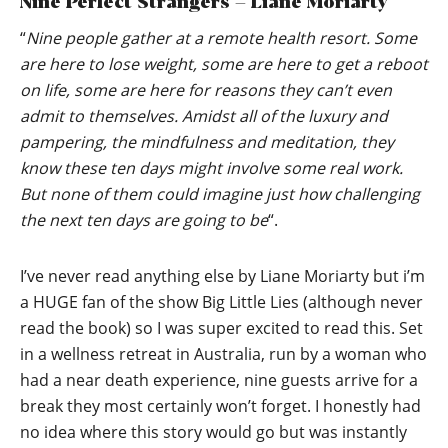
Nine Perfect Strangers – Liane Moriarty
“
Nine people gather at a remote health resort. Some
are here to lose weight, some are here to get a reboot
on life, some are here for reasons they can’t even
admit to themselves. Amidst all of the luxury and
pampering, the mindfulness and meditation, they
know these ten days might involve some real work.
But none of them could imagine just how challenging
the next ten days are going to be
“.
I’ve never read anything else by Liane Moriarty but i’m
a HUGE fan of the show Big Little Lies (although never
read the book) so I was super excited to read this. Set
in a wellness retreat in Australia, run by a woman who
had a near death experience, nine guests arrive for a
break they most certainly won’t forget. I honestly had
no idea where this story would go but was instantly