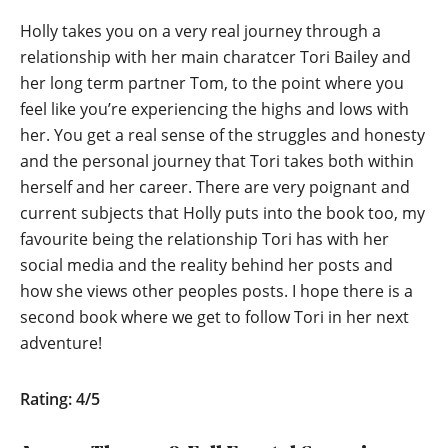
Holly takes you on a very real journey through a
relationship with her main charatcer Tori Bailey and
her long term partner Tom, to the point where you
feel like you’re experiencing the highs and lows with
her. You get a real sense of the struggles and honesty
and the personal journey that Tori takes both within
herself and her career. There are very poignant and
current subjects that Holly puts into the book too, my
favourite being the relationship Tori has with her
social media and the reality behind her posts and
how she views other peoples posts. I hope there is a
second book where we get to follow Tori in her next
adventure!
Rating: 4/5