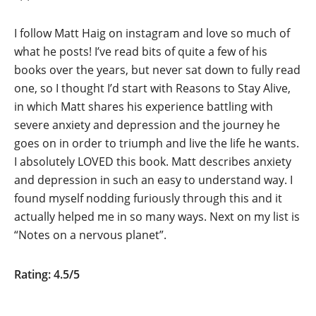
I follow Matt Haig on instagram and love so much of
what he posts! I’ve read bits of quite a few of his
books over the years, but never sat down to fully read
one, so I thought I’d start with Reasons to Stay Alive,
in which Matt shares his experience battling with
severe anxiety and depression and the journey he
goes on in order to triumph and live the life he wants.
I absolutely LOVED this book. Matt describes anxiety
and depression in such an easy to understand way. I
found myself nodding furiously through this and it
actually helped me in so many ways. Next on my list is
“Notes on a nervous planet”.
Rating: 4.5/5