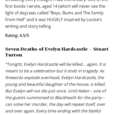
first books I wrote, aged 14 (which will never see the
light of day) was called “Boys, Bums and The Family
From Hell” and it was HUGELY inspired by Louise’s
writing and story telling.
Rating: 4.5/5
Seven Deaths of Evelyn Hardcastle – Stuart
Turton
“Tonight, Evelyn Hardcastle will be killed… again. It is
meant to be a celebration but it ends in tragedy. As
fireworks explode overhead, Evelyn Hardcastle, the
young and beautiful daughter of the house, is killed.
But Evelyn will not die just once. Until Aiden – one of
the guests summoned to Blackheath for the party –
can solve her murder, the day will repeat itself, over
and over again. Every time ending with the fateful