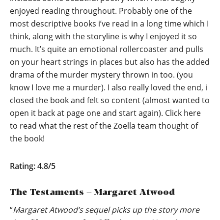
enjoyed reading throughout. Probably one of the
most descriptive books i’ve read in a long time which I
think, along with the storyline is why I enjoyed it so
much. It’s quite an emotional rollercoaster and pulls
on your heart strings in places but also has the added
drama of the murder mystery thrown in too. (you
know I love me a murder). I also really loved the end, i
closed the book and felt so content (almost wanted to
open it back at page one and start again).
Click here
to read what the rest of the Zoella team thought of
the book!
Rating: 4.8/5
The Testaments – Margaret Atwood
“
Margaret Atwood’s sequel picks up the story more