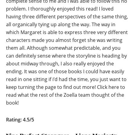
complete sense to me and I was able to follow this no
problem. I thoroughly enjoyed this read! I loved
having three different perspectives of the same thing,
all organically tying up along the way. The way in
which Margaret is able to express three very different
characters made you almost forget she was writing
them all. Although somewhat predictable, and you
can definitely sense where the storyline is heading by
about midway through, I also really enjoyed the
ending. It was one of those books I could have easily
read in one sitting if i’d had the time, you just want to
keep turning the page to find out more!
Click here to
read what the rest of the Zoella team thought of the
book!
Rating: 4.5/5