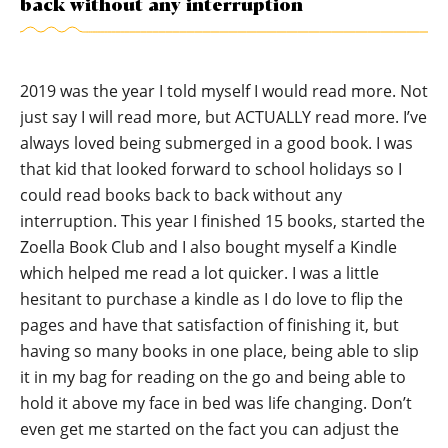
back without any interruption
2019 was the year I told myself I would read more. Not
just say I will read more, but ACTUALLY read more. I’ve
always loved being submerged in a good book. I was
that kid that looked forward to school holidays so I
could read books back to back without any
interruption. This year I finished 15 books, started the
Zoella Book Club and I also bought myself a Kindle
which helped me read a lot quicker. I was a little
hesitant to purchase a kindle as I do love to flip the
pages and have that satisfaction of finishing it, but
having so many books in one place, being able to slip
it in my bag for reading on the go and being able to
hold it above my face in bed was life changing. Don’t
even get me started on the fact you can adjust the