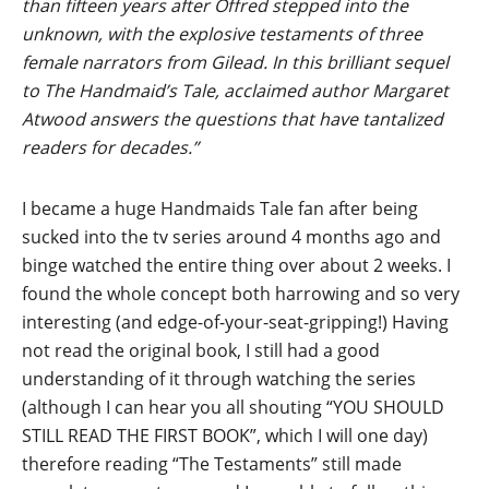
than fifteen years after Offred stepped into the
unknown, with the explosive testaments of three
female narrators from Gilead. In this brilliant sequel
to The Handmaid’s Tale, acclaimed author Margaret
Atwood answers the questions that have tantalized
readers for decades.”
I became a huge Handmaids Tale fan after being
sucked into the tv series around 4 months ago and
binge watched the entire thing over about 2 weeks. I
found the whole concept both harrowing and so very
interesting (and edge-of-your-seat-gripping!) Having
not read the original book, I still had a good
understanding of it through watching the series
(although I can hear you all shouting “YOU SHOULD
STILL READ THE FIRST BOOK”, which I will one day)
therefore reading “The Testaments” still made