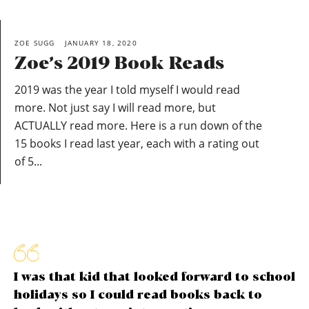
ZOE SUGG
JANUARY 18, 2020
Zoe’s 2019 Book Reads
2019 was the year I told myself I would read
more. Not just say I will read more, but
ACTUALLY read more. Here is a run down of the
15 books I read last year, each with a rating out
of 5...
I was that kid that looked forward to school
holidays so I could read books back to