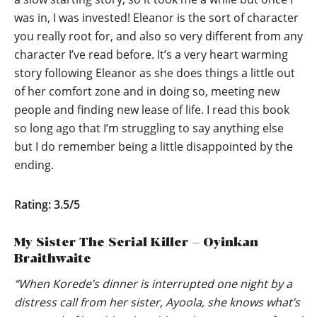
was in, I was invested! Eleanor is the sort of character
you really root for, and also so very different from any
character I’ve read before. It’s a very heart warming
story following Eleanor as she does things a little out
of her comfort zone and in doing so, meeting new
people and finding new lease of life. I read this book
so long ago that I’m struggling to say anything else
but I do remember being a little disappointed by the
ending.
Rating: 3.5/5
My Sister The Serial Killer – Oyinkan
Braithwaite
“When Korede’s dinner is interrupted one night by a
distress call from her sister, Ayoola, she knows what’s