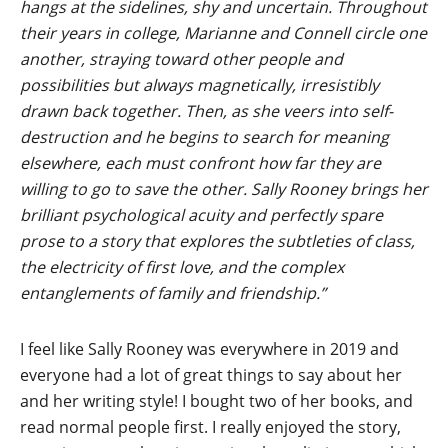
hangs at the sidelines, shy and uncertain. Throughout
their years in college, Marianne and Connell circle one
another, straying toward other people and
possibilities but always magnetically, irresistibly
drawn back together. Then, as she veers into self-
destruction and he begins to search for meaning
elsewhere, each must confront how far they are
willing to go to save the other. Sally Rooney brings her
brilliant psychological acuity and perfectly spare
prose to a story that explores the subtleties of class,
the electricity of first love, and the complex
entanglements of family and friendship.”
I feel like Sally Rooney was everywhere in 2019 and
everyone had a lot of great things to say about her
and her writing style! I bought two of her books, and
read normal people first. I really enjoyed the story,