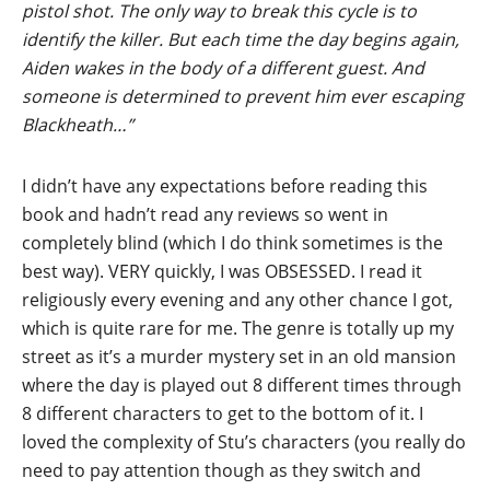
pistol shot. The only way to break this cycle is to
identify the killer. But each time the day begins again,
Aiden wakes in the body of a different guest. And
someone is determined to prevent him ever escaping
Blackheath…”
I didn’t have any expectations before reading this
book and hadn’t read any reviews so went in
completely blind (which I do think sometimes is the
best way). VERY quickly, I was OBSESSED. I read it
religiously every evening and any other chance I got,
which is quite rare for me. The genre is totally up my
street as it’s a murder mystery set in an old mansion
where the day is played out 8 different times through
8 different characters to get to the bottom of it. I
loved the complexity of Stu’s characters (you really do
need to pay attention though as they switch and