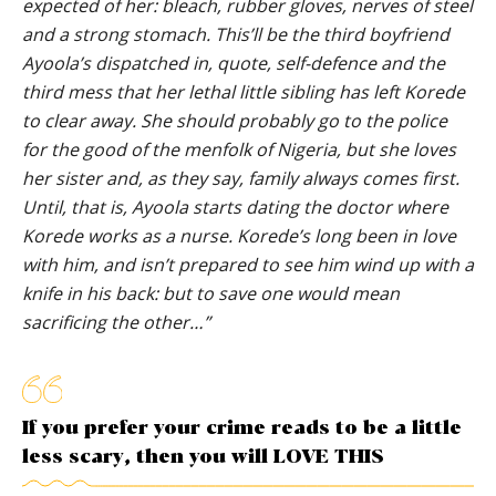
expected of her: bleach, rubber gloves, nerves of steel
and a strong stomach. This’ll be the third boyfriend
Ayoola’s dispatched in, quote, self-defence and the
third mess that her lethal little sibling has left Korede
to clear away. She should probably go to the police
for the good of the menfolk of Nigeria, but she loves
her sister and, as they say, family always comes first.
Until, that is, Ayoola starts dating the doctor where
Korede works as a nurse. Korede’s long been in love
with him, and isn’t prepared to see him wind up with a
knife in his back: but to save one would mean
sacrificing the other…”
If you prefer your crime reads to be a little
less scary, then you will LOVE THIS