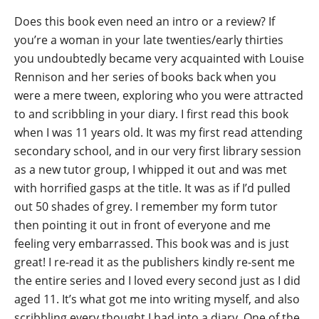
Does this book even need an intro or a review? If
you’re a woman in your late twenties/early thirties
you undoubtedly became very acquainted with Louise
Rennison and her series of books back when you
were a mere tween, exploring who you were attracted
to and scribbling in your diary. I first read this book
when I was 11 years old. It was my first read attending
secondary school, and in our very first library session
as a new tutor group, I whipped it out and was met
with horrified gasps at the title. It was as if I’d pulled
out 50 shades of grey. I remember my form tutor
then pointing it out in front of everyone and me
feeling very embarrassed. This book was and is just
great! I re-read it as the publishers kindly re-sent me
the entire series and I loved every second just as I did
aged 11. It’s what got me into writing myself, and also
scribbling every thought I had into a diary. One of the