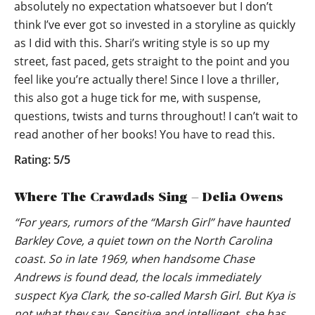
absolutely no expectation whatsoever but I don’t
think I’ve ever got so invested in a storyline as quickly
as I did with this. Shari’s writing style is so up my
street, fast paced, gets straight to the point and you
feel like you’re actually there! Since I love a thriller,
this also got a huge tick for me, with suspense,
questions, twists and turns throughout! I can’t wait to
read another of her books! You have to read this.
Rating: 5/5
Where The Crawdads Sing – Delia Owens
“For years, rumors of the “Marsh Girl” have haunted
Barkley Cove, a quiet town on the North Carolina
coast. So in late 1969, when handsome Chase
Andrews is found dead, the locals immediately
suspect Kya Clark, the so-called Marsh Girl. But Kya is
not what they say. Sensitive and intelligent, she has