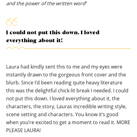
and the power of the written word
”
I could not put this down. I loved
everything about it!
Laura had kindly sent this to me and my eyes were
instantly drawn to the gorgeous front cover and the
blurb. Since I’d been reading quite heavy literature
this was the delightful chick-lit break I needed. I could
not put this down. I loved everything about it, the
characters, the story, Lauras incredible writing style,
scene setting and characters. You know it’s good
when you’re excited to get a moment to read it. MORE
PLEASE LAURA!