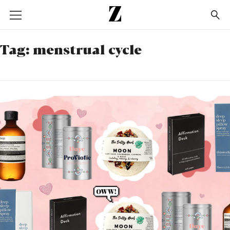
Go
to
homepage
Tag:
menstrual cycle