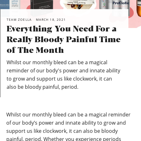
TEAM ZOELLA
MARCH 18, 2021
Everything You Need For a
Really Bloody Painful Time
of The Month
Whilst our monthly bleed can be a magical
reminder of our body's power and innate ability
to grow and support us like clockwork, it can
also be bloody painful, period.
Whilst our monthly bleed can be a magical reminder
of our body’s power and innate ability to grow and
support us like clockwork, it can also be bloody
painful, period. Whether you experience periods