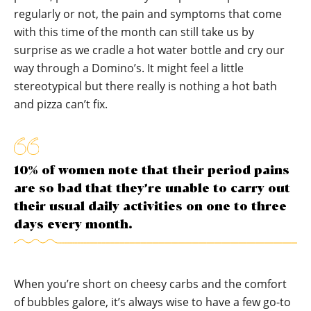
regularly or not, the pain and symptoms that come
with this time of the month can still take us by
surprise as we cradle a hot water bottle and cry our
way through a Domino’s. It might feel a little
stereotypical but there really is nothing a hot bath
and pizza can’t fix.
10% of women note that their period pains
are so bad that they’re unable to carry out
their usual daily activities on one to three
days every month.
When you’re short on cheesy carbs and the comfort
of bubbles galore, it’s always wise to have a few go-to