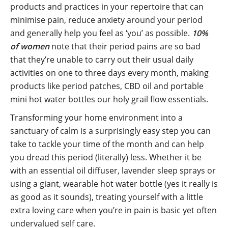
products and practices in your repertoire that can
minimise pain, reduce anxiety around your period
and generally help you feel as ‘you’ as possible.
10%
of women
note that their period pains are so bad
that they’re unable to carry out their usual daily
activities on one to three days every month, making
products like period patches, CBD oil and portable
mini hot water bottles our holy grail flow essentials.
Transforming your home environment into a
sanctuary of calm is a surprisingly easy step you can
take to tackle your time of the month and can help
you dread this period (literally) less. Whether it be
with an essential oil diffuser, lavender sleep sprays or
using a giant, wearable hot water bottle (yes it really is
as good as it sounds), treating yourself with a little
extra loving care when you’re in pain is basic yet often
undervalued self care.