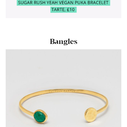
Bangles