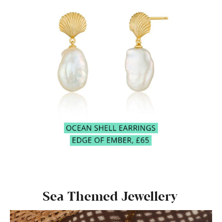
Sea Themed Jewellery