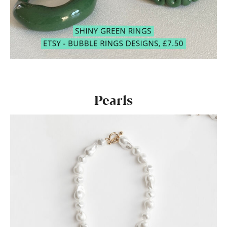
Pearls