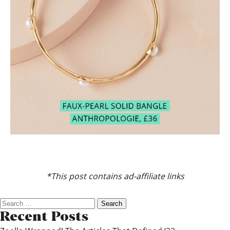
*This post contains ad-affiliate links
Search
for:
Recent Posts