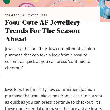
TEAM ZOELLA
MAY 20, 2021
Four Cute AF Jewellery
Trends For The Season
Ahead
Jewellery: the fun, flirty, low commitment fashion
purchase that can take a look from classic to
current as quick as you can press 'continue to
checkout'.
Jewellery: the fun, flirty, low commitment fashion
purchase that can take a look from classic to current
as quick as you can press ‘continue to checkout’. It’s
these non essential purchases that are a style lovers