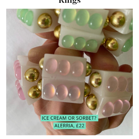
Rings