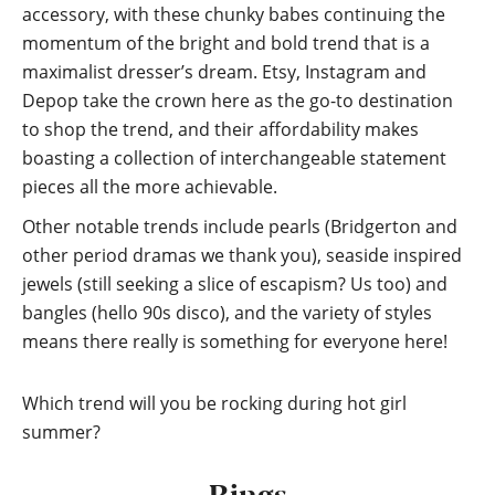
accessory, with these chunky babes continuing the
momentum of the bright and bold trend that is a
maximalist dresser’s dream. Etsy, Instagram and
Depop take the crown here as the go-to destination
to shop the trend, and their affordability makes
boasting a collection of interchangeable statement
pieces all the more achievable.
Other notable trends include pearls (Bridgerton and
other period dramas we thank you), seaside inspired
jewels (still seeking a slice of escapism? Us too) and
bangles (hello 90s disco), and the variety of styles
means there really is something for everyone here!
Which trend will you be rocking during hot girl
summer?