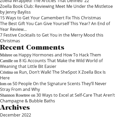
Zoella Wrapped! The Articles That Defined ‘22
Zoella Book Club: Reviewing Meet Me Under the Mistletoe
by Jenny Bayliss
15 Ways to Get Your Camembert Fix This Christmas
The Best Gift You Can Give Yourself This Year? An End of
Year Review…
7 Festive Cocktails to Get You in the Merry Mood this
Christmas
Recent Comments
Happy Hormones and How To Hack Them
Mshree
on
8 IG Accounts That Make the Wild World of
Camille
on
Weaning that Little Bit Easier
Run, Don’t Walk! The SheSpot X Zoella Box Is
Cristina
on
Here
50 People On the Signature Scents They’ll Never
lom
on
Stray From and Why
30 Ways to Excel at Self-Care That Aren’t
Shannon Rosetree
on
Champagne & Bubble Baths
Archives
December 2022