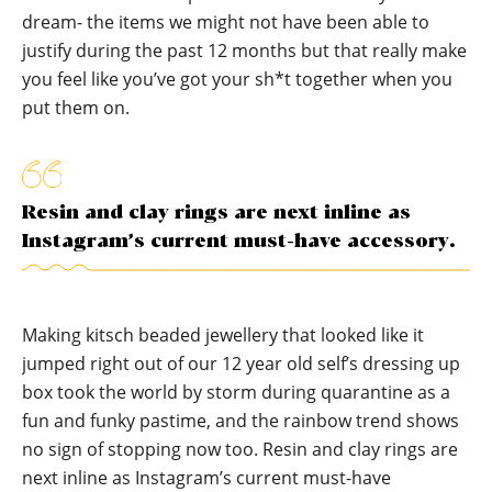
dream- the items we might not have been able to
justify during the past 12 months but that really make
you feel like you’ve got your sh*t together when you
put them on.
Resin and clay rings are next inline as
Instagram’s current must-have accessory.
Making kitsch beaded jewellery that looked like it
jumped right out of our 12 year old self’s dressing up
box took the world by storm during quarantine as a
fun and funky pastime, and the rainbow trend shows
no sign of stopping now too. Resin and clay rings are
next inline as Instagram’s current must-have