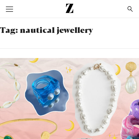
Go
to
homepage
Tag:
nautical jewellery