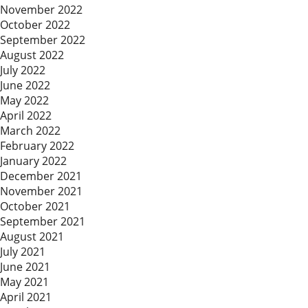
November 2022
October 2022
September 2022
August 2022
July 2022
June 2022
May 2022
April 2022
March 2022
February 2022
January 2022
December 2021
November 2021
October 2021
September 2021
August 2021
July 2021
June 2021
May 2021
April 2021