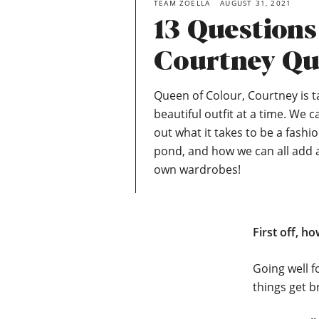
TEAM ZOELLA
AUGUST 31, 2021
13 Question
Courtney Qu
Queen of Colour, Courtney is 
beautiful outfit at a time. We c
out what it takes to be a fashi
pond, and how we can all add a
own wardrobes!
First off, h
Going well f
things get b