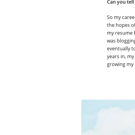
Can you tell
So my career
the hopes of
my resume b
was blogging
eventually t
years in, my
growing my 