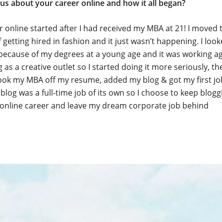
 us about your career online and how it all began?
 online started after I had received my MBA at 21! I moved 
 getting hired in fashion and it just wasn’t happening. I loo
ecause of my degrees at a young age and it was working ag
 as a creative outlet so I started doing it more seriously, th
ook my MBA off my resume, added my blog & got my first job
 blog was a full-time job of its own so I choose to keep blog
online career and leave my dream corporate job behind