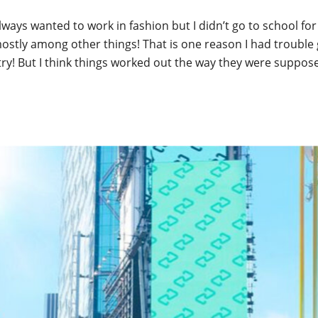
lways wanted to work in fashion but I didn’t go to school for i
stly among other things! That is one reason I had trouble 
try! But I think things worked out the way they were suppos