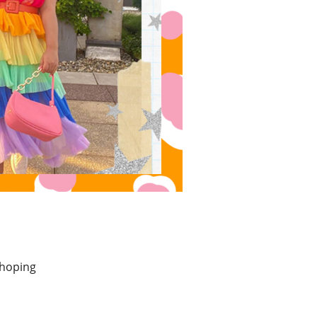
 hoping