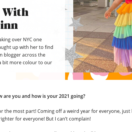
s With
inn
taking over NYC one
aught up with her to find
on blogger across the
 bit more colour to our
ow are you and how is your 2021 going?
or the most part! Coming off a weird year for everyone, just
righter for everyone! But I can’t complain!