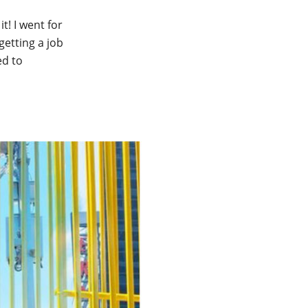
t! I went for
getting a job
ed to