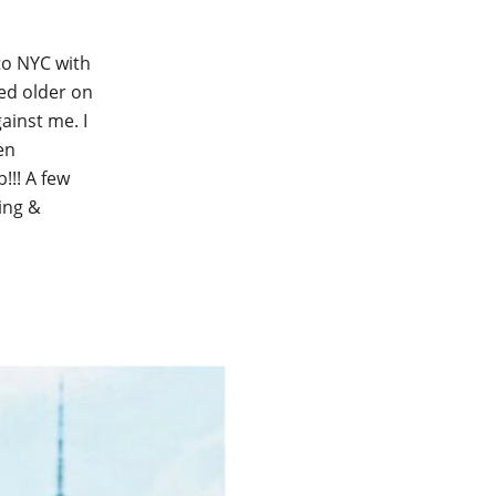
to NYC with
ked older on
ainst me. I
en
!!! A few
ging &