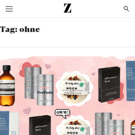
Go
to
homepage
Tag:
ohne