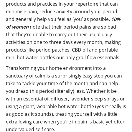
products and practices in your repertoire that can
minimise pain, reduce anxiety around your period
and generally help you feel as ‘you’ as possible.
10%
of women
note that their period pains are so bad
that they’re unable to carry out their usual daily
activities on one to three days every month, making
products like period patches, CBD oil and portable
mini hot water bottles our holy grail flow essentials.
Transforming your home environment into a
sanctuary of calm is a surprisingly easy step you can
take to tackle your time of the month and can help
you dread this period (literally) less. Whether it be
with an essential oil diffuser, lavender sleep sprays or
using a giant, wearable hot water bottle (yes it really is
as good as it sounds), treating yourself with a little
extra loving care when you’re in pain is basic yet often
undervalued self care.