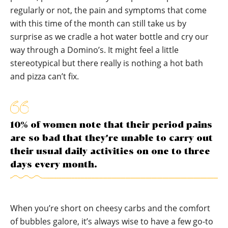
regularly or not, the pain and symptoms that come
with this time of the month can still take us by
surprise as we cradle a hot water bottle and cry our
way through a Domino’s. It might feel a little
stereotypical but there really is nothing a hot bath
and pizza can’t fix.
10% of women note that their period pains
are so bad that they’re unable to carry out
their usual daily activities on one to three
days every month.
When you’re short on cheesy carbs and the comfort
of bubbles galore, it’s always wise to have a few go-to