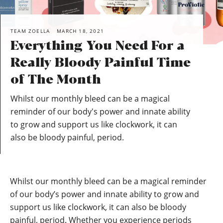
TEAM ZOELLA
MARCH 18, 2021
Everything You Need For a
Really Bloody Painful Time
of The Month
Whilst our monthly bleed can be a magical
reminder of our body's power and innate ability
to grow and support us like clockwork, it can
also be bloody painful, period.
Whilst our monthly bleed can be a magical reminder
of our body’s power and innate ability to grow and
support us like clockwork, it can also be bloody
painful, period. Whether you experience periods