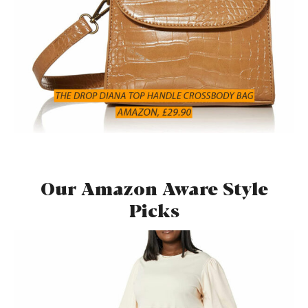
Our Amazon Aware Style
Picks