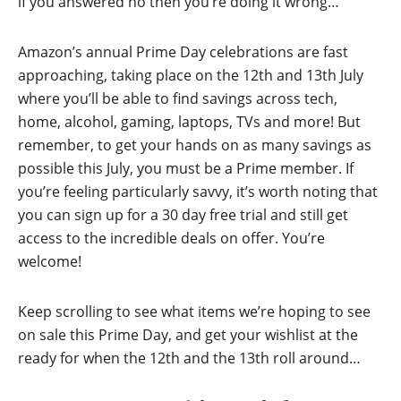
if you answered no then you’re doing it wrong…
Amazon’s annual Prime Day celebrations are fast
approaching, taking place on the 12th and 13th July
where you’ll be able to find savings across tech,
home, alcohol, gaming, laptops, TVs and more! But
remember, to get your hands on as many savings as
possible this July, you must be a Prime member. If
you’re feeling particularly savvy, it’s worth noting that
you can sign up for a 30 day free trial and still get
access to the incredible deals on offer. You’re
welcome!
Keep scrolling to see what items we’re hoping to see
on sale this Prime Day, and get your wishlist at the
ready for when the 12th and the 13th roll around…