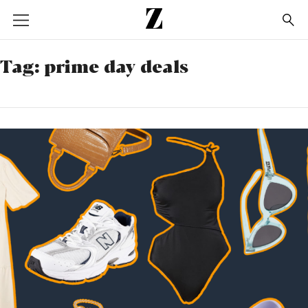
Go
to
homepage
Tag:
prime day deals