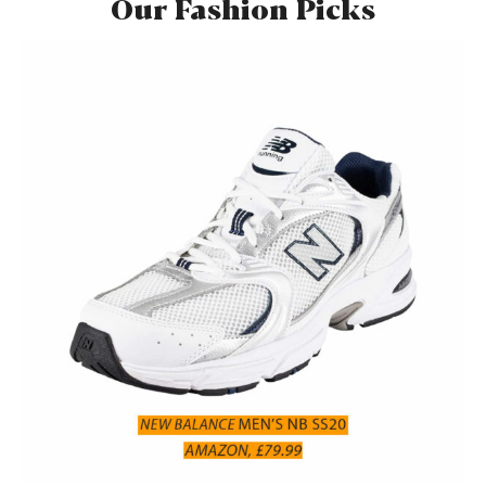
Our Fashion Picks