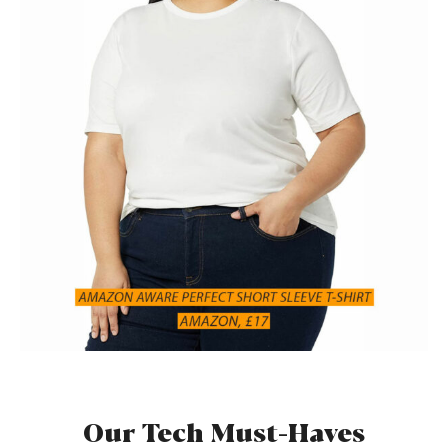
Our Tech Must-Haves