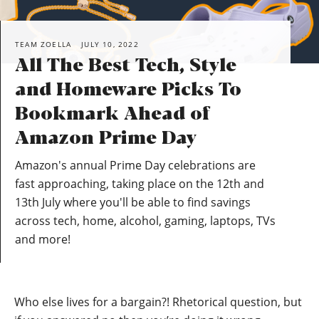
TEAM ZOELLA
JULY 10, 2022
All The Best Tech, Style
and Homeware Picks To
Bookmark Ahead of
Amazon Prime Day
Amazon's annual Prime Day celebrations are
fast approaching, taking place on the 12th and
13th July where you'll be able to find savings
across tech, home, alcohol, gaming, laptops, TVs
and more!
Who else lives for a bargain?! Rhetorical question, but