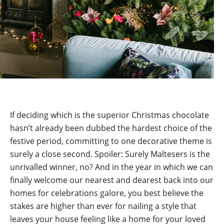
If deciding which is the superior Christmas chocolate
hasn’t already been dubbed the hardest choice of the
festive period, committing to one decorative theme is
surely a close second. Spoiler: Surely Maltesers is the
unrivalled winner, no? And in the year in which we can
finally welcome our nearest and dearest back into our
homes for celebrations galore, you best believe the
stakes are higher than ever for nailing a style that
leaves your house feeling like a home for your loved