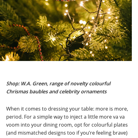
Shop: W.A. Green, range of novelty colourful
Chrismas baubles and celebrity ornaments
When it comes to dressing your table: more is more,
period. For a simple way to inject a little more va va
voom into your dining room, opt for colourful plates
(and mismatched designs too if you’re feeling brave)