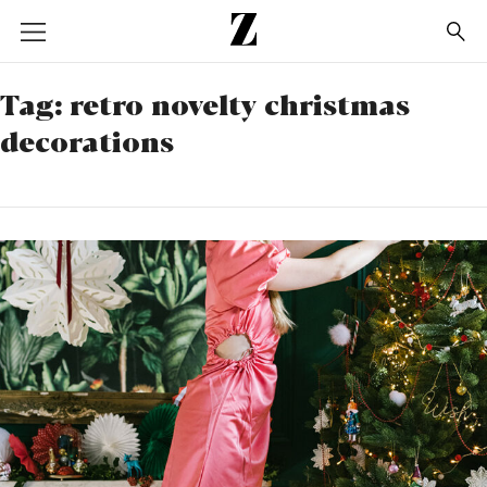
Go
to
homepage
Tag:
retro novelty christmas
decorations