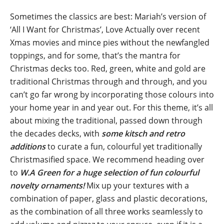
Sometimes the classics are best: Mariah’s version of
‘All I Want for Christmas’, Love Actually over recent
Xmas movies and mince pies without the newfangled
toppings, and for some, that’s the mantra for
Christmas decks too. Red, green, white and gold are
traditional Christmas through and through, and you
can’t go far wrong by incorporating those colours into
your home year in and year out. For this theme, it’s all
about mixing the traditional, passed down through
the decades decks, with
some kitsch and retro
additions
to curate a fun, colourful yet traditionally
Christmasified space. We recommend heading over
to
W.A Green for a huge selection of fun colourful
novelty ornaments!
Mix up your textures with a
combination of paper, glass and plastic decorations,
as the combination of all three works seamlessly to