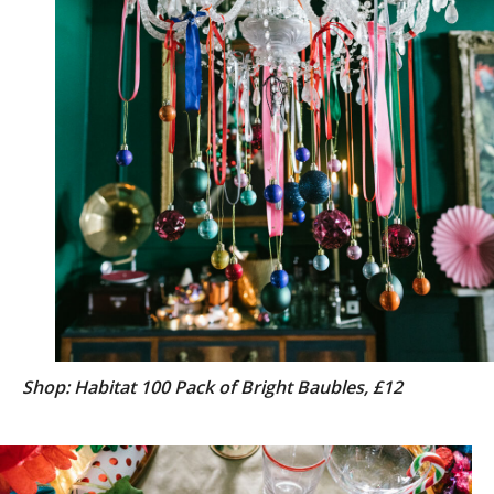
Shop: Habitat 100 Pack of Bright Baubles, £12