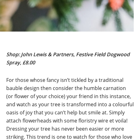
Shop: John Lewis & Partners, Festive Field Dogwood
Spray, £8.00
For those whose fancy isn’t tickled by a traditional
bauble design then consider the humble carnation
(or flower of your choice) your friend in this instance,
and watch as your tree is transformed into a colourful
oasis of joy that you can’t help but smile at. Simply
attach flowerheads with some floristry wire et voila!
Dressing your tree has never been easier or more
striking. This trend is one to watch for those who love