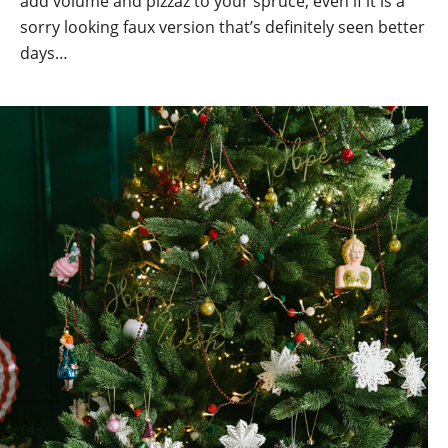
add volume and pizzaz to your spruce, even if it is a
sorry looking faux version that’s definitely seen better
days…