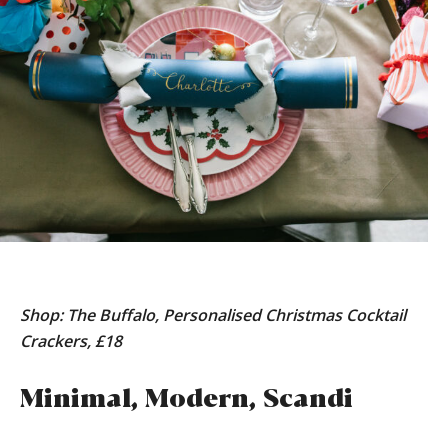
Shop: The Buffalo, Personalised Christmas Cocktail
Crackers, £18
Minimal, Modern, Scandi