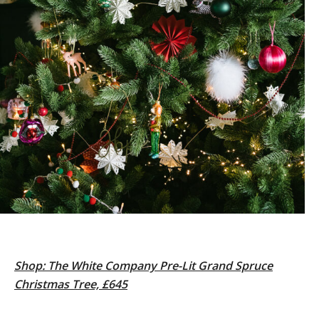
Shop: The White Company Pre-Lit Grand Spruce
Christmas Tree, £645