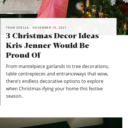
TEAM ZOELLA
NOVEMBER 10, 2021
3 Christmas Decor Ideas
Kris Jenner Would Be
Proud Of
From mantelpiece garlands to tree decorations,
table centrepieces and entranceways that wow,
there’s endless decorative options to explore
when Christmas-ifying your home this festive
season.