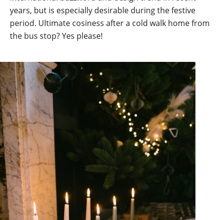
years, but is especially desirable during the festive
period. Ultimate cosiness after a cold walk home from
the bus stop? Yes please!