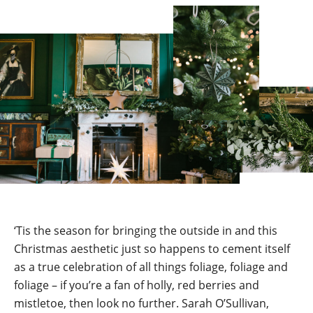
‘Tis the season for bringing the outside in and this
Christmas aesthetic just so happens to cement itself
as a true celebration of all things foliage, foliage and
foliage – if you’re a fan of holly, red berries and
mistletoe, then look no further. Sarah O’Sullivan,