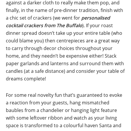
against a darker cloth to really make them pop, and
finally, in the name of pre-dinner tradition, finish with
a chic set of crackers (we went for
personalised
cocktail crackers from The Buffalo
). If your roast
dinner spread doesn’t take up your entire table (who
could blame you) then centrepieces are a great way
to carry through decor choices throughout your
home, and they needn’t be expensive either! Stack
paper garlands and lanterns and surround them with
candles (at a safe distance) and consider your table of
dreams complete!
For some real novelty fun that’s guaranteed to evoke
a reaction from your guests, hang mismatched
baubles from a chandelier or hanging light feature
with some leftover ribbon and watch as your living
space is transformed to a colourful haven Santa and