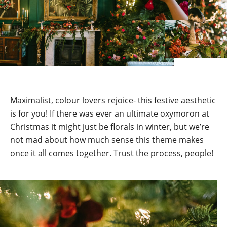
Maximalist, colour lovers rejoice- this festive aesthetic
is for you! If there was ever an ultimate oxymoron at
Christmas it might just be florals in winter, but we’re
not mad about how much sense this theme makes
once it all comes together. Trust the process, people!