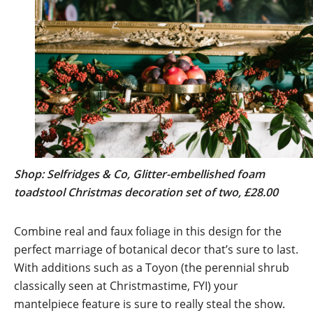
Shop: Selfridges & Co, Glitter-embellished foam
toadstool Christmas decoration set of two, £28.00
Combine real and faux foliage in this design for the
perfect marriage of botanical decor that’s sure to last.
With additions such as a Toyon (the perennial shrub
classically seen at Christmastime, FYI) your
mantelpiece feature is sure to really steal the show.