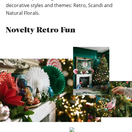
decorative styles and themes: Retro, Scandi and
Natural Florals.
Novelty Retro Fun