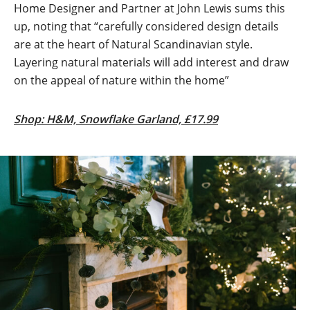
Home Designer and Partner at John Lewis sums this
up, noting that “carefully considered design details
are at the heart of Natural Scandinavian style.
Layering natural materials will add interest and draw
on the appeal of nature within the home”
Shop: H&M, Snowflake Garland, £17.99