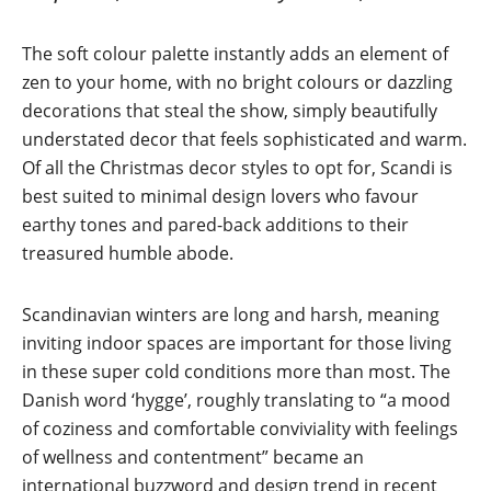
The soft colour palette instantly adds an element of
zen to your home, with no bright colours or dazzling
decorations that steal the show, simply beautifully
understated decor that feels sophisticated and warm.
Of all the Christmas decor styles to opt for, Scandi is
best suited to minimal design lovers who favour
earthy tones and pared-back additions to their
treasured humble abode.
Scandinavian winters are long and harsh, meaning
inviting indoor spaces are important for those living
in these super cold conditions more than most. The
Danish word ‘hygge’, roughly translating to “a mood
of coziness and comfortable conviviality with feelings
of wellness and contentment” became an
international buzzword and design trend in recent