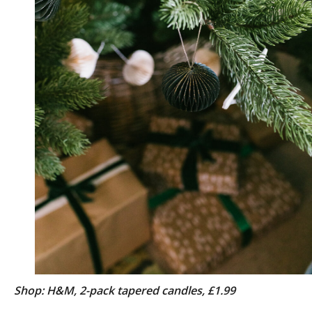
Shop: H&M, 2-pack tapered candles, £1.99