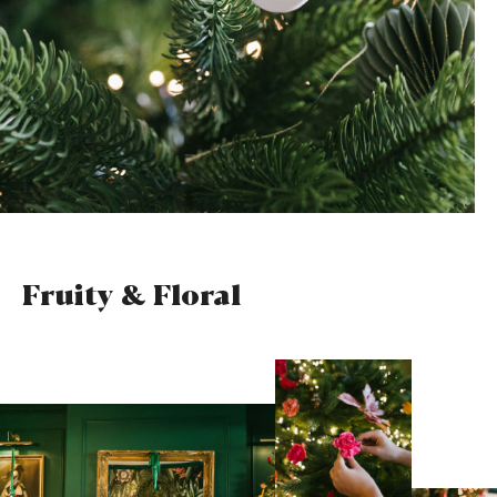
Fruity & Floral