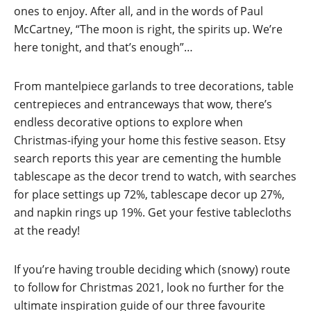
ones to enjoy. After all, and in the words of Paul
McCartney, “The moon is right, the spirits up. We’re
here tonight, and that’s enough”…
From mantelpiece garlands to tree decorations, table
centrepieces and entranceways that wow, there’s
endless decorative options to explore when
Christmas-ifying your home this festive season. Etsy
search reports this year are cementing the humble
tablescape as the decor trend to watch, with searches
for place settings up 72%, tablescape decor up 27%,
and napkin rings up 19%. Get your festive tablecloths
at the ready!
If you’re having trouble deciding which (snowy) route
to follow for Christmas 2021, look no further for the
ultimate inspiration guide of our three favourite