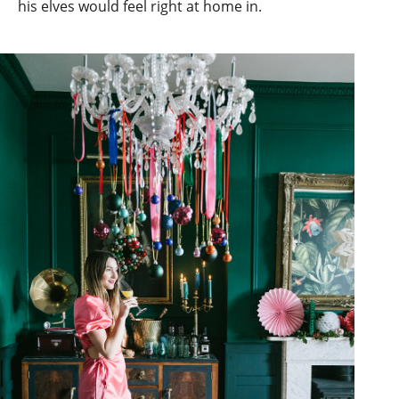
his elves would feel right at home in.