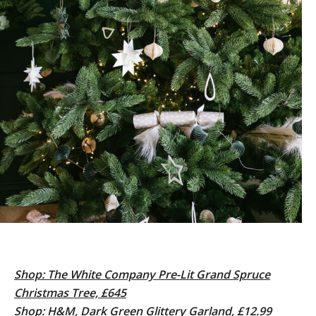
Shop: The White Company Pre-Lit Grand Spruce
Christmas Tree, £645
Shop: H&M, Dark Green Glittery Garland, £12.99