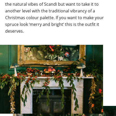
the natural vibes of Scandi but want to take it to
another level with the traditional vibrancy of a
Christmas colour palette. If you want to make your
spruce look ‘merry and bright’ this is the outfit it
deserves.