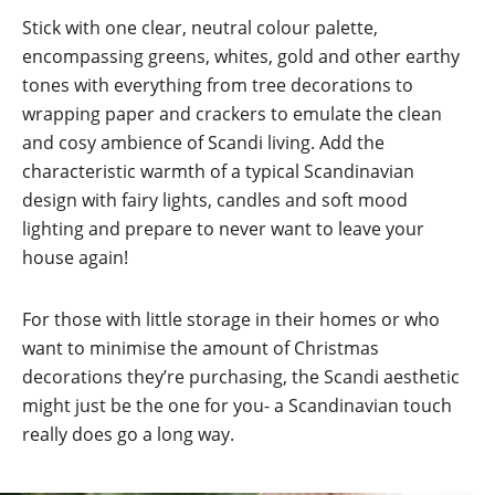
Stick with one clear, neutral colour palette,
encompassing greens, whites, gold and other earthy
tones with everything from tree decorations to
wrapping paper and crackers to emulate the clean
and cosy ambience of Scandi living. Add the
characteristic warmth of a typical Scandinavian
design with fairy lights, candles and soft mood
lighting and prepare to never want to leave your
house again!
For those with little storage in their homes or who
want to minimise the amount of Christmas
decorations they’re purchasing, the Scandi aesthetic
might just be the one for you- a Scandinavian touch
really does go a long way.