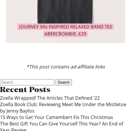
*This post contains ad-affiliate links
Search
for:
Recent Posts
Zoella Wrapped! The Articles That Defined ‘22
Zoella Book Club: Reviewing Meet Me Under the Mistletoe
by Jenny Bayliss
15 Ways to Get Your Camembert Fix This Christmas
The Best Gift You Can Give Yourself This Year? An End of
Year Review…