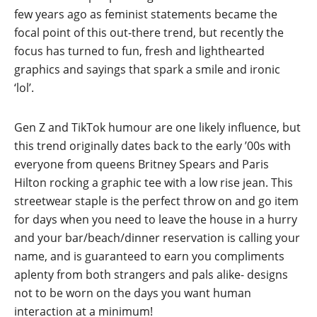
few years ago as feminist statements became the
focal point of this out-there trend, but recently the
focus has turned to fun, fresh and lighthearted
graphics and sayings that spark a smile and ironic
‘lol’.
Gen Z and TikTok humour are one likely influence, but
this trend originally dates back to the early ’00s with
everyone from queens Britney Spears and Paris
Hilton rocking a graphic tee with a low rise jean. This
streetwear staple is the perfect throw on and go item
for days when you need to leave the house in a hurry
and your bar/beach/dinner reservation is calling your
name, and is guaranteed to earn you compliments
aplenty from both strangers and pals alike- designs
not to be worn on the days you want human
interaction at a minimum!