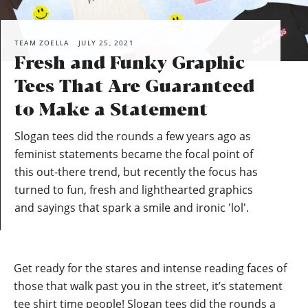
TEAM ZOELLA
JULY 25, 2021
Fresh and Funky Graphic
Tees That Are Guaranteed
to Make a Statement
Slogan tees did the rounds a few years ago as
feminist statements became the focal point of
this out-there trend, but recently the focus has
turned to fun, fresh and lighthearted graphics
and sayings that spark a smile and ironic 'lol'.
Get ready for the stares and intense reading faces of
those that walk past you in the street, it’s statement
tee shirt time people! Slogan tees did the rounds a