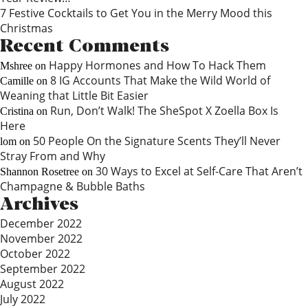
7 Festive Cocktails to Get You in the Merry Mood this
Christmas
Recent Comments
Happy Hormones and How To Hack Them
Mshree
on
8 IG Accounts That Make the Wild World of
Camille
on
Weaning that Little Bit Easier
Run, Don’t Walk! The SheSpot X Zoella Box Is
Cristina
on
Here
50 People On the Signature Scents They’ll Never
lom
on
Stray From and Why
30 Ways to Excel at Self-Care That Aren’t
Shannon Rosetree
on
Champagne & Bubble Baths
Archives
December 2022
November 2022
October 2022
September 2022
August 2022
July 2022