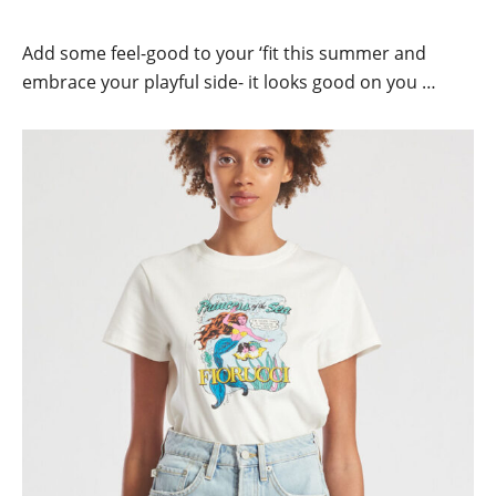
Add some feel-good to your ‘fit this summer and
embrace your playful side- it looks good on you …