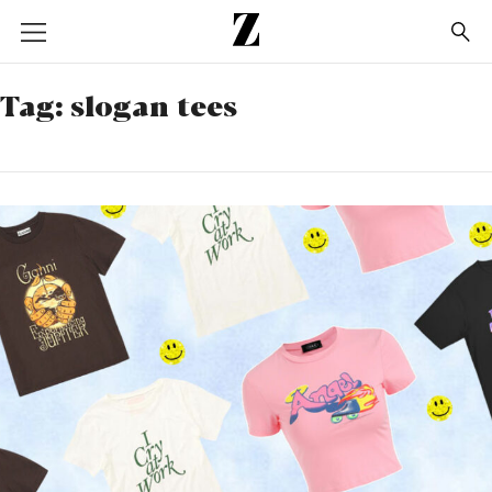
Go
to
homepage
Tag:
slogan tees