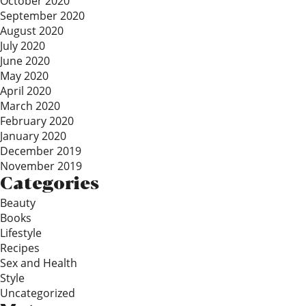
October 2020
September 2020
August 2020
July 2020
June 2020
May 2020
April 2020
March 2020
February 2020
January 2020
December 2019
November 2019
Categories
Beauty
Books
Lifestyle
Recipes
Sex and Health
Style
Uncategorized