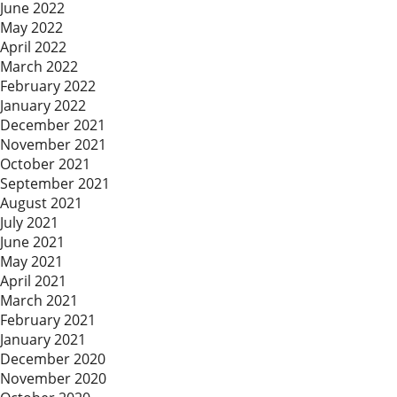
June 2022
May 2022
April 2022
March 2022
February 2022
January 2022
December 2021
November 2021
October 2021
September 2021
August 2021
July 2021
June 2021
May 2021
April 2021
March 2021
February 2021
January 2021
December 2020
November 2020