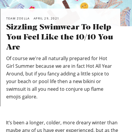
TEAM ZOELLA
APRIL 29, 2021
Sizzling Swimwear To Help
You Feel Like the 10/10 You
Are
Of course we're all naturally prepared for Hot
Girl Summer because we are in fact Hot All Year
Around, but if you fancy adding a little spice to
your beach or pool life then a new bikini or
swimsuit is all you need to conjure up flame
emojis galore.
It’s been a longer, colder, more dreary winter than
maybe any of us have ever experienced, but as the