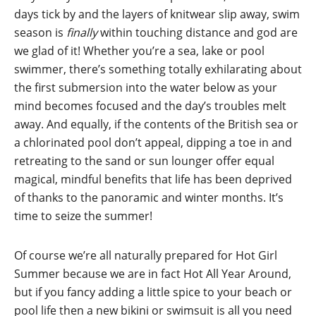
days tick by and the layers of knitwear slip away, swim
season is
finally
within touching distance and god are
we glad of it! Whether you’re a sea, lake or pool
swimmer, there’s something totally exhilarating about
the first submersion into the water below as your
mind becomes focused and the day’s troubles melt
away. And equally, if the contents of the British sea or
a chlorinated pool don’t appeal, dipping a toe in and
retreating to the sand or sun lounger offer equal
magical, mindful benefits that life has been deprived
of thanks to the panoramic and winter months. It’s
time to seize the summer!
Of course we’re all naturally prepared for Hot Girl
Summer because we are in fact Hot All Year Around,
but if you fancy adding a little spice to your beach or
pool life then a new bikini or swimsuit is all you need