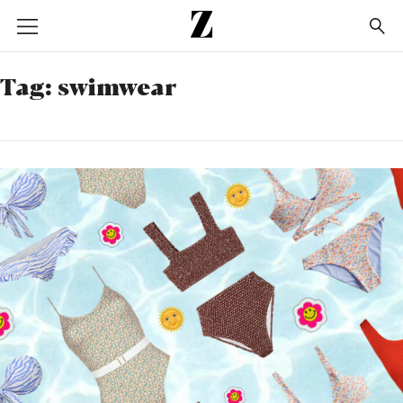
Go
to
homepage
Tag:
swimwear