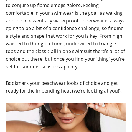
to conjure up flame emojis galore. Feeling
comfortable in your swimwear is the goal, as walking
around in essentially waterproof underwear is always
going to be a bit of a confidence challenge, so finding
a style and shape that work for you is key! From high
waisted to thong bottoms, underwired to triangle
tops and the classic all in one swimsuit there’s a lot of
choice out there, but once you find your ‘thing’ you’re
set for summer seasons aplenty.
Bookmark your beachwear looks of choice and get
ready for the impending heat (we’re looking at you!).