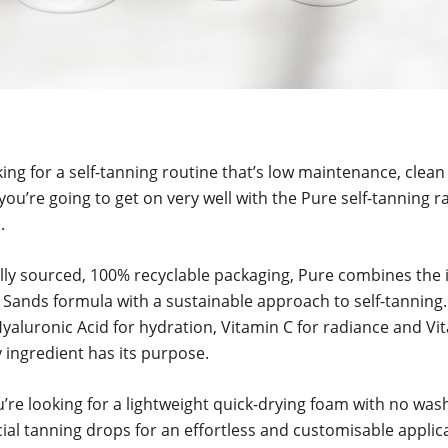
oking for a self-tanning routine that’s low maintenance, clea
you’re going to get on very well with the Pure self-tanning 
.
lly sourced, 100% recyclable packaging, Pure combines the 
 Sands formula with a sustainable approach to self-tanning
Hyaluronic Acid for hydration, Vitamin C for radiance and Vi
y ingredient has its purpose.
re looking for a lightweight quick-drying foam with no wash
cial tanning drops for an effortless and customisable applic