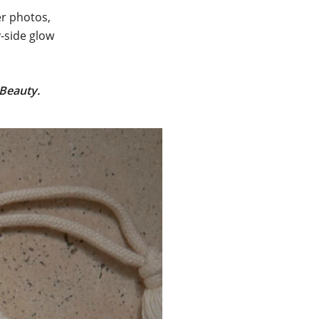
er photos,
y-side glow
 Beauty
.