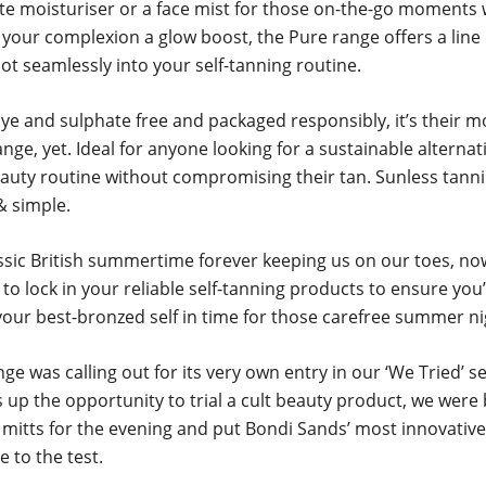
ite moisturiser or a face mist for those on-the-go moments
 your complexion a glow boost, the Pure range offers a line
lot seamlessly into your self-tanning routine.
ye and sulphate free and packaged responsibly, it’s their m
nge, yet. Ideal for anyone looking for a sustainable alternat
eauty routine without compromising their tan. Sunless tanni
& simple.
ssic British summertime forever keeping us on our toes, no
 to lock in your reliable self-tanning products to ensure you
your best-bronzed self in time for those carefree summer ni
ge was calling out for its very own entry in our ‘We Tried’ s
 up the opportunity to trial a cult beauty product, we were 
r mitts for the evening and put Bondi Sands’ most innovative
e to the test.