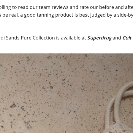
lling to read our team reviews and rate our before and aft
s be real, a good tanning product is best judged by a side-b
di Sands Pure Collection is available at
Superdrug
and
Cult