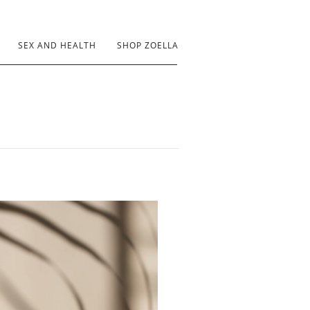
SEX AND HEALTH
SHOP ZOELLA