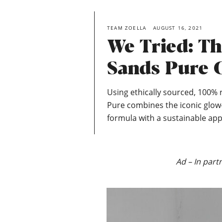
TEAM ZOELLA
AUGUST 16, 2021
We Tried: T
Sands Pure C
Using ethically sourced, 100% 
Pure combines the iconic glow
formula with a sustainable app
Ad – In part