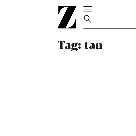
Go
to
homepage
Tag:
tan