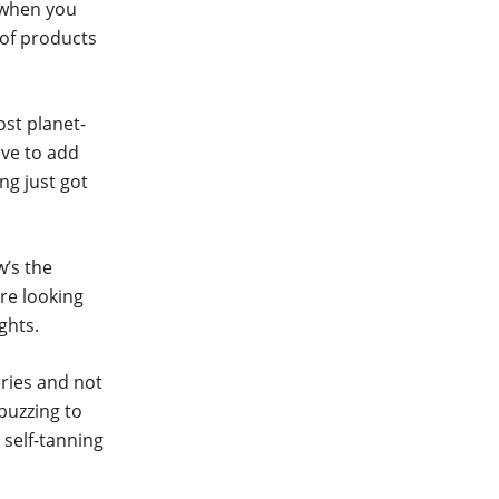
 when you
 of products
ost planet-
ive to add
ng just got
w’s the
’re looking
ghts.
eries and not
buzzing to
 self-tanning