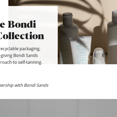
he Bondi
ollection
recyclable packaging,
-giving Bondi Sands
roach to self-tanning.
nership with Bondi Sands