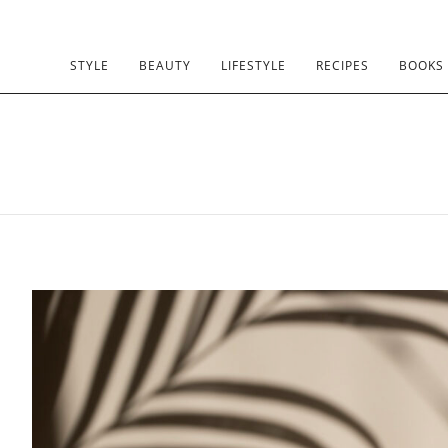
STYLE
BEAUTY
LIFESTYLE
RECIPES
BOOKS