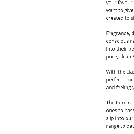
your favour
want to give
created to s
Fragrance, d
conscious ra
into their b
pure, clean 
With the cla
perfect time
and feeling 
The Pure ran
ones to pass
slip into ou
range to dat