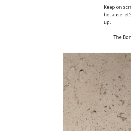
Keep on scro
because let’
up.
The Bon