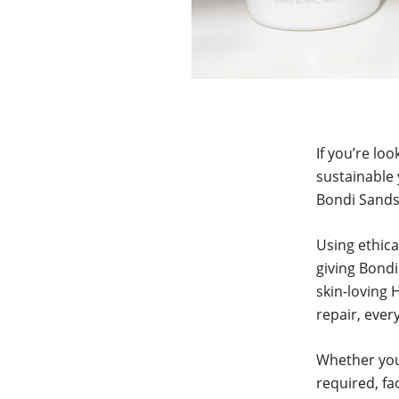
If you’re lo
sustainable 
Bondi Sands
Using ethica
giving Bondi
skin-loving 
repair, ever
Whether you’
required, fa