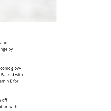
n and
range by
iconic glow-
. Packed with
tamin E for
 off
ation with