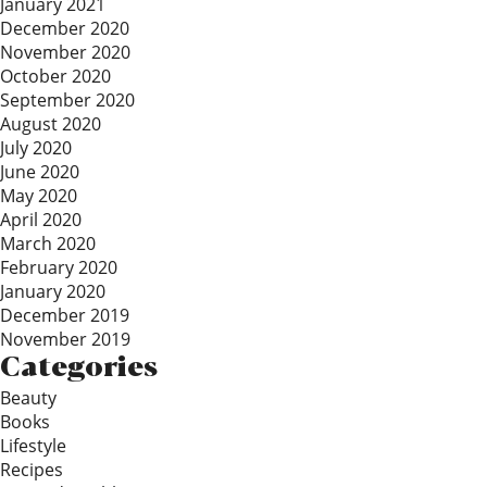
January 2021
December 2020
November 2020
October 2020
September 2020
August 2020
July 2020
June 2020
May 2020
April 2020
March 2020
February 2020
January 2020
December 2019
November 2019
Categories
Beauty
Books
Lifestyle
Recipes