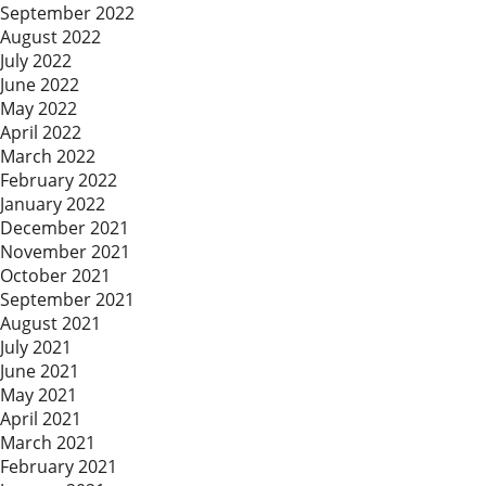
September 2022
August 2022
July 2022
June 2022
May 2022
April 2022
March 2022
February 2022
January 2022
December 2021
November 2021
October 2021
September 2021
August 2021
July 2021
June 2021
May 2021
April 2021
March 2021
February 2021