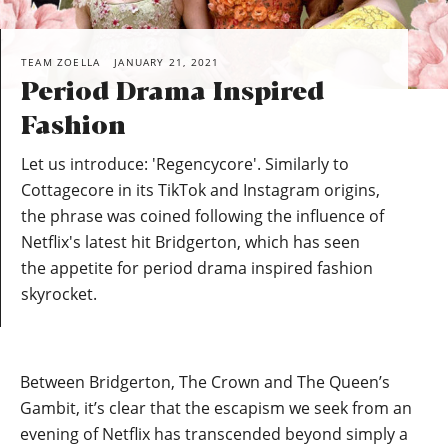
TEAM ZOELLA
JANUARY 21, 2021
Period Drama Inspired
Fashion
Let us introduce: 'Regencycore'. Similarly to
Cottagecore in its TikTok and Instagram origins,
the phrase was coined following the influence of
Netflix's latest hit Bridgerton, which has seen
the appetite for period drama inspired fashion
skyrocket.
Between Bridgerton, The Crown and The Queen’s
Gambit, it’s clear that the escapism we seek from an
evening of Netflix has transcended beyond simply a