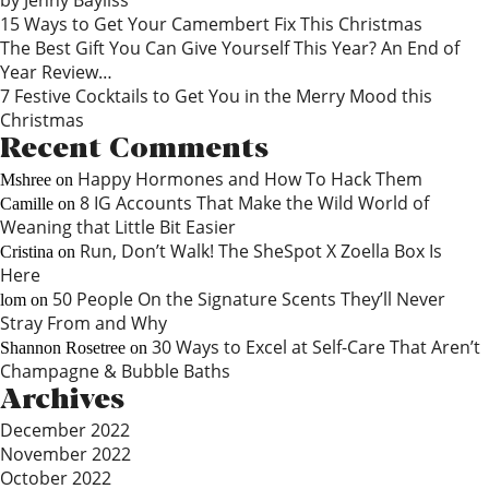
by Jenny Bayliss
15 Ways to Get Your Camembert Fix This Christmas
The Best Gift You Can Give Yourself This Year? An End of
Year Review…
7 Festive Cocktails to Get You in the Merry Mood this
Christmas
Recent Comments
Happy Hormones and How To Hack Them
Mshree
on
8 IG Accounts That Make the Wild World of
Camille
on
Weaning that Little Bit Easier
Run, Don’t Walk! The SheSpot X Zoella Box Is
Cristina
on
Here
50 People On the Signature Scents They’ll Never
lom
on
Stray From and Why
30 Ways to Excel at Self-Care That Aren’t
Shannon Rosetree
on
Champagne & Bubble Baths
Archives
December 2022
November 2022
October 2022