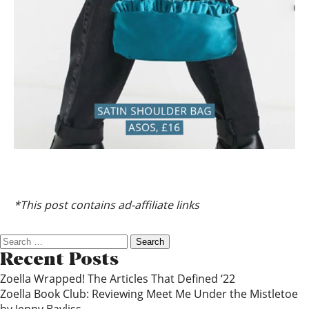
*This post contains ad-affiliate links
Search
for:
Recent Posts
Zoella Wrapped! The Articles That Defined ‘22
Zoella Book Club: Reviewing Meet Me Under the Mistletoe