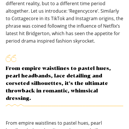
different reality, but to a different time period
altogether. Let us introduce: ‘Regencycore’. Similarly
to Cottagecore in its TikTok and Instagram origins, the
phrase was coined following the influence of Netflix’s
latest hit Bridgerton, which has seen the appetite for
period drama inspired fashion skyrocket.
From empire waistlines to pastel hues,
pearl headbands, lace detailing and
corseted silhouettes, it’s the ultimate
throwback in romantic, whimsical
dressing.
From empire waistlines to pastel hues, pearl