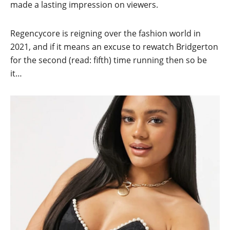
made a lasting impression on viewers.
Regencycore is reigning over the fashion world in
2021, and if it means an excuse to rewatch Bridgerton
for the second (read: fifth) time running then so be
it…