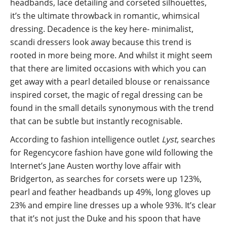
headbands, lace detailing and corseted silhouettes,
it’s the ultimate throwback in romantic, whimsical
dressing. Decadence is the key here- minimalist,
scandi dressers look away because this trend is
rooted in more being more. And whilst it might seem
that there are limited occasions with which you can
get away with a pearl detailed blouse or renaissance
inspired corset, the magic of regal dressing can be
found in the small details synonymous with the trend
that can be subtle but instantly recognisable.
According to fashion intelligence outlet
Lyst
, searches
for Regencycore fashion have gone wild following the
Internet’s Jane Austen worthy love affair with
Bridgerton, as searches for corsets were up 123%,
pearl and feather headbands up 49%, long gloves up
23% and empire line dresses up a whole 93%. It’s clear
that it’s not just the Duke and his spoon that have