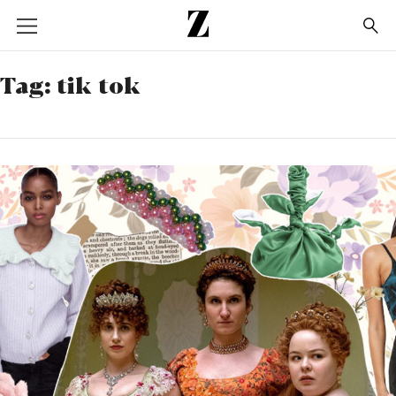
Go
to
homepage
Tag:
tik tok