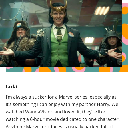
Loki
I’m always a sucker for a Marvel series, especially as
it’s something I can enjoy with my partner Harry. We
watched WandaVision and loved it, they’re like
watching a 6-hour movie dedicated to one character.
Anything Marvel produces is usually packed full of