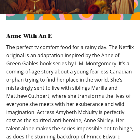
Anne With An E
The perfect tv comfort food for a rainy day. The Netflix
original is an adaptation inspired by the Anne of
Green Gables book series by L.M. Montgomery. It’s a
coming-of-age story about a young fearless Canadian
orphan trying to find her place in the world. She’s
mistakingly sent to live with siblings Marilla and
Matthew Cuthbert, where she transforms the lives of
everyone she meets with her exuberance and wild
imagination. Actress Amybeth McNulty is perfectly
cast as the spirited anti-heroine, Anne Shirley. Her
talent alone makes the series impossible not to binge,
as does the stunning backdrop of Prince Edward