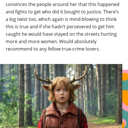
convinces the people around her that this happened
and fights to get who did it bought to justice. There’s
a big twist too, which again is mind-blowing to think
this is true and if she hadn’t persevered to get him
caught he would have stayed on the streets hurting
more and more women. Would absolutely
recommend to any fellow true-crime lovers.