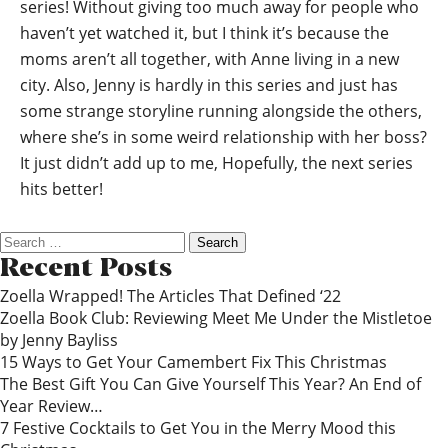
series! Without giving too much away for people who
haven’t yet watched it, but I think it’s because the
moms aren’t all together, with Anne living in a new
city. Also, Jenny is hardly in this series and just has
some strange storyline running alongside the others,
where she’s in some weird relationship with her boss?
It just didn’t add up to me, Hopefully, the next series
hits better!
Search
for:
Recent Posts
Zoella Wrapped! The Articles That Defined ‘22
Zoella Book Club: Reviewing Meet Me Under the Mistletoe
by Jenny Bayliss
15 Ways to Get Your Camembert Fix This Christmas
The Best Gift You Can Give Yourself This Year? An End of
Year Review…
7 Festive Cocktails to Get You in the Merry Mood this