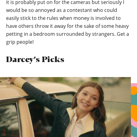
it is probably put on for the cameras but seriously I
would be so annoyed as a contestant who could
easily stick to the rules when money is involved to
have others throw it away for the sake of some heavy
petting in a bedroom surrounded by strangers. Get a
grip people!
Darcey’s Picks