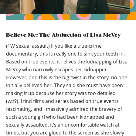
Believe Me: The Abduction of Lisa McVey
(TW sexual assault) If you like a true-crime
documentary, this is really one to sink your teeth in.
Based on true events, it relives the kidnapping of Lisa
McVey who narrowly escapes her kidnapper.
However, and this is the big twist in the story, no one
initially believed her. They said she must have been
making it up because her story was too detailed
(wtf?). I find films and series based on true events
fascinating, and I massively admired the bravery of
such a young girl who had been kidnapped and
sexually assaulted. It’s an uncomfortable watch at
times, but you are glued to the screen as she slowly