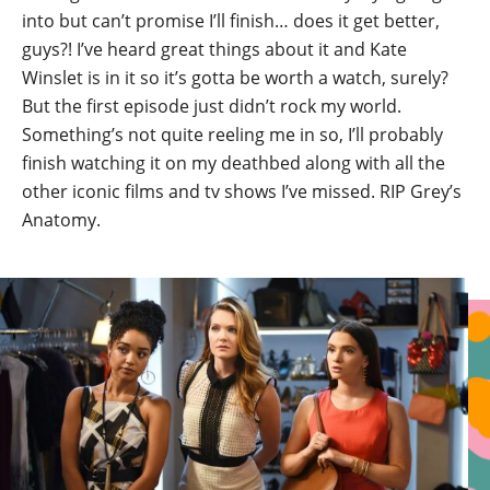
into but can’t promise I’ll finish… does it get better,
guys?! I’ve heard great things about it and Kate
Winslet is in it so it’s gotta be worth a watch, surely?
But the first episode just didn’t rock my world.
Something’s not quite reeling me in so, I’ll probably
finish watching it on my deathbed along with all the
other iconic films and tv shows I’ve missed. RIP Grey’s
Anatomy.