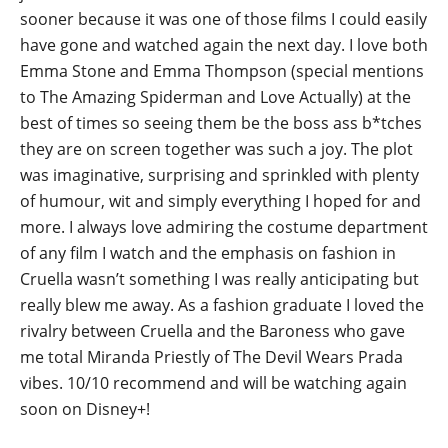
sooner because it was one of those films I could easily
have gone and watched again the next day. I love both
Emma Stone and Emma Thompson (special mentions
to The Amazing Spiderman and Love Actually) at the
best of times so seeing them be the boss ass b*tches
they are on screen together was such a joy. The plot
was imaginative, surprising and sprinkled with plenty
of humour, wit and simply everything I hoped for and
more. I always love admiring the costume department
of any film I watch and the emphasis on fashion in
Cruella wasn’t something I was really anticipating but
really blew me away. As a fashion graduate I loved the
rivalry between Cruella and the Baroness who gave
me total Miranda Priestly of The Devil Wears Prada
vibes. 10/10 recommend and will be watching again
soon on Disney+!