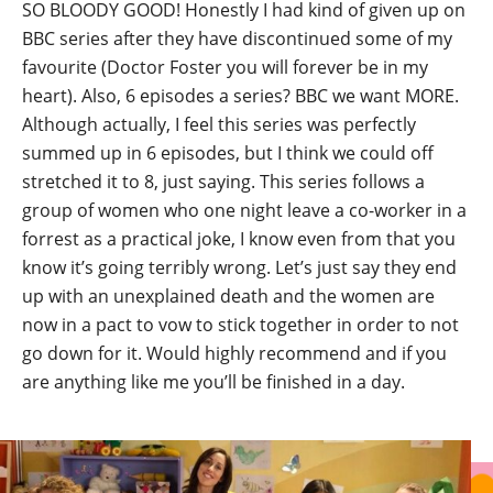
SO BLOODY GOOD! Honestly I had kind of given up on
BBC series after they have discontinued some of my
favourite (Doctor Foster you will forever be in my
heart). Also, 6 episodes a series? BBC we want MORE.
Although actually, I feel this series was perfectly
summed up in 6 episodes, but I think we could off
stretched it to 8, just saying. This series follows a
group of women who one night leave a co-worker in a
forrest as a practical joke, I know even from that you
know it’s going terribly wrong. Let’s just say they end
up with an unexplained death and the women are
now in a pact to vow to stick together in order to not
go down for it. Would highly recommend and if you
are anything like me you’ll be finished in a day.