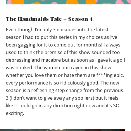
The Handmaids Tale – Season 4
Even though I’m only 3 episodes into the latest
season I had to put this series in my choices as I’ve
been gagging for it to come out for months! I always
used to think the premise of this show sounded too
depressing and macabre but as soon as I gave it a go I
was hooked. The women portrayed in this show
whether you love them or hate them are f***ing epic,
every performance is so ridiculously good. The new
season is a refreshing step change from the previous
3 (I don’t want to give away any spoilers) but it feels
like it could go in any direction right now and it’s SO
exciting.