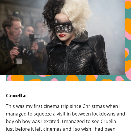
Cruella
This was my first cinema trip since Christmas when I
managed to squeeze a visit in between lockdowns and
boy oh boy was I excited. I managed to see Cruella
just before it left cinemas and I so wish I had been