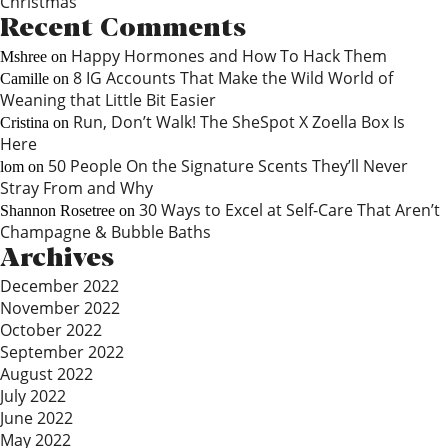
Christmas
Recent Comments
Happy Hormones and How To Hack Them
Mshree
on
8 IG Accounts That Make the Wild World of
Camille
on
Weaning that Little Bit Easier
Run, Don’t Walk! The SheSpot X Zoella Box Is
Cristina
on
Here
50 People On the Signature Scents They’ll Never
lom
on
Stray From and Why
30 Ways to Excel at Self-Care That Aren’t
Shannon Rosetree
on
Champagne & Bubble Baths
Archives
December 2022
November 2022
October 2022
September 2022
August 2022
July 2022
June 2022
May 2022