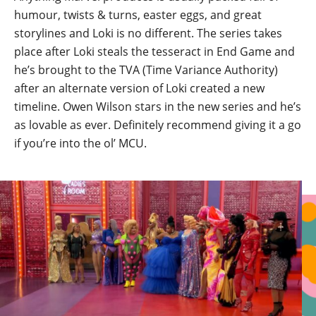
humour, twists & turns, easter eggs, and great
storylines and Loki is no different. The series takes
place after Loki steals the tesseract in End Game and
he’s brought to the TVA (Time Variance Authority)
after an alternate version of Loki created a new
timeline. Owen Wilson stars in the new series and he’s
as lovable as ever. Definitely recommend giving it a go
if you’re into the ol’ MCU.