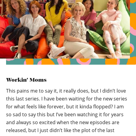
Workin’ Moms
This pains me to say it, it really does, but I didn’t love
this last series. I have been waiting for the new series
for what feels like forever, but it kinda flopped? I am
so sad to say this but I’ve been watching it for years
and always so excited when the new episodes are
released, but I just didn’t like the plot of the last