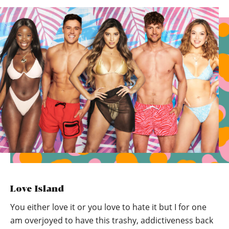
Love Island
You either love it or you love to hate it but I for one
am overjoyed to have this trashy, addictiveness back