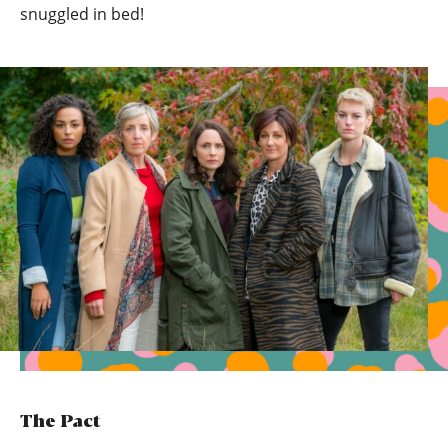
snuggled in bed!
The Pact