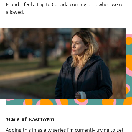
Island. I feel a trip to Canada coming on… when we’re
allowed.
Mare of Easttown
Adding this in as a tv series I’m currently trying to get