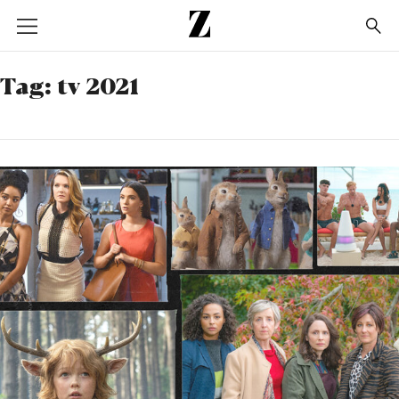
Go
to
homepage
Tag:
tv 2021