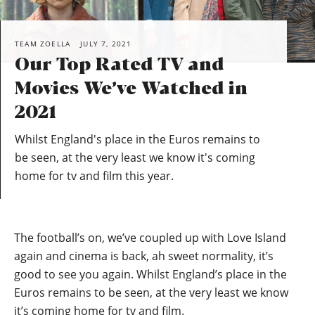
TEAM ZOELLA
JULY 7, 2021
Our Top Rated TV and
Movies We’ve Watched in
2021
Whilst England's place in the Euros remains to
be seen, at the very least we know it's coming
home for tv and film this year.
The football’s on, we’ve coupled up with Love Island
again and cinema is back, ah sweet normality, it’s
good to see you again. Whilst England’s place in the
Euros remains to be seen, at the very least we know
it’s coming home for tv and film.