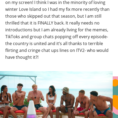
on my screen! I think I was in the minority of loving
winter Love Island so I had my fix more recently than
those who skipped out that season, but I am still
thrilled that it is FINALLY back. It really needs no
introductions but I am already living for the memes,
TikToks and group chats popping off every episode-
the country is united and it’s all thanks to terrible
flirting and cringe chat ups lines on ITV2- who would
have thought it?!