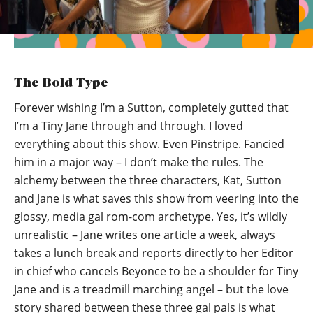
The Bold Type
Forever wishing I’m a Sutton, completely gutted that
I’m a Tiny Jane through and through. I loved
everything about this show. Even Pinstripe. Fancied
him in a major way – I don’t make the rules. The
alchemy between the three characters, Kat, Sutton
and Jane is what saves this show from veering into the
glossy, media gal rom-com archetype. Yes, it’s wildly
unrealistic – Jane writes one article a week, always
takes a lunch break and reports directly to her Editor
in chief who cancels Beyonce to be a shoulder for Tiny
Jane and is a treadmill marching angel – but the love
story shared between these three gal pals is what