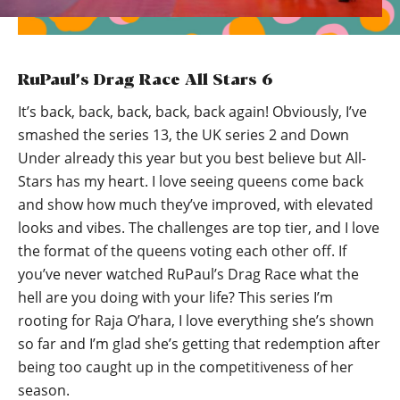
RuPaul’s Drag Race All Stars 6
It’s back, back, back, back, back again! Obviously, I’ve
smashed the series 13, the UK series 2 and Down
Under already this year but you best believe but All-
Stars has my heart. I love seeing queens come back
and show how much they’ve improved, with elevated
looks and vibes. The challenges are top tier, and I love
the format of the queens voting each other off. If
you’ve never watched RuPaul’s Drag Race what the
hell are you doing with your life? This series I’m
rooting for Raja O’hara, I love everything she’s shown
so far and I’m glad she’s getting that redemption after
being too caught up in the competitiveness of her
season.