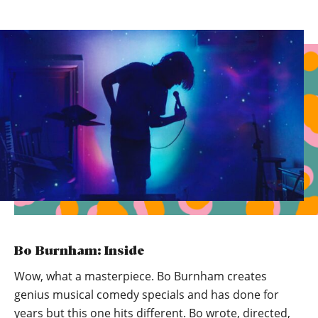
Bo Burnham: Inside
Wow, what a masterpiece. Bo Burnham creates
genius musical comedy specials and has done for
years but this one hits different. Bo wrote, directed,