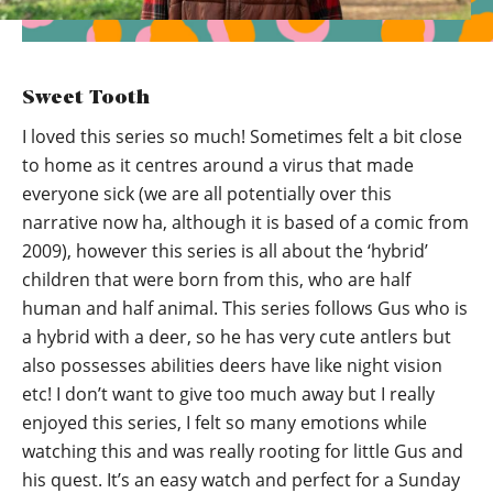
Sweet Tooth
I loved this series so much! Sometimes felt a bit close
to home as it centres around a virus that made
everyone sick (we are all potentially over this
narrative now ha, although it is based of a comic from
2009), however this series is all about the ‘hybrid’
children that were born from this, who are half
human and half animal. This series follows Gus who is
a hybrid with a deer, so he has very cute antlers but
also possesses abilities deers have like night vision
etc! I don’t want to give too much away but I really
enjoyed this series, I felt so many emotions while
watching this and was really rooting for little Gus and
his quest. It’s an easy watch and perfect for a Sunday