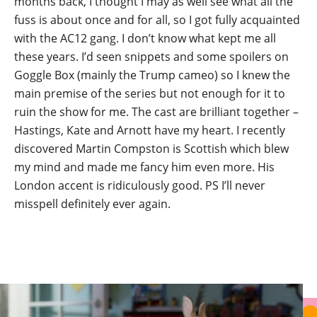
months back, I thought I may as well see what all the
fuss is about once and for all, so I got fully acquainted
with the AC12 gang. I don’t know what kept me all
these years. I’d seen snippets and some spoilers on
Goggle Box (mainly the Trump cameo) so I knew the
main premise of the series but not enough for it to
ruin the show for me. The cast are brilliant together –
Hastings, Kate and Arnott have my heart. I recently
discovered Martin Compston is Scottish which blew
my mind and made me fancy him even more. His
London accent is ridiculously good. PS I’ll never
misspell definitely ever again.