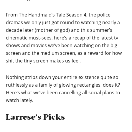
From The Handmaid’s Tale Season 4, the police
dramas we only just got round to watching nearly a
decade later (mother of god) and this summer’s
cinematic must-sees, here’s a recap of the latest tv
shows and movies we’ve been watching on the big
screen and the medium screen, as a reward for how
shit the tiny screen makes us feel.
Nothing strips down your entire existence quite so
ruthlessly as a family of glowing rectangles, does it?
Here’s what we’ve been cancelling all social plans to
watch lately.
Larrese’s Picks