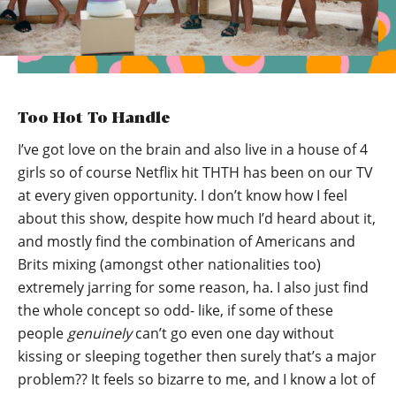
Too Hot To Handle
I’ve got love on the brain and also live in a house of 4
girls so of course Netflix hit THTH has been on our TV
at every given opportunity. I don’t know how I feel
about this show, despite how much I’d heard about it,
and mostly find the combination of Americans and
Brits mixing (amongst other nationalities too)
extremely jarring for some reason, ha. I also just find
the whole concept so odd- like, if some of these
people
genuinely
can’t go even one day without
kissing or sleeping together then surely that’s a major
problem?? It feels so bizarre to me, and I know a lot of