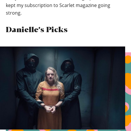
kept my subscription to Scarlet magazine going
strong.
Danielle’s Picks