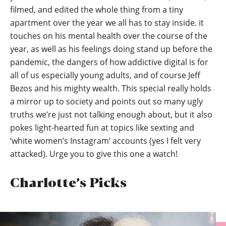
filmed, and edited the whole thing from a tiny
apartment over the year we all has to stay inside. it
touches on his mental health over the course of the
year, as well as his feelings doing stand up before the
pandemic, the dangers of how addictive digital is for
all of us especially young adults, and of course Jeff
Bezos and his mighty wealth. This special really holds
a mirror up to society and points out so many ugly
truths we’re just not talking enough about, but it also
pokes light-hearted fun at topics like sexting and
‘white women’s Instagram’ accounts (yes I felt very
attacked). Urge you to give this one a watch!
Charlotte’s Picks