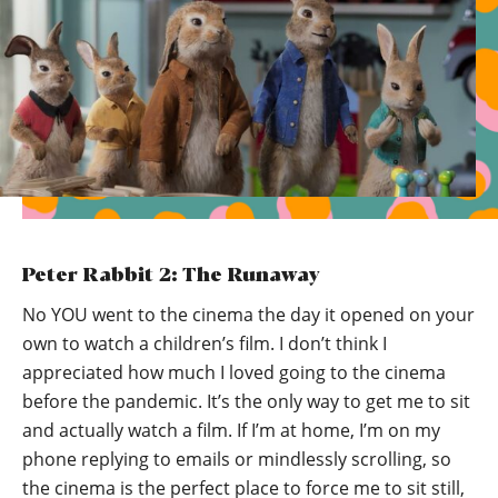
Peter Rabbit 2: The Runaway
No YOU went to the cinema the day it opened on your
own to watch a children’s film. I don’t think I
appreciated how much I loved going to the cinema
before the pandemic. It’s the only way to get me to sit
and actually watch a film. If I’m at home, I’m on my
phone replying to emails or mindlessly scrolling, so
the cinema is the perfect place to force me to sit still,