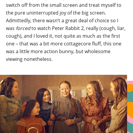
switch off from the small screen and treat myself to
the pure uninterrupted joy of the big screen.
Admittedly, there wasn’t a great deal of choice so I
was
forced
to watch Peter Rabbit 2, really (cough, liar,
cough), and I loved it, not quite as much as the first
one – that was a bit more cottagecore fluff, this one
was a little more action bunny, but wholesome
viewing nonetheless.