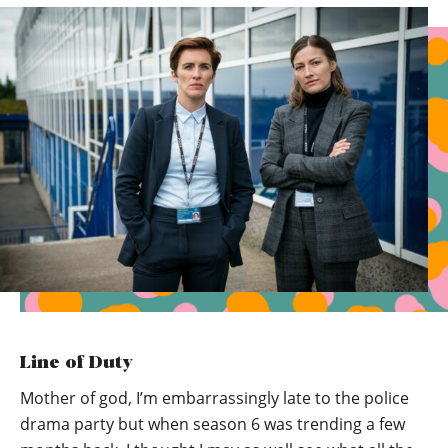
Line of Duty
Mother of god, I’m embarrassingly late to the police
drama party but when season 6 was trending a few