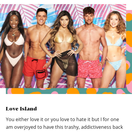
Love Island
You either love it or you love to hate it but I for one
am overjoyed to have this trashy, addictiveness back