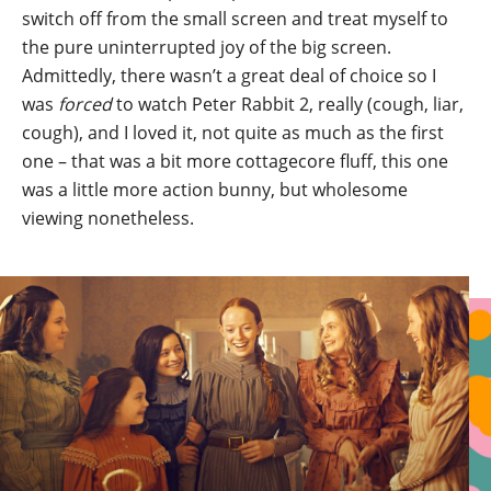
switch off from the small screen and treat myself to
the pure uninterrupted joy of the big screen.
Admittedly, there wasn’t a great deal of choice so I
was
forced
to watch Peter Rabbit 2, really (cough, liar,
cough), and I loved it, not quite as much as the first
one – that was a bit more cottagecore fluff, this one
was a little more action bunny, but wholesome
viewing nonetheless.