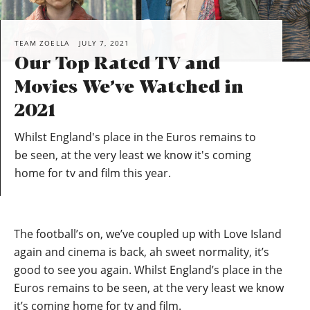
TEAM ZOELLA
JULY 7, 2021
Our Top Rated TV and
Movies We’ve Watched in
2021
Whilst England's place in the Euros remains to
be seen, at the very least we know it's coming
home for tv and film this year.
The football’s on, we’ve coupled up with Love Island
again and cinema is back, ah sweet normality, it’s
good to see you again. Whilst England’s place in the
Euros remains to be seen, at the very least we know
it’s coming home for tv and film.