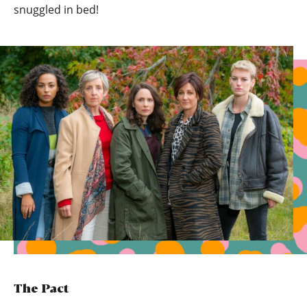
snuggled in bed!
The Pact