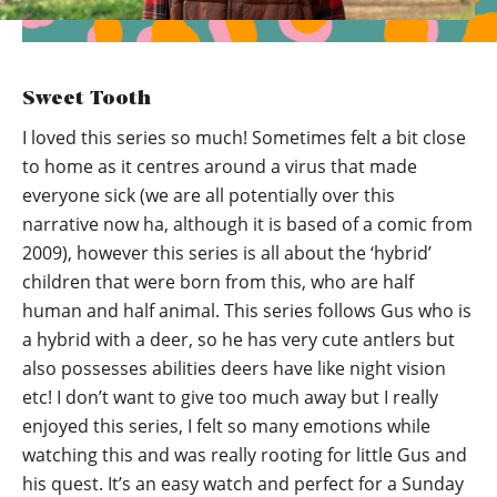
Sweet Tooth
I loved this series so much! Sometimes felt a bit close
to home as it centres around a virus that made
everyone sick (we are all potentially over this
narrative now ha, although it is based of a comic from
2009), however this series is all about the ‘hybrid’
children that were born from this, who are half
human and half animal. This series follows Gus who is
a hybrid with a deer, so he has very cute antlers but
also possesses abilities deers have like night vision
etc! I don’t want to give too much away but I really
enjoyed this series, I felt so many emotions while
watching this and was really rooting for little Gus and
his quest. It’s an easy watch and perfect for a Sunday