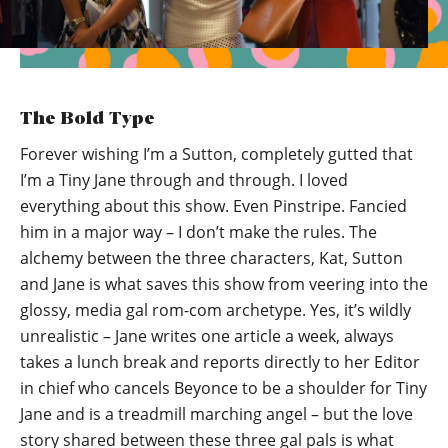
The Bold Type
Forever wishing I’m a Sutton, completely gutted that
I’m a Tiny Jane through and through. I loved
everything about this show. Even Pinstripe. Fancied
him in a major way – I don’t make the rules. The
alchemy between the three characters, Kat, Sutton
and Jane is what saves this show from veering into the
glossy, media gal rom-com archetype. Yes, it’s wildly
unrealistic – Jane writes one article a week, always
takes a lunch break and reports directly to her Editor
in chief who cancels Beyonce to be a shoulder for Tiny
Jane and is a treadmill marching angel – but the love
story shared between these three gal pals is what