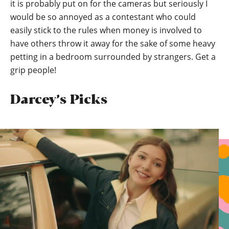
it is probably put on for the cameras but seriously I
would be so annoyed as a contestant who could
easily stick to the rules when money is involved to
have others throw it away for the sake of some heavy
petting in a bedroom surrounded by strangers. Get a
grip people!
Darcey’s Picks