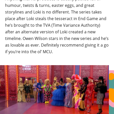
humour, twists & turns, easter eggs, and great
storylines and Loki is no different. The series takes
place after Loki steals the tesseract in End Game and
he’s brought to the TVA (Time Variance Authority)
after an alternate version of Loki created a new
timeline. Owen Wilson stars in the new series and he’s
as lovable as ever. Definitely recommend giving it a go
if you’re into the ol’ MCU.