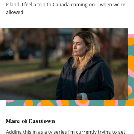
Island. I feel a trip to Canada coming on… when we’re
allowed.
Mare of Easttown
Adding this in as a tv series I’m currently trying to get