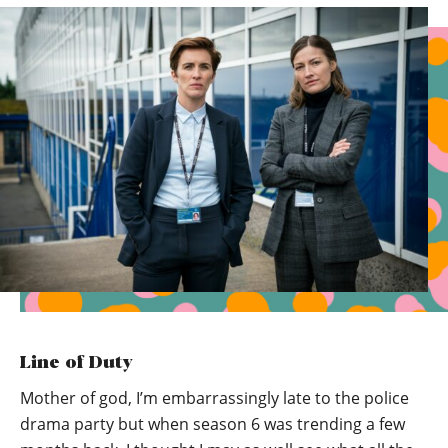
Line of Duty
Mother of god, I’m embarrassingly late to the police
drama party but when season 6 was trending a few