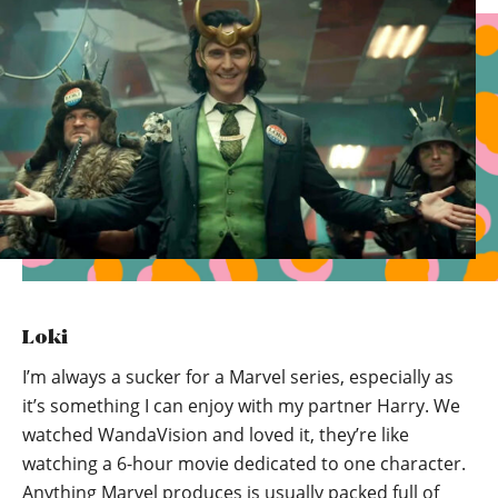
Loki
I’m always a sucker for a Marvel series, especially as
it’s something I can enjoy with my partner Harry. We
watched WandaVision and loved it, they’re like
watching a 6-hour movie dedicated to one character.
Anything Marvel produces is usually packed full of