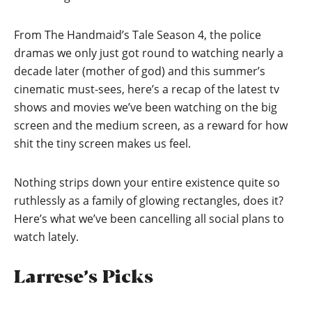
From The Handmaid’s Tale Season 4, the police
dramas we only just got round to watching nearly a
decade later (mother of god) and this summer’s
cinematic must-sees, here’s a recap of the latest tv
shows and movies we’ve been watching on the big
screen and the medium screen, as a reward for how
shit the tiny screen makes us feel.
Nothing strips down your entire existence quite so
ruthlessly as a family of glowing rectangles, does it?
Here’s what we’ve been cancelling all social plans to
watch lately.
Larrese’s Picks