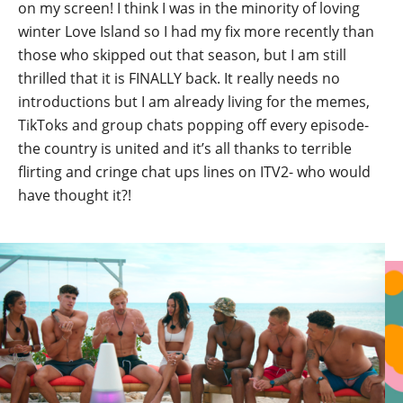
on my screen! I think I was in the minority of loving
winter Love Island so I had my fix more recently than
those who skipped out that season, but I am still
thrilled that it is FINALLY back. It really needs no
introductions but I am already living for the memes,
TikToks and group chats popping off every episode-
the country is united and it’s all thanks to terrible
flirting and cringe chat ups lines on ITV2- who would
have thought it?!