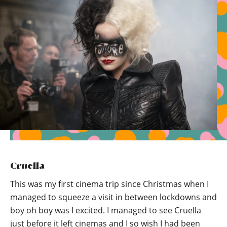
Cruella
This was my first cinema trip since Christmas when I
managed to squeeze a visit in between lockdowns and
boy oh boy was I excited. I managed to see Cruella
just before it left cinemas and I so wish I had been