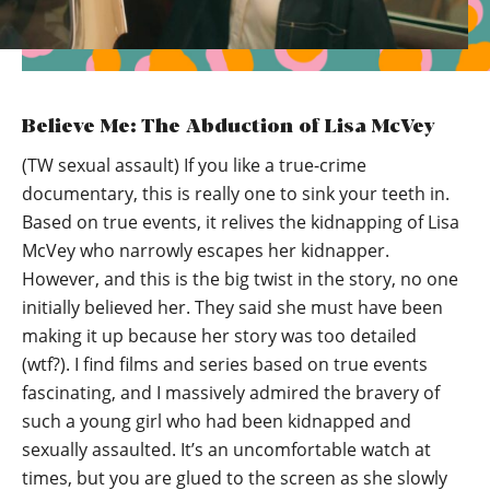
Believe Me: The Abduction of Lisa McVey
(TW sexual assault) If you like a true-crime
documentary, this is really one to sink your teeth in.
Based on true events, it relives the kidnapping of Lisa
McVey who narrowly escapes her kidnapper.
However, and this is the big twist in the story, no one
initially believed her. They said she must have been
making it up because her story was too detailed
(wtf?). I find films and series based on true events
fascinating, and I massively admired the bravery of
such a young girl who had been kidnapped and
sexually assaulted. It’s an uncomfortable watch at
times, but you are glued to the screen as she slowly