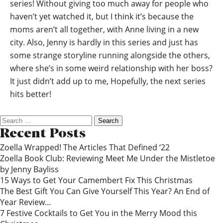
series! Without giving too much away for people who
haven’t yet watched it, but I think it’s because the
moms aren’t all together, with Anne living in a new
city. Also, Jenny is hardly in this series and just has
some strange storyline running alongside the others,
where she’s in some weird relationship with her boss?
It just didn’t add up to me, Hopefully, the next series
hits better!
Search
for:
Recent Posts
Zoella Wrapped! The Articles That Defined ‘22
Zoella Book Club: Reviewing Meet Me Under the Mistletoe
by Jenny Bayliss
15 Ways to Get Your Camembert Fix This Christmas
The Best Gift You Can Give Yourself This Year? An End of
Year Review…
7 Festive Cocktails to Get You in the Merry Mood this