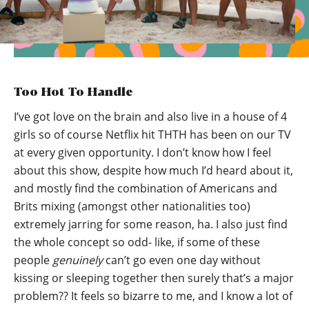
Too Hot To Handle
I’ve got love on the brain and also live in a house of 4
girls so of course Netflix hit THTH has been on our TV
at every given opportunity. I don’t know how I feel
about this show, despite how much I’d heard about it,
and mostly find the combination of Americans and
Brits mixing (amongst other nationalities too)
extremely jarring for some reason, ha. I also just find
the whole concept so odd- like, if some of these
people
genuinely
can’t go even one day without
kissing or sleeping together then surely that’s a major
problem?? It feels so bizarre to me, and I know a lot of