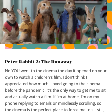
Peter Rabbit 2: The Runaway
No YOU went to the cinema the day it opened on your
own to watch a children’s film. I don’t think I
appreciated how much I loved going to the cinema
before the pandemic. It’s the only way to get me to sit
and actually watch a film. If I’m at home, I’m on my
phone replying to emails or mindlessly scrolling, so
the cinema is the perfect place to force me to sit still,