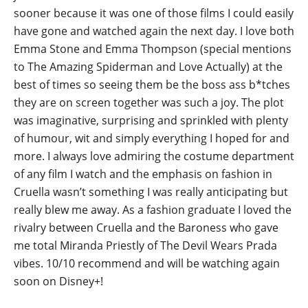
sooner because it was one of those films I could easily
have gone and watched again the next day. I love both
Emma Stone and Emma Thompson (special mentions
to The Amazing Spiderman and Love Actually) at the
best of times so seeing them be the boss ass b*tches
they are on screen together was such a joy. The plot
was imaginative, surprising and sprinkled with plenty
of humour, wit and simply everything I hoped for and
more. I always love admiring the costume department
of any film I watch and the emphasis on fashion in
Cruella wasn’t something I was really anticipating but
really blew me away. As a fashion graduate I loved the
rivalry between Cruella and the Baroness who gave
me total Miranda Priestly of The Devil Wears Prada
vibes. 10/10 recommend and will be watching again
soon on Disney+!