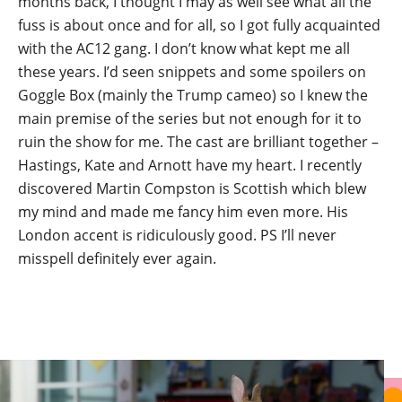
months back, I thought I may as well see what all the
fuss is about once and for all, so I got fully acquainted
with the AC12 gang. I don’t know what kept me all
these years. I’d seen snippets and some spoilers on
Goggle Box (mainly the Trump cameo) so I knew the
main premise of the series but not enough for it to
ruin the show for me. The cast are brilliant together –
Hastings, Kate and Arnott have my heart. I recently
discovered Martin Compston is Scottish which blew
my mind and made me fancy him even more. His
London accent is ridiculously good. PS I’ll never
misspell definitely ever again.