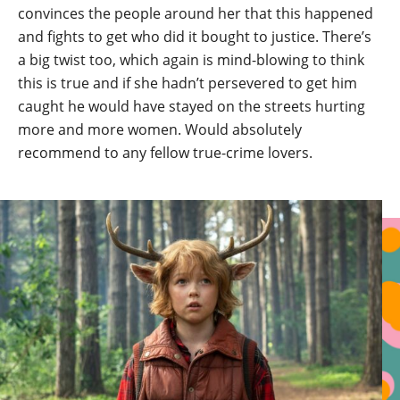
convinces the people around her that this happened
and fights to get who did it bought to justice. There’s
a big twist too, which again is mind-blowing to think
this is true and if she hadn’t persevered to get him
caught he would have stayed on the streets hurting
more and more women. Would absolutely
recommend to any fellow true-crime lovers.