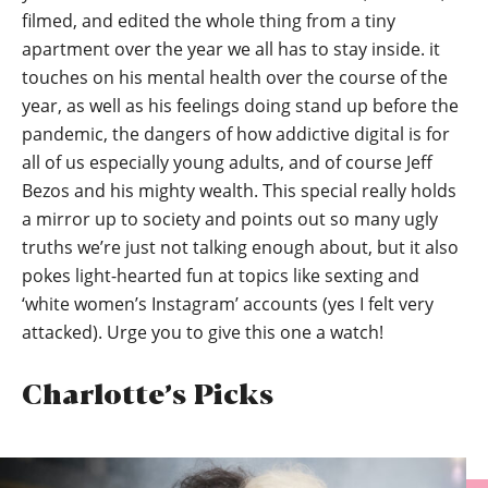
filmed, and edited the whole thing from a tiny
apartment over the year we all has to stay inside. it
touches on his mental health over the course of the
year, as well as his feelings doing stand up before the
pandemic, the dangers of how addictive digital is for
all of us especially young adults, and of course Jeff
Bezos and his mighty wealth. This special really holds
a mirror up to society and points out so many ugly
truths we’re just not talking enough about, but it also
pokes light-hearted fun at topics like sexting and
‘white women’s Instagram’ accounts (yes I felt very
attacked). Urge you to give this one a watch!
Charlotte’s Picks