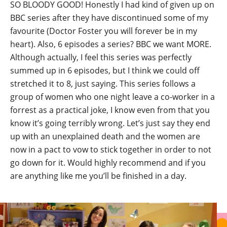
SO BLOODY GOOD! Honestly I had kind of given up on
BBC series after they have discontinued some of my
favourite (Doctor Foster you will forever be in my
heart). Also, 6 episodes a series? BBC we want MORE.
Although actually, I feel this series was perfectly
summed up in 6 episodes, but I think we could off
stretched it to 8, just saying. This series follows a
group of women who one night leave a co-worker in a
forrest as a practical joke, I know even from that you
know it’s going terribly wrong. Let’s just say they end
up with an unexplained death and the women are
now in a pact to vow to stick together in order to not
go down for it. Would highly recommend and if you
are anything like me you’ll be finished in a day.