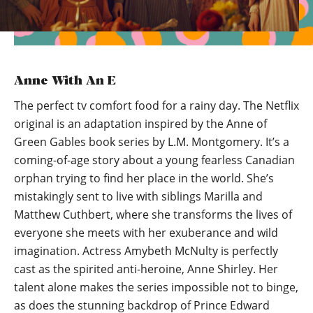
Anne With An E
The perfect tv comfort food for a rainy day. The Netflix
original is an adaptation inspired by the Anne of
Green Gables book series by L.M. Montgomery. It’s a
coming-of-age story about a young fearless Canadian
orphan trying to find her place in the world. She’s
mistakingly sent to live with siblings Marilla and
Matthew Cuthbert, where she transforms the lives of
everyone she meets with her exuberance and wild
imagination. Actress Amybeth McNulty is perfectly
cast as the spirited anti-heroine, Anne Shirley. Her
talent alone makes the series impossible not to binge,
as does the stunning backdrop of Prince Edward