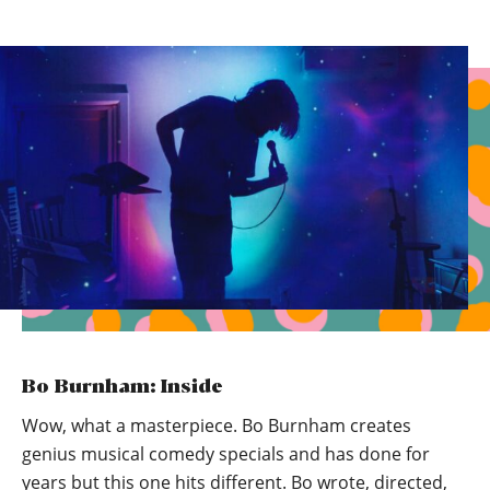
Bo Burnham: Inside
Wow, what a masterpiece. Bo Burnham creates
genius musical comedy specials and has done for
years but this one hits different. Bo wrote, directed,