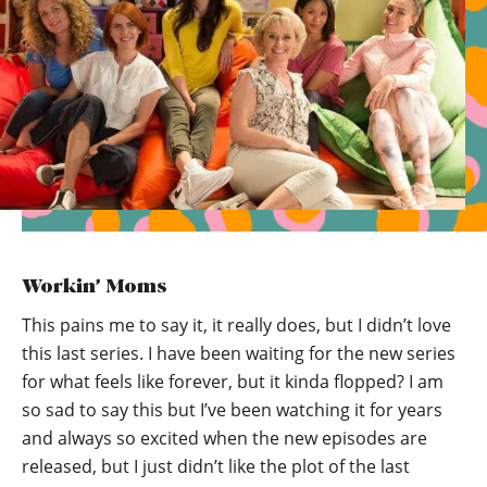
Workin’ Moms
This pains me to say it, it really does, but I didn’t love
this last series. I have been waiting for the new series
for what feels like forever, but it kinda flopped? I am
so sad to say this but I’ve been watching it for years
and always so excited when the new episodes are
released, but I just didn’t like the plot of the last