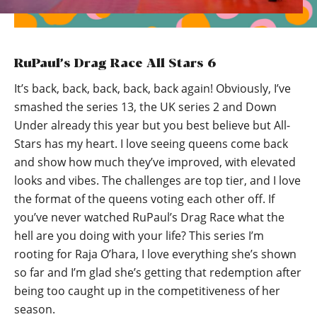
RuPaul’s Drag Race All Stars 6
It’s back, back, back, back, back again! Obviously, I’ve
smashed the series 13, the UK series 2 and Down
Under already this year but you best believe but All-
Stars has my heart. I love seeing queens come back
and show how much they’ve improved, with elevated
looks and vibes. The challenges are top tier, and I love
the format of the queens voting each other off. If
you’ve never watched RuPaul’s Drag Race what the
hell are you doing with your life? This series I’m
rooting for Raja O’hara, I love everything she’s shown
so far and I’m glad she’s getting that redemption after
being too caught up in the competitiveness of her
season.