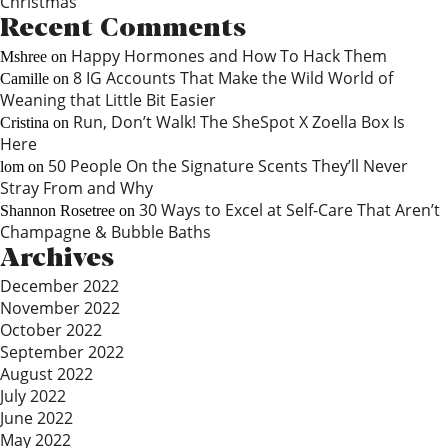
Christmas
Recent Comments
Happy Hormones and How To Hack Them
Mshree
on
8 IG Accounts That Make the Wild World of
Camille
on
Weaning that Little Bit Easier
Run, Don’t Walk! The SheSpot X Zoella Box Is
Cristina
on
Here
50 People On the Signature Scents They’ll Never
lom
on
Stray From and Why
30 Ways to Excel at Self-Care That Aren’t
Shannon Rosetree
on
Champagne & Bubble Baths
Archives
December 2022
November 2022
October 2022
September 2022
August 2022
July 2022
June 2022
May 2022