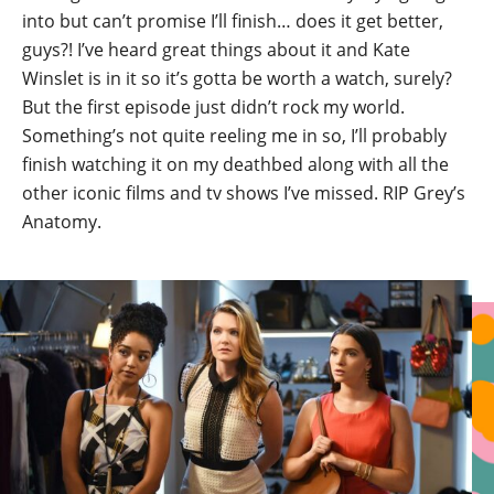
into but can’t promise I’ll finish… does it get better,
guys?! I’ve heard great things about it and Kate
Winslet is in it so it’s gotta be worth a watch, surely?
But the first episode just didn’t rock my world.
Something’s not quite reeling me in so, I’ll probably
finish watching it on my deathbed along with all the
other iconic films and tv shows I’ve missed. RIP Grey’s
Anatomy.