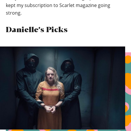
kept my subscription to Scarlet magazine going
strong.
Danielle’s Picks