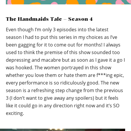
The Handmaids Tale – Season 4
Even though I’m only 3 episodes into the latest
season I had to put this series in my choices as I’ve
been gagging for it to come out for months! I always
used to think the premise of this show sounded too
depressing and macabre but as soon as I gave it a go I
was hooked. The women portrayed in this show
whether you love them or hate them are f***ing epic,
every performance is so ridiculously good. The new
season is a refreshing step change from the previous
3 (I don’t want to give away any spoilers) but it feels
like it could go in any direction right now and it’s SO
exciting.