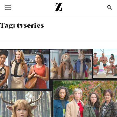
Go
to
homepage
Tag:
tvseries