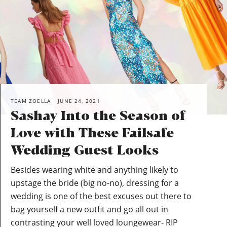
TEAM ZOELLA
JUNE 24, 2021
Sashay Into the Season of
Love with These Failsafe
Wedding Guest Looks
Besides wearing white and anything likely to
upstage the bride (big no-no), dressing for a
wedding is one of the best excuses out there to
bag yourself a new outfit and go all out in
contrasting your well loved loungewear- RIP