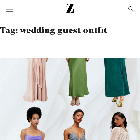
Go
to
homepage
Tag:
wedding guest outfit