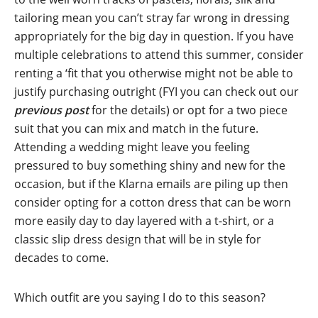
tailoring mean you can’t stray far wrong in dressing
appropriately for the big day in question. If you have
multiple celebrations to attend this summer, consider
renting a ‘fit that you otherwise might not be able to
justify purchasing outright (FYI you can check out our
previous post
for the details) or opt for a two piece
suit that you can mix and match in the future.
Attending a wedding might leave you feeling
pressured to buy something shiny and new for the
occasion, but if the Klarna emails are piling up then
consider opting for a cotton dress that can be worn
more easily day to day layered with a t-shirt, or a
classic slip dress design that will be in style for
decades to come.
Which outfit are you saying I do to this season?