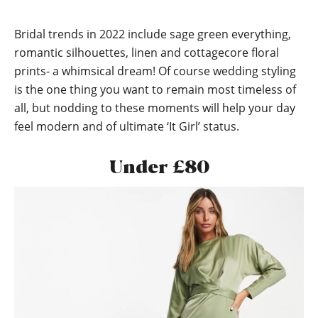
Bridal trends in 2022 include sage green everything,
romantic silhouettes, linen and cottagecore floral
prints- a whimsical dream! Of course wedding styling
is the one thing you want to remain most timeless of
all, but nodding to these moments will help your day
feel modern and of ultimate ‘It Girl’ status.
Under £80