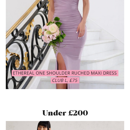
Under £200