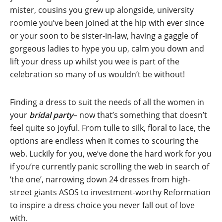
mister, cousins you grew up alongside, university
roomie you’ve been joined at the hip with ever since
or your soon to be sister-in-law, having a gaggle of
gorgeous ladies to hype you up, calm you down and
lift your dress up whilst you wee is part of the
celebration so many of us wouldn’t be without!
Finding a dress to suit the needs of all the women in
your
bridal party
– now that’s something that doesn’t
feel quite so joyful. From tulle to silk, floral to lace, the
options are endless when it comes to scouring the
web. Luckily for you, we’ve done the hard work for you
if you’re currently panic scrolling the web in search of
‘the one’, narrowing down 24 dresses from high-
street giants ASOS to investment-worthy Reformation
to inspire a dress choice you never fall out of love
with.