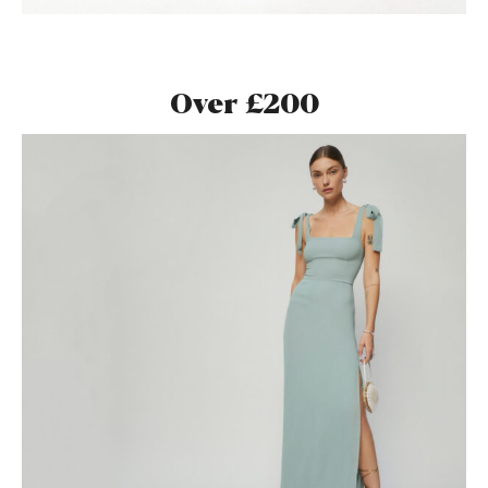
Over £200