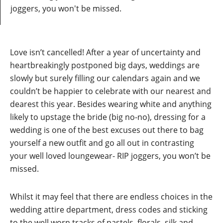
joggers, you won't be missed.
Love isn’t cancelled! After a year of uncertainty and
heartbreakingly postponed big days, weddings are
slowly but surely filling our calendars again and we
couldn’t be happier to celebrate with our nearest and
dearest this year. Besides wearing white and anything
likely to upstage the bride (big no-no), dressing for a
wedding is one of the best excuses out there to bag
yourself a new outfit and go all out in contrasting
your well loved loungewear- RIP joggers, you won’t be
missed.
Whilst it may feel that there are endless choices in the
wedding attire department, dress codes and sticking
to the well worn tracks of pastels, florals, silk and