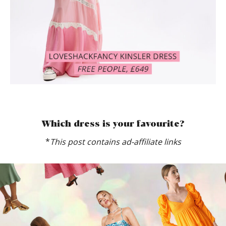
Which dress is your favourite?
*
This post contains ad-affiliate links