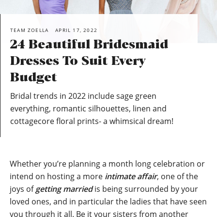
TEAM ZOELLA
APRIL 17, 2022
24 Beautiful Bridesmaid
Dresses To Suit Every
Budget
Bridal trends in 2022 include sage green
everything, romantic silhouettes, linen and
cottagecore floral prints- a whimsical dream!
Whether you’re planning a month long celebration or
intend on hosting a more
intimate affair
, one of the
joys of
getting married
is being surrounded by your
loved ones, and in particular the ladies that have seen
you through it all. Be it your sisters from another