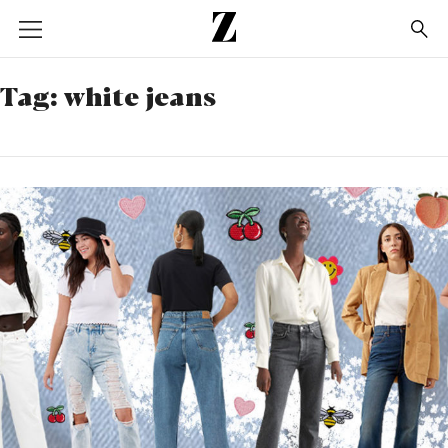
Go
to
homepage
Tag:
white jeans