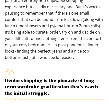
part of an entirely non-enjoyable shopping
experience but a sadly necessary one. But it’s worth
pausing to remember that if there’s one small
comfort that can be found from lockdown (along with
lunch time showers and pyjama bottom Zoom calls)
it’s being able to curate, order, try on and decide on
your difficult-to-find clothing items from the comfort
of your cosy bedroom. Hello post pandemic dinner
looks- finding the perfect ‘jeans and a nice top’
bottoms just got a wholeee lot easier.
Denim shopping is the pinnacle of long-
term wardrobe gratification that’s worth
the initial struggle.