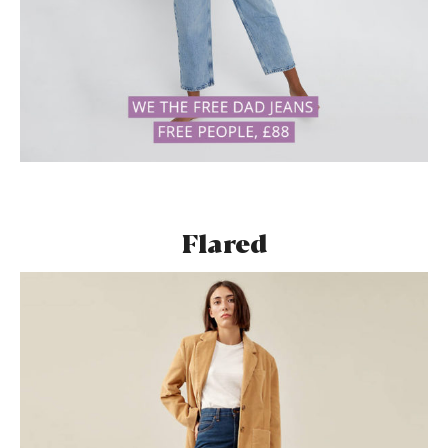
Flared