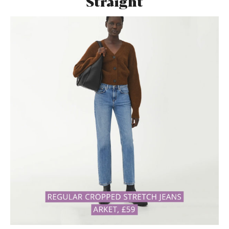
Straight