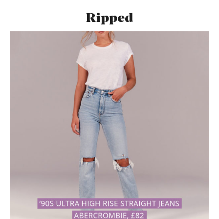
Ripped