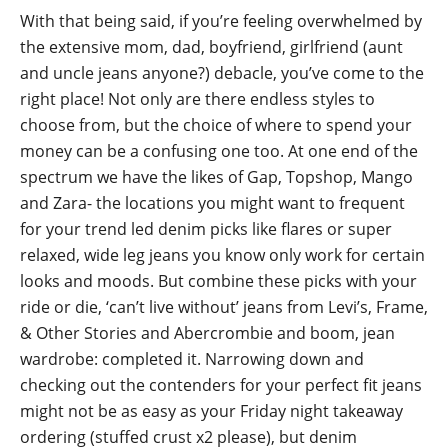
With that being said, if you’re feeling overwhelmed by
the extensive mom, dad, boyfriend, girlfriend (aunt
and uncle jeans anyone?) debacle, you’ve come to the
right place! Not only are there endless styles to
choose from, but the choice of where to spend your
money can be a confusing one too. At one end of the
spectrum we have the likes of Gap, Topshop, Mango
and Zara- the locations you might want to frequent
for your trend led denim picks like flares or super
relaxed, wide leg jeans you know only work for certain
looks and moods. But combine these picks with your
ride or die, ‘can’t live without’ jeans from Levi’s, Frame,
& Other Stories and Abercrombie and boom, jean
wardrobe: completed it. Narrowing down and
checking out the contenders for your perfect fit jeans
might not be as easy as your Friday night takeaway
ordering (stuffed crust x2 please), but denim