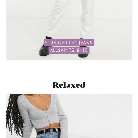
Relaxed