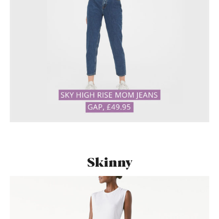
Skinny