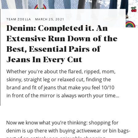
TEAM ZOELLA
MARCH 25, 2021
Denim: Completed it. An
Extensive Run Down of the
Best, Essential Pairs of
Jeans In Every Cut
Whether you're about the flared, ripped, mom,
skinny, straight leg or relaxed cut, finding the
brand and fit of jeans that make you feel 10/10
in front of the mirror is always worth your time...
Now we know what you’re thinking: shopping for
denim is up there with buying activewear or bin bags-