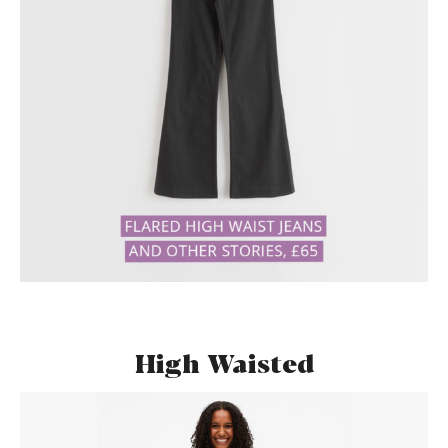
High Waisted