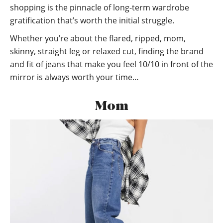
shopping is the pinnacle of long-term wardrobe
gratification that’s worth the initial struggle.
Whether you’re about the flared, ripped, mom,
skinny, straight leg or relaxed cut, finding the brand
and fit of jeans that make you feel 10/10 in front of the
mirror is always worth your time…
Mom