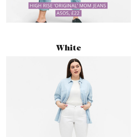
White